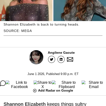
Shannon Elizabeth is back to turning heads.
SOURCE: MEGA
Angilene Gacute
June 1 2026, Published 9:00 p.m. ET
Add Radar on Google
Shannon Elizabeth
keeps things sultry