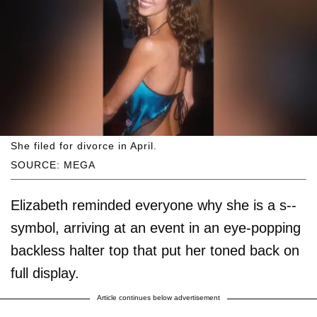
She filed for divorce in April.
SOURCE: MEGA
Elizabeth reminded everyone why she is a s--
symbol, arriving at an event in an eye-popping
backless halter top that put her toned back on
full display.
Article continues below advertisement