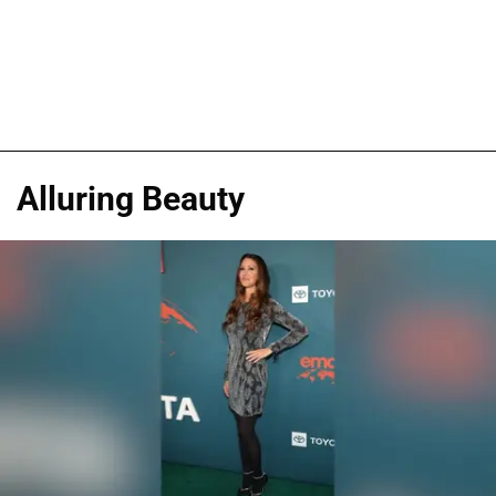
Alluring Beauty