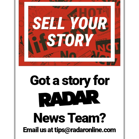
Got a story for
News Team?
Email us at tips@radaronline.com