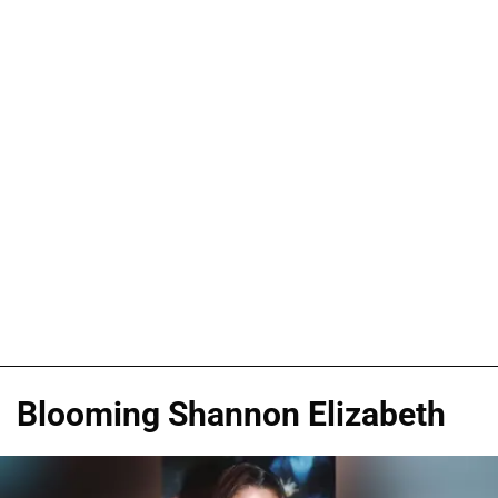
Blooming Shannon Elizabeth