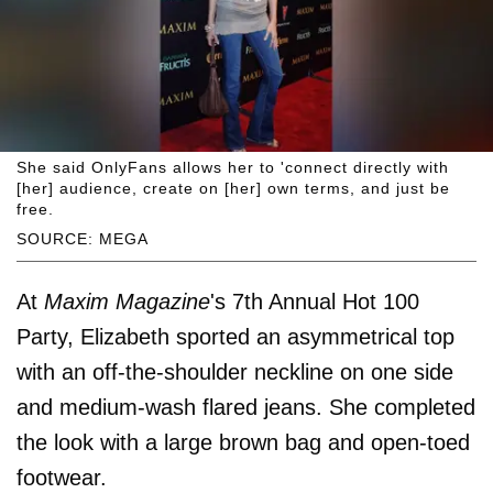
She said OnlyFans allows her to 'connect directly with
[her] audience, create on [her] own terms, and just be
free.
SOURCE: MEGA
At
Maxim Magazine
's 7th Annual Hot 100
Party, Elizabeth sported an asymmetrical top
with an off-the-shoulder neckline on one side
and medium-wash flared jeans. She completed
the look with a large brown bag and open-toed
footwear.