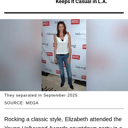
Keeps It Casual in L.A.
They separated in September 2025.
SOURCE: MEGA
Rocking a classic style, Elizabeth attended the