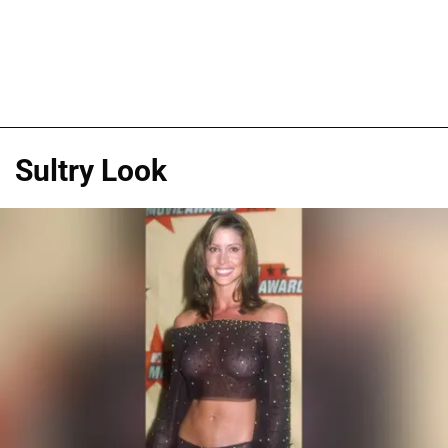
Sultry Look