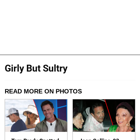
Girly But Sultry
READ MORE ON PHOTOS