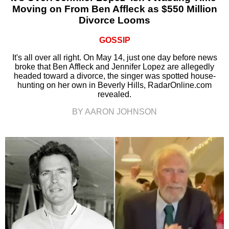
Moving on From Ben Affleck as $550 Million
Divorce Looms
GOSSIP
It's all over all right. On May 14, just one day before news
broke that Ben Affleck and Jennifer Lopez are allegedly
headed toward a divorce, the singer was spotted house-
hunting on her own in Beverly Hills, RadarOnline.com
revealed.
BY AARON JOHNSON