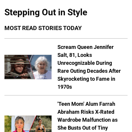
Stepping Out in Style
MOST READ STORIES TODAY
Scream Queen Jennifer
Salt, 81, Looks
Unrecognizable During
Rare Outing Decades After
Skyrocketing to Fame in
1970s
'Teen Mom' Alum Farrah
Abraham Risks X-Rated
Wardrobe Malfunction as
She Busts Out of Tiny