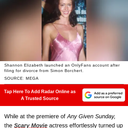
Shannon Elizabeth launched an OnlyFans account after
filing for divorce from Simon Borchert.
SOURCE: MEGA
Tap Here To Add Radar Online as
A Trusted Source
While at the premiere of
Any Given Sunday,
the
Scary Movie
actress effortlessly turned up