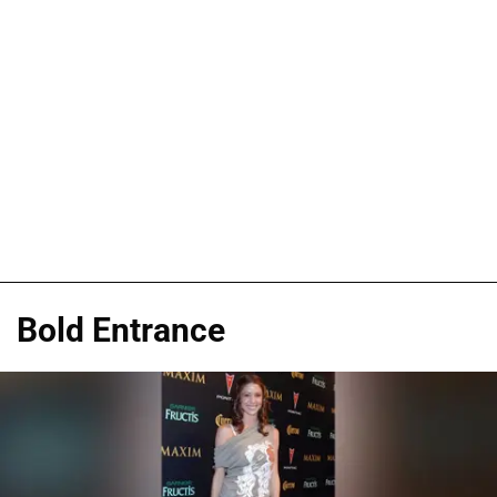
Bold Entrance