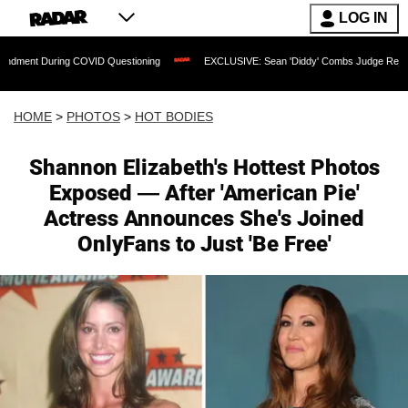
LOG IN
ng COVID Questioning
EXCLUSIVE: Sean 'Diddy' Combs Judge Rejects Rapper's As
HOME
>
PHOTOS
>
HOT BODIES
Shannon Elizabeth's Hottest Photos
Exposed — After 'American Pie'
Actress Announces She's Joined
OnlyFans to Just 'Be Free'