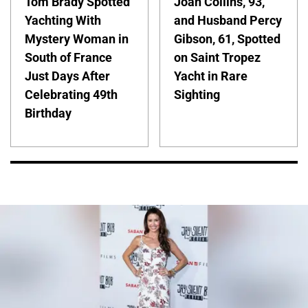
Tom Brady Spotted
Joan Collins, 93,
Yachting With
and Husband Percy
Mystery Woman in
Gibson, 61, Spotted
South of France
on Saint Tropez
Just Days After
Yacht in Rare
Celebrating 49th
Sighting
Birthday