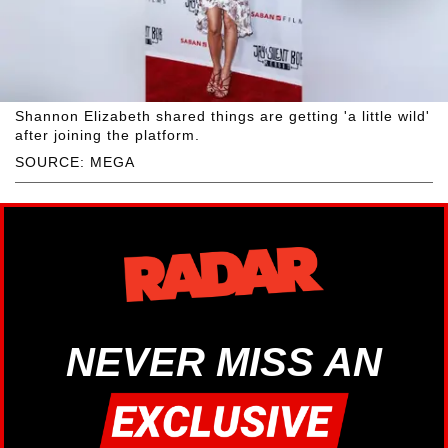
Shannon Elizabeth shared things are getting 'a little wild'
after joining the platform.
SOURCE: MEGA
NEVER MISS AN