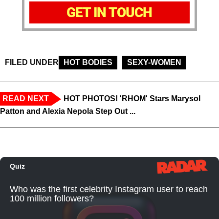
GET IN TOUCH
FILED UNDER
HOT BODIES
SEXY-WOMEN
READ NEXT
HOT PHOTOS! 'RHOM' Stars Marysol
Patton and Alexia Nepola Step Out ...