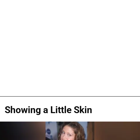
Showing a Little Skin