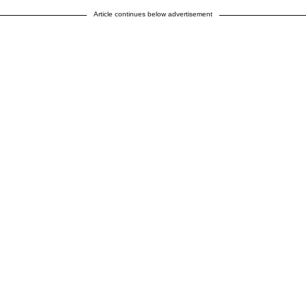
Article continues below advertisement