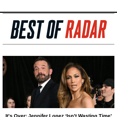
It's Over: Jennifer Lopez ‘Isn’t Wasting Time’