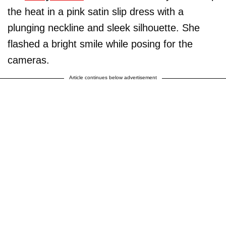
the heat in a pink satin slip dress with a
plunging neckline and sleek silhouette. She
flashed a bright smile while posing for the
cameras.
Article continues below advertisement