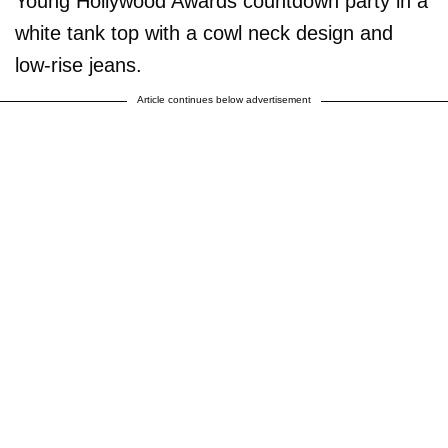
Young Hollywood Awards countdown party in a
white tank top with a cowl neck design and
low-rise jeans.
Article continues below advertisement