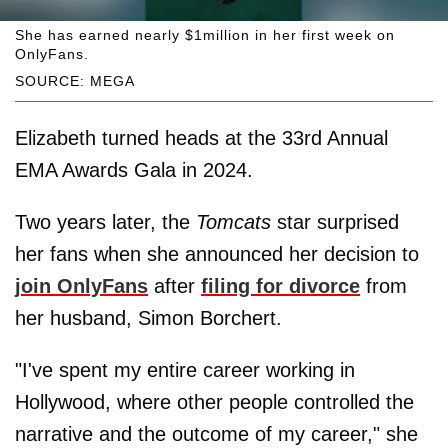
She has earned nearly $1million in her first week on
OnlyFans.
SOURCE: MEGA
Elizabeth turned heads at the 33rd Annual
EMA Awards Gala in 2024.
Two years later, the
Tomcats
star surprised
her fans when she announced her decision to
join OnlyFans
after
filing for divorce
from
her husband, Simon Borchert.
"I've spent my entire career working in
Hollywood, where other people controlled the
narrative and the outcome of my career," she