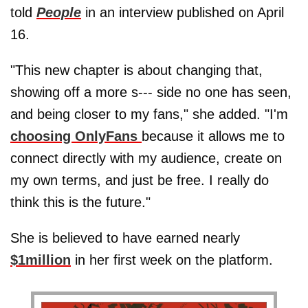
told
People
in an interview published on April
16.
"This new chapter is about changing that,
showing off a more s--- side no one has seen,
and being closer to my fans," she added. "I'm
choosing OnlyFans
because it allows me to
connect directly with my audience, create on
my own terms, and just be free. I really do
think this is the future."
She is believed to have earned nearly
$1million
in her first week on the platform.