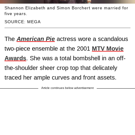
Shannon Elizabeth and Simon Borchert were married for
five years.
SOURCE: MEGA
The
American Pie
actress wore a scandalous
two-piece ensemble at the 2001
MTV Movie
Awards
. She was a total bombshell in an off-
the-shoulder sheer crop top that delicately
traced her ample curves and front assets.
Article continues below advertisement