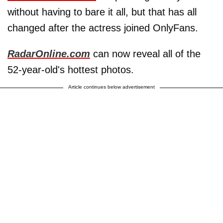
without having to bare it all, but that has all
changed after the actress joined OnlyFans.
RadarOnline.com
can now reveal all of the
52-year-old's hottest photos.
Article continues below advertisement