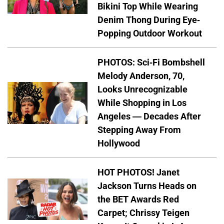
Bikini Top While Wearing
Denim Thong During Eye-
Popping Outdoor Workout
PHOTOS: Sci-Fi Bombshell
Melody Anderson, 70,
Looks Unrecognizable
While Shopping in Los
Angeles — Decades After
Stepping Away From
Hollywood
HOT PHOTOS! Janet
Jackson Turns Heads on
the BET Awards Red
Carpet; Chrissy Teigen