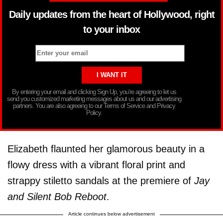
Daily updates from the heart of Hollywood, right
to your inbox
By entering your email and clicking Sign Up, you’re agreeing to let us
send you customized marketing messages about us and our advertising
partners. You are also agreeing to our Terms of Service and Privacy
Policy.
Elizabeth flaunted her glamorous beauty in a
flowy dress with a vibrant floral print and
strappy stiletto sandals at the premiere of
Jay
and Silent Bob Reboot
.
Article continues below advertisement