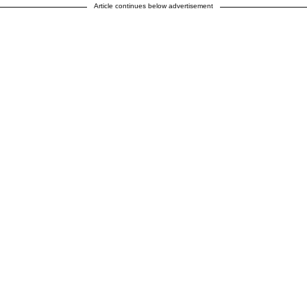
Article continues below advertisement