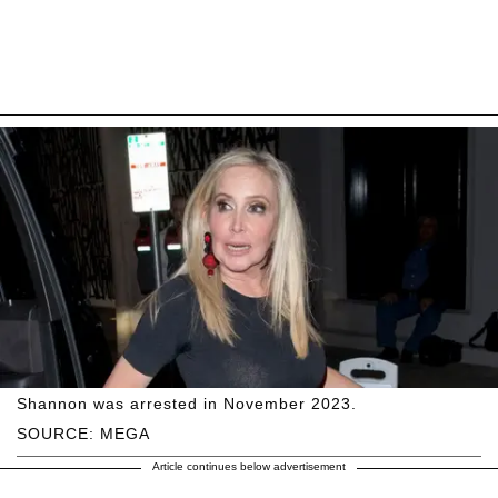
Shannon was arrested in November 2023.
SOURCE: MEGA
Article continues below advertisement