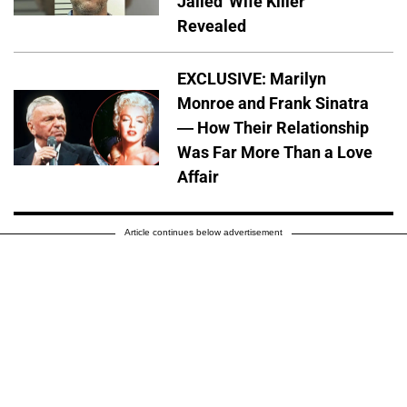
Jailed 'Wife Killer'
Revealed
EXCLUSIVE: Marilyn
Monroe and Frank Sinatra
— How Their Relationship
Was Far More Than a Love
Affair
Article continues below advertisement