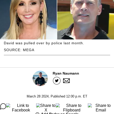
David was pulled over by police last month.
SOURCE: MEGA
Ryan Naumann
March 28 2024, Published 12:00 p.m. ET
Add Radar on Google