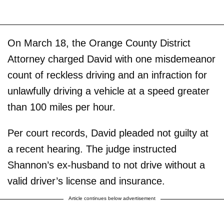
On March 18, the Orange County District
Attorney charged David with one misdemeanor
count of reckless driving and an infraction for
unlawfully driving a vehicle at a speed greater
than 100 miles per hour.
Per court records, David pleaded not guilty at
a recent hearing. The judge instructed
Shannon’s ex-husband to not drive without a
valid driver’s license and insurance.
Article continues below advertisement