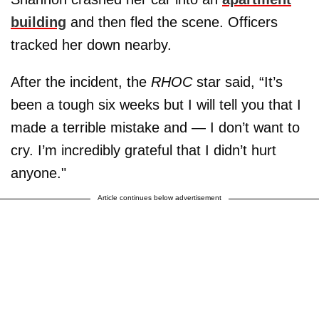
building
and then fled the scene. Officers
tracked her down nearby.
After the incident, the
RHOC
star said, “It’s
been a tough six weeks but I will tell you that I
made a terrible mistake and — I don’t want to
cry. I’m incredibly grateful that I didn’t hurt
anyone."
Article continues below advertisement