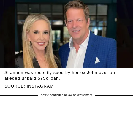
Shannon was recently sued by her ex John over an
alleged unpaid $75k loan.
SOURCE: INSTAGRAM
Article continues below advertisement