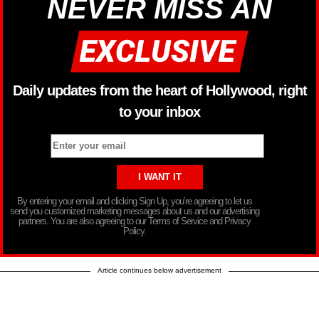
NEVER MISS AN
Daily updates from the heart of Hollywood, right
to your inbox
By entering your email and clicking Sign Up, you’re agreeing to let us
send you customized marketing messages about us and our advertising
partners. You are also agreeing to our Terms of Service and Privacy
Policy.
Article continues below advertisement