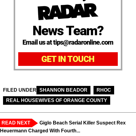
News Team?
Email us at tips@radaronline.com
GET IN TOUCH
FILED UNDER
SHANNON BEADOR
RHOC
REAL HOUSEWIVES OF ORANGE COUNTY
READ NEXT
Giglo Beach Serial Killer Suspect Rex
Heuermann Charged With Fourth...