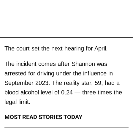
The court set the next hearing for April.
The incident comes after Shannon was
arrested for driving under the influence in
September 2023. The reality star, 59, had a
blood alcohol level of 0.24 — three times the
legal limit.
MOST READ STORIES TODAY