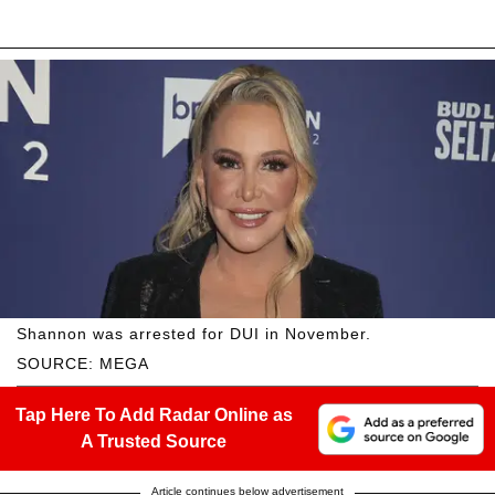
Shannon was arrested for DUI in November.
SOURCE: MEGA
Tap Here To Add Radar Online as
A Trusted Source
Article continues below advertisement