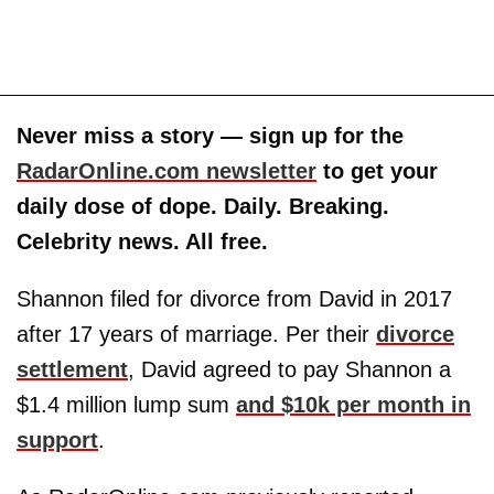
Never miss a story — sign up for the
RadarOnline.com newsletter
to get your
daily dose of dope. Daily. Breaking.
Celebrity news. All free.
Shannon filed for divorce from David in 2017
after 17 years of marriage. Per their
divorce
settlement
, David agreed to pay Shannon a
$1.4 million lump sum
and $10k per month in
support
.