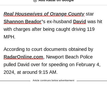
Real Housewives of Orange County
star
Shannon Beador
’
s ex-husband
David
was hit
with charges after being caught driving 119
MPH.
According to court documents obtained by
RadarOnline.com
, Newport Beach Police
pulled David over for speeding on February 4,
2024, at around 9:15 AM.
Article continues below advertisement