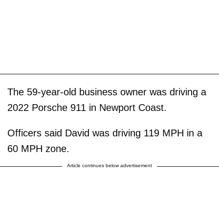
The 59-year-old business owner was driving a
2022 Porsche 911 in Newport Coast.
Officers said David was driving 119 MPH in a
60 MPH zone.
Article continues below advertisement