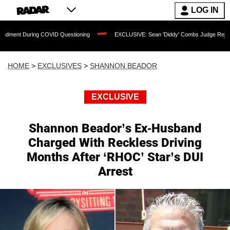
LOG IN
ring COVID Questioning
EXCLUSIVE: Sean 'Diddy' Combs Judge Rejects Rapper's 
HOME
>
EXCLUSIVES
>
SHANNON BEADOR
EXCLUSIVE
Shannon Beador’s Ex-Husband
Charged With Reckless Driving
Months After ‘RHOC’ Star’s DUI
Arrest