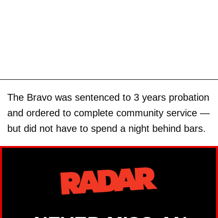
The Bravo was sentenced to 3 years probation
and ordered to complete community service —
but did not have to spend a night behind bars.