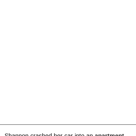
Shannon crashed her car into an
apartment