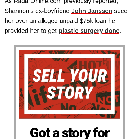
As RadarOnline.com previously reported,
Shannon’s ex-boyfriend
John Janssen
sued
her over an alleged unpaid $75k loan he
provided her to get
plastic surgery done
.
Got a story for