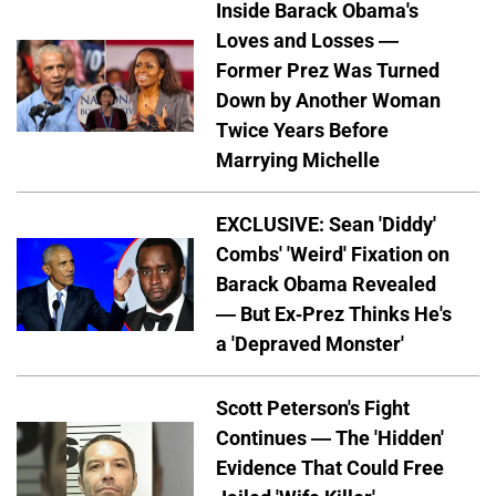
Inside Barack Obama's
Loves and Losses —
Former Prez Was Turned
Down by Another Woman
Twice Years Before
Marrying Michelle
EXCLUSIVE: Sean 'Diddy'
Combs' 'Weird' Fixation on
Barack Obama Revealed
— But Ex-Prez Thinks He's
a 'Depraved Monster'
Scott Peterson's Fight
Continues — The 'Hidden'
Evidence That Could Free