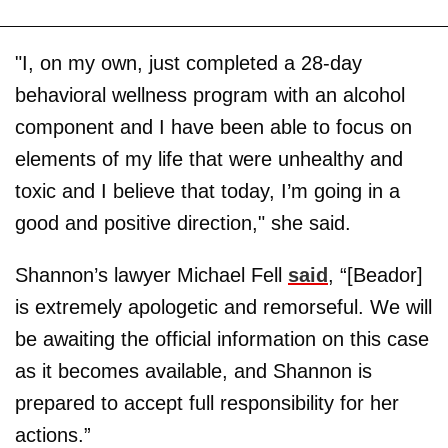
"I, on my own, just completed a 28-day
behavioral wellness program with an alcohol
component and I have been able to focus on
elements of my life that were unhealthy and
toxic and I believe that today, I’m going in a
good and positive direction," she said.
Shannon’s lawyer Michael Fell
said
, “[Beador]
is extremely apologetic and remorseful. We will
be awaiting the official information on this case
as it becomes available, and Shannon is
prepared to accept full responsibility for her
actions.”