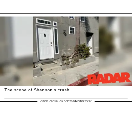
The scene of Shannon's crash.
Article continues below advertisement