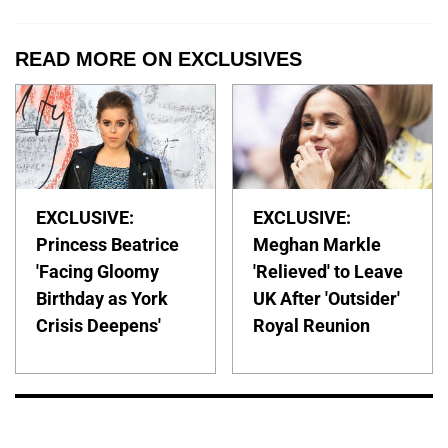
READ MORE ON EXCLUSIVES
EXCLUSIVE:
EXCLUSIVE:
Princess Beatrice
Meghan Markle
'Facing Gloomy
'Relieved' to Leave
Birthday as York
UK After 'Outsider'
Crisis Deepens'
Royal Reunion