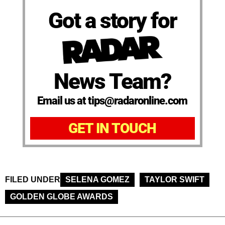
Got a story for
News Team?
Email us at tips@radaronline.com
GET IN TOUCH
FILED UNDER
SELENA GOMEZ
TAYLOR SWIFT
GOLDEN GLOBE AWARDS