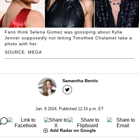
Fans think Selena Gomez was gossiping about Kylie
Jenner supposedly not letting Timotheé Chalamet take a
photo with her.
SOURCE: MEGA
Samantha Benitz
Jan. 8 2024, Published 12:15 p.m. ET
Add Radar on Google