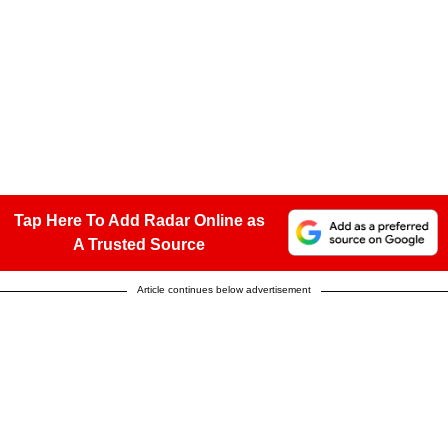
Tap Here To Add Radar Online as
A Trusted Source
Article continues below advertisement