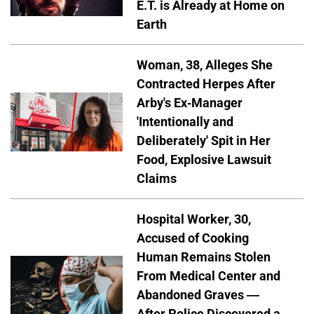
E.T. is Already at Home on
Earth
Woman, 38, Alleges She
Contracted Herpes After
Arby's Ex-Manager
'Intentionally and
Deliberately' Spit in Her
Food, Explosive Lawsuit
Claims
Hospital Worker, 30,
Accused of Cooking
Human Remains Stolen
From Medical Center and
Abandoned Graves —
After Police Discovered a