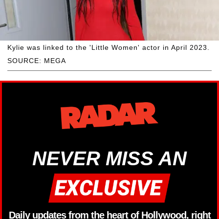
Kylie was linked to the 'Little Women' actor in April 2023.
SOURCE: MEGA
NEVER MISS AN
Daily updates from the heart of Hollywood, right