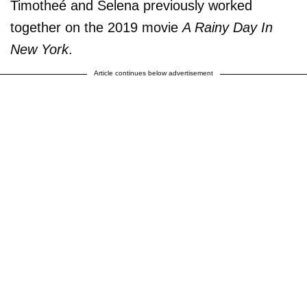
Timotheé and Selena previously worked
together on the 2019 movie
A Rainy Day In
New York
.
Article continues below advertisement