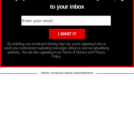
to your inbox
By entering your email and clicking Sign Up, you’re agreeing to let us
send you customized marketing messages about us and our advertising
partners. You are also agreeing to our Terms of Service and Privacy
Policy.
Article continues below advertisement