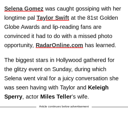
Selena Gomez
was caught gossiping with her
longtime pal
Taylor Swift
at the 81st Golden
Globe Awards and lip-reading fans are
convinced it had to do with a missed photo
opportunity,
RadarOnline.com
has learned.
The biggest stars in Hollywood gathered for
the glitzy event on Sunday, during which
Selena went viral for a juicy conversation she
was seen having with Taylor and
Keleigh
Sperry
, actor
Miles Teller
's wife.
Article continues below advertisement