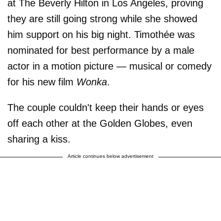
at The Beverly Hilton in Los Angeles, proving
they are still going strong while she showed
him support on his big night. Timothée was
nominated for best performance by a male
actor in a motion picture — musical or comedy
for his new film
Wonka
.
The couple couldn't keep their hands or eyes
off each other at the Golden Globes, even
sharing a kiss.
Article continues below advertisement