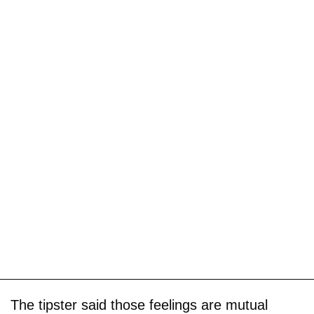
The tipster said those feelings are mutual