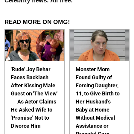
Celebrity news. All free.
READ MORE ON OMG!
'Rude' Joy Behar
Monster Mom
Faces Backlash
Found Guilty of
After Kissing Male
Forcing Daughter,
Guest on 'The View'
11, to Give Birth to
— As Actor Claims
Her Husband's
He Asked Wife to
Baby at Home
'Promise' Not to
Without Medical
Divorce Him
Assistance or
Prenatal Care