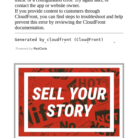
Powered by
RedCircle