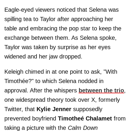
Eagle-eyed viewers noticed that Selena was
spilling tea to Taylor after approaching her
table and embracing the pop star to keep the
exchange between them. As Selena spoke,
Taylor was taken by surprise as her eyes
widened and her jaw dropped.
Keleigh chimed in at one point to ask, "With
Timothée?" to which Selena nodded in
approval. After the whispers
between the trio
,
one widespread theory took over X, formerly
Twitter, that
Kylie Jenner
supposedly
prevented boyfriend
Timotheé Chalamet
from
taking a picture with the
Calm Down