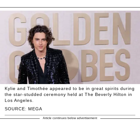
Kylie and Timothée appeared to be in great spirits during
the star-studded ceremony held at The Beverly Hilton in
Los Angeles.
SOURCE: MEGA
Article continues below advertisement