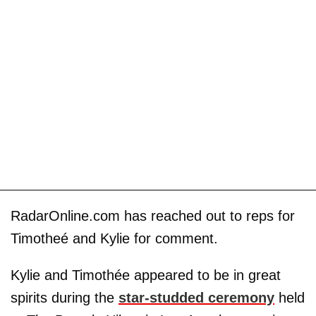
RadarOnline.com has reached out to reps for
Timotheé and Kylie for comment.
Kylie and Timothée appeared to be in great
spirits during the
star-studded ceremony
held