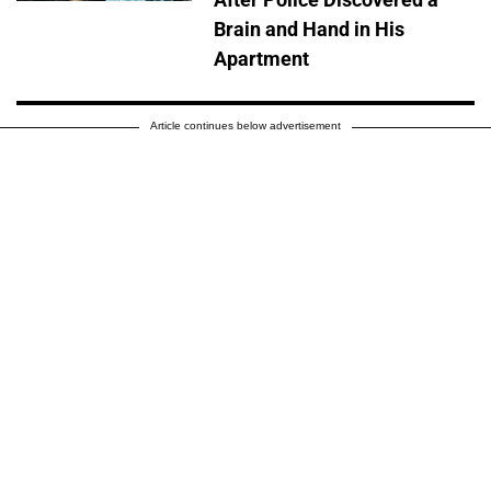
Brain and Hand in His
Apartment
Article continues below advertisement