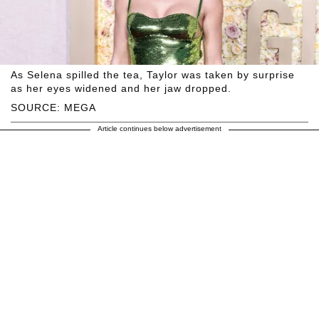
As Selena spilled the tea, Taylor was taken by surprise
as her eyes widened and her jaw dropped.
SOURCE: MEGA
Article continues below advertisement