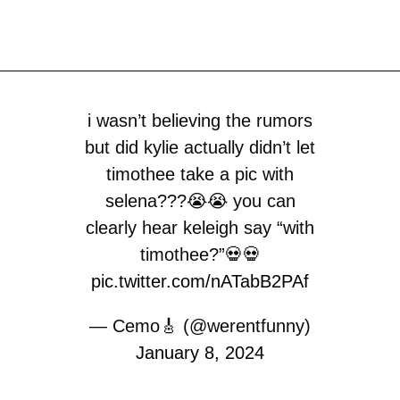
i wasn’t believing the rumors
but did kylie actually didn’t let
timothee take a pic with
selena???😭😭 you can
clearly hear keleigh say “with
timothee?”💀💀
pic.twitter.com/nATabB2PAf
— Cemo🎸 (@werentfunny)
January 8, 2024