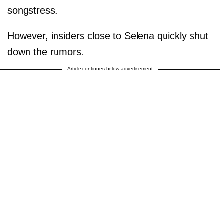
songstress.
However, insiders close to Selena quickly shut
down the rumors.
Article continues below advertisement