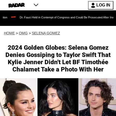
LOG IN
Dr. Fauci Held in Contempt of Congress and Could Be Prosecuted After Invoking the Fi
HOME
>
OMG
>
SELENA GOMEZ
2024 Golden Globes: Selena Gomez
Denies Gossiping to Taylor Swift That
Kylie Jenner Didn't Let BF Timothée
Chalamet Take a Photo With Her