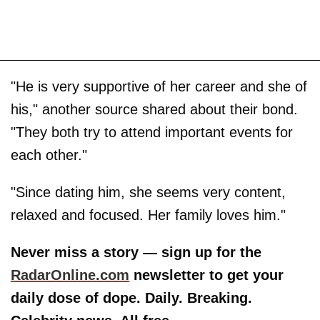
"He is very supportive of her career and she of
his," another source shared
about their bond.
"They both try to attend important events for
each other."
"Since dating him, she seems very content,
relaxed and focused. Her family loves him."
Never miss a story — sign up for the
RadarOnline.com
newsletter to get your
daily dose of dope. Daily. Breaking.