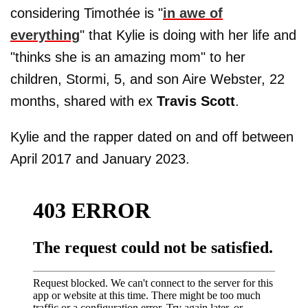
considering Timothée is "
in awe of
everything
" that Kylie is doing with her life and
"thinks she is an amazing mom" to her
children, Stormi, 5, and son Aire Webster, 22
months, shared with ex
Travis Scott
.
Kylie and the rapper dated on and off between
April 2017 and January 2023.