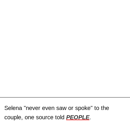
Selena "never even saw or spoke" to the
couple, one source told
PEOPLE
.