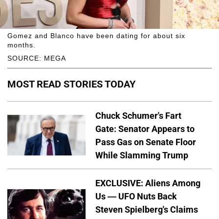
Gomez and Blanco have been dating for about six
months.
SOURCE: MEGA
MOST READ STORIES TODAY
Chuck Schumer's Fart
Gate: Senator Appears to
Pass Gas on Senate Floor
While Slamming Trump
EXCLUSIVE: Aliens Among
Us — UFO Nuts Back
Steven Spielberg's Claims