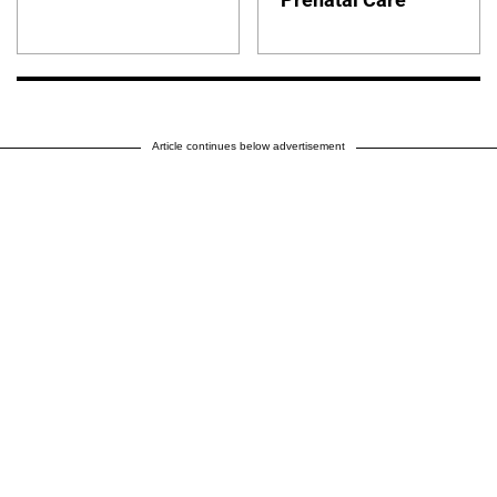
Article continues below advertisement