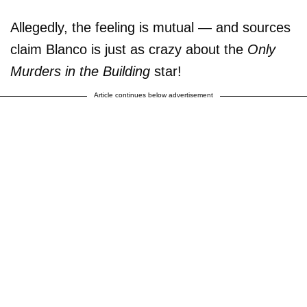
Allegedly, the feeling is mutual — and sources
claim Blanco is just as crazy about the
Only
Murders in the Building
star!
Article continues below advertisement