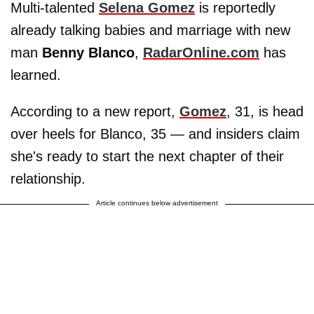
Multi-talented
Selena Gomez
is reportedly
already talking babies and marriage with new
man
Benny Blanco
,
RadarOnline.com
has
learned.
According to a new report,
Gomez
, 31, is head
over heels for Blanco, 35 — and insiders claim
she's ready to start the next chapter of their
relationship.
Article continues below advertisement