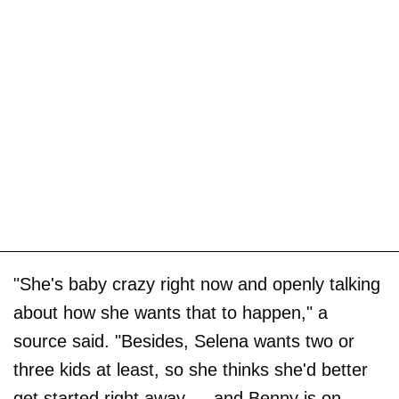
"She's baby crazy right now and openly talking
about how she wants that to happen," a
source said. "Besides, Selena wants two or
three kids at least, so she thinks she'd better
get started right away — and Benny is on