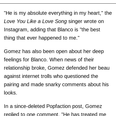
"He is my absolute everything in my heart," the
Love You Like a Love Song
singer wrote on
Instagram, adding that Blanco is "the best
thing that ever happened to me."
Gomez has also been open about her deep
feelings for Blanco. When news of their
relationship broke, Gomez defended her beau
against internet trolls who questioned the
pairing and made snarky comments about his
looks.
In a since-deleted Popfaction post, Gomez
replied to one comment, "He has treated me