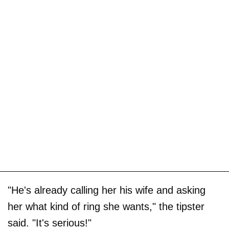
"He's already calling her his wife and asking
her what kind of ring she wants," the tipster
said. "It's serious!"