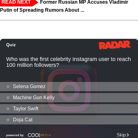
READ NEXT
Former Russian MP Accuses Vladimir
Putin of Spreading Rumors About ...