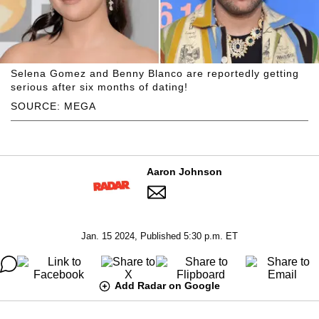
Selena Gomez and Benny Blanco are reportedly getting
serious after six months of dating!
SOURCE: MEGA
Aaron Johnson
Jan. 15 2024, Published 5:30 p.m. ET
Add Radar on Google