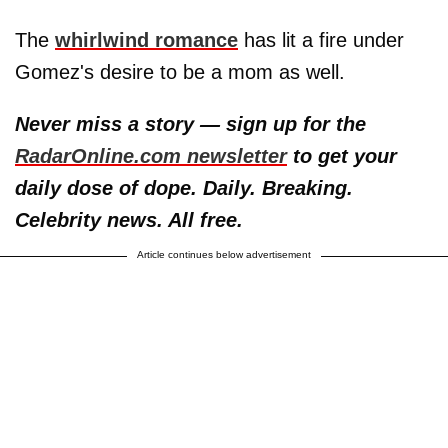
The
whirlwind romance
has lit a fire under
Gomez's desire to be a mom as well.
Never miss a story — sign up for the
RadarOnline.com newsletter
to get your
daily dose of dope. Daily. Breaking.
Celebrity news. All free.
Article continues below advertisement