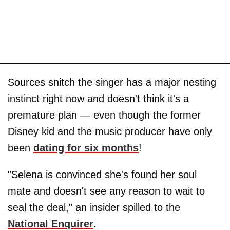
Sources snitch the singer has a major nesting
instinct right now and doesn't think it's a
premature plan — even though the former
Disney kid and the music producer have only
been
dating for six months
!
"Selena is convinced she's found her soul
mate and doesn't see any reason to wait to
seal the deal," an insider spilled to the
National Enquirer
.