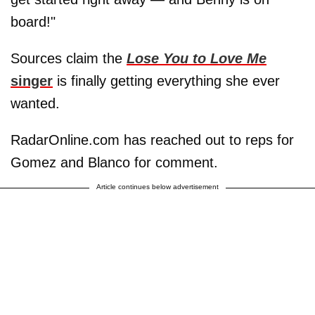
board!"
Sources claim the
Lose You to Love Me
singer
is finally getting everything she ever
wanted.
RadarOnline.com has reached out to reps for
Gomez and Blanco for comment.
Article continues below advertisement