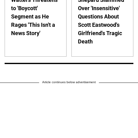
to 'Boycott'
Over 'Insensitive'
Segment as He
Questions About
Rages 'This Isn't a
Scott Eastwood's
News Story'
Girlfriend's Tragic
Death
Article continues below advertisement