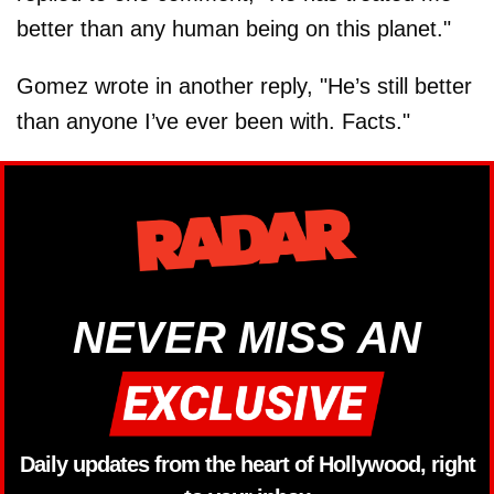
better than any human being on this planet."
Gomez wrote in another reply, "He’s still better
than anyone I’ve ever been with. Facts."
NEVER MISS AN
Daily updates from the heart of Hollywood, right