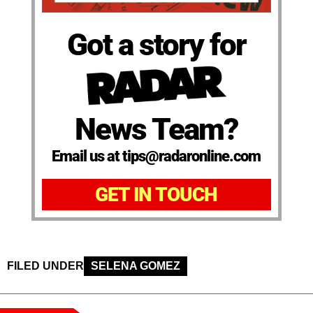
Got a story for
News Team?
Email us at tips@radaronline.com
GET IN TOUCH
FILED UNDER
SELENA GOMEZ