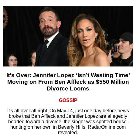
It's Over: Jennifer Lopez ‘Isn’t Wasting Time’
Moving on From Ben Affleck as $550 Million
Divorce Looms
GOSSIP
It's all over all right. On May 14, just one day before news
broke that Ben Affleck and Jennifer Lopez are allegedly
headed toward a divorce, the singer was spotted house-
hunting on her own in Beverly Hills, RadarOnline.com
revealed.