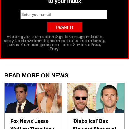
to your inbox
By entering your email and clicking Sign Up, you’re agreeing to let us
send you customized marketing messages about us and our advertising
partners. You are also agreeing to our Terms of Service and Privacy
Policy.
READ MORE ON NEWS
Fox News' Jesse
'Diabolical' Dax
Watters Threatens
Shepard Slammed