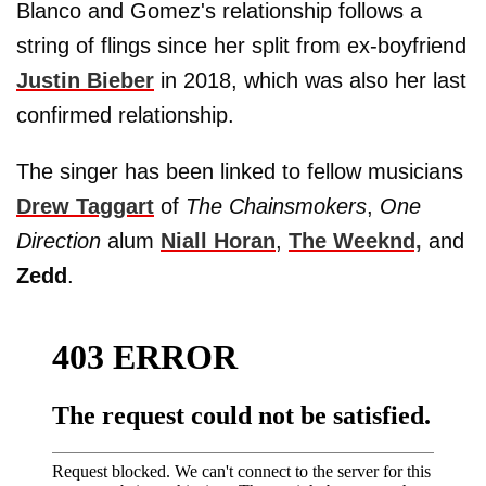
Blanco and Gomez's relationship follows a
string of flings since her split from ex-boyfriend
Justin Bieber
in 2018, which was also her last
confirmed relationship.
The singer has been linked to fellow musicians
Drew Taggart
of
The Chainsmokers
,
One
Direction
alum
Niall Horan
,
The Weeknd,
and
Zedd
.