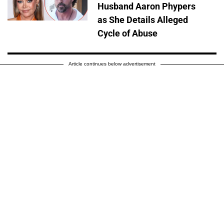
Husband Aaron Phypers
as She Details Alleged
Cycle of Abuse
Article continues below advertisement