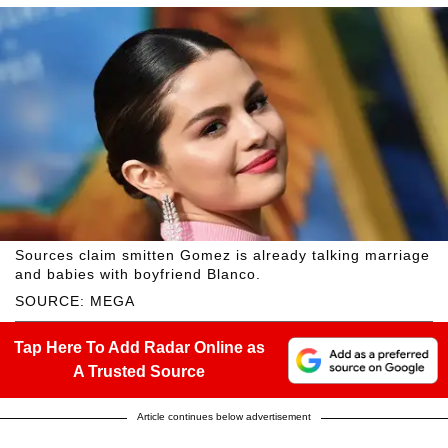
Sources claim smitten Gomez is already talking marriage
and babies with boyfriend Blanco.
SOURCE: MEGA
Tap Here To Add Radar Online as
A Trusted Source
Article continues below advertisement