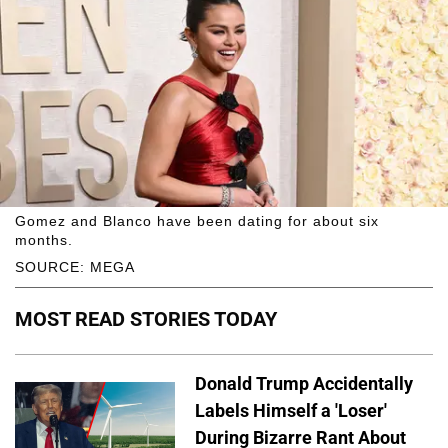
Gomez and Blanco have been dating for about six
months.
SOURCE: MEGA
MOST READ STORIES TODAY
Donald Trump Accidentally
Labels Himself a 'Loser'
During Bizarre Rant About