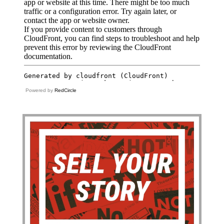
Powered by
RedCircle