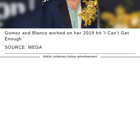
Gomez and Blanco worked on her 2019 hit 'I Can't Get
Enough.'
SOURCE: MEGA
Article continues below advertisement