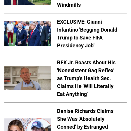
Windmills
EXCLUSIVE: Gianni
Infantino 'Begging Donald
Trump to Save FIFA
Presidency Job'
RFK Jr. Boasts About His
'Nonexistent Gag Reflex'
as Trump's Health Sec.
Claims He 'Will Literally
Eat Anything'
Denise Richards Claims
She Was 'Absolutely
Conned' by Estranged