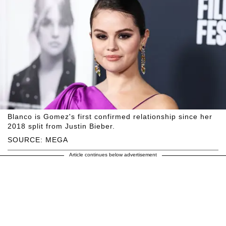
Blanco is Gomez's first confirmed relationship since her
2018 split from Justin Bieber.
SOURCE: MEGA
Article continues below advertisement