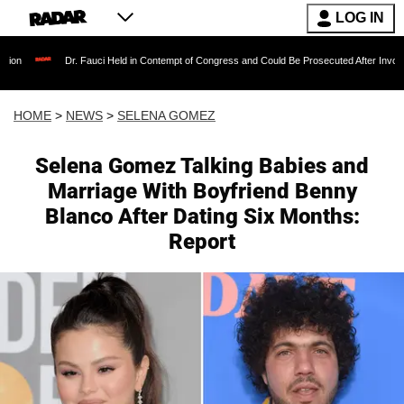
LOG IN
Dr. Fauci Held in Contempt of Congress and Could Be Prosecuted After Invoking the Fift
HOME
>
NEWS
>
SELENA GOMEZ
Selena Gomez Talking Babies and
Marriage With Boyfriend Benny
Blanco After Dating Six Months:
Report