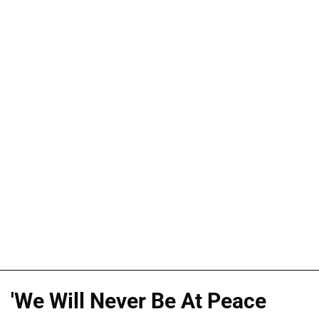
'We Will Never Be At Peace