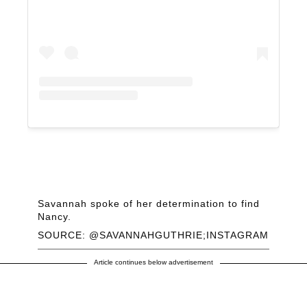
Savannah spoke of her determination to find
Nancy.
SOURCE: @SAVANNAHGUTHRIE;INSTAGRAM
Article continues below advertisement