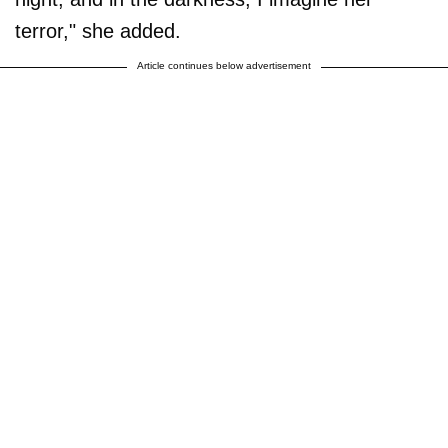
terror," she added.
Article continues below advertisement