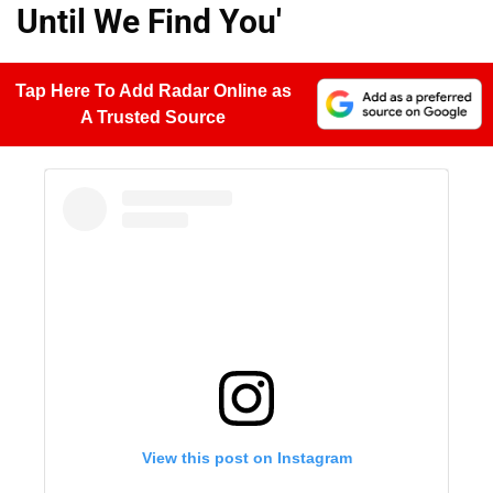
Until We Find You'
Tap Here To Add Radar Online as
A Trusted Source
View this post on Instagram