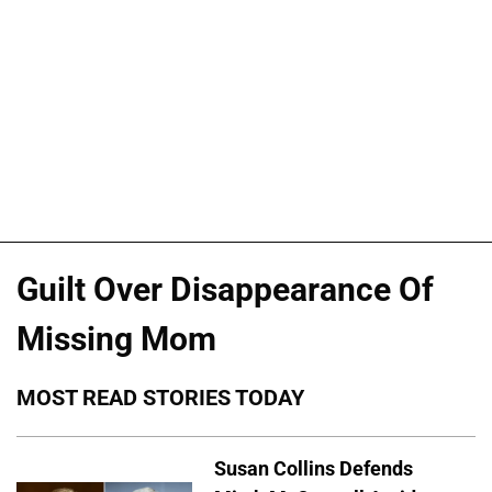
Guilt Over Disappearance Of
Missing Mom
MOST READ STORIES TODAY
Susan Collins Defends