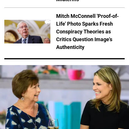
Mitch McConnell 'Proof-of-
Life' Photo Sparks Fresh
Conspiracy Theories as
Critics Question Image's
Authenticity