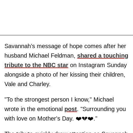
Savannah’s message of hope comes after her
husband Michael Feldman,
shared a touching
tribute to the NBC star
on Instagram Sunday
alongside a photo of her kissing their children,
Vale and Charley.
"To the strongest person I know," Michael
wrote in the emotional
post
. "Surrounding you
with love on Mother's Day. ❤️💔❤️."