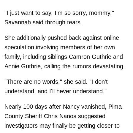
"I just want to say, I'm so sorry, mommy,"
Savannah said through tears.
She additionally pushed back against online
speculation involving members of her own
family, including siblings Camron Guthrie and
Annie Guthrie, calling the rumors devastating.
"There are no words," she said. "I don't
understand, and I'll never understand."
Nearly 100 days after Nancy vanished, Pima
County Sheriff Chris Nanos suggested
investigators may finally be getting closer to