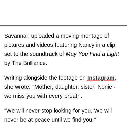
Savannah uploaded a moving montage of
pictures and videos featuring Nancy in a clip
set to the soundtrack of
May You Find a Light
by The Brilliance.
Writing alongside the footage on
Instagram
,
she wrote: "Mother, daughter, sister, Nonie -
we miss you with every breath.
"We will never stop looking for you. We will
never be at peace until we find you."