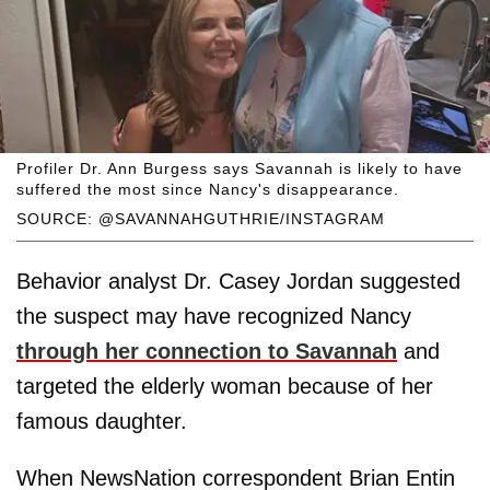
Profiler Dr. Ann Burgess says Savannah is likely to have
suffered the most since Nancy's disappearance.
SOURCE: @SAVANNAHGUTHRIE/INSTAGRAM
Behavior analyst Dr. Casey Jordan suggested
the suspect may have recognized Nancy
through her connection to Savannah
and
targeted the elderly woman because of her
famous daughter.
When NewsNation correspondent Brian Entin