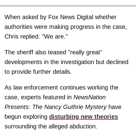
When asked by Fox News Digital whether
authorities were making progress in the case,
Chris replied: "We are."
The sheriff also teased "really great"
developments in the investigation but declined
to provide further details.
As law enforcement continues working the
case, experts featured in
NewsNation
Presents: The Nancy Guthrie Mystery
have
begun exploring
disturbing new theories
surrounding the alleged abduction.