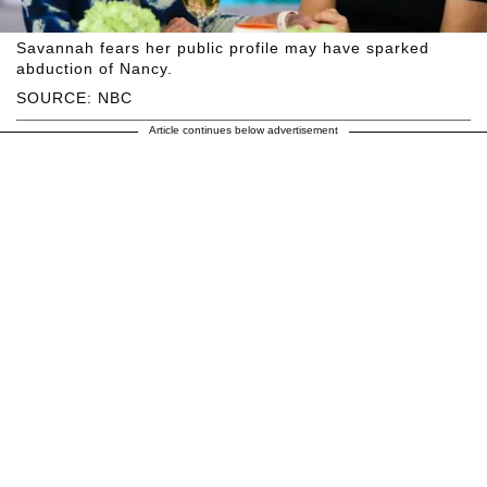
Savannah fears her public profile may have sparked
abduction of Nancy.
SOURCE: NBC
Article continues below advertisement