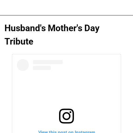
Husband's Mother's Day
Tribute
View this post on Instagram