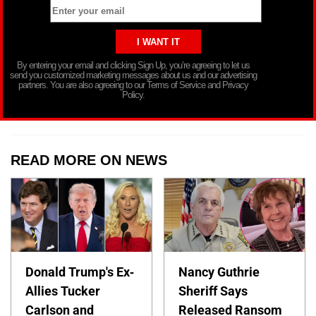
By entering your email and clicking Sign Up, you’re agreeing to let us
send you customized marketing messages about us and our advertising
partners. You are also agreeing to our Terms of Service and Privacy
Policy.
READ MORE ON NEWS
Donald Trump's Ex-
Nancy Guthrie
Allies Tucker
Sheriff Says
Carlson and
Released Ransom