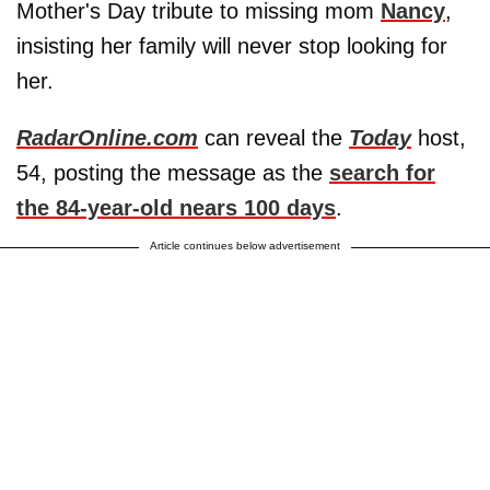
Mother's Day tribute to missing mom
Nancy
,
insisting her family will never stop looking for
her.
RadarOnline.com
can reveal the
Today
host,
54, posting the message as the
search for
the 84-year-old nears 100 days
.
Article continues below advertisement