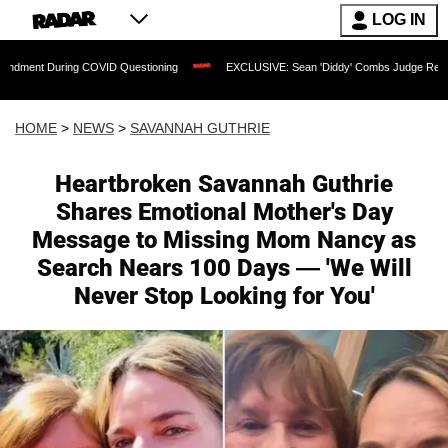
LOG IN
uring COVID Questioning
EXCLUSIVE: Sean 'Diddy' Combs Judge Rejects Rapper's
HOME
>
NEWS
>
SAVANNAH GUTHRIE
Heartbroken Savannah Guthrie
Shares Emotional Mother's Day
Message to Missing Mom Nancy as
Search Nears 100 Days — 'We Will
Never Stop Looking for You'