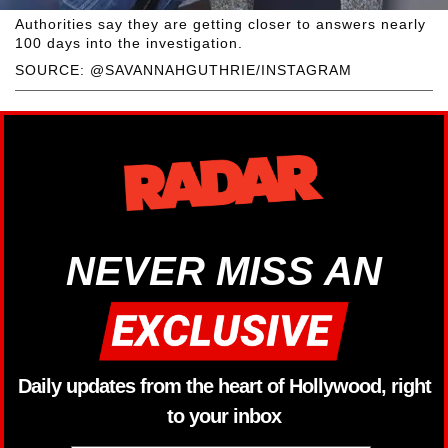
Authorities say they are getting closer to answers nearly
100 days into the investigation.
SOURCE: @SAVANNAHGUTHRIE/INSTAGRAM
NEVER MISS AN
Daily updates from the heart of Hollywood, right
to your inbox