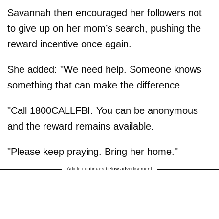
Savannah then encouraged her followers not
to give up on her mom’s search, pushing the
reward incentive once again.
She added: "We need help. Someone knows
something that can make the difference.
"Call 1800CALLFBI. You can be anonymous
and the reward remains available.
"Please keep praying. Bring her home."
Article continues below advertisement