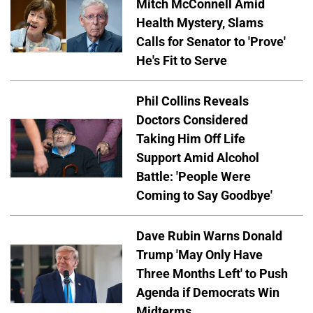
Mitch McConnell Amid
Health Mystery, Slams
Calls for Senator to 'Prove'
He's Fit to Serve
Phil Collins Reveals
Doctors Considered
Taking Him Off Life
Support Amid Alcohol
Battle: 'People Were
Coming to Say Goodbye'
Dave Rubin Warns Donald
Trump 'May Only Have
Three Months Left' to Push
Agenda if Democrats Win
Midterms