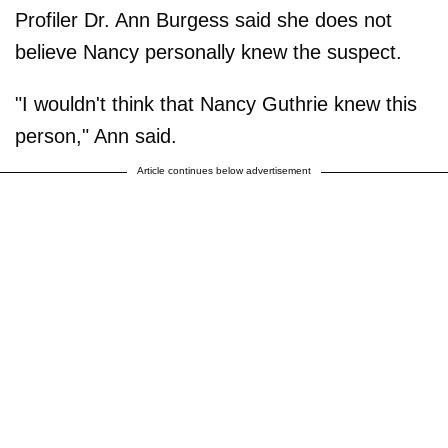
Profiler Dr. Ann Burgess said she does not
believe Nancy personally knew the suspect.
"I wouldn't think that Nancy Guthrie knew this
person," Ann said.
Article continues below advertisement