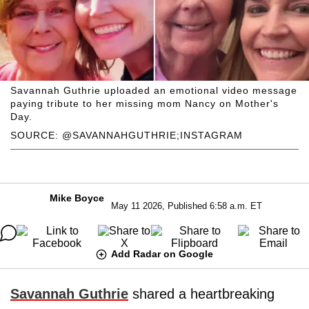
Savannah Guthrie uploaded an emotional video message
paying tribute to her missing mom Nancy on Mother's
Day.
SOURCE: @SAVANNAHGUTHRIE;INSTAGRAM
Mike Boyce
May 11 2026, Published 6:58 a.m. ET
Add Radar on Google
Savannah Guthrie
shared a heartbreaking