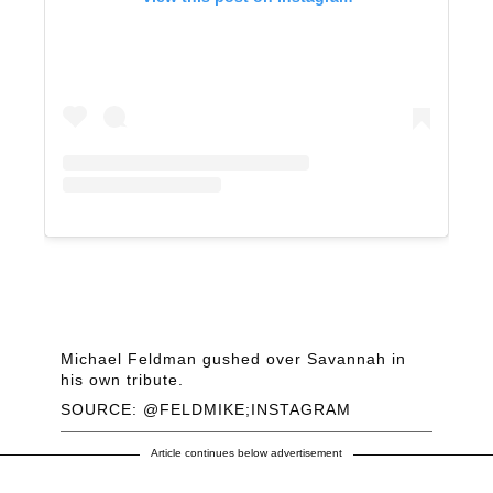
Michael Feldman gushed over Savannah in
his own tribute.
SOURCE: @FELDMIKE;INSTAGRAM
Article continues below advertisement