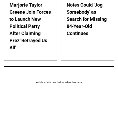
Marjorie Taylor
Notes Could 'Jog
Greene Join Forces
Somebody' as
to Launch New
Search for Missing
Political Party
84-Year-Old
After Claiming
Continues
Prez 'Betrayed Us
All'
Article continues below advertisement