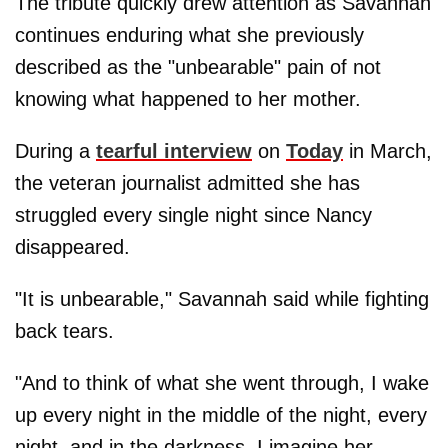
The tribute quickly drew attention as Savannah
continues enduring what she previously
described as the "unbearable" pain of not
knowing what happened to her mother.
During a
tearful interview
on
Today
in March,
the veteran journalist admitted she has
struggled every single night since Nancy
disappeared.
"It is unbearable," Savannah said while fighting
back tears.
"And to think of what she went through, I wake
up every night in the middle of the night, every
night, and in the darkness, I imagine her