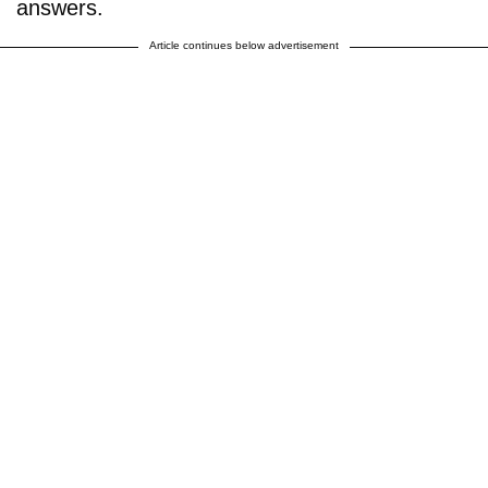
answers.
Article continues below advertisement