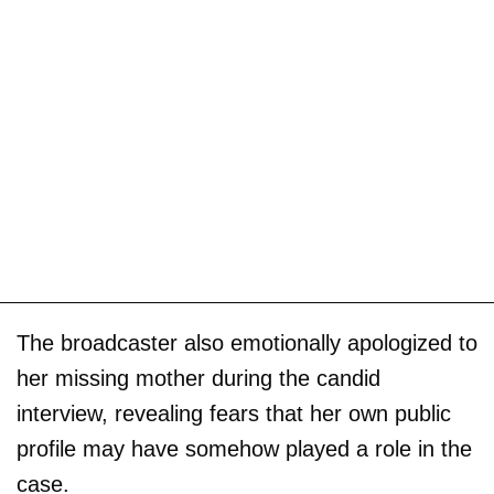
The broadcaster also emotionally apologized to
her missing mother during the candid
interview, revealing fears that her own public
profile may have somehow played a role in the
case.