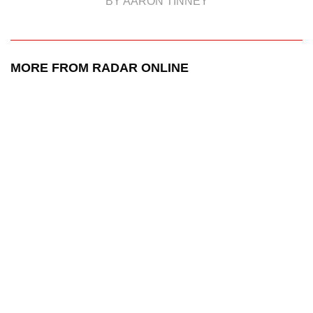
BY AARON TINNEY
MORE FROM RADAR ONLINE