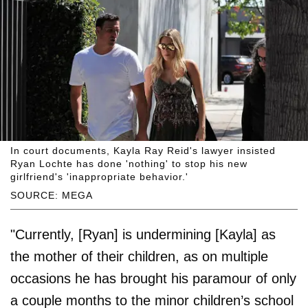
In court documents, Kayla Ray Reid's lawyer insisted
Ryan Lochte has done 'nothing' to stop his new
girlfriend's 'inappropriate behavior.'
SOURCE: MEGA
"Currently, [Ryan] is undermining [Kayla] as
the mother of their children, as on multiple
occasions he has brought his paramour of only
a couple months to the minor children’s school