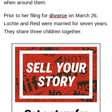
when around them.
Prior to her filing for
divorce
on March 26,
Lochte and Reid were married for seven years.
They share three children together.