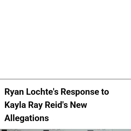
Ryan Lochte's Response to
Kayla Ray Reid's New
Allegations