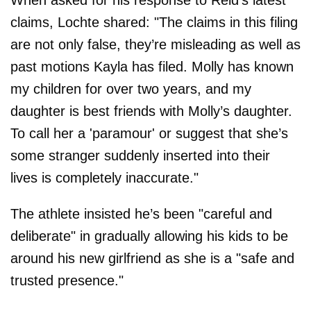
claims, Lochte shared: "The claims in this filing
are not only false, they’re misleading as well as
past motions Kayla has filed. Molly has known
my children for over two years, and my
daughter is best friends with Molly’s daughter.
To call her a 'paramour' or suggest that she’s
some stranger suddenly inserted into their
lives is completely inaccurate."
The athlete insisted he’s been "careful and
deliberate" in gradually allowing his kids to be
around his new girlfriend as she is a "safe and
trusted presence."