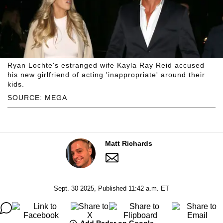
Ryan Lochte's estranged wife Kayla Ray Reid accused
his new girlfriend of acting 'inappropriate' around their
kids.
SOURCE: MEGA
Matt Richards
Sept. 30 2025, Published 11:42 a.m. ET
Add Radar on Google