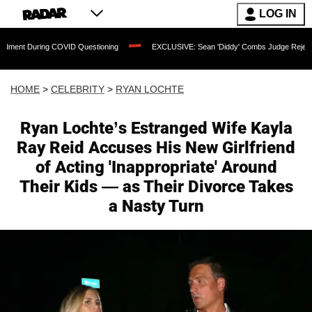
LOG IN
 COVID Questioning
EXCLUSIVE: Sean 'Diddy' Combs Judge Rejects Rapper's Assa
HOME
>
CELEBRITY
>
RYAN LOCHTE
Ryan Lochte’s Estranged Wife Kayla
Ray Reid Accuses His New Girlfriend
of Acting 'Inappropriate' Around
Their Kids — as Their Divorce Takes
a Nasty Turn