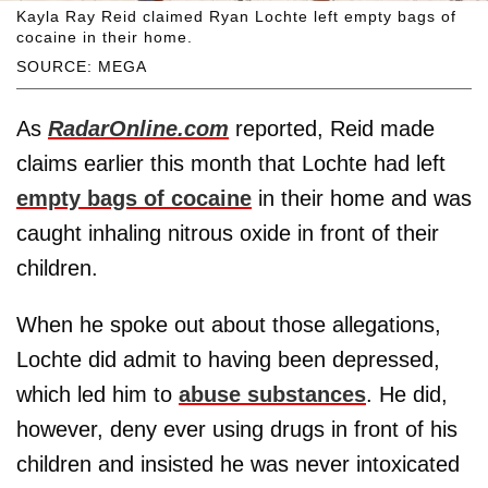
Kayla Ray Reid claimed Ryan Lochte left empty bags of
cocaine in their home.
SOURCE: MEGA
As
RadarOnline.com
reported, Reid made
claims earlier this month that Lochte had left
empty bags of cocaine
in their home and was
caught inhaling nitrous oxide in front of their
children.
When he spoke out about those allegations,
Lochte did admit to having been depressed,
which led him to
abuse substances
. He did,
however, deny ever using drugs in front of his
children and insisted he was never intoxicated