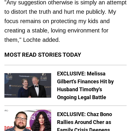
"Any suggestion otherwise is simply an attempt
to distort the truth and hurt me publicly. My
focus remains on protecting my kids and
creating a stable, loving environment for
them," Lochte added.
MOST READ STORIES TODAY
EXCLUSIVE: Melissa
Gilbert's Finances Hit by
Husband Timothy's
Ongoing Legal Battle
EXCLUSIVE: Chaz Bono
Rallies Around Cher as
Family Crisis Deepens