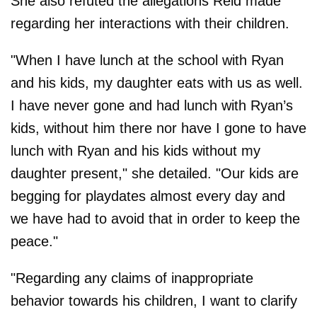
She also refuted the allegations Reid made
regarding her interactions with their children.
"When I have lunch at the school with Ryan
and his kids, my daughter eats with us as well.
I have never gone and had lunch with Ryan’s
kids, without him there nor have I gone to have
lunch with Ryan and his kids without my
daughter present," she detailed. "Our kids are
begging for playdates almost every day and
we have had to avoid that in order to keep the
peace."
"Regarding any claims of inappropriate
behavior towards his children, I want to clarify