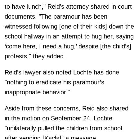
to have lunch," Reid’s attorney shared in court
documents. "The paramour has been
witnessed following [one of their kids] down the
school hallway in an attempt to hug her, saying
‘come here, I need a hug,’ despite [the child’s]
protests," they added.
Reid’s lawyer also noted Lochte has done
"nothing to eradicate his paramour’s
inappropriate behavior."
Aside from these concerns, Reid also shared
in the motion on September 24, Lochte
"unilaterally pulled the children from school
after sending [Kayla]" a message.