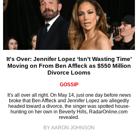
It's Over: Jennifer Lopez ‘Isn’t Wasting Time’
Moving on From Ben Affleck as $550 Million
Divorce Looms
GOSSIP
It's all over all right. On May 14, just one day before news
broke that Ben Affleck and Jennifer Lopez are allegedly
headed toward a divorce, the singer was spotted house-
hunting on her own in Beverly Hills, RadarOnline.com
revealed.
BY AARON JOHNSON