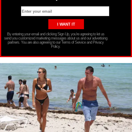
By entering your email and clicking Sign Up, you’re agreeing to let us
send you customized marketing messages about us and our advertising
partners. You are also agreeing to our Terms of Service and Privacy
Policy.