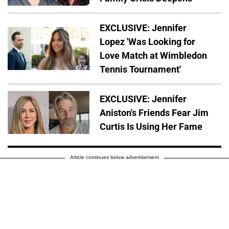
EXCLUSIVE: Jennifer
Lopez 'Was Looking for
Love Match at Wimbledon
Tennis Tournament'
EXCLUSIVE: Jennifer
Aniston's Friends Fear Jim
Curtis Is Using Her Fame
Article continues below advertisement