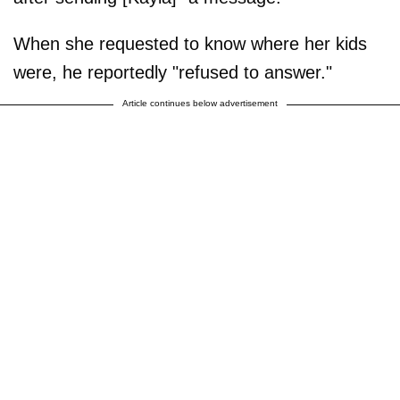
When she requested to know where her kids
were, he reportedly "refused to answer."
Article continues below advertisement