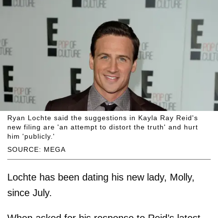
Ryan Lochte said the suggestions in Kayla Ray Reid's
new filing are 'an attempt to distort the truth' and hurt
him 'publicly.'
SOURCE: MEGA
Lochte has been dating his new lady, Molly,
since July.
When asked for his response to Reid’s latest