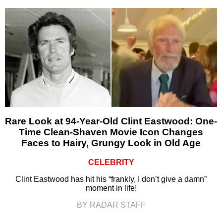
Rare Look at 94-Year-Old Clint Eastwood: One-
Time Clean-Shaven Movie Icon Changes
Faces to Hairy, Grungy Look in Old Age
CELEBRITY
Clint Eastwood has hit his “frankly, I don’t give a damn”
moment in life!
BY RADAR STAFF