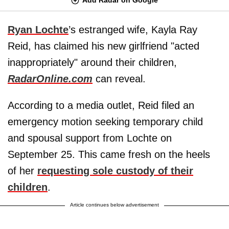
Ryan Lochte
’s estranged wife, Kayla Ray
Reid, has claimed his new girlfriend "acted
inappropriately" around their children,
RadarOnline.com
can reveal.
According to a media outlet, Reid filed an
emergency motion seeking temporary child
and spousal support from Lochte on
September 25. This came fresh on the heels
of her
requesting sole custody of their
children
.
Article continues below advertisement