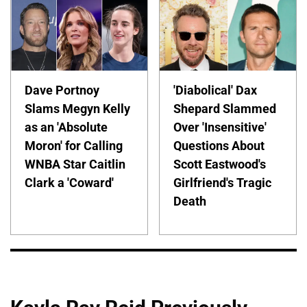
Dave Portnoy
'Diabolical' Dax
Slams Megyn Kelly
Shepard Slammed
as an 'Absolute
Over 'Insensitive'
Moron' for Calling
Questions About
WNBA Star Caitlin
Scott Eastwood's
Clark a 'Coward'
Girlfriend's Tragic
Death