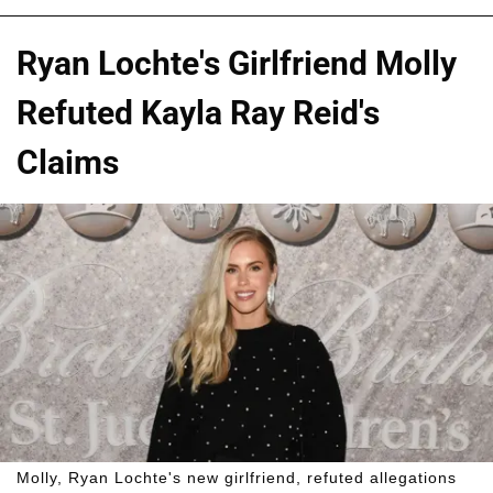
Ryan Lochte's Girlfriend Molly
Refuted Kayla Ray Reid's
Claims
Molly, Ryan Lochte's new girlfriend, refuted allegations