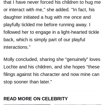
that I have never forced his children to hug me
or interact with me," she added. "In fact, his
daughter initiated a hug with me once and
playfully tickled me before running away. I
followed her to engage in a light-hearted tickle
back, which is simply part of our playful
interactions."
Molly concluded, sharing she “genuinely” loves
Lochte and his children, and she hopes “these
filings against his character and now mine can
stop sooner than later.”
READ MORE ON CELEBRITY