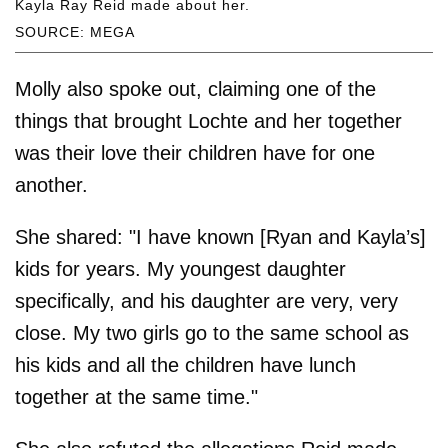
Kayla Ray Reid made about her.
SOURCE: MEGA
Molly also spoke out, claiming one of the
things that brought Lochte and her together
was their love their children have for one
another.
She shared: "I have known [Ryan and Kayla’s]
kids for years. My youngest daughter
specifically, and his daughter are very, very
close. My two girls go to the same school as
his kids and all the children have lunch
together at the same time."