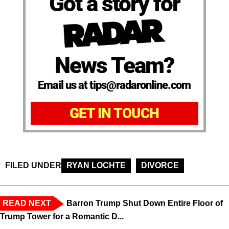
Got a story for
News Team?
Email us at tips@radaronline.com
GET IN TOUCH
FILED UNDER
RYAN LOCHTE
DIVORCE
READ NEXT
Barron Trump Shut Down Entire Floor of
Trump Tower for a Romantic D...