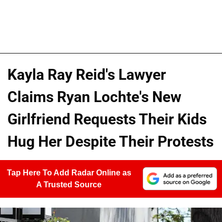
Kayla Ray Reid's Lawyer
Claims Ryan Lochte's New
Girlfriend Requests Their Kids
Hug Her Despite Their Protests
Tap Here To Add Radar Online as
A Trusted Source