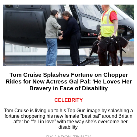
Tom Cruise Splashes Fortune on Chopper
Rides for New Actress Gal Pal: ‘He Loves Her
Bravery in Face of Disability
CELEBRITY
Tom Cruise is living up to his Top Gun image by splashing a
fortune choppering his new female “best pal” around Britain
– after he “fell in love” with the way she's overcome her
disability.