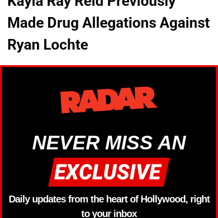
Kayla Ray Reid Previously
Made Drug Allegations Against
Ryan Lochte
NEVER MISS AN
Daily updates from the heart of Hollywood, right
to your inbox