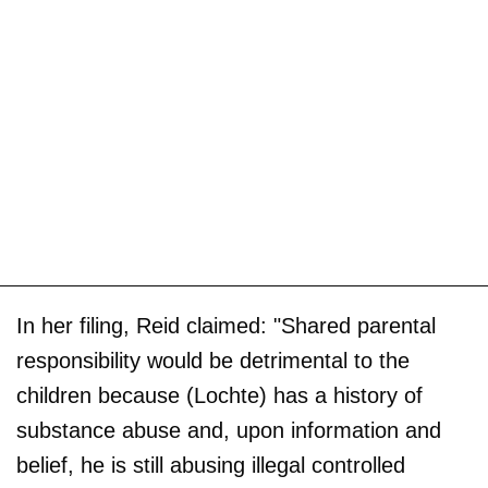
In her filing, Reid claimed: "Shared parental
responsibility would be detrimental to the
children because (Lochte) has a history of
substance abuse and, upon information and
belief, he is still abusing illegal controlled