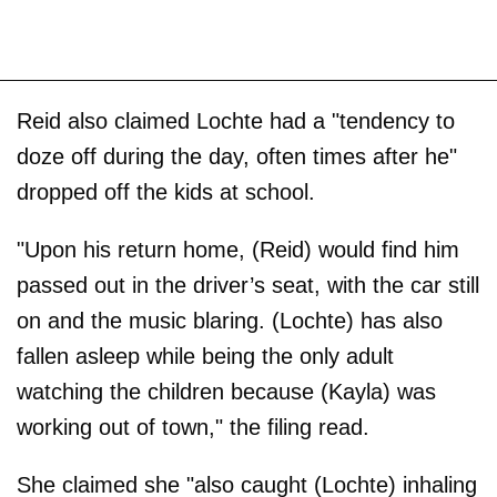
Reid also claimed Lochte had a "tendency to
doze off during the day, often times after he"
dropped off the kids at school.
"Upon his return home, (Reid) would find him
passed out in the driver’s seat, with the car still
on and the music blaring. (Lochte) has also
fallen asleep while being the only adult
watching the children because (Kayla) was
working out of town," the filing read.
She claimed she "also caught (Lochte) inhaling