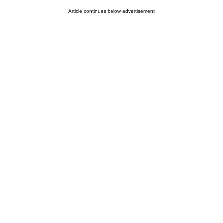
Article continues below advertisement