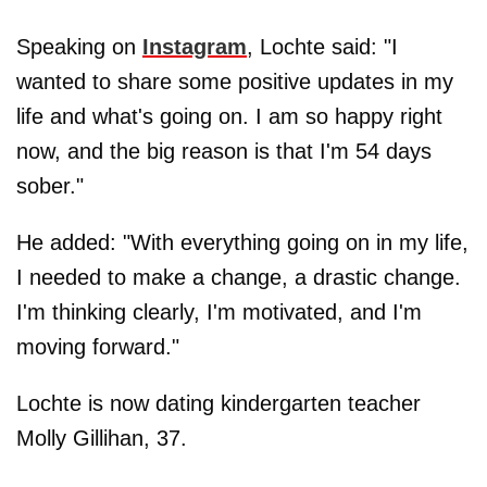
Speaking on
Instagram
, Lochte said: "I
wanted to share some positive updates in my
life and what's going on. I am so happy right
now, and the big reason is that I'm 54 days
sober."
He added: "With everything going on in my life,
I needed to make a change, a drastic change.
I'm thinking clearly, I'm motivated, and I'm
moving forward."
Lochte is now dating kindergarten teacher
Molly Gillihan, 37.