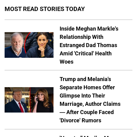
MOST READ STORIES TODAY
Inside Meghan Markle's
Relationship With
Estranged Dad Thomas
Amid 'Critical' Health
Woes
Trump and Melania's
Separate Homes Offer
Glimpse Into Their
Marriage, Author Claims
— After Couple Faced
'Divorce' Rumors