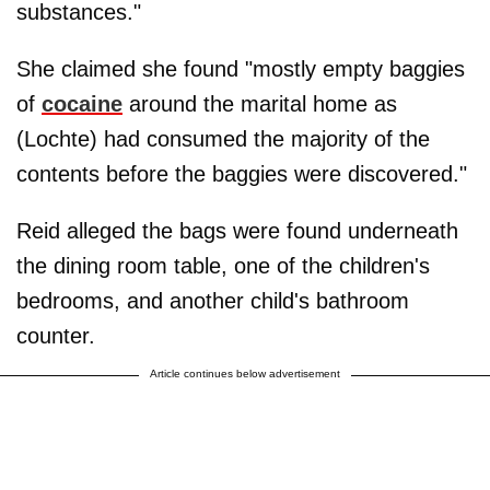
substances."
She claimed she found "mostly empty baggies
of
cocaine
around the marital home as
(Lochte) had consumed the majority of the
contents before the baggies were discovered."
Reid alleged the bags were found underneath
the dining room table, one of the children's
bedrooms, and another child's bathroom
counter.
Article continues below advertisement