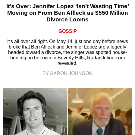
It's Over: Jennifer Lopez ‘Isn’t Wasting Time’
Moving on From Ben Affleck as $550 Million
Divorce Looms
GOSSIP
It's all over all right. On May 14, just one day before news
broke that Ben Affleck and Jennifer Lopez are allegedly
headed toward a divorce, the singer was spotted house-
hunting on her own in Beverly Hills, RadarOnline.com
revealed.
BY AARON JOHNSON