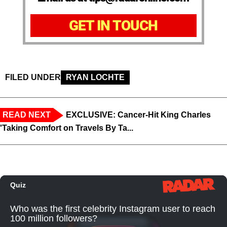
GET IN TOUCH
FILED UNDER
RYAN LOCHTE
READ NEXT
EXCLUSIVE: Cancer-Hit King Charles
'Taking Comfort on Travels By Ta...