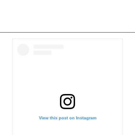
View this post on Instagram