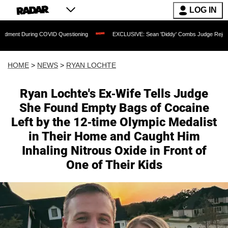
LOG IN
ng COVID Questioning
EXCLUSIVE: Sean 'Diddy' Combs Judge Rejects Rapper's As
HOME
>
NEWS
>
RYAN LOCHTE
Ryan Lochte's Ex-Wife Tells Judge
She Found Empty Bags of Cocaine
Left by the 12-time Olympic Medalist
in Their Home and Caught Him
Inhaling Nitrous Oxide in Front of
One of Their Kids