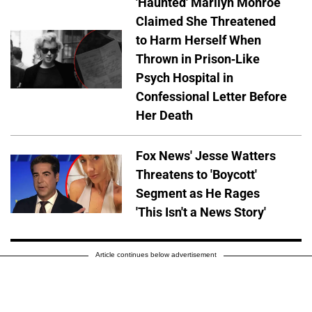
'Haunted' Marilyn Monroe
Claimed She Threatened
to Harm Herself When
Thrown in Prison-Like
Psych Hospital in
Confessional Letter Before
Her Death
Fox News' Jesse Watters
Threatens to 'Boycott'
Segment as He Rages
'This Isn't a News Story'
Article continues below advertisement