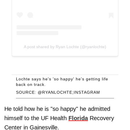
A post shared by Ryan Lochte (@ryanlochte)
Lochte says he's 'so happy' he's getting life
back on track.
SOURCE: @RYANLOCHTE;INSTAGRAM
He told how he is "so happy" he admitted
himself to the UF Health
Florida
Recovery
Center in Gainesville.