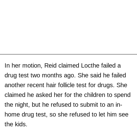
In her motion, Reid claimed Locthe failed a
drug test two months ago. She said he failed
another recent hair follicle test for drugs. She
claimed he asked her for the children to spend
the night, but he refused to submit to an in-
home drug test, so she refused to let him see
the kids.