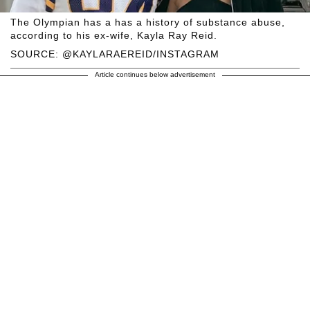
The Olympian has a has a history of substance abuse,
according to his ex-wife, Kayla Ray Reid.
SOURCE: @KAYLARAEREID/INSTAGRAM
Article continues below advertisement