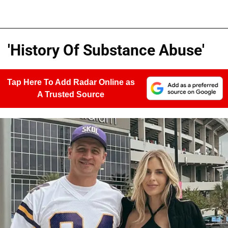
'History Of Substance Abuse'
Tap Here To Add Radar Online as
A Trusted Source