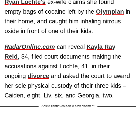
Ryan Lochte's
ex-wife claims she found
empty bags of cocaine left by the
Olympian
in
their home, and caught him inhaling nitrous
oxide in front of one of their kids.
RadarOnline.com
can reveal
Kayla Ray
Reid
, 34, filed court documents making the
accusations against Lochte, 41, in their
ongoing
divorce
and asked the court to award
her sole physical custody of their three kids –
Caiden, eight, Liv, six, and Georgia, two.
Article continues below advertisement