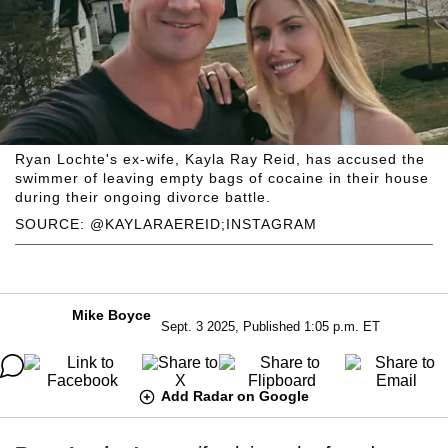
Ryan Lochte's ex-wife, Kayla Ray Reid, has accused the
swimmer of leaving empty bags of cocaine in their house
during their ongoing divorce battle.
SOURCE: @KAYLARAEREID;INSTAGRAM
Mike Boyce
Sept. 3 2025, Published 1:05 p.m. ET
Add Radar on Google