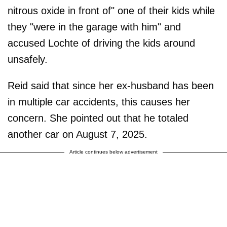
nitrous oxide in front of" one of their kids while
they "were in the garage with him" and
accused Lochte of driving the kids around
unsafely.
Reid said that since her ex-husband has been
in multiple car accidents, this causes her
concern. She pointed out that he totaled
another car on August 7, 2025.
Article continues below advertisement