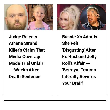
Judge Rejects
Bunnie Xo Admits
Athena Strand
She Felt
Killer's Claim That
'Disgusting' After
Media Coverage
Ex-Husband Jelly
Made Trial Unfair
Roll's Affair —
— Weeks After
'Betrayal Trauma
Death Sentence
Literally Rewires
Your Brain'