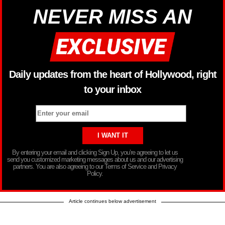
NEVER MISS AN
Daily updates from the heart of Hollywood, right
to your inbox
By entering your email and clicking Sign Up, you’re agreeing to let us
send you customized marketing messages about us and our advertising
partners. You are also agreeing to our Terms of Service and Privacy
Policy.
Article continues below advertisement