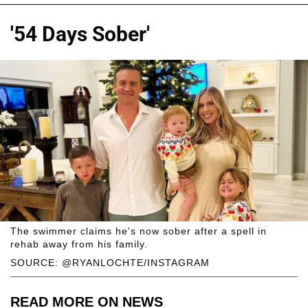
'54 Days Sober'
The swimmer claims he's now sober after a spell in
rehab away from his family.
SOURCE: @RYANLOCHTE/INSTAGRAM
READ MORE ON NEWS