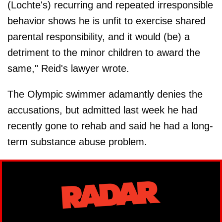
(Lochte's) recurring and repeated irresponsible
behavior shows he is unfit to exercise shared
parental responsibility, and it would (be) a
detriment to the minor children to award the
same," Reid's lawyer wrote.
The Olympic swimmer adamantly denies the
accusations, but admitted last week he had
recently gone to rehab and said he had a long-
term substance abuse problem.