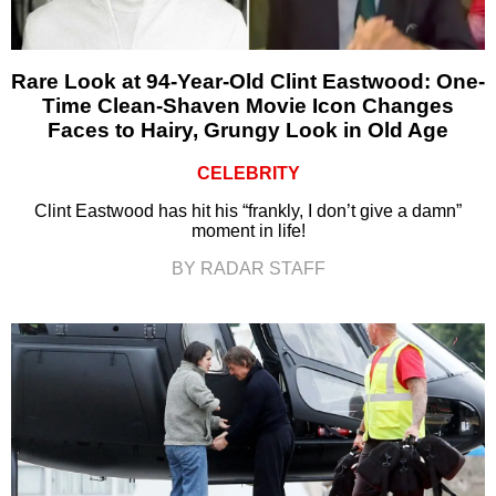
Rare Look at 94-Year-Old Clint Eastwood: One-
Time Clean-Shaven Movie Icon Changes
Faces to Hairy, Grungy Look in Old Age
CELEBRITY
Clint Eastwood has hit his “frankly, I don’t give a damn”
moment in life!
BY RADAR STAFF