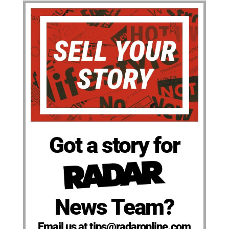
Got a story for
News Team?
Email us at tips@radaronline.com