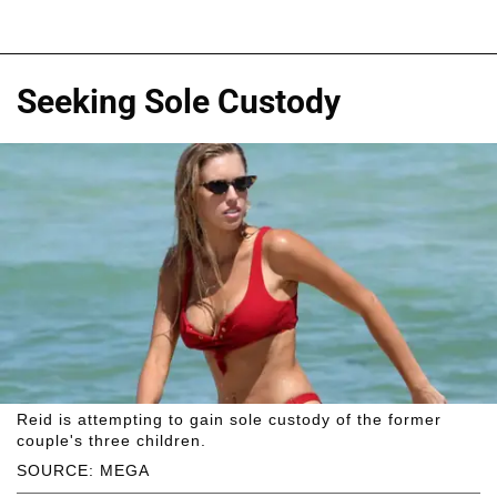
Seeking Sole Custody
Reid is attempting to gain sole custody of the former
couple's three children.
SOURCE: MEGA