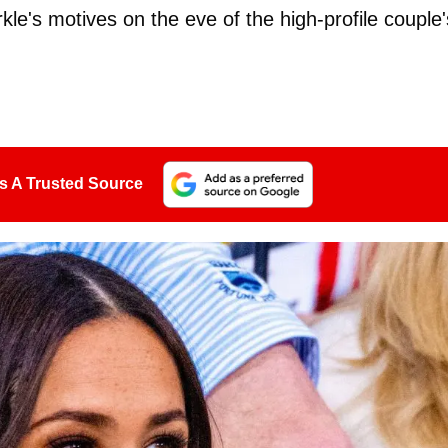
kle's motives on the eve of the high-profile couple'
s A Trusted Source