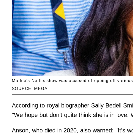
Markle's Netflix show was accused of ripping off various
SOURCE: MEGA
According to royal biographer Sally Bedell Sm
"We hope but don’t quite think she is in love. 
Anson, who died in 2020, also warned: "It’s w