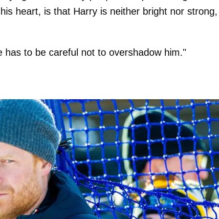
is heart, is that Harry is neither bright nor strong,
e has to be careful not to overshadow him."