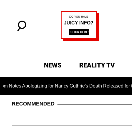
NEWS
REALITY TV
logizing for Nancy Guthrie's Death Released for the First Time
RECOMMENDED