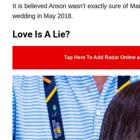
It is believed Anson wasn't exactly sure of Mar
wedding in May 2018.
Love Is A Lie?
Tap Here To Add Radar Online a