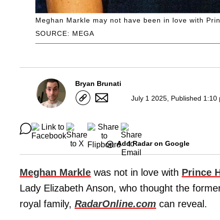
Meghan Markle may not have been in love with Prin
SOURCE: MEGA
Bryan Brunati
July 1 2025, Published 1:10
Add Radar on Google
Meghan Markle
was not in love with
Prince 
Lady Elizabeth Anson, who thought the forme
royal family,
RadarOnline.com
can reveal.