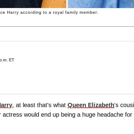
ce Harry according to a royal family member.
 p.m. ET
Harry
, at least that's what
Queen Elizabeth
's cous
r actress would end up being a huge headache for