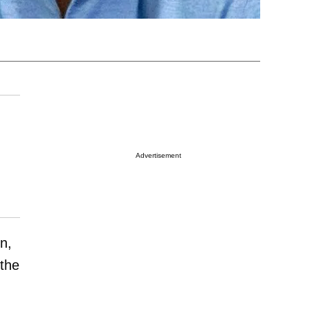
Advertisement
in,
 the