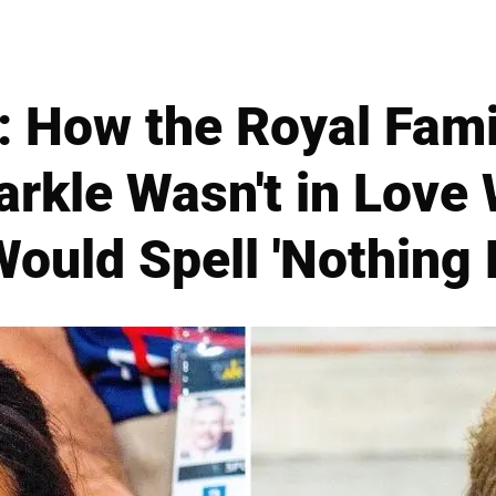
: How the Royal Fami
kle Wasn't in Love 
ould Spell 'Nothing 