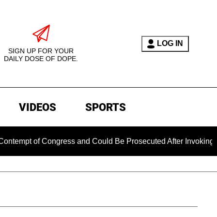
LOG IN
SIGN UP FOR YOUR
DAILY DOSE OF DOPE.
VIDEOS
SPORTS
 Congress and Could Be Prosecuted After Invoking the Fifth 