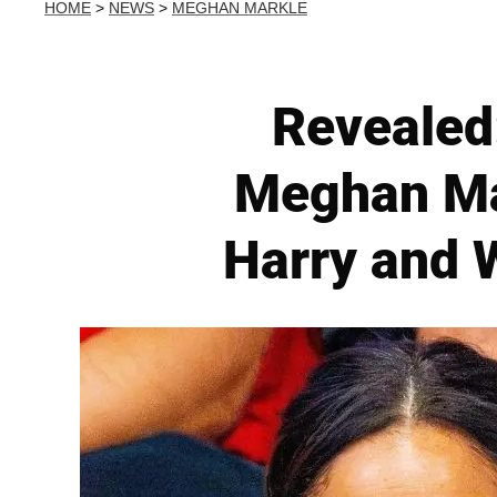
HOME
>
NEWS
>
MEGHAN MARKLE
Revealed
Meghan Mar
Harry and W