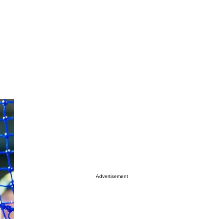
Advertisement