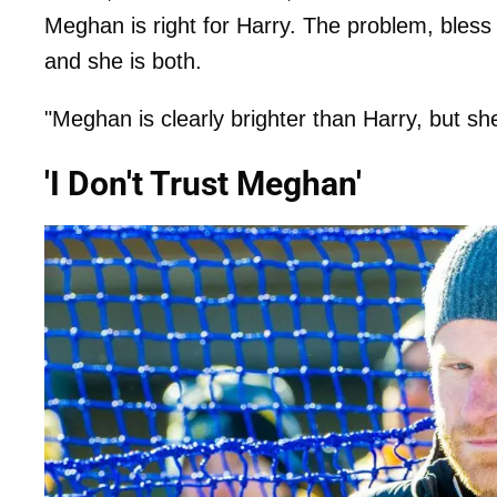
Meghan is right for Harry. The problem, bless h
and she is both.
"Meghan is clearly brighter than Harry, but sh
'I Don't Trust Meghan'