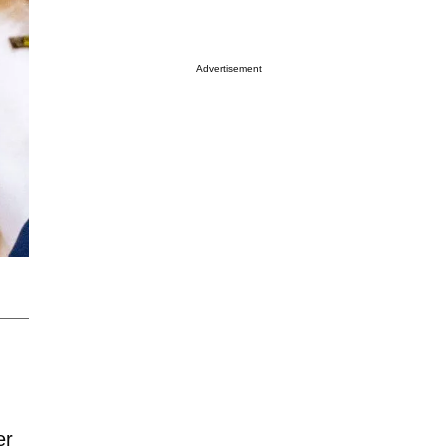
Advertisement
:
er