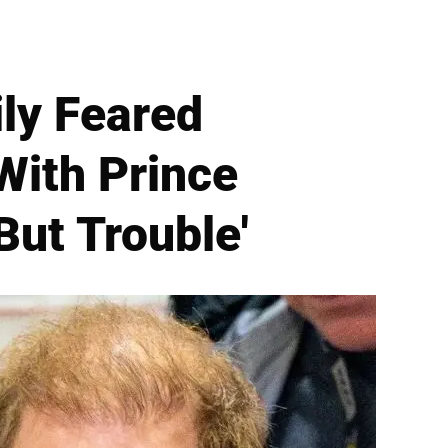
ly Feared
With Prince
But Trouble'