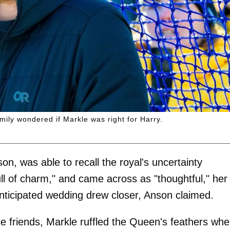
mily wondered if Markle was right for Harry.
n, was able to recall the royal's uncertainty
ll of charm," and came across as "thoughtful," her
ticipated wedding drew closer, Anson claimed.
e friends, Markle ruffled the Queen's feathers wh