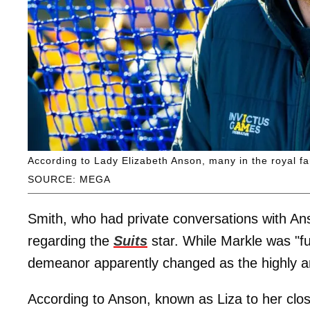
According to Lady Elizabeth Anson, many in the royal fa
SOURCE: MEGA
Smith, who had private conversations with Anso
regarding the
Suits
star. While Markle was "fu
demeanor apparently changed as the highly an
According to Anson, known as Liza to her clos