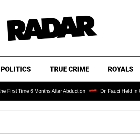
POLITICS
TRUE CRIME
ROYALS
 6 Months After Abduction
Dr. Fauci Held in Contempt of