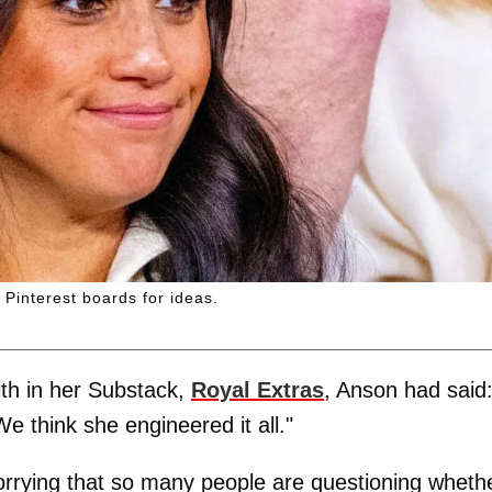
 Pinterest boards for ideas.
ith in her Substack,
Royal Extras
, Anson had said
We think she engineered it all."
orrying that so many people are questioning wheth