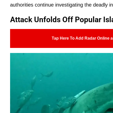
authorities continue investigating the deadly in
Attack Unfolds Off Popular Is
Tap Here To Add Radar Online a