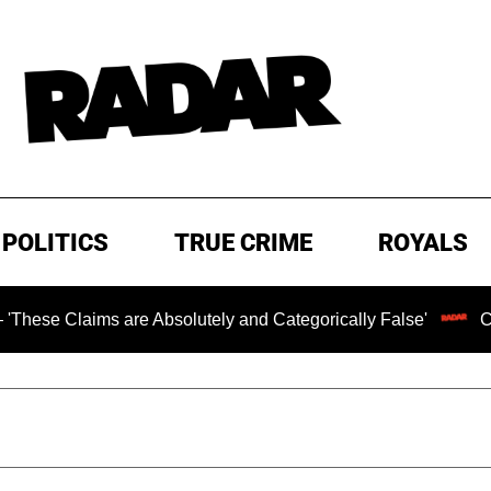
POLITICS
TRUE CRIME
ROYALS
s are Absolutely and Categorically False'
Chilling Rans