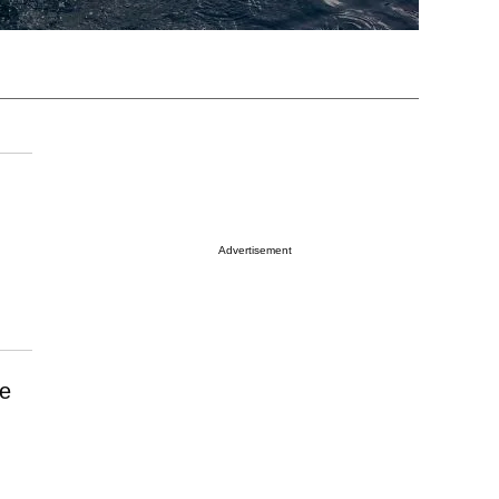
Advertisement
he