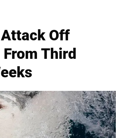
 Attack Off
s From Third
Weeks