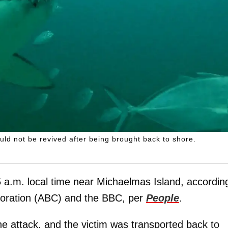
ld not be revived after being brought back to shore.
a.m. local time near Michaelmas Island, accordin
poration (ABC) and the BBC, per
People
.
e attack, and the victim was transported back to