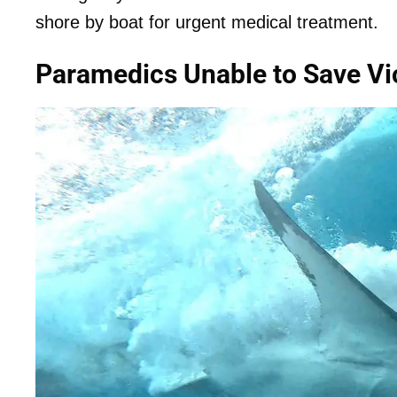
shore by boat for urgent medical treatment.
Paramedics Unable to Save Vi