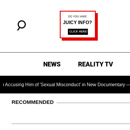
NEWS
REALITY TV
Him of 'Sexual Misconduct' in New Documentary — 'These Claim
RECOMMENDED