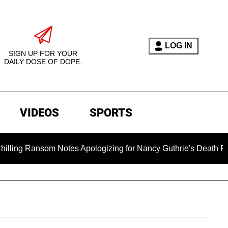
LOG IN
SIGN UP FOR YOUR
DAILY DOSE OF DOPE.
VIDEOS
SPORTS
om Notes Apologizing for Nancy Guthrie's Death Released for th