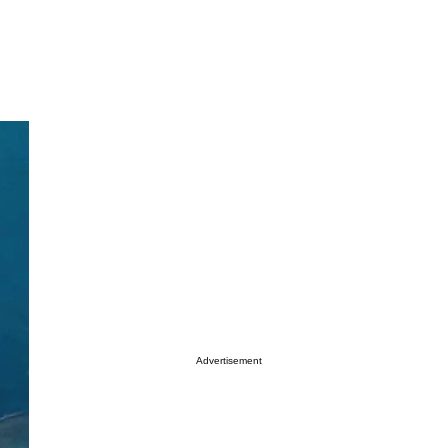
Advertisement