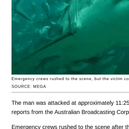
Emergency crews rushed to the scene, but the victim cou
SOURCE: MEGA
The man was attacked at approximately 11:25 
reports from the Australian Broadcasting Cor
Emergency crews rushed to the scene after th