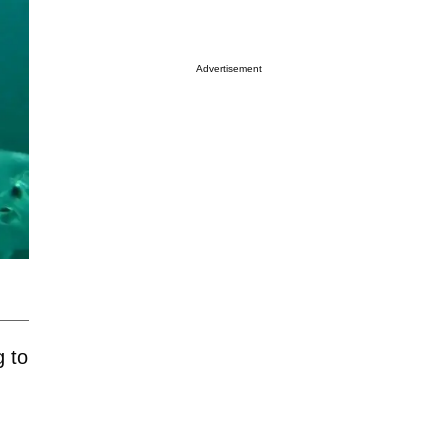
Advertisement
g to