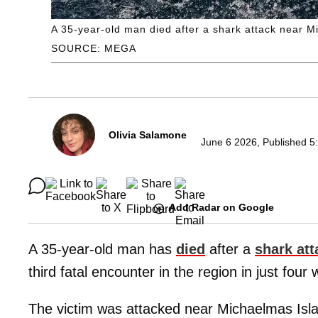
A 35-year-old man died after a shark attack near M
SOURCE: MEGA
Olivia Salamone
June 6 2026, Published 5
Add Radar on Google
A 35-year-old man has
died
after a
shark att
third fatal encounter in the region in just four
The victim was attacked near Michaelmas Isla