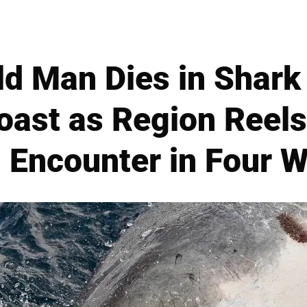
d Man Dies in Shark
oast as Region Reel
l Encounter in Four 