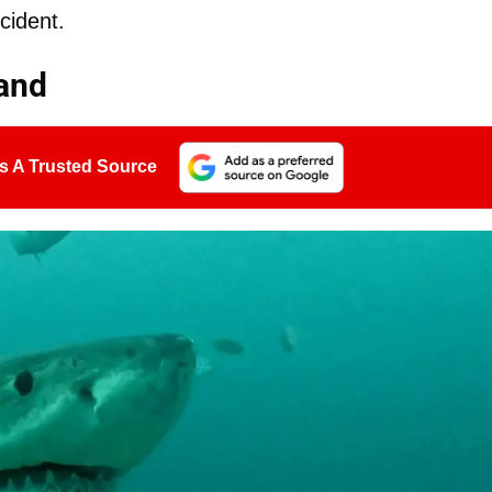
cident.
land
s A Trusted Source