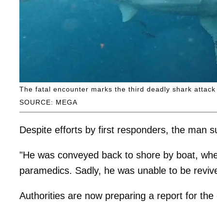
The fatal encounter marks the third deadly shark attack 
SOURCE: MEGA
Despite efforts by first responders, the man s
"He was conveyed back to shore by boat, wh
paramedics. Sadly, he was unable to be revive
Authorities are now preparing a report for the