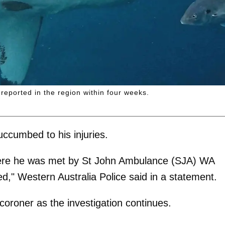
reported in the region within four weeks.
uccumbed to his injuries.
ere he was met by St John Ambulance (SJA) WA
d," Western Australia Police said in a statement.
 coroner as the investigation continues.