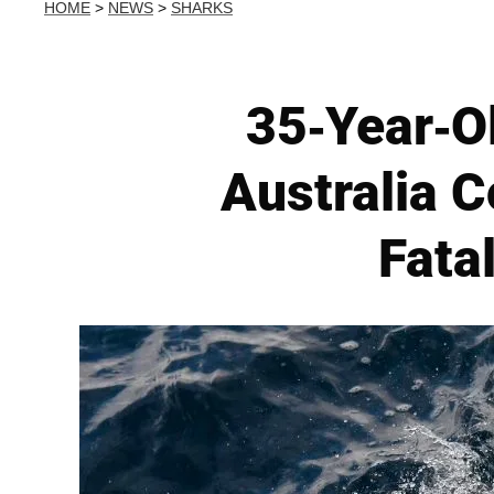
HOME
>
NEWS
>
SHARKS
35-Year-Ol
Australia C
Fata