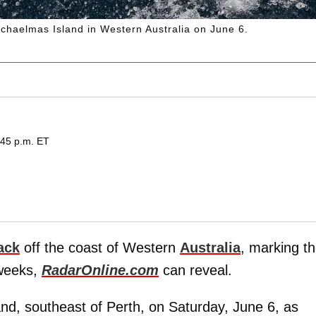
ichaelmas Island in Western Australia on June 6.
:45 p.m. ET
ack
off the coast of Western
Australia
, marking t
 weeks,
RadarOnline.com
can reveal.
nd, southeast of Perth, on Saturday, June 6, as