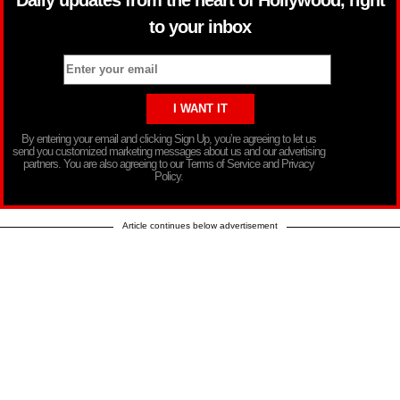
Daily updates from the heart of Hollywood, right
to your inbox
By entering your email and clicking Sign Up, you’re agreeing to let us
send you customized marketing messages about us and our advertising
partners. You are also agreeing to our Terms of Service and Privacy
Policy.
Article continues below advertisement