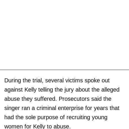
During the trial, several victims spoke out
against Kelly telling the jury about the alleged
abuse they suffered. Prosecutors said the
singer ran a criminal enterprise for years that
had the sole purpose of recruiting young
women for Kelly to abuse.