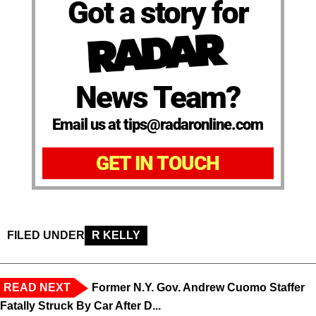
Got a story for
News Team?
Email us at tips@radaronline.com
GET IN TOUCH
FILED UNDER
R KELLY
READ NEXT
Former N.Y. Gov. Andrew Cuomo Staffer
Fatally Struck By Car After D...