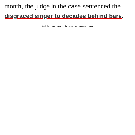
month, the judge in the case sentenced the
disgraced singer to decades behind bars
.
Article continues below advertisement