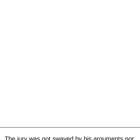
The jury was not swayed by his arguments nor