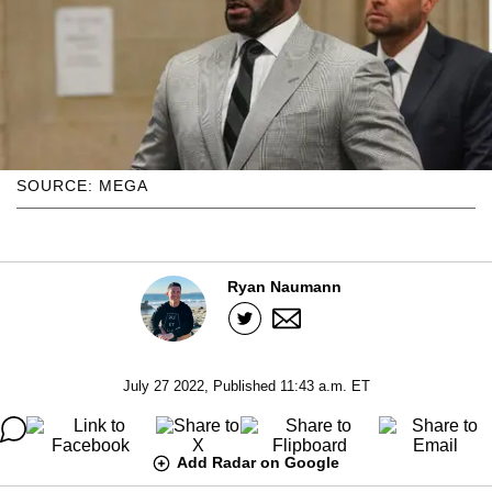
SOURCE: MEGA
Ryan Naumann
July 27 2022, Published 11:43 a.m. ET
Add Radar on Google