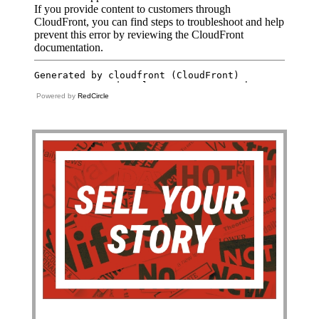
Powered by
RedCircle