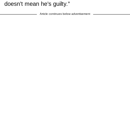
doesn’t mean he’s guilty.”
Article continues below advertisement