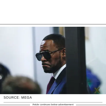
SOURCE: MEGA
Article continues below advertisement