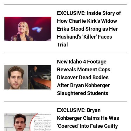
EXCLUSIVE: Inside Story of
How Charlie Kirk's Widow
Erika Stood Strong as Her
Husband's 'Killer' Faces
Trial
New Idaho 4 Footage
Reveals Moment Cops
Discover Dead Bodies
After Bryan Kohberger
Slaughtered Students
EXCLUSIVE: Bryan
Kohberger Claims He Was
'Coerced' Into False Guilty