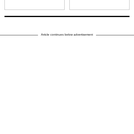
Article continues below advertisement