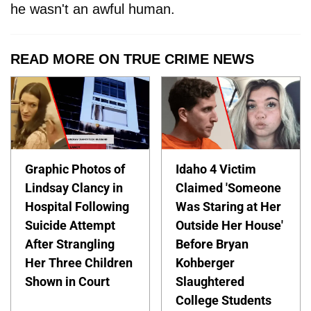
he wasn't an awful human.
READ MORE ON TRUE CRIME NEWS
Graphic Photos of
Idaho 4 Victim
Lindsay Clancy in
Claimed 'Someone
Hospital Following
Was Staring at Her
Suicide Attempt
Outside Her House'
After Strangling
Before Bryan
Her Three Children
Kohberger
Shown in Court
Slaughtered
College Students