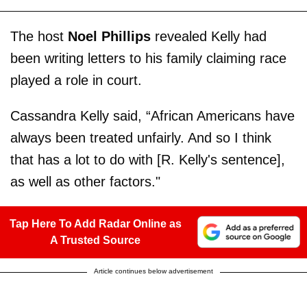
The host
Noel Phillips
revealed Kelly had
been writing letters to his family claiming race
played a role in court.
Cassandra Kelly said, “African Americans have
always been treated unfairly. And so I think
that has a lot to do with [R. Kelly's sentence],
as well as other factors."
Tap Here To Add Radar Online as
A Trusted Source
Article continues below advertisement