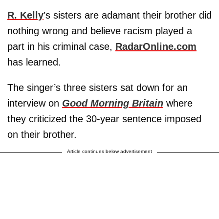
R. Kelly
’s sisters are adamant their brother did
nothing wrong and believe racism played a
part in his criminal case,
RadarOnline.com
has learned.
The singer’s three sisters sat down for an
interview on
Good Morning Britain
where
they criticized the 30-year sentence imposed
on their brother.
Article continues below advertisement