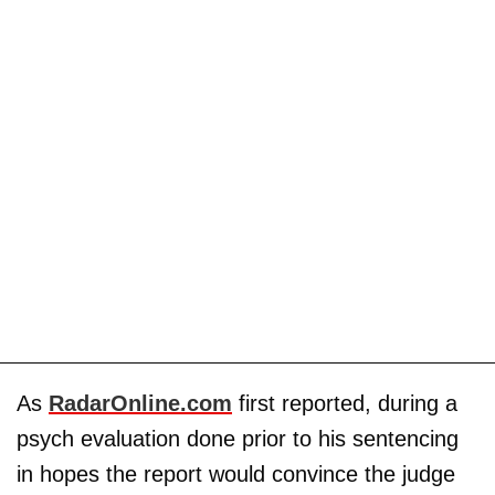
As
RadarOnline.com
first reported, during a
psych evaluation done prior to his sentencing
in hopes the report would convince the judge