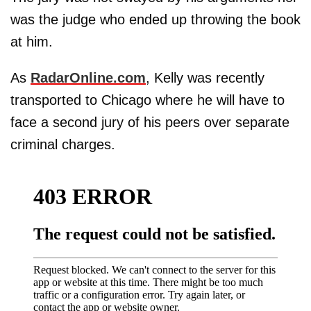
was the judge who ended up throwing the book
at him.
As
RadarOnline.com
, Kelly was recently
transported to Chicago where he will have to
face a second jury of his peers over separate
criminal charges.