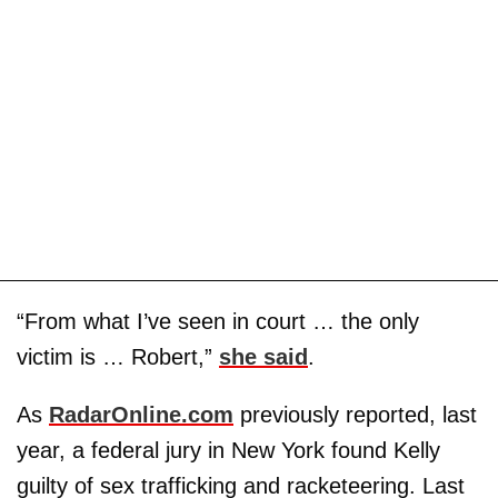
“From what I’ve seen in court … the only
victim is … Robert,”
she said
.
As
RadarOnline.com
previously reported, last
year, a federal jury in New York found Kelly
guilty of sex trafficking and racketeering. Last