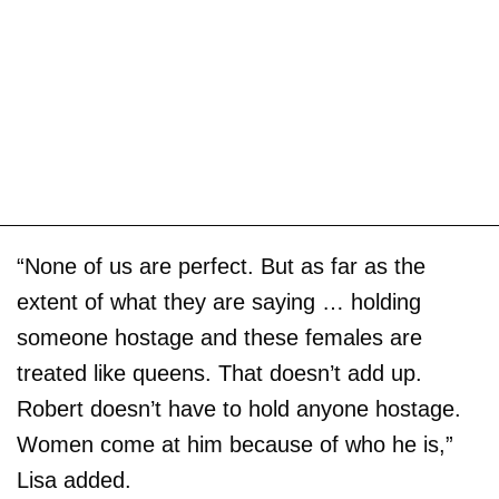
“None of us are perfect. But as far as the
extent of what they are saying … holding
someone hostage and these females are
treated like queens. That doesn’t add up.
Robert doesn’t have to hold anyone hostage.
Women come at him because of who he is,”
Lisa added.