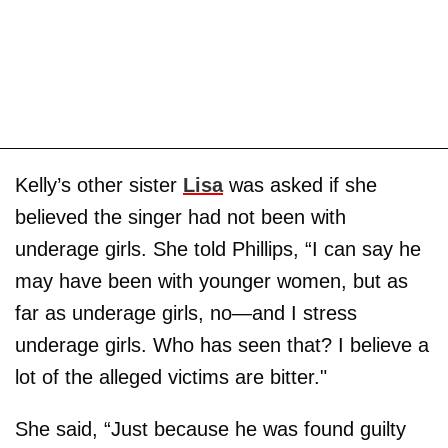
Kelly’s other sister
Lisa
was asked if she
believed the singer had not been with
underage girls. She told Phillips, “I can say he
may have been with younger women, but as
far as underage girls, no—and I stress
underage girls. Who has seen that? I believe a
lot of the alleged victims are bitter."
She said, “Just because he was found guilty