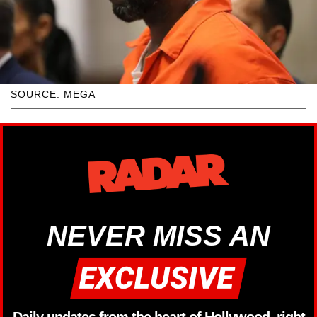
SOURCE: MEGA
NEVER MISS AN