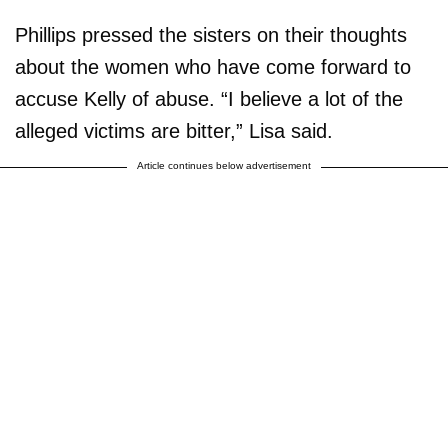
Phillips pressed the sisters on their thoughts
about the women who have come forward to
accuse Kelly of abuse. “I believe a lot of the
alleged victims are bitter,” Lisa said.
Article continues below advertisement