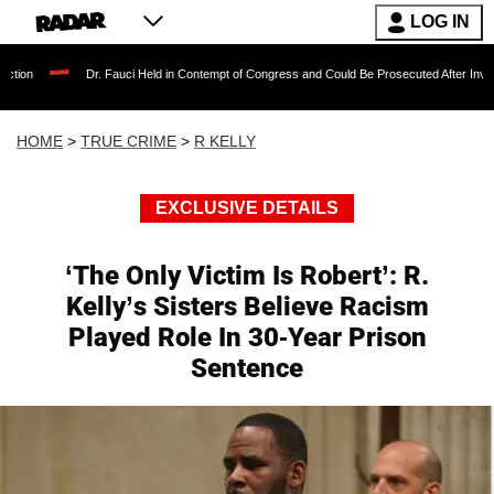
LOG IN
Dr. Fauci Held in Contempt of Congress and Could Be Prosecuted After Invoking the Fi
HOME
>
TRUE CRIME
>
R KELLY
EXCLUSIVE DETAILS
‘The Only Victim Is Robert’: R.
Kelly’s Sisters Believe Racism
Played Role In 30-Year Prison
Sentence