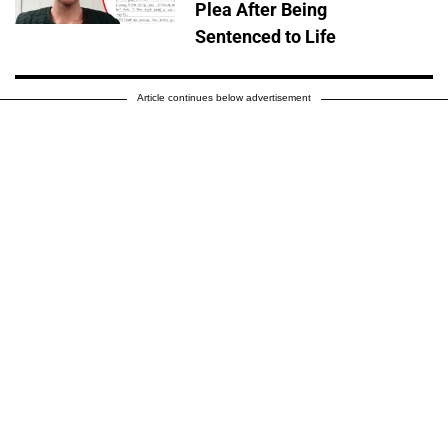
Plea After Being
Sentenced to Life
Article continues below advertisement