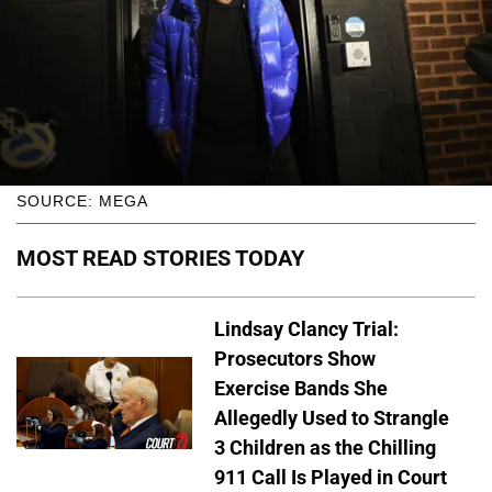
SOURCE: MEGA
MOST READ STORIES TODAY
Lindsay Clancy Trial:
Prosecutors Show
Exercise Bands She
Allegedly Used to Strangle
3 Children as the Chilling
911 Call Is Played in Court