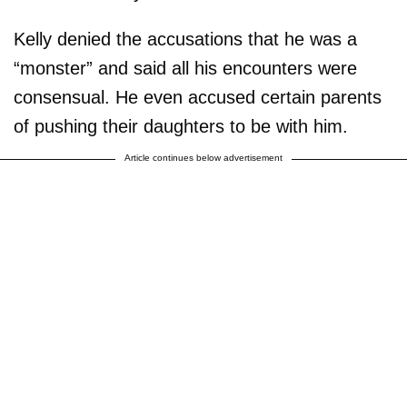
Kelly denied the accusations that he was a
“monster” and said all his encounters were
consensual. He even accused certain parents
of pushing their daughters to be with him.
Article continues below advertisement