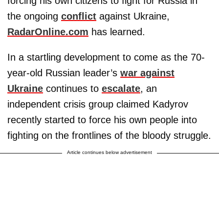
forcing his own citizens to fight for Russia in
the ongoing
conflict
against Ukraine,
RadarOnline.com
has learned.
In a startling development to come as the 70-
year-old Russian leader’s
war against
Ukraine
continues to
escalate
, an
independent crisis group claimed Kadyrov
recently started to force his own people into
fighting on the frontlines of the bloody struggle.
Article continues below advertisement