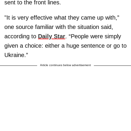
sent to the front lines.
"It is very effective what they came up with,”
one source familiar with the situation said,
according to
Daily Star
. “People were simply
given a choice: either a huge sentence or go to
Ukraine.”
Article continues below advertisement