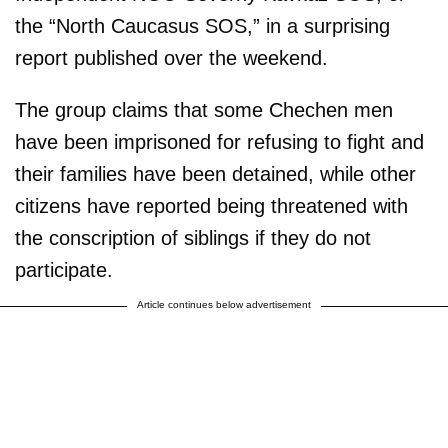
the “North Caucasus SOS,” in a surprising
report published over the weekend.
The group claims that some Chechen men
have been imprisoned for refusing to fight and
their families have been detained, while other
citizens have reported being threatened with
the conscription of siblings if they do not
participate.
Article continues below advertisement