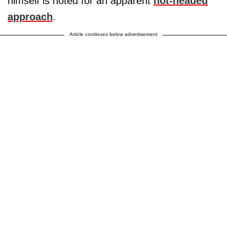
himself is noted for an apparent
hot-headed
approach
.
Article continues below advertisement