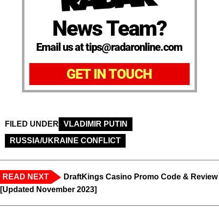
News Team?
Email us at tips@radaronline.com
GET IN TOUCH
FILED UNDER
VLADIMIR PUTIN
RUSSIA/UKRAINE CONFLICT
READ NEXT
DraftKings Casino Promo Code & Review
[Updated November 2023]