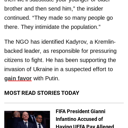
brother and then send him,” the insider
continued. “They made so many people go
there. They intimidate the population.”
The NGO has identified Kadyrov, a Kremlin-
backed leader, as responsible for pressuring
citizens to fight. He has been supporting the
invasion of Ukraine in a suspected effort to
gain favor
with Putin.
MOST READ STORIES TODAY
FIFA President Gianni
Infantino Accused of
Having UEFA Pay Alleged