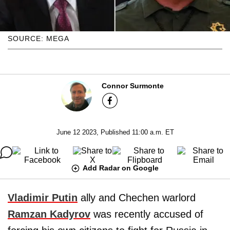
SOURCE: MEGA
Connor Surmonte
June 12 2023, Published 11:00 a.m. ET
Add Radar on Google
Vladimir Putin
ally and Chechen warlord
Ramzan Kadyrov
was recently accused of