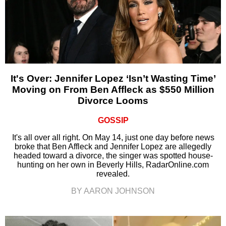
It's Over: Jennifer Lopez ‘Isn’t Wasting Time’
Moving on From Ben Affleck as $550 Million
Divorce Looms
GOSSIP
It's all over all right. On May 14, just one day before news
broke that Ben Affleck and Jennifer Lopez are allegedly
headed toward a divorce, the singer was spotted house-
hunting on her own in Beverly Hills, RadarOnline.com
revealed.
BY AARON JOHNSON