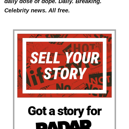
daily dose of dope. Daily. Breaking.
Celebrity news. All free.
Got a story for