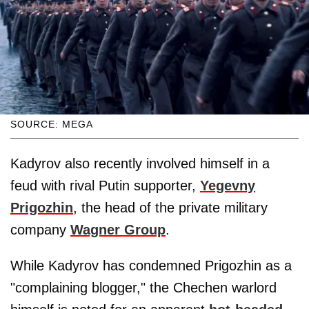
SOURCE: MEGA
Kadyrov also recently involved himself in a
feud with rival Putin supporter,
Yegevny
Prigozhin
, the head of the private military
company
Wagner Group
.
While Kadyrov has condemned Prigozhin as a
"complaining blogger," the Chechen warlord