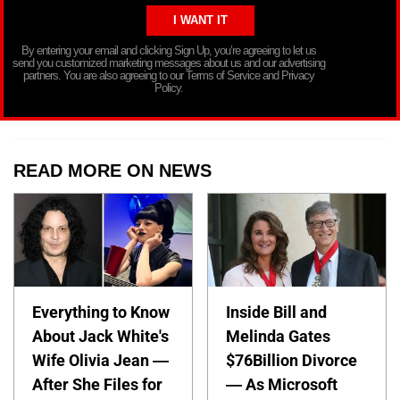
By entering your email and clicking Sign Up, you’re agreeing to let us
send you customized marketing messages about us and our advertising
partners. You are also agreeing to our Terms of Service and Privacy
Policy.
READ MORE ON NEWS
Everything to Know
Inside Bill and
About Jack White's
Melinda Gates
Wife Olivia Jean —
$76Billion Divorce
After She Files for
— As Microsoft