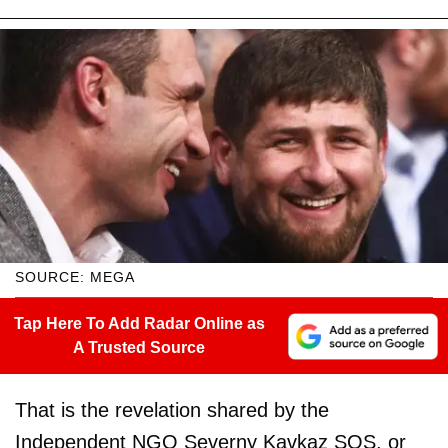
SOURCE: MEGA
Tap Here To Add Radar Online as
A Trusted Source
That is the revelation shared by the
Independent NGO Severny Kavkaz SOS, or