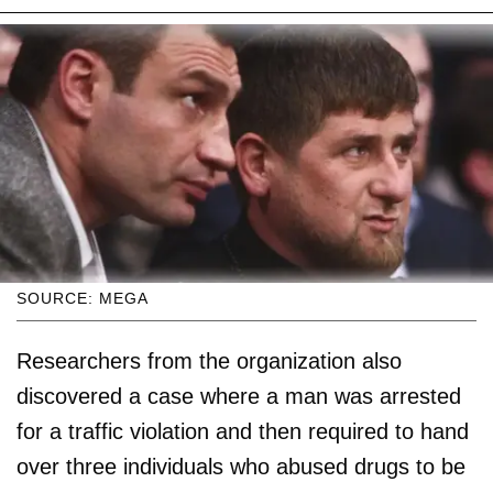
SOURCE: MEGA
Researchers from the organization also
discovered a case where a man was arrested
for a traffic violation and then required to hand
over three individuals who abused drugs to be