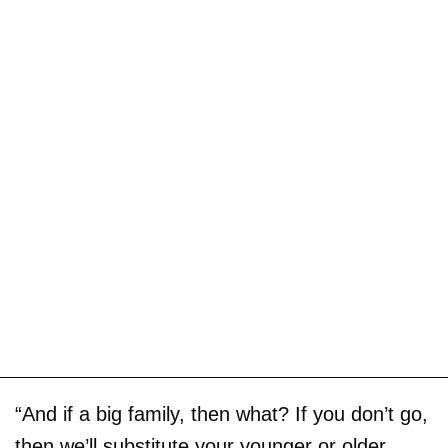
“And if a big family, then what? If you don’t go,
then we’ll substitute your younger or older