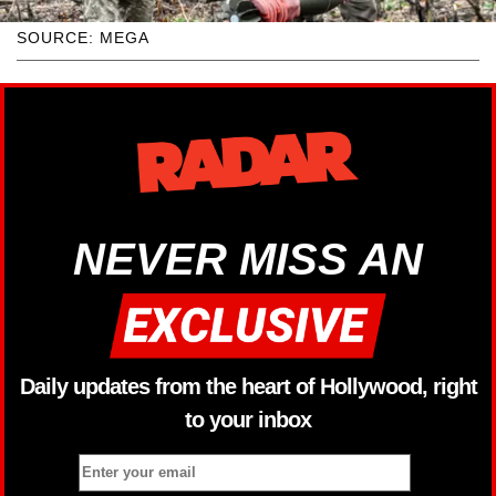
SOURCE: MEGA
NEVER MISS AN
Daily updates from the heart of Hollywood, right
to your inbox