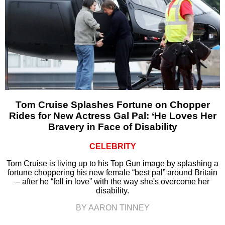
Tom Cruise Splashes Fortune on Chopper
Rides for New Actress Gal Pal: ‘He Loves Her
Bravery in Face of Disability
CELEBRITY
Tom Cruise is living up to his Top Gun image by splashing a
fortune choppering his new female “best pal” around Britain
– after he “fell in love” with the way she's overcome her
disability.
BY AARON TINNEY