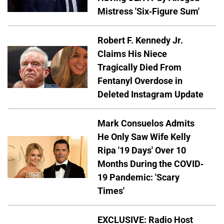
Mistress 'Six-Figure Sum'
Robert F. Kennedy Jr.
Claims His Niece
Tragically Died From
Fentanyl Overdose in
Deleted Instagram Update
Mark Consuelos Admits
He Only Saw Wife Kelly
Ripa '19 Days' Over 10
Months During the COVID-
19 Pandemic: 'Scary
Times'
EXCLUSIVE: Radio Host