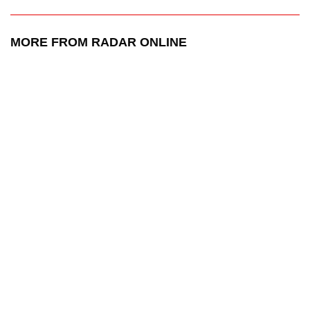
MORE FROM RADAR ONLINE