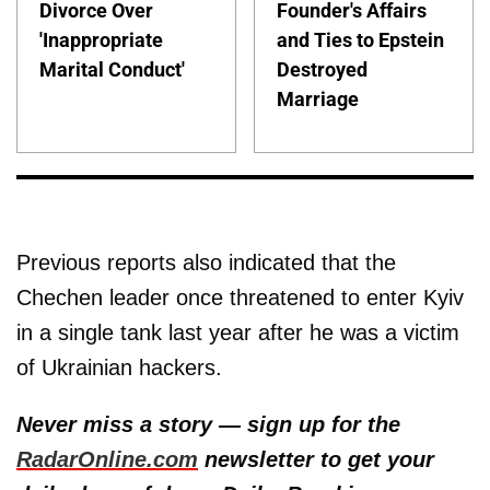
Divorce Over
Founder's Affairs
'Inappropriate
and Ties to Epstein
Marital Conduct'
Destroyed
Marriage
Previous reports also indicated that the
Chechen leader once threatened to enter Kyiv
in a single tank last year after he was a victim
of Ukrainian hackers.
Never miss a story — sign up for the
RadarOnline.com
newsletter to get your