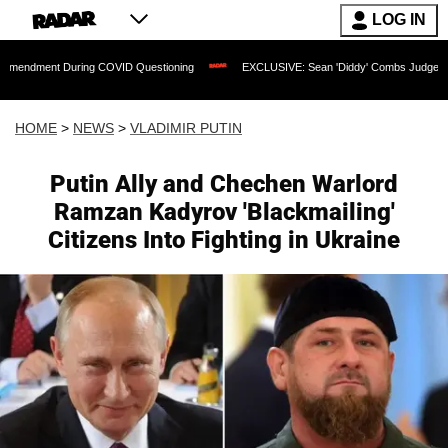
LOG IN
During COVID Questioning
EXCLUSIVE: Sean 'Diddy' Combs Judge Rejects Rapper's
HOME
>
NEWS
>
VLADIMIR PUTIN
Putin Ally and Chechen Warlord
Ramzan Kadyrov 'Blackmailing'
Citizens Into Fighting in Ukraine