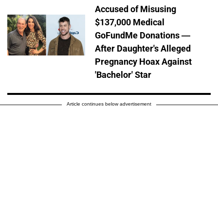
Accused of Misusing
$137,000 Medical
GoFundMe Donations —
After Daughter's Alleged
Pregnancy Hoax Against
'Bachelor' Star
Article continues below advertisement