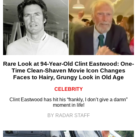
Rare Look at 94-Year-Old Clint Eastwood: One-
Time Clean-Shaven Movie Icon Changes
Faces to Hairy, Grungy Look in Old Age
CELEBRITY
Clint Eastwood has hit his “frankly, I don’t give a damn”
moment in life!
BY RADAR STAFF