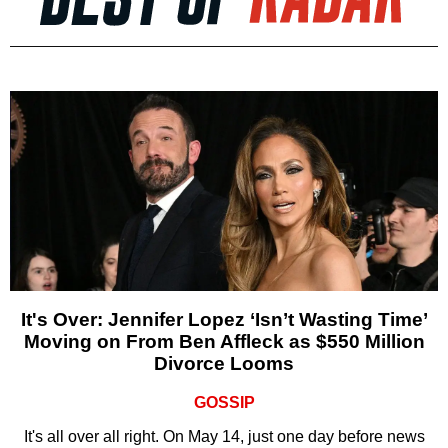
It's Over: Jennifer Lopez ‘Isn’t Wasting Time’
Moving on From Ben Affleck as $550 Million
Divorce Looms
GOSSIP
It's all over all right. On May 14, just one day before news