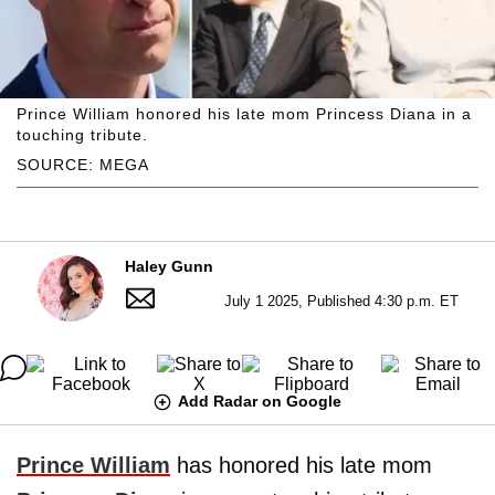
Prince William honored his late mom Princess Diana in a
touching tribute.
SOURCE: MEGA
Haley Gunn
July 1 2025, Published 4:30 p.m. ET
Add Radar on Google
Prince William
has honored his late mom