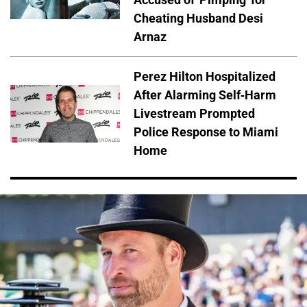
Cheating Husband Desi
Arnaz
Perez Hilton Hospitalized
After Alarming Self-Harm
Livestream Prompted
Police Response to Miami
Home