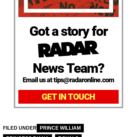
Got a story for
News Team?
Email us at tips@radaronline.com
GET IN TOUCH
FILED UNDER
PRINCE WILLIAM