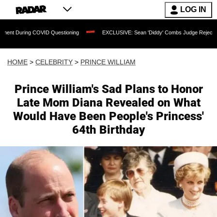
LOG IN
OVID Questioning
EXCLUSIVE: Sean 'Diddy' Combs Judge Rejects Rapper's Assault
HOME
>
CELEBRITY
>
PRINCE WILLIAM
Prince William's Sad Plans to Honor
Late Mom Diana Revealed on What
Would Have Been People's Princess'
64th Birthday