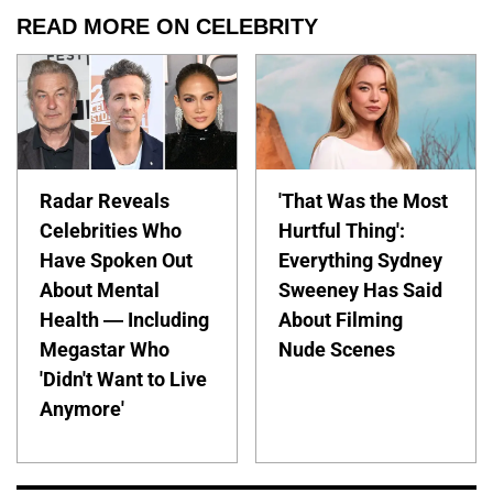
READ MORE ON CELEBRITY
Radar Reveals
'That Was the Most
Celebrities Who
Hurtful Thing':
Have Spoken Out
Everything Sydney
About Mental
Sweeney Has Said
Health — Including
About Filming
Megastar Who
Nude Scenes
'Didn't Want to Live
Anymore'