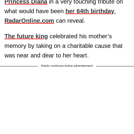
Princess Diana
in a very touching tribute on
what would have been
her 64th birthday
,
RadarOnline.com
can reveal.
The future king
celebrated his mother’s
memory by taking on a charitable cause that
was near and dear to her heart.
Article continues below advertisement