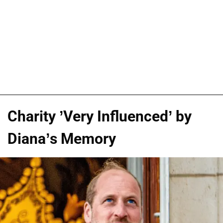
Charity ’Very Influenced’ by
Diana’s Memory