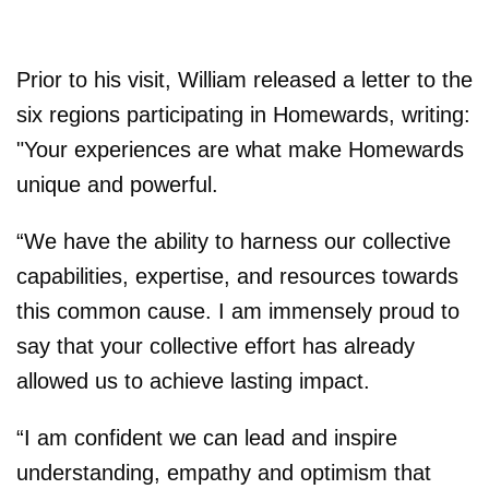
Prior to his visit, William released a letter to the
six regions participating in Homewards, writing:
"Your experiences are what make Homewards
unique and powerful.
“We have the ability to harness our collective
capabilities, expertise, and resources towards
this common cause. I am immensely proud to
say that your collective effort has already
allowed us to achieve lasting impact.
“I am confident we can lead and inspire
understanding, empathy and optimism that