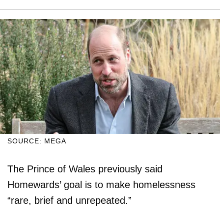
SOURCE: MEGA
The Prince of Wales previously said
Homewards’ goal is to make homelessness
“rare, brief and unrepeated.”