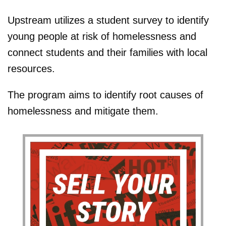
Upstream utilizes a student survey to identify
young people at risk of homelessness and
connect students and their families with local
resources.
The program aims to identify root causes of
homelessness and mitigate them.