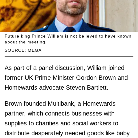
Future king Prince William is not believed to have known
about the meeting.
SOURCE: MEGA
As part of a panel discussion, William joined
former UK Prime Minister Gordon Brown and
Homeward
s
advocate Steven Bartlett.
Brown founded Multibank, a Homewards
partner, which connects businesses with
supplies to charities and social workers to
distribute desperately needed goods like baby