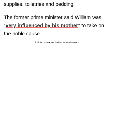
supplies, toiletries and bedding.
The former prime minister said William was
“
very influenced by his mother
” to take on
the noble cause.
Article continues below advertisement