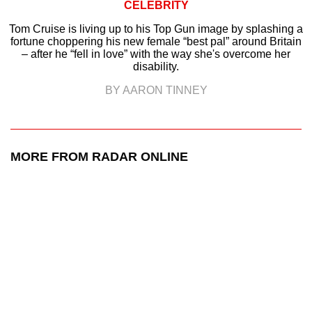
CELEBRITY
Tom Cruise is living up to his Top Gun image by splashing a
fortune choppering his new female “best pal” around Britain
– after he “fell in love” with the way she's overcome her
disability.
BY AARON TINNEY
MORE FROM RADAR ONLINE