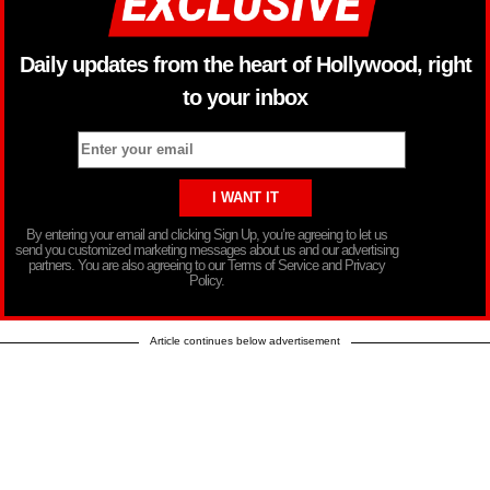
Daily updates from the heart of Hollywood, right
to your inbox
By entering your email and clicking Sign Up, you’re agreeing to let us
send you customized marketing messages about us and our advertising
partners. You are also agreeing to our Terms of Service and Privacy
Policy.
Article continues below advertisement