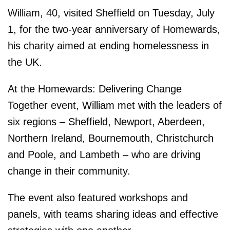
William, 40, visited Sheffield on Tuesday, July
1, for the two-year anniversary of Homewards,
his charity aimed at ending homelessness in
the UK.
At the Homewards: Delivering Change
Together event, William met with the leaders of
six regions – Sheffield, Newport, Aberdeen,
Northern Ireland, Bournemouth, Christchurch
and Poole, and Lambeth – who are driving
change in their community.
The event also featured workshops and
panels, with teams sharing ideas and effective