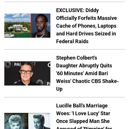
EXCLUSIVE: Diddy
Officially Forfeits Massive
Cache of Phones, Laptops
and Hard Drives Seized in
Federal Raids
Stephen Colbert's
Daughter Abruptly Quits
'60 Minutes' Amid Bari
Weiss' Chaotic CBS Shake-
Up
Lucille Ball's Marriage
Woes: 'I Love Lucy' Star
Once Slapped Man She
Accused of 'Pimping' for