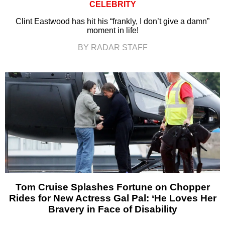
CELEBRITY
Clint Eastwood has hit his “frankly, I don’t give a damn”
moment in life!
BY RADAR STAFF
Tom Cruise Splashes Fortune on Chopper
Rides for New Actress Gal Pal: ‘He Loves Her
Bravery in Face of Disability