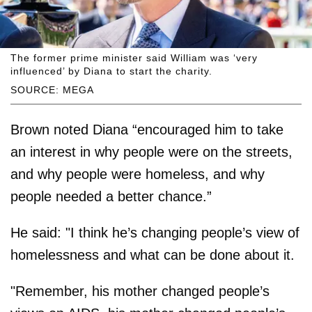
The former prime minister said William was ‘very
influenced’ by Diana to start the charity.
SOURCE: MEGA
Brown noted Diana “encouraged him to take
an interest in why people were on the streets,
and why people were homeless, and why
people needed a better chance.”
He said: "I think he’s changing people’s view of
homelessness and what can be done about it.
"Remember, his mother changed people’s