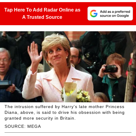
Tap Here To Add Radar Online as
A Trusted Source
The intrusion suffered by Harry's late mother Princess
Diana, above, is said to drive his obsession with being
granted more security in Britain.
SOURCE: MEGA