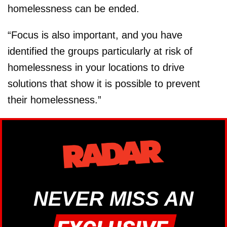
homelessness can be ended.
“Focus is also important, and you have
identified the groups particularly at risk of
homelessness in your locations to drive
solutions that show it is possible to prevent
their homelessness.”
NEVER MISS AN