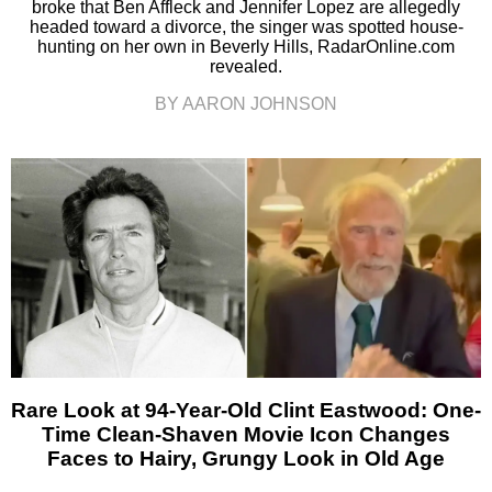
broke that Ben Affleck and Jennifer Lopez are allegedly
headed toward a divorce, the singer was spotted house-
hunting on her own in Beverly Hills, RadarOnline.com
revealed.
BY AARON JOHNSON
Rare Look at 94-Year-Old Clint Eastwood: One-
Time Clean-Shaven Movie Icon Changes
Faces to Hairy, Grungy Look in Old Age