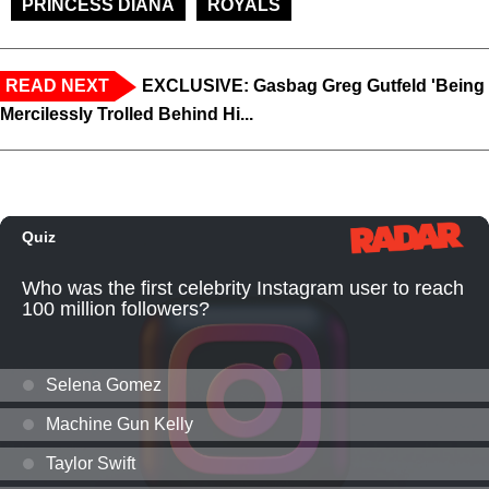
PRINCESS DIANA
ROYALS
READ NEXT
EXCLUSIVE: Gasbag Greg Gutfeld 'Being
Mercilessly Trolled Behind Hi...