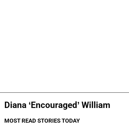
Diana ‘Encouraged’ William
MOST READ STORIES TODAY