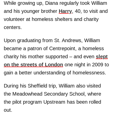
While growing up, Diana regularly took William
and his younger brother
Harry
, 40, to visit and
volunteer at homeless shelters and charity
centers.
Upon graduating from St. Andrews, William
became a patron of Centrepoint, a homeless
charity his mother supported – and even
slept
on the streets of London
one night in 2009 to
gain a better understanding of homelessness.
During his Sheffield trip, William also visited
the Meadowhead Secondary School, where
the pilot program Upstream has been rolled
out.