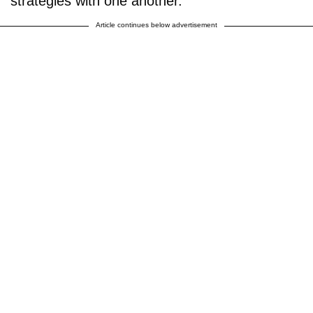
strategies with one another.
Article continues below advertisement