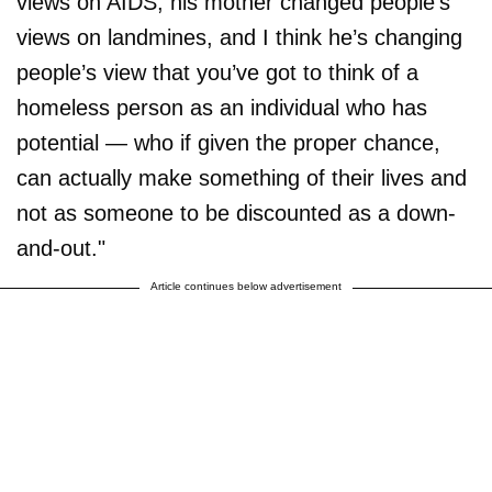
views on AIDS, his mother changed people’s
views on landmines, and I think he’s changing
people’s view that you’ve got to think of a
homeless person as an individual who has
potential — who if given the proper chance,
can actually make something of their lives and
not as someone to be discounted as a down-
and-out."
Article continues below advertisement