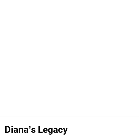
Diana’s Legacy