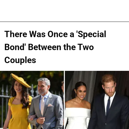
There Was Once a 'Special
Bond' Between the Two
Couples