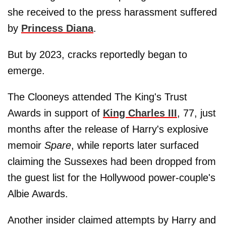
she received to the press harassment suffered
by
Princess Diana
.
But by 2023, cracks reportedly began to
emerge.
The Clooneys attended The King's Trust
Awards in support of
King Charles III
, 77, just
months after the release of Harry's explosive
memoir
Spare
, while reports later surfaced
claiming the Sussexes had been dropped from
the guest list for the Hollywood power-couple's
Albie Awards.
Another insider claimed attempts by Harry and