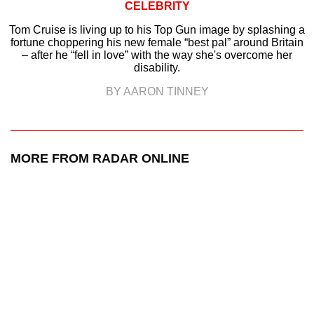
CELEBRITY
Tom Cruise is living up to his Top Gun image by splashing a
fortune choppering his new female “best pal” around Britain
– after he “fell in love” with the way she's overcome her
disability.
BY AARON TINNEY
MORE FROM RADAR ONLINE