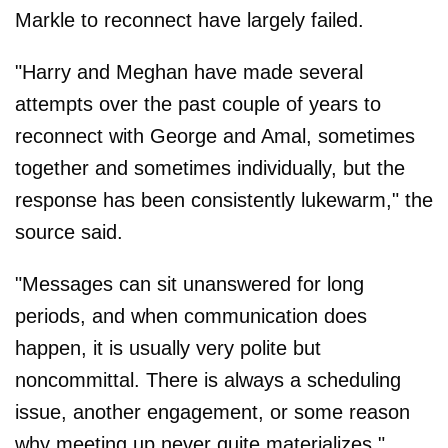
Markle to reconnect have largely failed.
"Harry and Meghan have made several
attempts over the past couple of years to
reconnect with George and Amal, sometimes
together and sometimes individually, but the
response has been consistently lukewarm," the
source said.
"Messages can sit unanswered for long
periods, and when communication does
happen, it is usually very polite but
noncommittal. There is always a scheduling
issue, another engagement, or some reason
why meeting up never quite materializes."