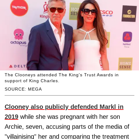
The Clooneys attended The King's Trust Awards in
support of King Charles.
SOURCE: MEGA
Clooney also publicly defended Markl in
2019
while she was pregnant with her son
Archie, seven, accusing parts of the media of
"villainising" her and comparing the treatment