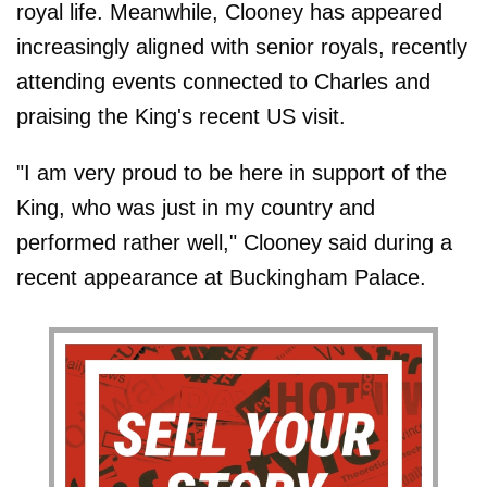
royal life. Meanwhile, Clooney has appeared
increasingly aligned with senior royals, recently
attending events connected to Charles and
praising the King's recent US visit.
"I am very proud to be here in support of the
King, who was just in my country and
performed rather well," Clooney said during a
recent appearance at Buckingham Palace.