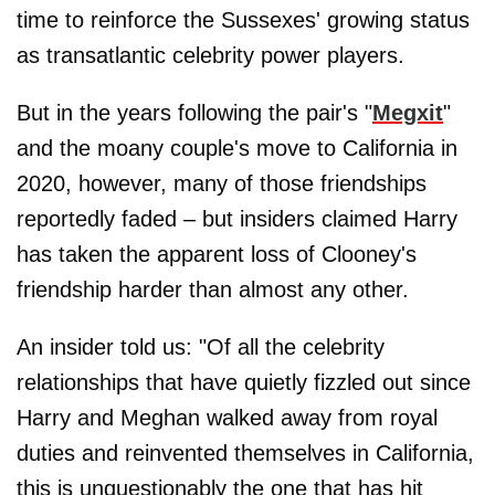
time to reinforce the Sussexes' growing status
as transatlantic celebrity power players.
But in the years following the pair's "
Megxit
"
and the moany couple's move to California in
2020, however, many of those friendships
reportedly faded – but insiders claimed Harry
has taken the apparent loss of Clooney's
friendship harder than almost any other.
An insider told us: "Of all the celebrity
relationships that have quietly fizzled out since
Harry and Meghan walked away from royal
duties and reinvented themselves in California,
this is unquestionably the one that has hit