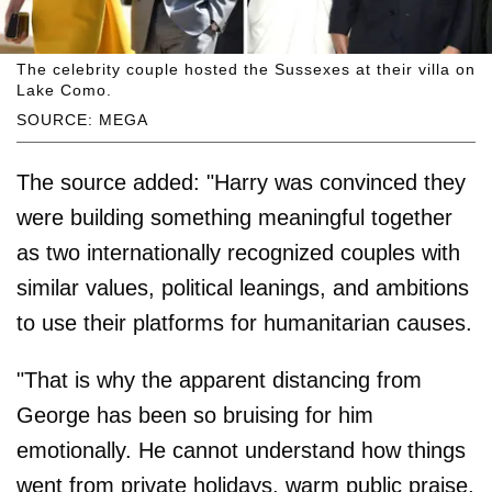
The celebrity couple hosted the Sussexes at their villa on
Lake Como.
SOURCE: MEGA
The source added: "Harry was convinced they
were building something meaningful together
as two internationally recognized couples with
similar values, political leanings, and ambitions
to use their platforms for humanitarian causes.
"That is why the apparent distancing from
George has been so bruising for him
emotionally. He cannot understand how things
went from private holidays, warm public praise,