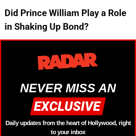
Did Prince William Play a Role
in Shaking Up Bond?
NEVER MISS AN
Daily updates from the heart of Hollywood, right
to your inbox