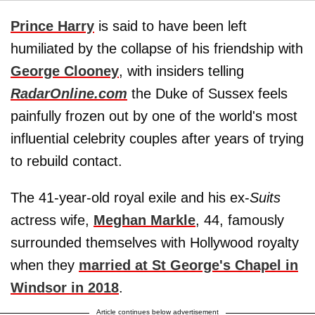
Prince Harry
is said to have been left
humiliated by the collapse of his friendship with
George Clooney
, with insiders telling
RadarOnline.com
the Duke of Sussex feels
painfully frozen out by one of the world's most
influential celebrity couples after years of trying
to rebuild contact.
The 41-year-old royal exile and his ex-
Suits
actress wife,
Meghan Markle
, 44, famously
surrounded themselves with Hollywood royalty
when they
married at St George's Chapel in
Windsor in 2018
.
Article continues below advertisement