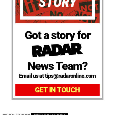
Got a story for
News Team?
Email us at tips@radaronline.com
GET IN TOUCH