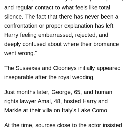
and regular contact to what feels like total
silence. The fact that there has never been a
confrontation or proper explanation has left
Harry feeling embarrassed, rejected, and
deeply confused about where their bromance
went wrong."
The Sussexes and Clooneys initially appeared
inseparable after the royal wedding.
Just months later, George, 65, and human
rights lawyer Amal, 48, hosted Harry and
Markle at their villa on Italy's Lake Como.
At the time, sources close to the actor insisted