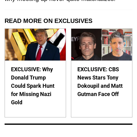
READ MORE ON EXCLUSIVES
EXCLUSIVE: Why
EXCLUSIVE: CBS
Donald Trump
News Stars Tony
Could Spark Hunt
Dokoupil and Matt
for Missing Nazi
Gutman Face Off
Gold