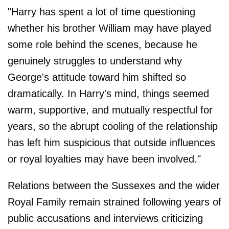
"Harry has spent a lot of time questioning
whether his brother William may have played
some role behind the scenes, because he
genuinely struggles to understand why
George's attitude toward him shifted so
dramatically. In Harry's mind, things seemed
warm, supportive, and mutually respectful for
years, so the abrupt cooling of the relationship
has left him suspicious that outside influences
or royal loyalties may have been involved."
Relations between the Sussexes and the wider
Royal Family remain strained following years of
public accusations and interviews criticizing