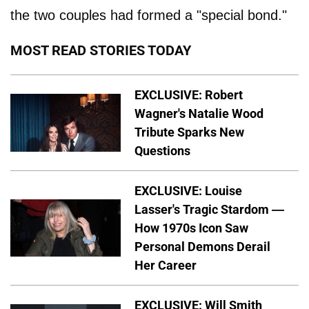
the two couples had formed a "special bond."
MOST READ STORIES TODAY
EXCLUSIVE: Robert
Wagner's Natalie Wood
Tribute Sparks New
Questions
EXCLUSIVE: Louise
Lasser's Tragic Stardom —
How 1970s Icon Saw
Personal Demons Derail
Her Career
EXCLUSIVE: Will Smith