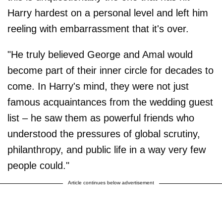
Harry hardest on a personal level and left him
reeling with embarrassment that it's over.
"He truly believed George and Amal would
become part of their inner circle for decades to
come. In Harry's mind, they were not just
famous acquaintances from the wedding guest
list – he saw them as powerful friends who
understood the pressures of global scrutiny,
philanthropy, and public life in a way very few
people could."
Article continues below advertisement