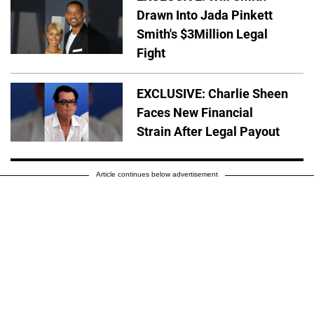
Drawn Into Jada Pinkett
Smith's $3Million Legal
Fight
EXCLUSIVE: Charlie Sheen
Faces New Financial
Strain After Legal Payout
Article continues below advertisement