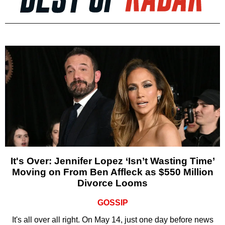
It's Over: Jennifer Lopez ‘Isn’t Wasting Time’
Moving on From Ben Affleck as $550 Million
Divorce Looms
GOSSIP
It's all over all right. On May 14, just one day before news