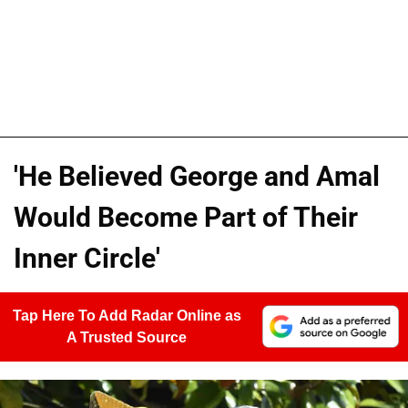
'He Believed George and Amal
Would Become Part of Their
Inner Circle'
Tap Here To Add Radar Online as
A Trusted Source