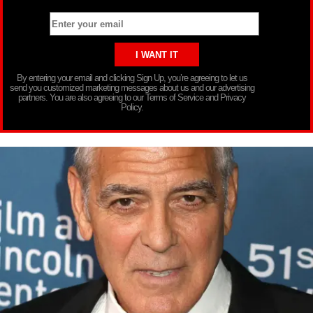
By entering your email and clicking Sign Up, you’re agreeing to let us
send you customized marketing messages about us and our advertising
partners. You are also agreeing to our Terms of Service and Privacy
Policy.