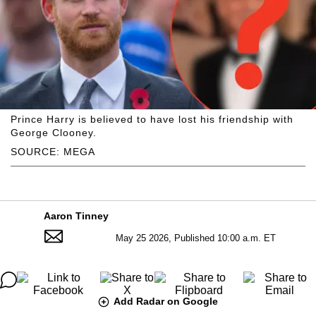
Prince Harry is believed to have lost his friendship with
George Clooney.
SOURCE: MEGA
Aaron Tinney
May 25 2026, Published 10:00 a.m. ET
Add Radar on Google