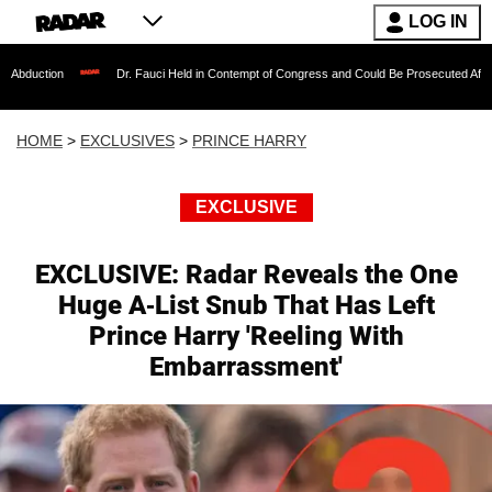
LOG IN
Dr. Fauci Held in Contempt of Congress and Could Be Prosecuted After Invoking the Fi
HOME
>
EXCLUSIVES
>
PRINCE HARRY
EXCLUSIVE
EXCLUSIVE: Radar Reveals the One
Huge A-List Snub That Has Left
Prince Harry 'Reeling With
Embarrassment'