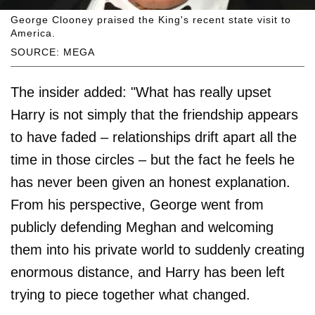
George Clooney praised the King's recent state visit to
America.
SOURCE: MEGA
The insider added: "What has really upset
Harry is not simply that the friendship appears
to have faded – relationships drift apart all the
time in those circles – but the fact he feels he
has never been given an honest explanation.
From his perspective, George went from
publicly defending Meghan and welcoming
them into his private world to suddenly creating
enormous distance, and Harry has been left
trying to piece together what changed.