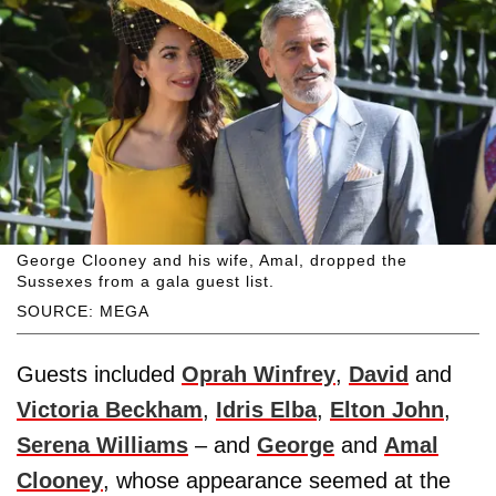
George Clooney and his wife, Amal, dropped the
Sussexes from a gala guest list.
SOURCE: MEGA
Guests included
Oprah Winfrey
,
David
and
Victoria Beckham
,
Idris Elba
,
Elton John
,
Serena Williams
– and
George
and
Amal
Clooney
, whose appearance seemed at the