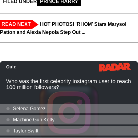
FILED UNDER
PRINCE HARRY
READ NEXT
HOT PHOTOS! 'RHOM' Stars Marysol
Patton and Alexia Nepola Step Out ...