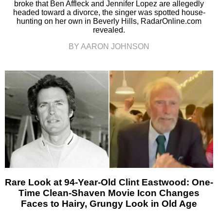
broke that Ben Affleck and Jennifer Lopez are allegedly
headed toward a divorce, the singer was spotted house-
hunting on her own in Beverly Hills, RadarOnline.com
revealed.
BY AARON JOHNSON
Rare Look at 94-Year-Old Clint Eastwood: One-
Time Clean-Shaven Movie Icon Changes
Faces to Hairy, Grungy Look in Old Age