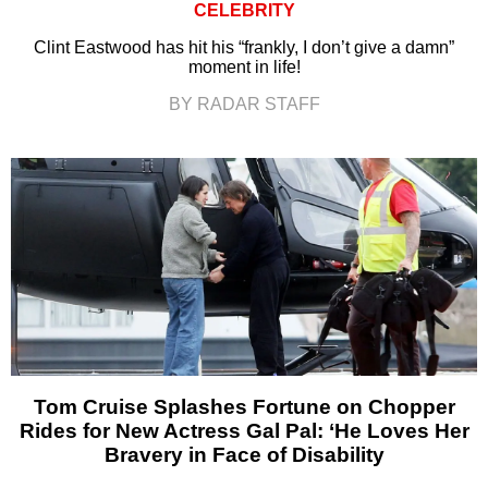
CELEBRITY
Clint Eastwood has hit his “frankly, I don’t give a damn”
moment in life!
BY RADAR STAFF
Tom Cruise Splashes Fortune on Chopper
Rides for New Actress Gal Pal: ‘He Loves Her
Bravery in Face of Disability