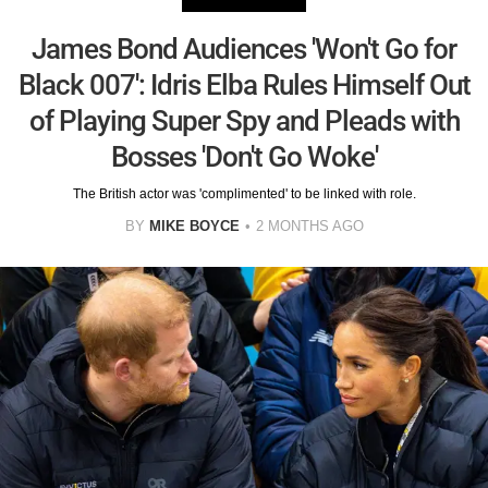
James Bond Audiences 'Won't Go for
Black 007': Idris Elba Rules Himself Out
of Playing Super Spy and Pleads with
Bosses 'Don't Go Woke'
The British actor was 'complimented' to be linked with role.
BY
MIKE BOYCE
2 MONTHS AGO