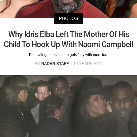
PHOTOS
Why Idris Elba Left The Mother Of His
Child To Hook Up With Naomi Campbell
Plus, allegations that he gets flirty with men, too!
BY
RADAR STAFF
10 YEARS AGO