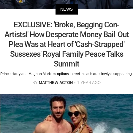
NEWS
EXCLUSIVE: 'Broke, Begging Con-
Artists!' How Desperate Money Bail-Out
Plea Was at Heart of 'Cash-Strapped'
Sussexes' Royal Family Peace Talks
Summit
Prince Harry and Meghan Markle's options to reel in cash are slowly disappearing.
BY
MATTHEW ACTON
1 YEAR AGO