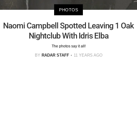
PHOTOS
Naomi Campbell Spotted Leaving 1 Oak
Nightclub With Idris Elba
The photos say it all!
BY
RADAR STAFF
11 YEARS AGO