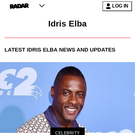
LOG IN
Idris Elba
LATEST
IDRIS ELBA
NEWS AND UPDATES
CELEBRITY