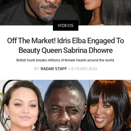
VIDEOS
Off The Market! Idris Elba Engaged To
Beauty Queen Sabrina Dhowre
British hunk breaks millions of female hearts around the world.
BY
RADAR STAFF
8 YEARS AGO