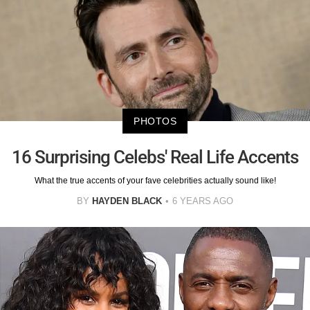
PHOTOS
16 Surprising Celebs' Real Life Accents
What the true accents of your fave celebrities actually sound like!
BY
HAYDEN BLACK
6 YEARS AGO