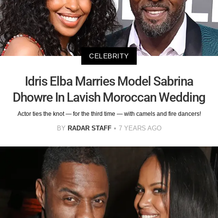
CELEBRITY
Idris Elba Marries Model Sabrina
Dhowre In Lavish Moroccan Wedding
Actor ties the knot — for the third time — with camels and fire dancers!
BY
RADAR STAFF
7 YEARS AGO