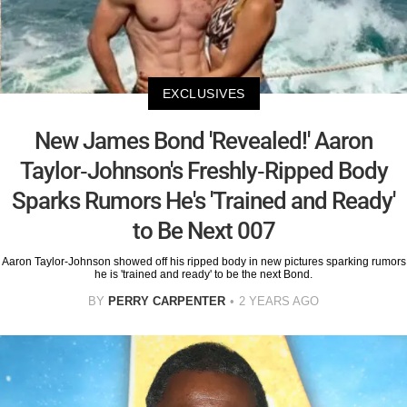
EXCLUSIVES
New James Bond 'Revealed!' Aaron
Taylor-Johnson's Freshly-Ripped Body
Sparks Rumors He's 'Trained and Ready'
to Be Next 007
Aaron Taylor-Johnson showed off his ripped body in new pictures sparking rumors
he is 'trained and ready' to be the next Bond.
BY
PERRY CARPENTER
2 YEARS AGO