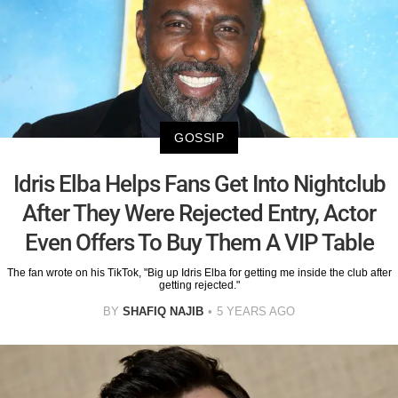
GOSSIP
Idris Elba Helps Fans Get Into Nightclub
After They Were Rejected Entry, Actor
Even Offers To Buy Them A VIP Table
The fan wrote on his TikTok, "Big up Idris Elba for getting me inside the club after
getting rejected."
BY
SHAFIQ NAJIB
5 YEARS AGO