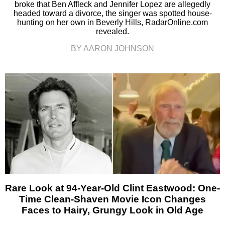
broke that Ben Affleck and Jennifer Lopez are allegedly
headed toward a divorce, the singer was spotted house-
hunting on her own in Beverly Hills, RadarOnline.com
revealed.
BY AARON JOHNSON
Rare Look at 94-Year-Old Clint Eastwood: One-
Time Clean-Shaven Movie Icon Changes
Faces to Hairy, Grungy Look in Old Age