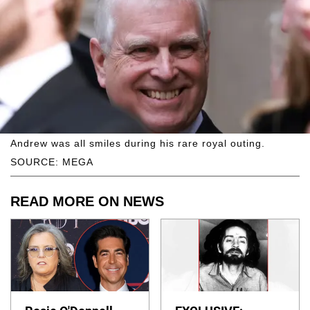
Andrew was all smiles during his rare royal outing.
SOURCE: MEGA
READ MORE ON NEWS