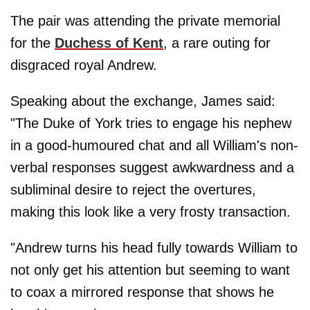
The pair was attending the private memorial
for the
Duchess of Kent
, a rare outing for
disgraced royal Andrew.
Speaking about the exchange, James said:
"The Duke of York tries to engage his nephew
in a good-humoured chat and all William's non-
verbal responses suggest awkwardness and a
subliminal desire to reject the overtures,
making this look like a very frosty transaction.
"Andrew turns his head fully towards William to
not only get his attention but seeming to want
to coax a mirrored response that shows he