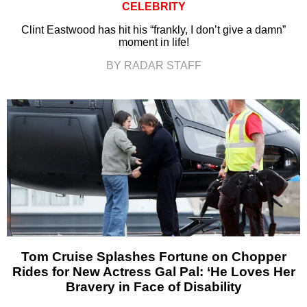
CELEBRITY
Clint Eastwood has hit his “frankly, I don’t give a damn”
moment in life!
BY RADAR STAFF
Tom Cruise Splashes Fortune on Chopper
Rides for New Actress Gal Pal: ‘He Loves Her
Bravery in Face of Disability