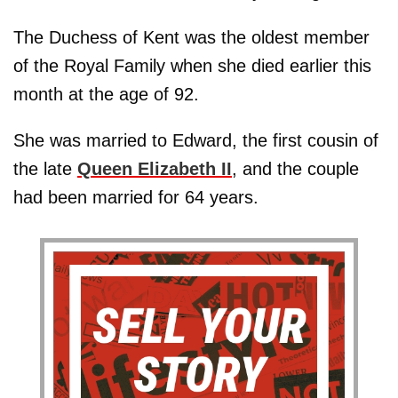
The Duchess of Kent was the oldest member
of the Royal Family when she died earlier this
month at the age of 92.
She was married to Edward, the first cousin of
the late
Queen Elizabeth II
, and the couple
had been married for 64 years.