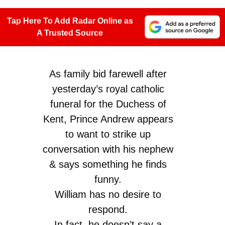
Tap Here To Add Radar Online as
A Trusted Source
As family bid farewell after
yesterday’s royal catholic
funeral for the Duchess of
Kent, Prince Andrew appears
to want to strike up
conversation with his nephew
& says something he finds
funny.
William has no desire to
respond.
In fact, he doesn’t say a