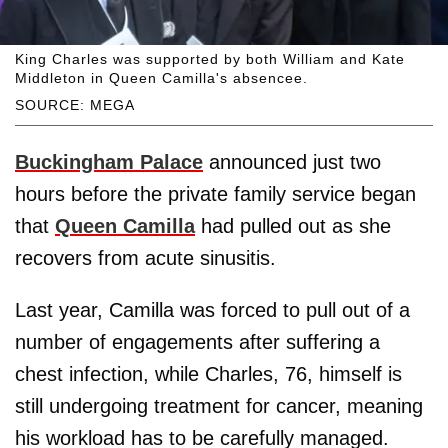
King Charles was supported by both William and Kate
Middleton in Queen Camilla's absencee.
SOURCE: MEGA
Buckingham Palace
announced just two
hours before the private family service began
that
Queen Camilla
had pulled out as she
recovers from acute sinusitis.
Last year, Camilla was forced to pull out of a
number of engagements after suffering a
chest infection, while Charles, 76, himself is
still undergoing treatment for cancer, meaning
his workload has to be carefully managed.