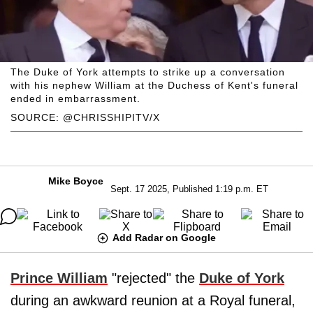
The Duke of York attempts to strike up a conversation
with his nephew William at the Duchess of Kent's funeral
ended in embarrassment.
SOURCE: @CHRISSHIPITV/X
Mike Boyce
Sept. 17 2025, Published 1:19 p.m. ET
Add Radar on Google
Prince William
"rejected" the
Duke of York
during an awkward reunion at a Royal funeral,