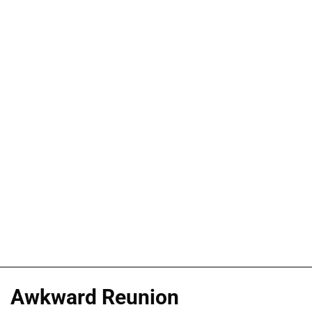
Awkward Reunion