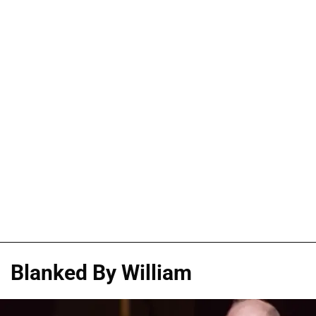
Blanked By William