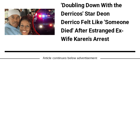
'Doubling Down With the
Derricos' Star Deon
Derrico Felt Like 'Someone
Died' After Estranged Ex-
Wife Karen's Arrest
Article continues below advertisement