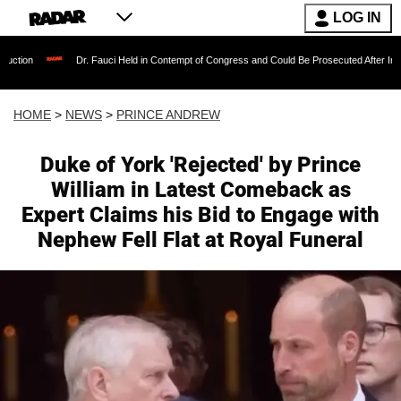
LOG IN
Dr. Fauci Held in Contempt of Congress and Could Be Prosecuted After Invoking the Fi
HOME
>
NEWS
>
PRINCE ANDREW
Duke of York 'Rejected' by Prince
William in Latest Comeback as
Expert Claims his Bid to Engage with
Nephew Fell Flat at Royal Funeral