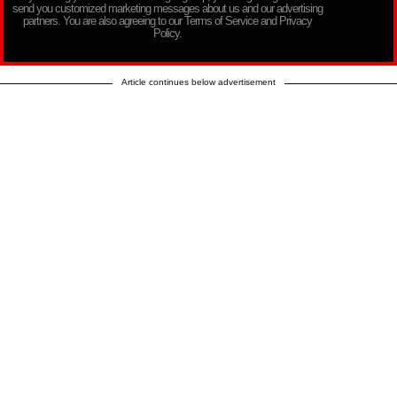
send you customized marketing messages about us and our advertising
partners. You are also agreeing to our Terms of Service and Privacy
Policy.
Article continues below advertisement