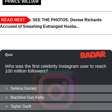
PRINCE WILLIAM
READ NEXT
SEE THE PHOTOS: Denise Richards
Accused of Smashing Estranged Husba...