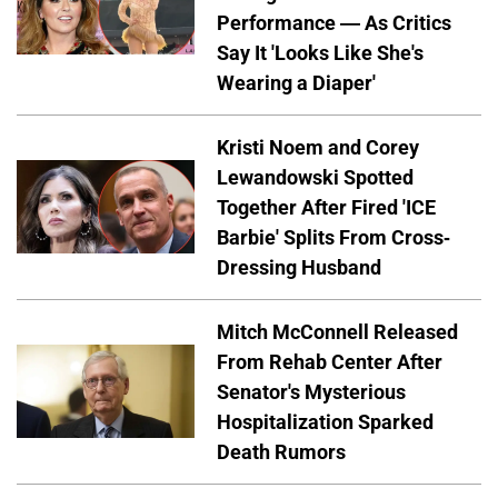
Performance — As Critics
Say It 'Looks Like She's
Wearing a Diaper'
Kristi Noem and Corey
Lewandowski Spotted
Together After Fired 'ICE
Barbie' Splits From Cross-
Dressing Husband
Mitch McConnell Released
From Rehab Center After
Senator's Mysterious
Hospitalization Sparked
Death Rumors