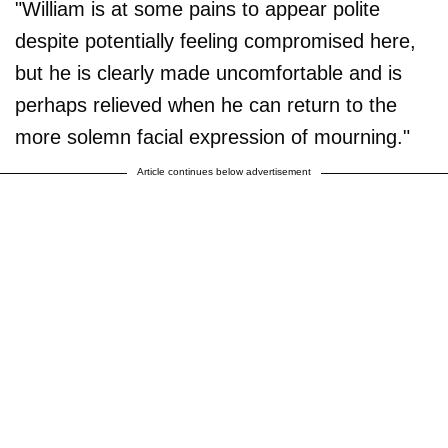
"William is at some pains to appear polite
despite potentially feeling compromised here,
but he is clearly made uncomfortable and is
perhaps relieved when he can return to the
more solemn facial expression of mourning."
Article continues below advertisement