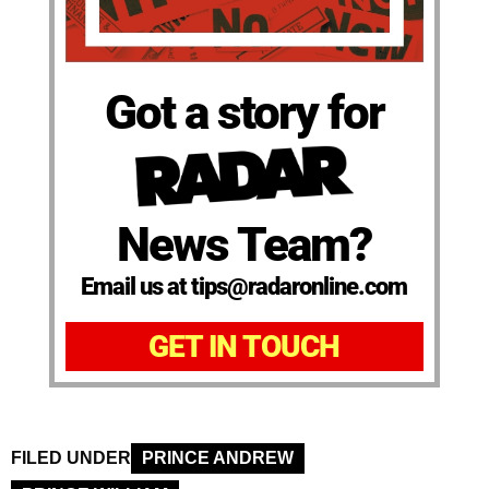
Got a story for
News Team?
Email us at tips@radaronline.com
GET IN TOUCH
FILED UNDER
PRINCE ANDREW