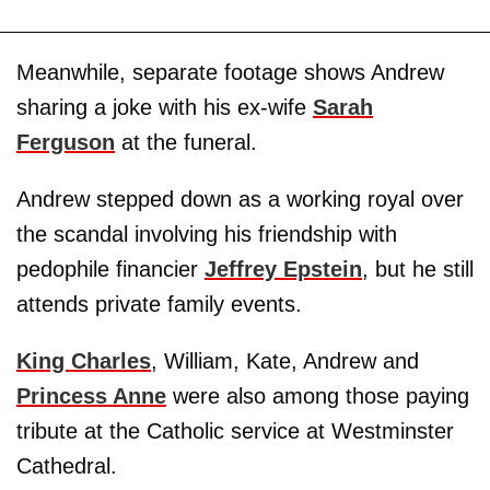
Meanwhile, separate footage shows Andrew
sharing a joke with his ex-wife
Sarah
Ferguson
at the funeral.
Andrew stepped down as a working royal over
the scandal involving his friendship with
pedophile financier
Jeffrey Epstein
, but he still
attends private family events.
King Charles
, William, Kate, Andrew and
Princess Anne
were also among those paying
tribute at the Catholic service at Westminster
Cathedral.