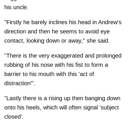
his uncle.
"Firstly he barely inclines his head in Andrew's
direction and then he seems to avoid eye
contact, looking down or away," she said.
"There is the very exaggerated and prolonged
rubbing of his nose with his fist to form a
barrier to his mouth with this 'act of
distraction"'.
"Lastly there is a rising up then banging down
onto his heels, which will often signal 'subject
closed'.