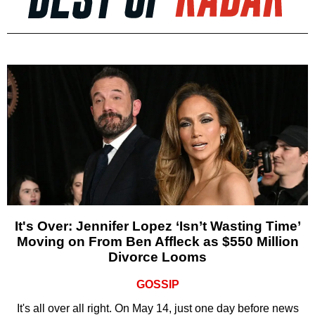
It's Over: Jennifer Lopez ‘Isn’t Wasting Time’
Moving on From Ben Affleck as $550 Million
Divorce Looms
GOSSIP
It's all over all right. On May 14, just one day before news