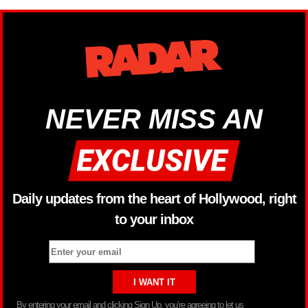
NEVER MISS AN
Daily updates from the heart of Hollywood, right
to your inbox
By entering your email and clicking Sign Up, you’re agreeing to let us