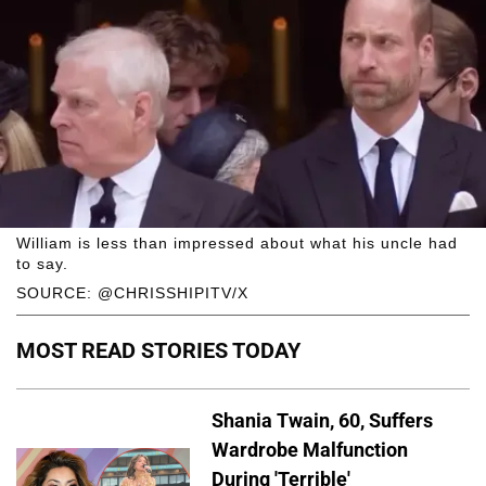
William is less than impressed about what his uncle had
to say.
SOURCE: @CHRISSHIPITV/X
MOST READ STORIES TODAY
Shania Twain, 60, Suffers
Wardrobe Malfunction
During 'Terrible'