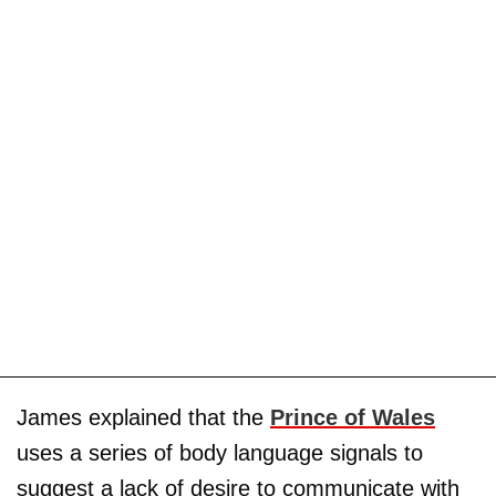
James explained that the
Prince of Wales
uses a series of body language signals to
suggest a lack of desire to communicate with