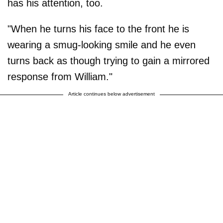
has his attention, too.
"When he turns his face to the front he is
wearing a smug-looking smile and he even
turns back as though trying to gain a mirrored
response from William."
Article continues below advertisement