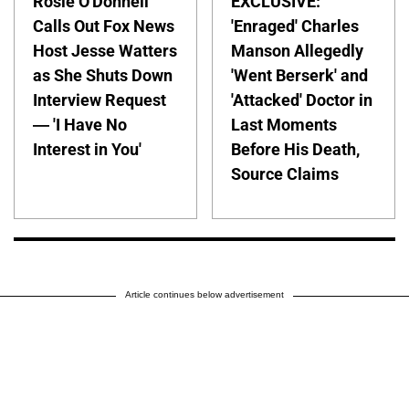
Rosie O'Donnell
EXCLUSIVE:
Calls Out Fox News
'Enraged' Charles
Host Jesse Watters
Manson Allegedly
as She Shuts Down
'Went Berserk' and
Interview Request
'Attacked' Doctor in
— 'I Have No
Last Moments
Interest in You'
Before His Death,
Source Claims
Article continues below advertisement