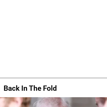
Back In The Fold