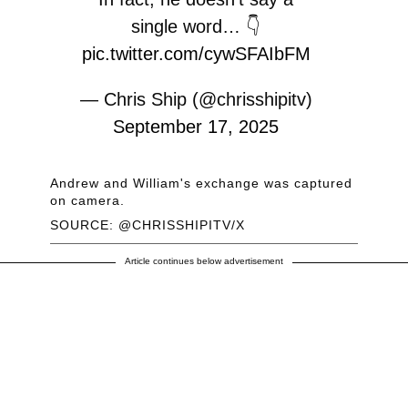
single word… 👇
pic.twitter.com/cywSFAIbFM
— Chris Ship (@chrisshipitv)
September 17, 2025
Andrew and William's exchange was captured
on camera.
SOURCE: @CHRISSHIPITV/X
Article continues below advertisement