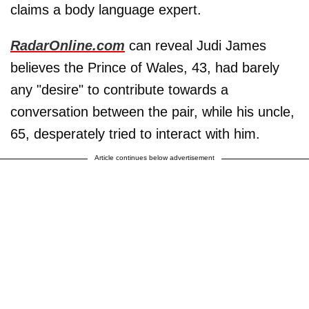
claims a body language expert.
RadarOnline.com
can reveal Judi James
believes the Prince of Wales, 43, had barely
any "desire" to contribute towards a
conversation between the pair, while his uncle,
65, desperately tried to interact with him.
Article continues below advertisement