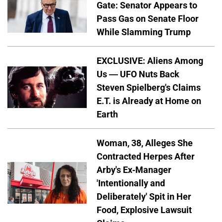
Gate: Senator Appears to
Pass Gas on Senate Floor
While Slamming Trump
EXCLUSIVE: Aliens Among
Us — UFO Nuts Back
Steven Spielberg's Claims
E.T. is Already at Home on
Earth
Woman, 38, Alleges She
Contracted Herpes After
Arby's Ex-Manager
'Intentionally and
Deliberately' Spit in Her
Food, Explosive Lawsuit