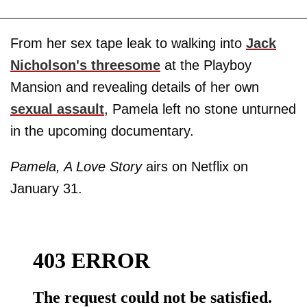
From her sex tape leak to walking into
Jack
Nicholson's threesome
at the Playboy
Mansion and revealing details of her own
sexual assault
, Pamela left no stone unturned
in the upcoming documentary.
Pamela, A Love Story
airs on Netflix on
January 31.