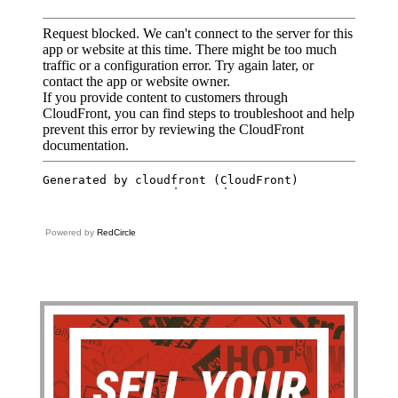
Powered by
RedCircle