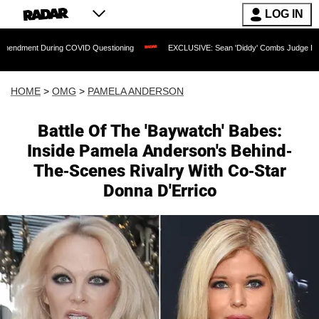
LOG IN
t During COVID Questioning
EXCLUSIVE: Sean 'Diddy' Combs Judge Rejects Rapper
HOME
>
OMG
>
PAMELA ANDERSON
Battle Of The 'Baywatch' Babes:
Inside Pamela Anderson's Behind-
The-Scenes Rivalry With Co-Star
Donna D'Errico