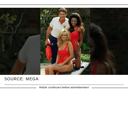
SOURCE: MEGA
Article continues below advertisement