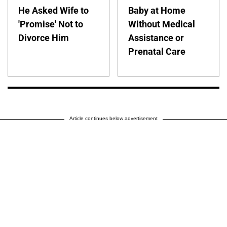
He Asked Wife to
Baby at Home
'Promise' Not to
Without Medical
Divorce Him
Assistance or
Prenatal Care
Article continues below advertisement