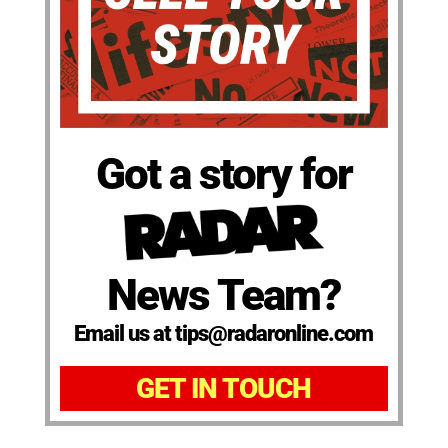
Got a story for
News Team?
Email us at tips@radaronline.com
GET IN TOUCH