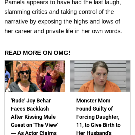
Pamela appears to have had the last laugh,
slamming critics and taking control of the
narrative by exposing the highs and lows of
her career and private life in her own words.
READ MORE ON OMG!
'Rude' Joy Behar
Monster Mom
Faces Backlash
Found Guilty of
After Kissing Male
Forcing Daughter,
Guest on 'The View'
11, to Give Birth to
— As Actor Claims
Her Husband's