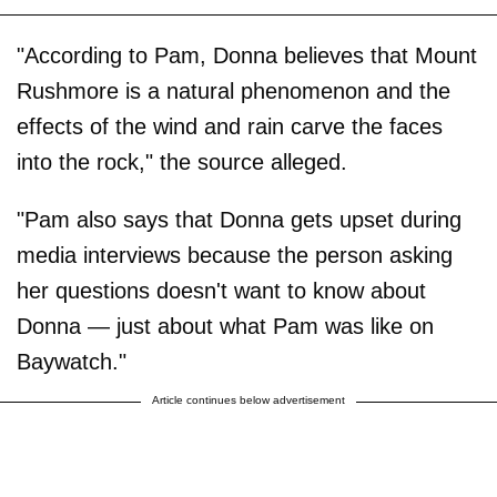
"According to Pam, Donna believes that Mount
Rushmore is a natural phenomenon and the
effects of the wind and rain carve the faces
into the rock," the source alleged.
"Pam also says that Donna gets upset during
media interviews because the person asking
her questions doesn't want to know about
Donna — just about what Pam was like on
Baywatch."
Article continues below advertisement