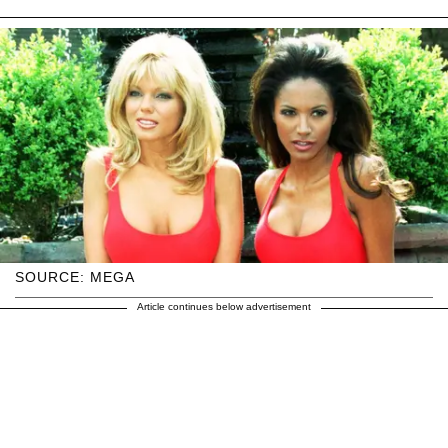
SOURCE: MEGA
Article continues below advertisement