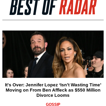
It's Over: Jennifer Lopez ‘Isn’t Wasting Time’
Moving on From Ben Affleck as $550 Million
Divorce Looms
GOSSIP