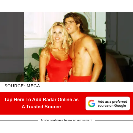
SOURCE: MEGA
Tap Here To Add Radar Online as
A Trusted Source
Article continues below advertisement