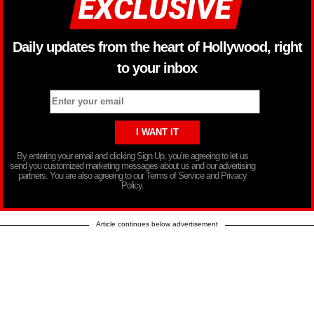
Daily updates from the heart of Hollywood, right
to your inbox
By entering your email and clicking Sign Up, you’re agreeing to let us
send you customized marketing messages about us and our advertising
partners. You are also agreeing to our Terms of Service and Privacy
Policy.
Article continues below advertisement