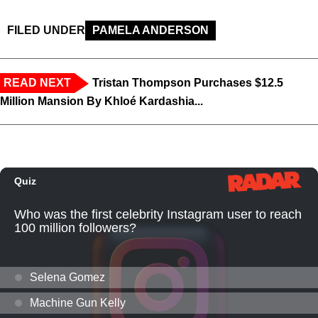
FILED UNDER
PAMELA ANDERSON
READ NEXT
Tristan Thompson Purchases $12.5
Million Mansion By Khloé Kardashia...