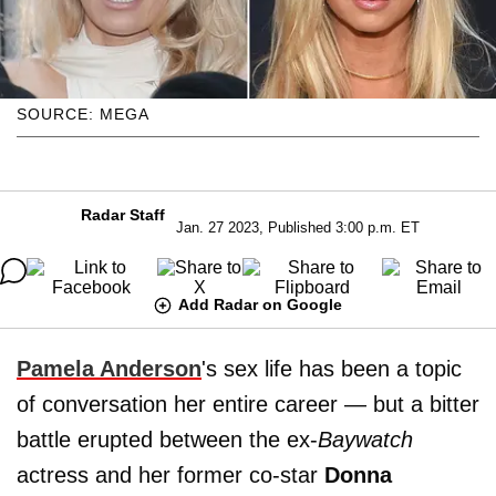
SOURCE: MEGA
Radar Staff
Jan. 27 2023, Published 3:00 p.m. ET
Add Radar on Google
Pamela Anderson
's sex life has been a topic
of conversation her entire career — but a bitter
battle erupted between the ex-
Baywatch
actress and her former co-star
Donna