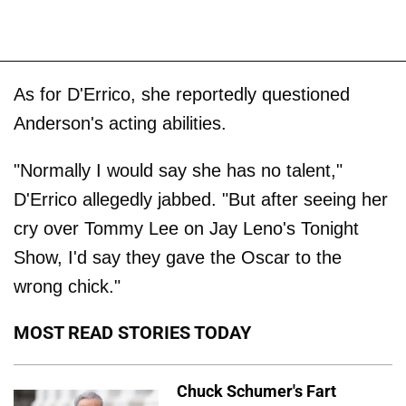
As for D'Errico, she reportedly questioned
Anderson's acting abilities.
"Normally I would say she has no talent,"
D'Errico allegedly jabbed. "But after seeing her
cry over Tommy Lee on Jay Leno's Tonight
Show, I'd say they gave the Oscar to the
wrong chick."
MOST READ STORIES TODAY
Chuck Schumer's Fart