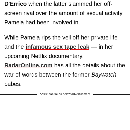
D'Errico
when the latter slammed her off-
screen rival over the amount of sexual activity
Pamela had been involved in.
While Pamela rips the veil off her private life —
and the
infamous sex tape leak
— in her
upcoming Netflix documentary,
RadarOnline.com
has all the details about the
war of words between the former
Baywatch
babes.
Article continues below advertisement