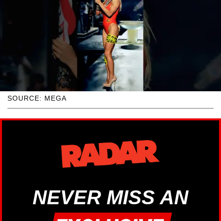
SOURCE: MEGA
NEVER MISS AN