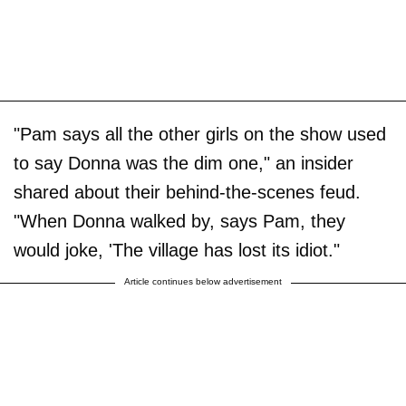
"Pam says all the other girls on the show used
to say Donna was the dim one," an insider
shared about their behind-the-scenes feud.
"When Donna walked by, says Pam, they
would joke, 'The village has lost its idiot."
Article continues below advertisement