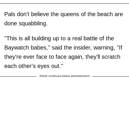
Pals don't believe the queens of the beach are
done squabbling.
"This is all building up to a real battle of the
Baywatch babes," said the insider, warning, "If
they're ever face to face again, they'll scratch
each other's eyes out."
Article continues below advertisement