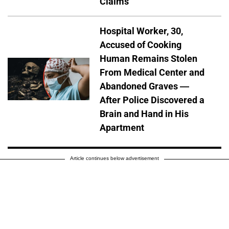
Claims
Hospital Worker, 30,
Accused of Cooking
Human Remains Stolen
From Medical Center and
Abandoned Graves —
After Police Discovered a
Brain and Hand in His
Apartment
Article continues below advertisement