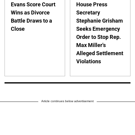
Evans Score Court
House Press
Wins as Divorce
Secretary
Battle Draws to a
Stephanie Grisham
Close
Seeks Emergency
Order to Stop Rep.
Max Miller's
Alleged Settlement
Violations
Article continues below advertisement