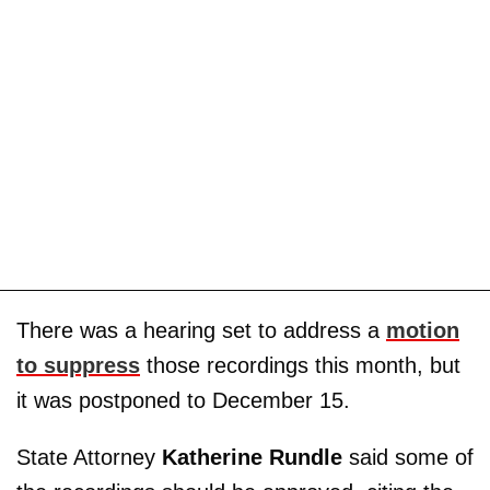
There was a hearing set to address a
motion
to suppress
those recordings this month, but
it was postponed to December 15.
State Attorney
Katherine Rundle
said some of