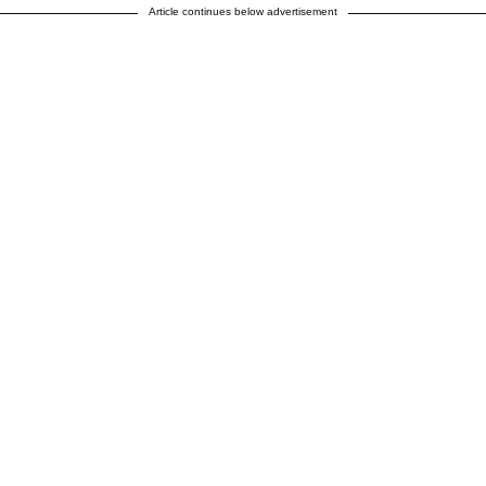
Article continues below advertisement