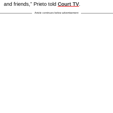
and friends," Prieto told
Court TV
.
Article continues below advertisement