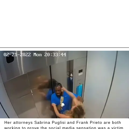
Her attorneys Sabrina Puglisi and Frank Prieto are both
working to prove the social media sensation was a victim