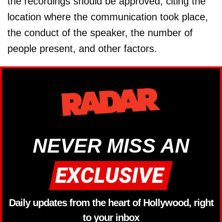
the recordings should be approved, citing the
location where the communication took place,
the conduct of the speaker, the number of
people present, and other factors.
NEVER MISS AN
Daily updates from the heart of Hollywood, right
to your inbox