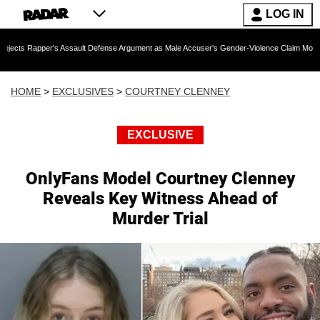
LOG IN
r's Assault Defense Argument as Male Accuser's Gender-Violence Claim Moves Forward
HOME
>
EXCLUSIVES
>
COURTNEY CLENNEY
EXCLUSIVE
OnlyFans Model Courtney Clenney
Reveals Key Witness Ahead of
Murder Trial