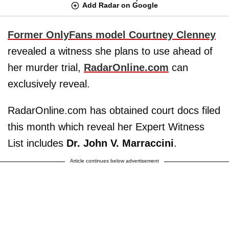
Add Radar on Google
Former OnlyFans model
Courtney Clenney
revealed a witness she plans to use ahead of
her murder trial,
RadarOnline.com
can
exclusively reveal.
RadarOnline.com has obtained court docs filed
this month which reveal her Expert Witness
List includes
Dr. John V. Marraccini
.
Article continues below advertisement