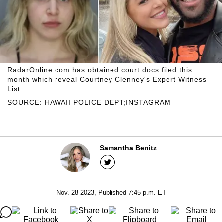
RadarOnline.com has obtained court docs filed this
month which reveal Courtney Clenney's Expert Witness
List.
SOURCE: HAWAII POLICE DEPT;INSTAGRAM
Samantha Benitz
Nov. 28 2023, Published 7:45 p.m. ET