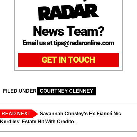
News Team?
Email us at tips@radaronline.com
GET IN TOUCH
FILED UNDER
COURTNEY CLENNEY
READ NEXT
Savannah Chrisley's Ex-Fiancé Nic
Kerdiles' Estate Hit With Credito...