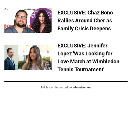
EXCLUSIVE: Chaz Bono
Rallies Around Cher as
Family Crisis Deepens
EXCLUSIVE: Jennifer
Lopez 'Was Looking for
Love Match at Wimbledon
Tennis Tournament'
Article continues below advertisement