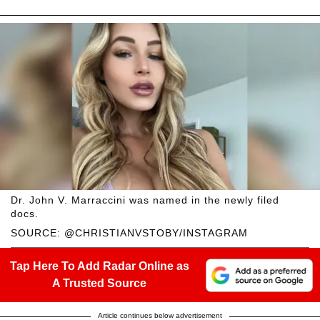
Dr. John V. Marraccini was named in the newly filed
docs.
SOURCE: @CHRISTIANVSTOBY/INSTAGRAM
Tap Here To Add Radar Online as
A Trusted Source
Article continues below advertisement