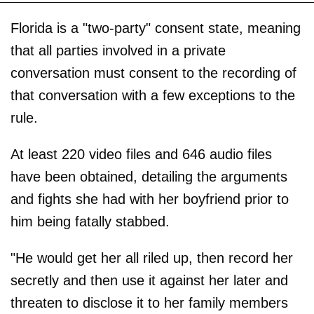
Florida is a "two-party" consent state, meaning
that all parties involved in a private
conversation must consent to the recording of
that conversation with a few exceptions to the
rule.
At least 220 video files and 646 audio files
have been obtained, detailing the arguments
and fights she had with her boyfriend prior to
him being fatally stabbed.
"He would get her all riled up, then record her
secretly and then use it against her later and
threaten to disclose it to her family members