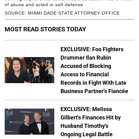
of abuse and acted in self-defense.
SOURCE: MIAMI DADE STATE ATTORNEY OFFICE
MOST READ STORIES TODAY
EXCLUSIVE: Foo Fighters
Drummer Ilan Rubin
Accused of Blocking
Access to Financial
Records in Fight With Late
Business Partner's Fiancée
EXCLUSIVE: Melissa
Gilbert's Finances Hit by
Husband Timothy's
Ongoing Legal Battle