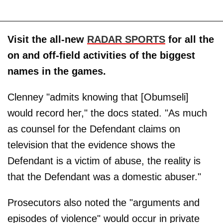
Visit the all-new
RADAR SPORTS
for all the
on and off-field activities of the biggest
names in the games.
Clenney "admits knowing that [Obumseli]
would record her," the docs stated. "As much
as counsel for the Defendant claims on
television that the evidence shows the
Defendant is a victim of abuse, the reality is
that the Defendant was a domestic abuser."
Prosecutors also noted the "arguments and
episodes of violence" would occur in private