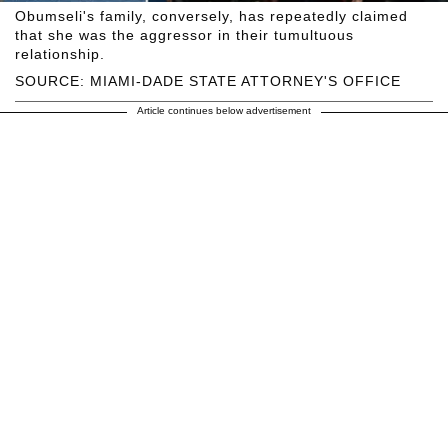
Obumseli's family, conversely, has repeatedly claimed
that she was the aggressor in their tumultuous
relationship.
SOURCE: MIAMI-DADE STATE ATTORNEY'S OFFICE
Article continues below advertisement