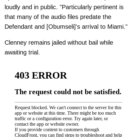
loudly and in public. "Particularly pertinent is
that many of the audio files predate the
Defendant and [Obumseli]'s arrival to Miami."
Clenney remains jailed without bail while
awaiting trial.