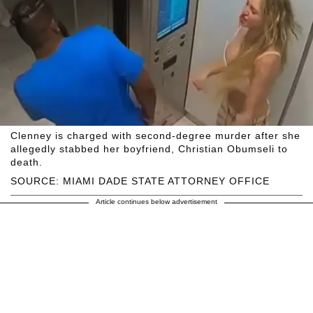
Clenney is charged with second-degree murder after she
allegedly stabbed her boyfriend, Christian Obumseli to
death.
SOURCE: MIAMI DADE STATE ATTORNEY OFFICE
Article continues below advertisement