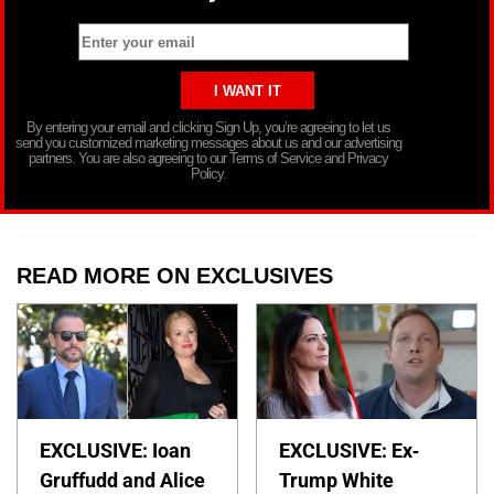
By entering your email and clicking Sign Up, you’re agreeing to let us
send you customized marketing messages about us and our advertising
partners. You are also agreeing to our Terms of Service and Privacy
Policy.
READ MORE ON EXCLUSIVES
EXCLUSIVE: Ioan
EXCLUSIVE: Ex-
Gruffudd and Alice
Trump White