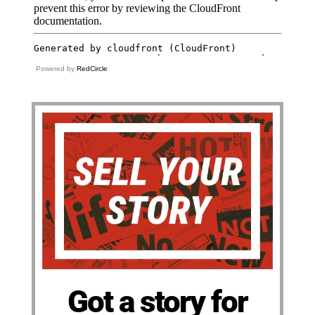
Powered by
RedCircle
Got a story for