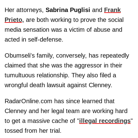
Her attorneys,
Sabrina Puglisi
and
Frank
Prieto,
are both working to prove the social
media sensation was a victim of abuse and
acted in self-defense.
Obumseli's family, conversely, has repeatedly
claimed that she was the aggressor in their
tumultuous relationship. They also filed a
wrongful death lawsuit against Clenney.
RadarOnline.com has since learned that
Clenney and her legal team are working hard
to get a massive cache of "
illegal recordings
"
tossed from her trial.