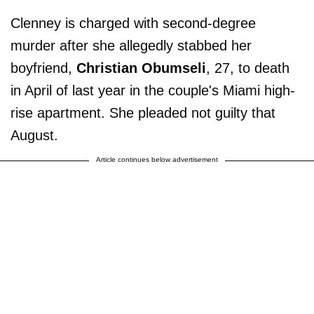
Clenney is charged with second-degree
murder after she allegedly stabbed her
boyfriend,
Christian Obumseli
, 27, to death
in April of last year in the couple's Miami high-
rise apartment. She pleaded not guilty that
August.
Article continues below advertisement