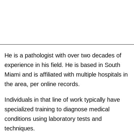
He is a pathologist with over two decades of
experience in his field. He is based in South
Miami and is affiliated with multiple hospitals in
the area, per online records.
Individuals in that line of work typically have
specialized training to diagnose medical
conditions using laboratory tests and
techniques.