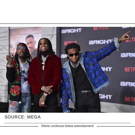
SOURCE: MEGA
Article continues below advertisement