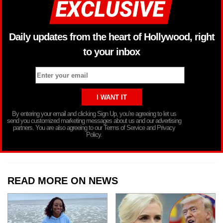
Daily updates from the heart of Hollywood, right
to your inbox
By entering your email and clicking Sign Up, you’re agreeing to let us
send you customized marketing messages about us and our advertising
partners. You are also agreeing to our Terms of Service and Privacy
Policy.
READ MORE ON NEWS