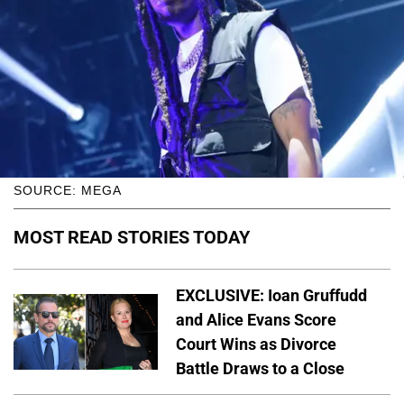
SOURCE: MEGA
MOST READ STORIES TODAY
EXCLUSIVE: Ioan Gruffudd
and Alice Evans Score
Court Wins as Divorce
Battle Draws to a Close