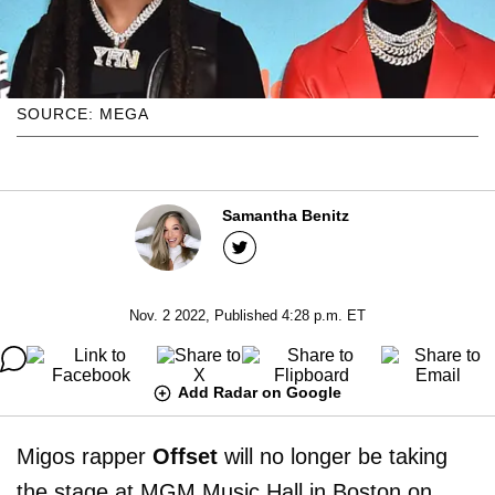
SOURCE: MEGA
Samantha Benitz
Nov. 2 2022, Published 4:28 p.m. ET
Add Radar on Google
Migos rapper
Offset
will no longer be taking
the stage at MGM Music Hall in Boston on