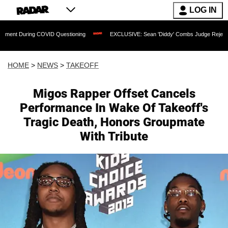
LOG IN
 COVID Questioning
EXCLUSIVE: Sean 'Diddy' Combs Judge Rejects Rapper's Assau
HOME
>
NEWS
>
TAKEOFF
Migos Rapper Offset Cancels
Performance In Wake Of Takeoff's
Tragic Death, Honors Groupmate
With Tribute