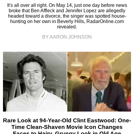
It's all over all right. On May 14, just one day before news
broke that Ben Affleck and Jennifer Lopez are allegedly
headed toward a divorce, the singer was spotted house-
hunting on her own in Beverly Hills, RadarOnline.com
revealed.
BY AARON JOHNSON
Rare Look at 94-Year-Old Clint Eastwood: One-
Time Clean-Shaven Movie Icon Changes
Faces to Hairy, Grungy Look in Old Age