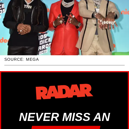
SOURCE: MEGA
NEVER MISS AN