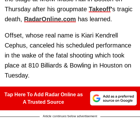
Thursday after his groupmate
Takeoff
'
s tragic
death,
RadarOnline.com
has learned.
Offset, whose real name is Kiari Kendrell
Cephus, canceled his scheduled performance
in the wake of the fatal shooting which took
place at 810 Billiards & Bowling in Houston on
Tuesday.
Tap Here To Add Radar Online as
A Trusted Source
Article continues below advertisement