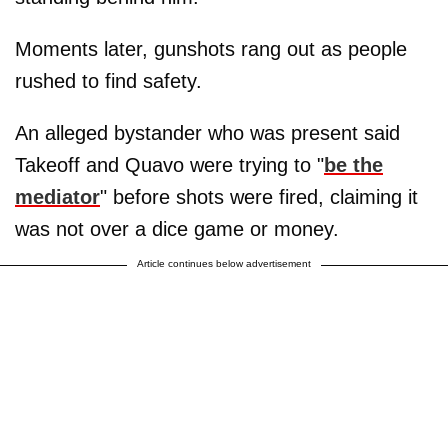
Moments later, gunshots rang out as people
rushed to find safety.
An alleged bystander who was present said
Takeoff and Quavo were trying to "
be the
mediator
" before shots were fired, claiming it
was not over a dice game or money.
Article continues below advertisement