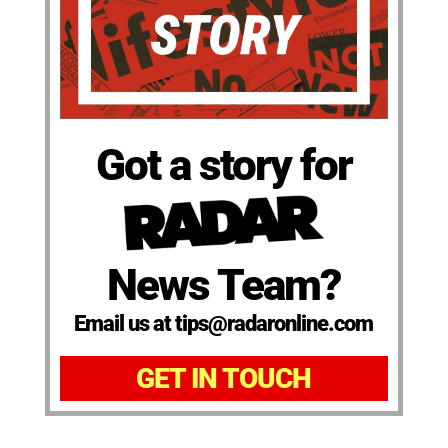
Got a story for
News Team?
Email us at tips@radaronline.com
GET IN TOUCH