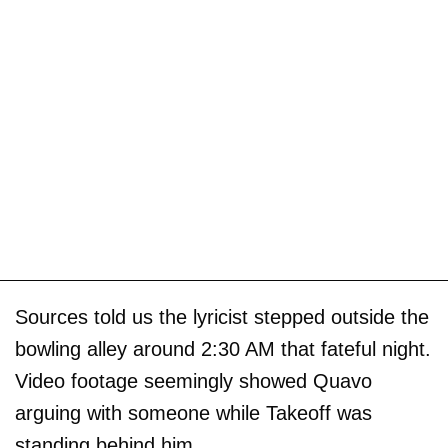
Sources told us the lyricist stepped outside the
bowling alley around 2:30 AM that fateful night.
Video footage seemingly showed Quavo
arguing with someone while Takeoff was
standing behind him.