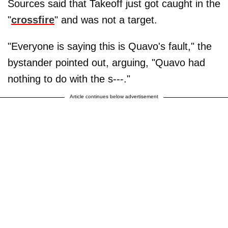
Sources said that Takeoff just got caught in the
"
crossfire
" and was not a target.
"Everyone is saying this is Quavo's fault," the
bystander pointed out, arguing, "Quavo had
nothing to do with the s---."
Article continues below advertisement