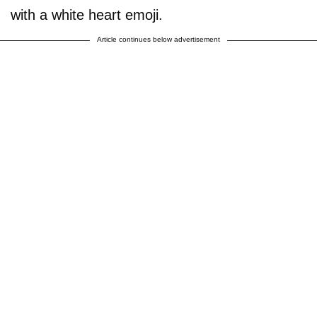
with a white heart emoji.
Article continues below advertisement