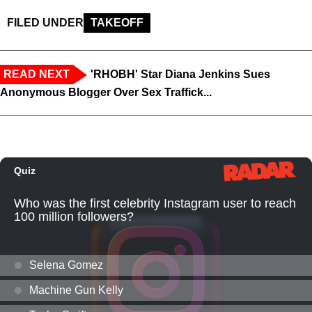
FILED UNDER
TAKEOFF
READ NEXT
'RHOBH' Star Diana Jenkins Sues
Anonymous Blogger Over Sex Traffick...