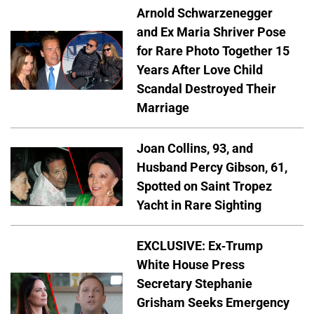
Arnold Schwarzenegger
and Ex Maria Shriver Pose
for Rare Photo Together 15
Years After Love Child
Scandal Destroyed Their
Marriage
Joan Collins, 93, and
Husband Percy Gibson, 61,
Spotted on Saint Tropez
Yacht in Rare Sighting
EXCLUSIVE: Ex-Trump
White House Press
Secretary Stephanie
Grisham Seeks Emergency