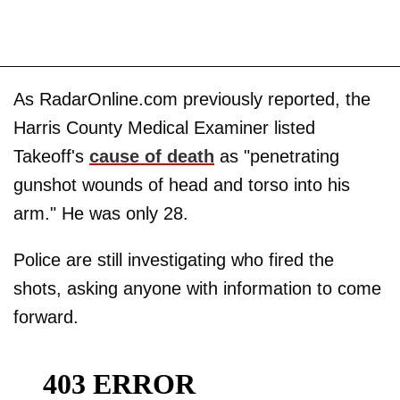
As RadarOnline.com previously reported, the
Harris County Medical Examiner listed
Takeoff's
cause of death
as "penetrating
gunshot wounds of head and torso into his
arm." He was only 28.
Police are still investigating who fired the
shots, asking anyone with information to come
forward.