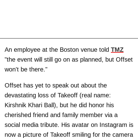
An employee at the Boston venue told
TMZ
"the event will still go on as planned, but Offset
won't be there."
Offset has yet to speak out about the
devastating loss of Takeoff (real name:
Kirshnik Khari Ball), but he did honor his
cherished friend and family member via a
social media tribute. His avatar on Instagram is
now a picture of Takeoff smiling for the camera