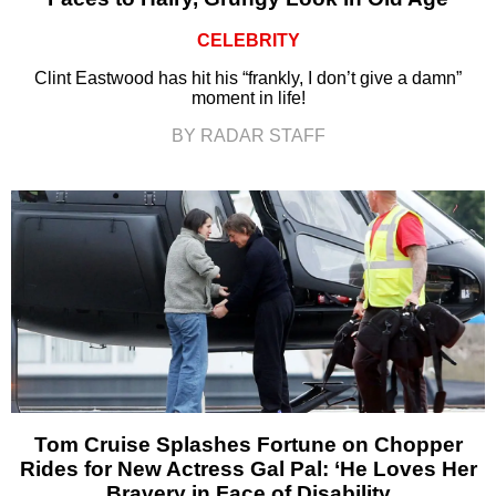
CELEBRITY
Clint Eastwood has hit his “frankly, I don’t give a damn”
moment in life!
BY RADAR STAFF
Tom Cruise Splashes Fortune on Chopper
Rides for New Actress Gal Pal: ‘He Loves Her
Bravery in Face of Disability