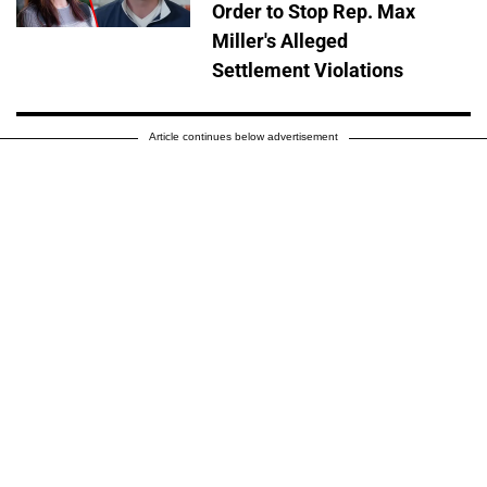
Order to Stop Rep. Max
Miller's Alleged
Settlement Violations
Article continues below advertisement