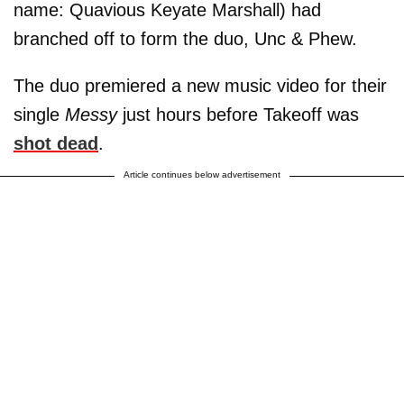
name: Quavious Keyate Marshall) had
branched off to form the duo, Unc & Phew.
The duo premiered a new music video for their
single
Messy
just hours before Takeoff was
shot dead
.
Article continues below advertisement