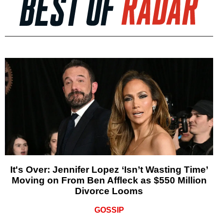
It's Over: Jennifer Lopez ‘Isn’t Wasting Time’
Moving on From Ben Affleck as $550 Million
Divorce Looms
GOSSIP