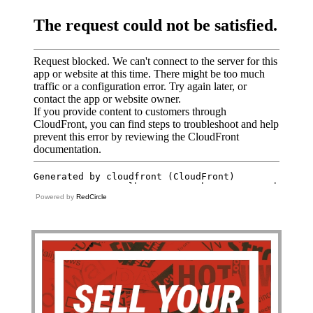
Powered by
RedCircle