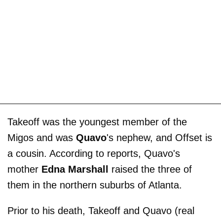
Takeoff was the youngest member of the
Migos and was
Quavo
's nephew, and Offset is
a cousin. According to reports, Quavo's
mother
Edna Marshall
raised the three of
them in the northern suburbs of Atlanta.
Prior to his death, Takeoff and Quavo (real