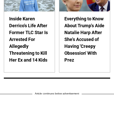
Inside Karen
Everything to Know
Derrico's Life After
About Trump's Aide
Former TLC Star Is
Natalie Harp After
Arrested For
She's Accused of
Allegedly
Having 'Creepy
Threatening to Kill
Obsession' With
Her Ex and 14 Kids
Prez
Article continues below advertisement