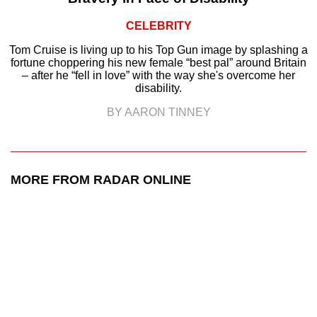
CELEBRITY
Tom Cruise is living up to his Top Gun image by splashing a
fortune choppering his new female “best pal” around Britain
– after he “fell in love” with the way she's overcome her
disability.
BY AARON TINNEY
MORE FROM RADAR ONLINE