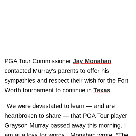
PGA Tour Commissioner
Jay Monahan
contacted Murray's parents to offer his
sympathies and respect their wish for the Fort
Worth tournament to continue in
Texas
.
“We were devastated to learn — and are
heartbroken to share — that PGA Tour player
Grayson Murray passed away this morning. I
am at a loss for words,” Monahan wrote. “The