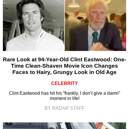
Rare Look at 94-Year-Old Clint Eastwood: One-
Time Clean-Shaven Movie Icon Changes
Faces to Hairy, Grungy Look in Old Age
CELEBRITY
Clint Eastwood has hit his “frankly, I don’t give a damn”
moment in life!
BY RADAR STAFF