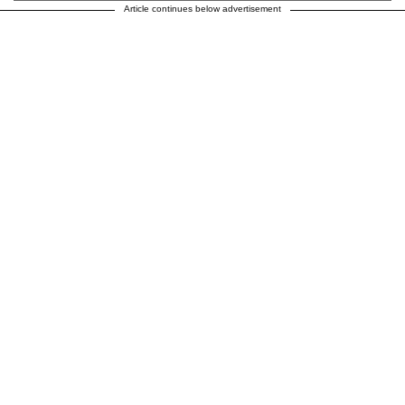
Article continues below advertisement