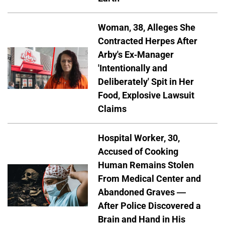
Woman, 38, Alleges She
Contracted Herpes After
Arby's Ex-Manager
'Intentionally and
Deliberately' Spit in Her
Food, Explosive Lawsuit
Claims
Hospital Worker, 30,
Accused of Cooking
Human Remains Stolen
From Medical Center and
Abandoned Graves —
After Police Discovered a
Brain and Hand in His