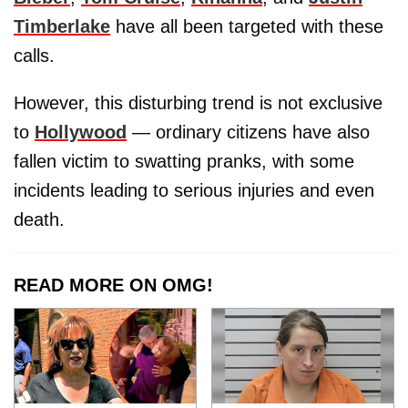
Timberlake
have all been targeted with these
calls.
However, this disturbing trend is not exclusive
to
Hollywood
— ordinary citizens have also
fallen victim to swatting pranks, with some
incidents leading to serious injuries and even
death.
READ MORE ON OMG!