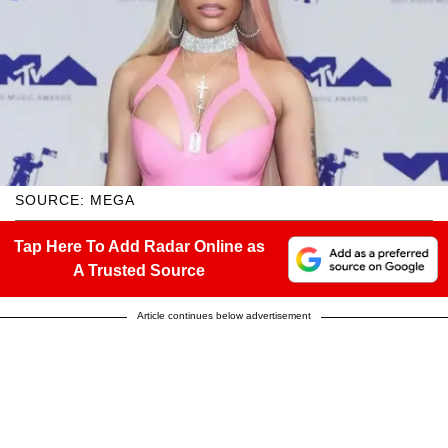
SOURCE: MEGA
Tap Here To Add Radar Online as
A Trusted Source
Article continues below advertisement