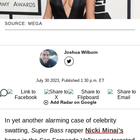
SOURCE: MEGA
Joshua Wilburn
July 30 2023, Published 1:30 p.m. ET
Add Radar on Google
In yet another alarming case of celebrity
swatting,
Super Bass
rapper
Nicki Minaj's