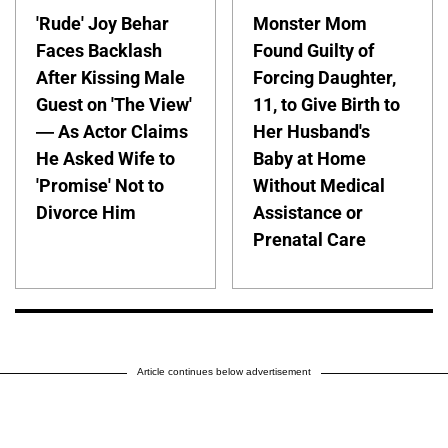
'Rude' Joy Behar
Monster Mom
Faces Backlash
Found Guilty of
After Kissing Male
Forcing Daughter,
Guest on 'The View'
11, to Give Birth to
— As Actor Claims
Her Husband's
He Asked Wife to
Baby at Home
'Promise' Not to
Without Medical
Divorce Him
Assistance or
Prenatal Care
Article continues below advertisement