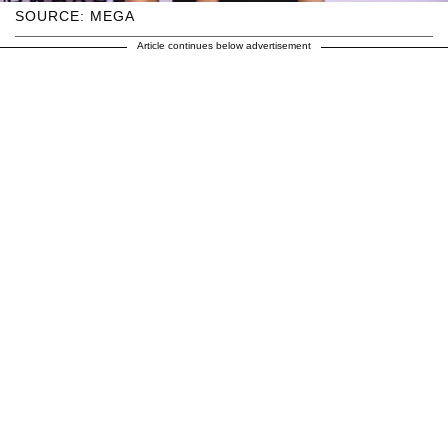
SOURCE: MEGA
Article continues below advertisement