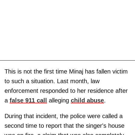
This is not the first time Minaj has fallen victim
to such a situation. Last month, law
enforcement responded to her residence after
a
false 911 call
alleging
child abuse
.
During that incident, the police were called a
second time to report that the singer's house