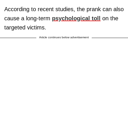
According to recent studies, the prank can also
cause a long-term
psychological toll
on the
targeted victims.
Article continues below advertisement