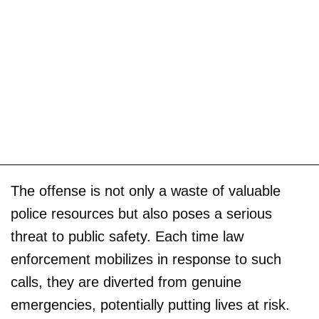
The offense is not only a waste of valuable
police resources but also poses a serious
threat to public safety. Each time law
enforcement mobilizes in response to such
calls, they are diverted from genuine
emergencies, potentially putting lives at risk.