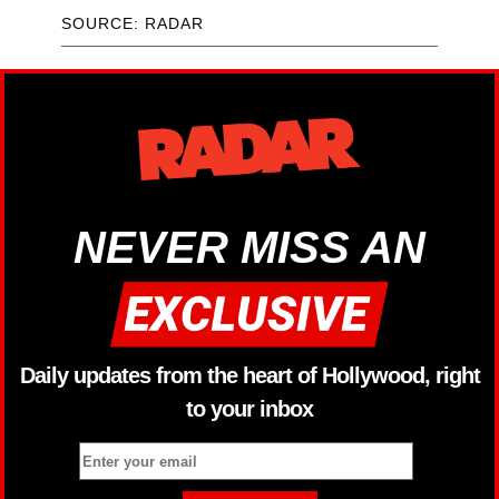
SOURCE: RADAR
NEVER MISS AN
Daily updates from the heart of Hollywood, right
to your inbox