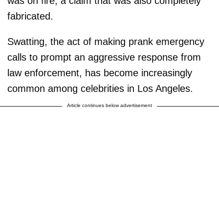
was on fire, a claim that was also completely
fabricated.
Swatting, the act of making prank emergency
calls to prompt an aggressive response from
law enforcement, has become increasingly
common among celebrities in Los Angeles.
Article continues below advertisement