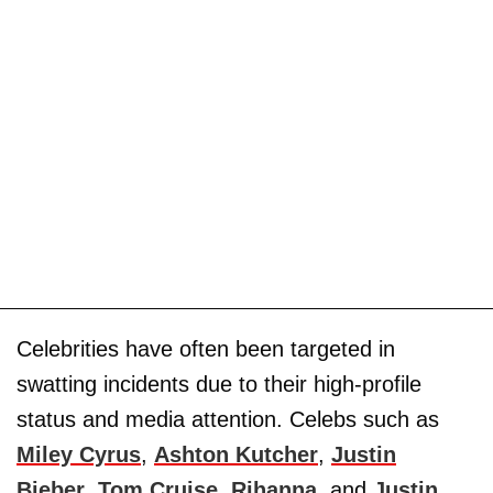
Celebrities have often been targeted in
swatting incidents due to their high-profile
status and media attention. Celebs such as
Miley Cyrus
,
Ashton Kutcher
,
Justin
Bieber
,
Tom Cruise
,
Rihanna
, and
Justin