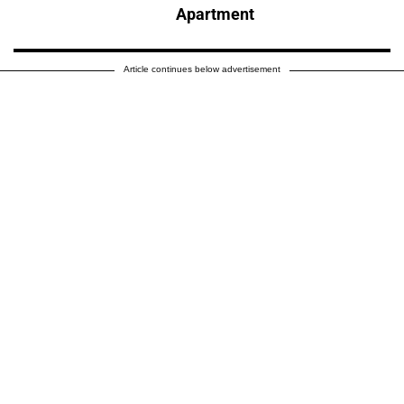
Apartment
Article continues below advertisement