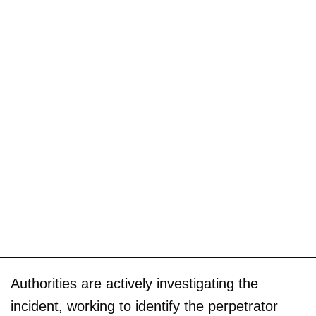
Authorities are actively investigating the
incident, working to identify the perpetrator