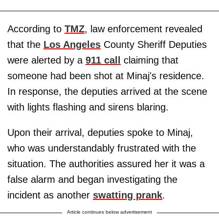
According to
TMZ
, law enforcement revealed
that the
Los Angeles
County Sheriff Deputies
were alerted by a
911 call
claiming that
someone had been shot at Minaj's residence.
In response, the deputies arrived at the scene
with lights flashing and sirens blaring.
Upon their arrival, deputies spoke to Minaj,
who was understandably frustrated with the
situation. The authorities assured her it was a
false alarm and began investigating the
incident as another
swatting prank
.
Article continues below advertisement