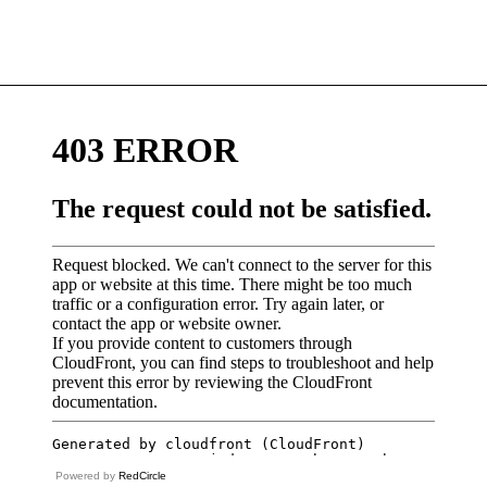
Powered by
RedCircle