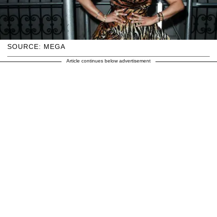
SOURCE: MEGA
Article continues below advertisement