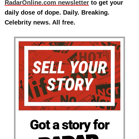
RadarOnline.com newsletter
to get your
daily dose of dope. Daily. Breaking.
Celebrity news. All free.
Got a story for