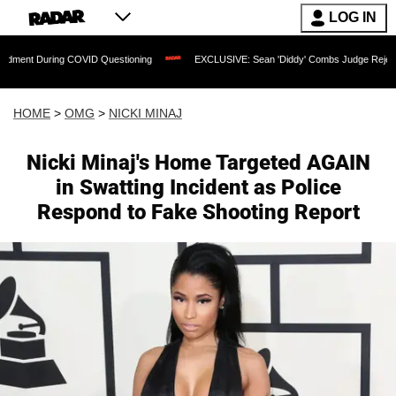
LOG IN
ring COVID Questioning
EXCLUSIVE: Sean 'Diddy' Combs Judge Rejects Rapper's A
HOME
>
OMG
>
NICKI MINAJ
Nicki Minaj's Home Targeted AGAIN
in Swatting Incident as Police
Respond to Fake Shooting Report