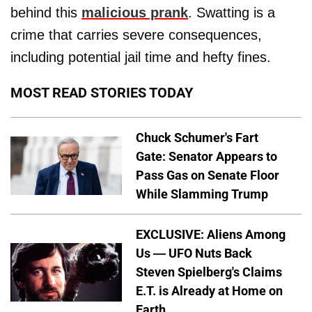
behind this
malicious prank
. Swatting is a
crime that carries severe consequences,
including potential jail time and hefty fines.
MOST READ STORIES TODAY
Chuck Schumer's Fart
Gate: Senator Appears to
Pass Gas on Senate Floor
While Slamming Trump
EXCLUSIVE: Aliens Among
Us — UFO Nuts Back
Steven Spielberg's Claims
E.T. is Already at Home on
Earth