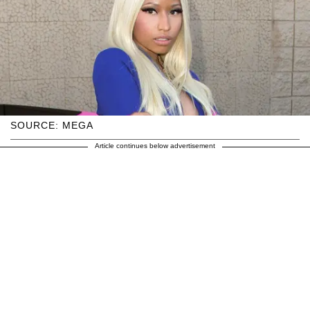
SOURCE: MEGA
Article continues below advertisement