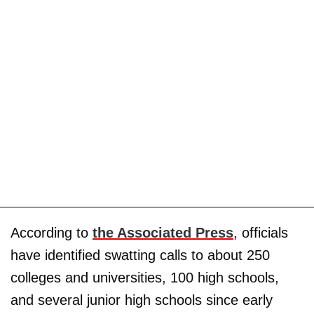
According to
the Associated Press
, officials
have identified swatting calls to about 250
colleges and universities, 100 high schools,
and several junior high schools since early