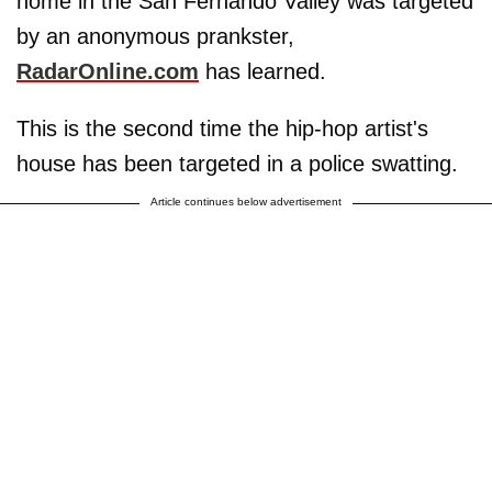
home in the San Fernando Valley was targeted
by an anonymous prankster,
RadarOnline.com
has learned.
This is the second time the hip-hop artist's
house has been targeted in a police swatting.
Article continues below advertisement