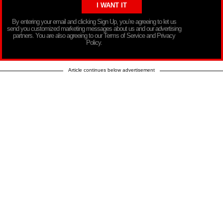
By entering your email and clicking Sign Up, you’re agreeing to let us
send you customized marketing messages about us and our advertising
partners. You are also agreeing to our Terms of Service and Privacy
Policy.
Article continues below advertisement