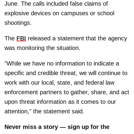
June. The calls included false claims of
explosive devices on campuses or school
shootings.
The
FBI
released a statement that the agency
was monitoring the situation.
"While we have no information to indicate a
specific and credible threat, we will continue to
work with our local, state, and federal law
enforcement partners to gather, share, and act
upon threat information as it comes to our
attention," the statement said.
Never miss a story — sign up for the