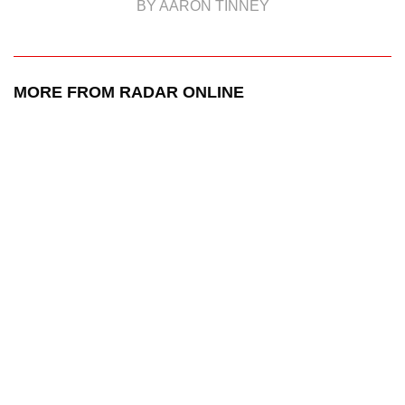
BY AARON TINNEY
MORE FROM RADAR ONLINE