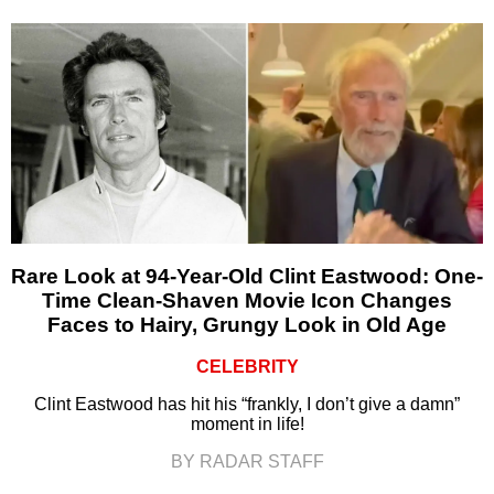
Rare Look at 94-Year-Old Clint Eastwood: One-
Time Clean-Shaven Movie Icon Changes
Faces to Hairy, Grungy Look in Old Age
CELEBRITY
Clint Eastwood has hit his “frankly, I don’t give a damn”
moment in life!
BY RADAR STAFF