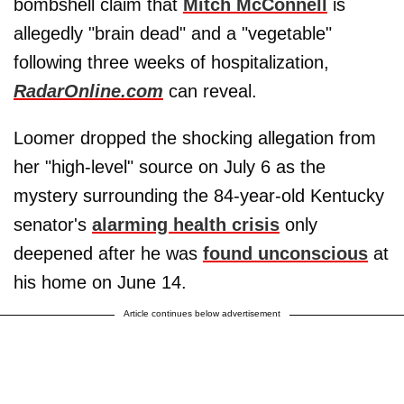
bombshell claim that
Mitch McConnell
is
allegedly "brain dead" and a "vegetable"
following three weeks of hospitalization,
RadarOnline.com
can reveal.
Loomer dropped the shocking allegation from
her "high-level" source on July 6 as the
mystery surrounding the 84-year-old Kentucky
senator's
alarming health crisis
only
deepened after he was
found unconscious
at
his home on June 14.
Article continues below advertisement