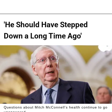
'He Should Have Stepped
Down a Long Time Ago'
Questions about Mitch McConnell's health continue to go