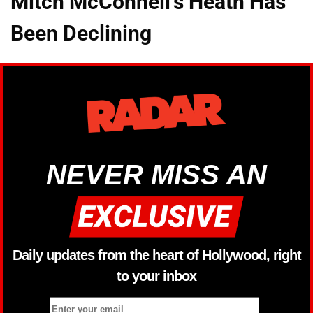
Mitch McConnell's Heath Has
Been Declining
NEVER MISS AN
Daily updates from the heart of Hollywood, right
to your inbox