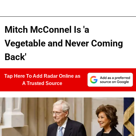
Mitch McConnel Is 'a
Vegetable and Never Coming
Back'
Tap Here To Add Radar Online as
A Trusted Source