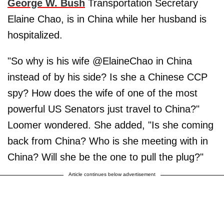
George W. Bush
Transportation Secretary
Elaine Chao, is in China while her husband is
hospitalized.
"So why is his wife @ElaineChao in China
instead of by his side? Is she a Chinese CCP
spy? How does the wife of one of the most
powerful US Senators just travel to China?"
Loomer wondered. She added, "Is she coming
back from China? Who is she meeting with in
China? Will she be the one to pull the plug?"
Article continues below advertisement