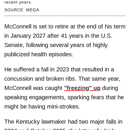
recent years.
SOURCE: MEGA
McConnell is set to retire at the end of his term
in January 2027 after 41 years in the U.S.
Senate, following several years of highly
publicized health episodes.
He suffered a fall in 2023 that resulted in a
concussion and broken ribs. That same year,
McConnell was caught
"freezing" up
during
speaking engagements, sparking fears that he
might be having mini-strokes.
The Kentucky lawmaker had two major falls in