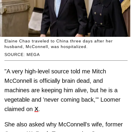
Elaine Chao traveled to China three days after her
husband, McConnell, was hospitalized.
SOURCE: MEGA
"A very high-level source told me Mitch
McConnell is officially brain dead, and
machines are keeping him alive, but he is a
vegetable and 'never coming back,'" Loomer
claimed on
X
.
She also asked why McConnell's wife, former