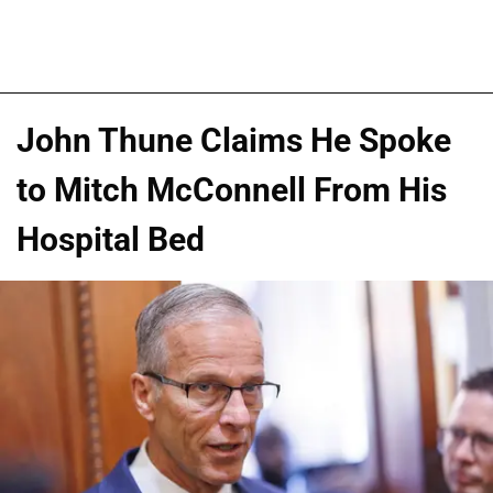
John Thune Claims He Spoke
to Mitch McConnell From His
Hospital Bed