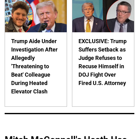
Trump Aide Under
EXCLUSIVE: Trump
Investigation After
Suffers Setback as
Allegedly
Judge Refuses to
'Threatening to
Recuse Himself in
Beat' Colleague
DOJ Fight Over
During Heated
Fired U.S. Attorney
Elevator Clash