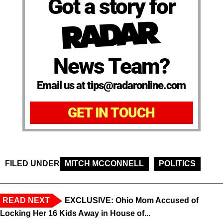
Got a story for
News Team?
Email us at tips@radaronline.com
GET IN TOUCH
FILED UNDER
MITCH MCCONNELL
POLITICS
READ NEXT
EXCLUSIVE: Ohio Mom Accused of
Locking Her 16 Kids Away in House of...