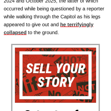
2024 and October 2025, the latter of which
occurred while being questioned by a reporter
while walking through the Capitol as his legs
appeared to give out and
he terrifyingly
collapsed
to the ground.