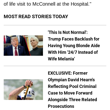
of life visit to McConnell at the Hospital."
MOST READ STORIES TODAY
'This Is Not Normal':
Trump Faces Backlash for
Having Young Blonde Aide
With Him '24/7 Instead of
Wife Melania'
EXCLUSIVE: Former
Olympian David Hearn's
Reflecting Pool Criminal
Case to Move Forward
Alongside Three Related
Prosecutions