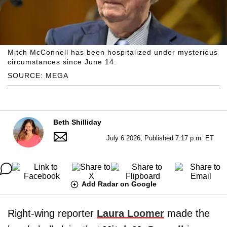
Mitch McConnell has been hospitalized under mysterious
circumstances since June 14.
SOURCE: MEGA
Beth Shilliday
July 6 2026, Published 7:17 p.m. ET
Add Radar on Google
Right-wing reporter
Laura Loomer
made the