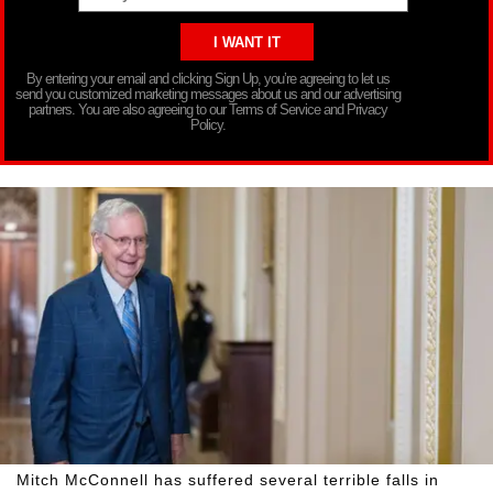
By entering your email and clicking Sign Up, you’re agreeing to let us
send you customized marketing messages about us and our advertising
partners. You are also agreeing to our Terms of Service and Privacy
Policy.
Mitch McConnell has suffered several terrible falls in