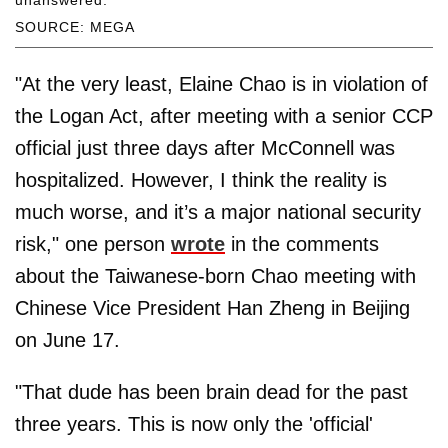
unanswered.
SOURCE: MEGA
"At the very least, Elaine Chao is in violation of
the Logan Act, after meeting with a senior CCP
official just three days after McConnell was
hospitalized. However, I think the reality is
much worse, and it’s a major national security
risk," one person
wrote
in the comments
about the Taiwanese-born Chao meeting with
Chinese Vice President Han Zheng in Beijing
on June 17.
"That dude has been brain dead for the past
three years. This is now only the 'official'