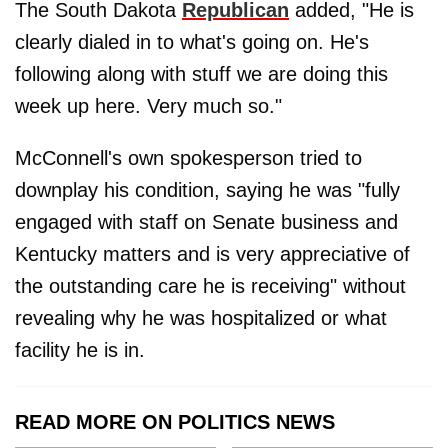
The South Dakota
Republican
added, "He is
clearly dialed in to what's going on. He's
following along with stuff we are doing this
week up here. Very much so."
McConnell's own spokesperson tried to
downplay his condition, saying he was "fully
engaged with staff on Senate business and
Kentucky matters and is very appreciative of
the outstanding care he is receiving" without
revealing why he was hospitalized or what
facility he is in.
READ MORE ON POLITICS NEWS