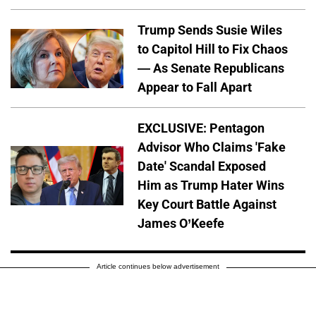
Trump Sends Susie Wiles
to Capitol Hill to Fix Chaos
— As Senate Republicans
Appear to Fall Apart
EXCLUSIVE: Pentagon
Advisor Who Claims 'Fake
Date' Scandal Exposed
Him as Trump Hater Wins
Key Court Battle Against
James O’Keefe
Article continues below advertisement