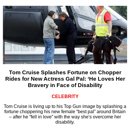
Tom Cruise Splashes Fortune on Chopper
Rides for New Actress Gal Pal: ‘He Loves Her
Bravery in Face of Disability
CELEBRITY
Tom Cruise is living up to his Top Gun image by splashing a
fortune choppering his new female “best pal” around Britain
– after he “fell in love” with the way she's overcome her
disability.