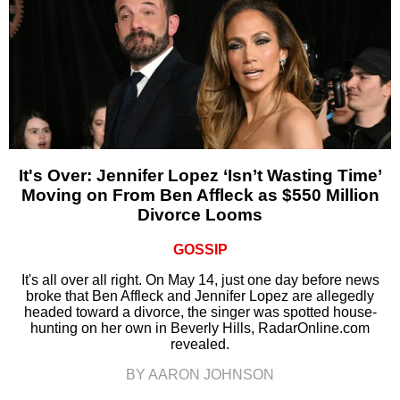
It's Over: Jennifer Lopez ‘Isn’t Wasting Time’
Moving on From Ben Affleck as $550 Million
Divorce Looms
GOSSIP
It's all over all right. On May 14, just one day before news
broke that Ben Affleck and Jennifer Lopez are allegedly
headed toward a divorce, the singer was spotted house-
hunting on her own in Beverly Hills, RadarOnline.com
revealed.
BY AARON JOHNSON