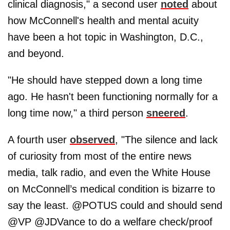
clinical diagnosis," a second user
noted
about
how McConnell's health and mental acuity
have been a hot topic in Washington, D.C.,
and beyond.
"He should have stepped down a long time
ago. He hasn't been functioning normally for a
long time now," a third person
sneered
.
A fourth user
observed
, "The silence and lack
of curiosity from most of the entire news
media, talk radio, and even the White House
on McConnell’s medical condition is bizarre to
say the least. @POTUS could and should send
@VP @JDVance to do a welfare check/proof