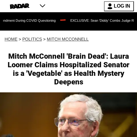
LOG IN
g COVID Questioning
EXCLUSIVE: Sean 'Diddy' Combs Judge Rejects Rapper's Assa
HOME
>
POLITICS
>
MITCH MCCONNELL
Mitch McConnell 'Brain Dead': Laura
Loomer Claims Hospitalized Senator
is a 'Vegetable' as Health Mystery
Deepens