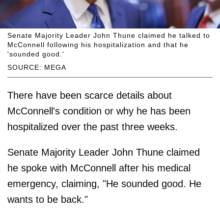
Senate Majority Leader John Thune claimed he talked to
McConnell following his hospitalization and that he
'sounded good.'
SOURCE: MEGA
There have been scarce details about
McConnell's condition or why he has been
hospitalized over the past three weeks.
Senate Majority Leader John Thune claimed
he spoke with McConnell after his medical
emergency, claiming, "He sounded good. He
wants to be back."