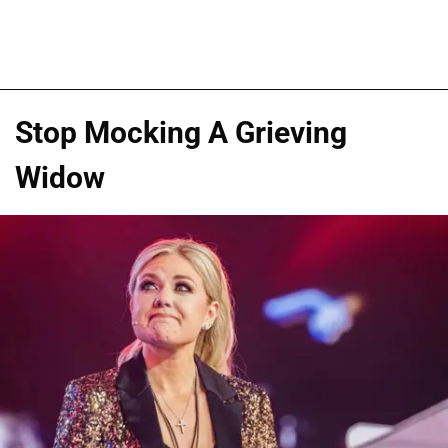
Stop Mocking A Grieving
Widow