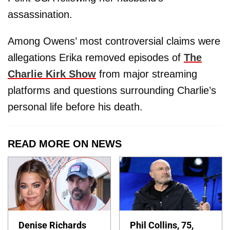
assassination.
Among Owens’ most controversial claims were
allegations Erika removed episodes of
The
Charlie Kirk Show
from major streaming
platforms and questions surrounding Charlie’s
personal life before his death.
READ MORE ON NEWS
Denise Richards
Phil Collins, 75,