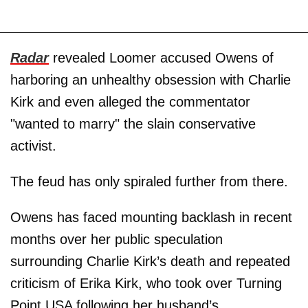
Radar
revealed Loomer accused Owens of
harboring an unhealthy obsession with Charlie
Kirk and even alleged the commentator
"wanted to marry" the slain conservative
activist.
The feud has only spiraled further from there.
Owens has faced mounting backlash in recent
months over her public speculation
surrounding Charlie Kirk’s death and repeated
criticism of Erika Kirk, who took over Turning
Point USA following her husband’s