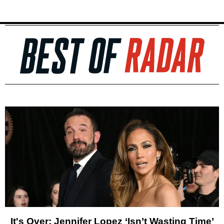
It's Over: Jennifer Lopez ‘Isn’t Wasting Time’