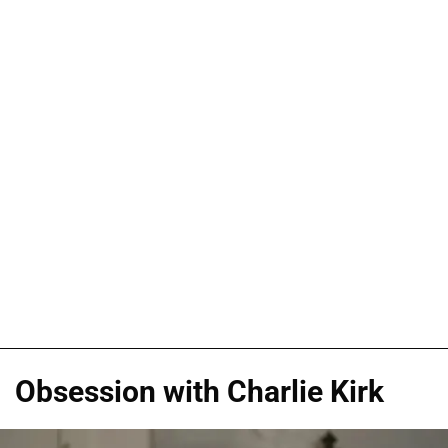
Obsession with Charlie Kirk