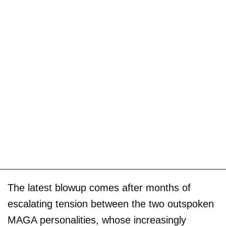
The latest blowup comes after months of
escalating tension between the two outspoken
MAGA personalities, whose increasingly