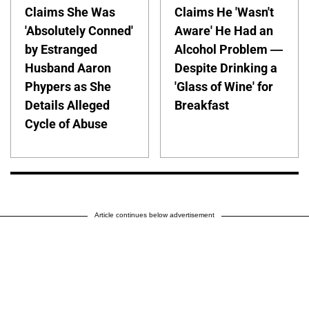
Claims She Was
Claims He 'Wasn't
'Absolutely Conned'
Aware' He Had an
by Estranged
Alcohol Problem —
Husband Aaron
Despite Drinking a
Phypers as She
'Glass of Wine' for
Details Alleged
Breakfast
Cycle of Abuse
Article continues below advertisement