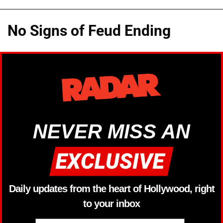
No Signs of Feud Ending
NEVER MISS AN
Daily updates from the heart of Hollywood, right
to your inbox