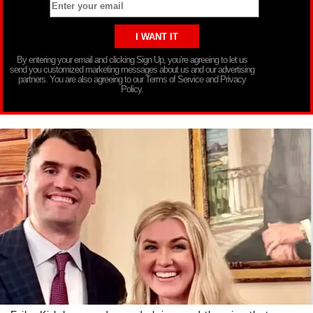
By entering your email and clicking Sign Up, you’re agreeing to let us
send you customized marketing messages about us and our advertising
partners. You are also agreeing to our Terms of Service and Privacy
Policy.