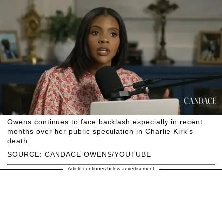
Owens continues to face backlash especially in recent
months over her public speculation in Charlie Kirk's
death.
SOURCE: CANDACE OWENS/YOUTUBE
Article continues below advertisement