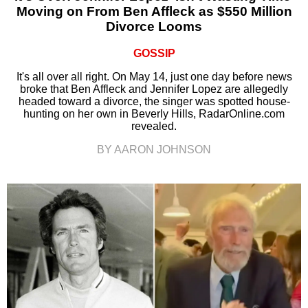
Moving on From Ben Affleck as $550 Million
Divorce Looms
GOSSIP
It's all over all right. On May 14, just one day before news
broke that Ben Affleck and Jennifer Lopez are allegedly
headed toward a divorce, the singer was spotted house-
hunting on her own in Beverly Hills, RadarOnline.com
revealed.
BY AARON JOHNSON