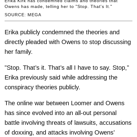
Erika Kirk has condemned claims and theories that
Owens has made, telling her to "Stop. That's It."
SOURCE: MEGA
Erika publicly condemned the theories and
directly pleaded with Owens to stop discussing
her family.
"Stop. That’s it. That’s all I have to say. Stop,"
Erika previously said while addressing the
conspiracy theories publicly.
The online war between Loomer and Owens
has since evolved into an all-out personal
battle involving threats of lawsuits, accusations
of doxxing, and attacks involving Owens’