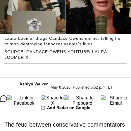
Laura Loomer drags Candace Owens online, telling her
to stop destroying innocent people's lives.
SOURCE: CANDACE OWENS YOUTUBE/ LAURA
LOOMER X
Ashlyn Walker
May 8 2026, Published 6:52 p.m. ET
Add Radar on Google
The feud between conservative commentators