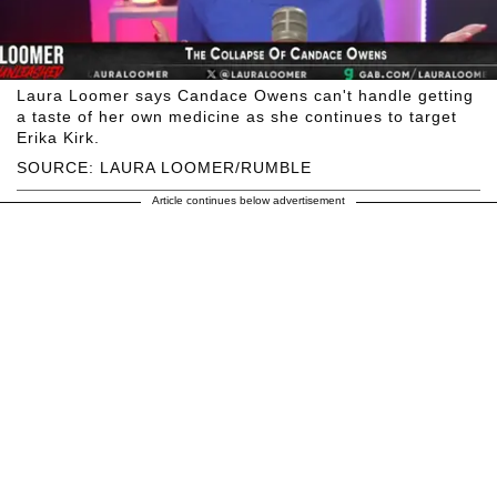
Laura Loomer says Candace Owens can't handle getting
a taste of her own medicine as she continues to target
Erika Kirk.
SOURCE: LAURA LOOMER/RUMBLE
Article continues below advertisement