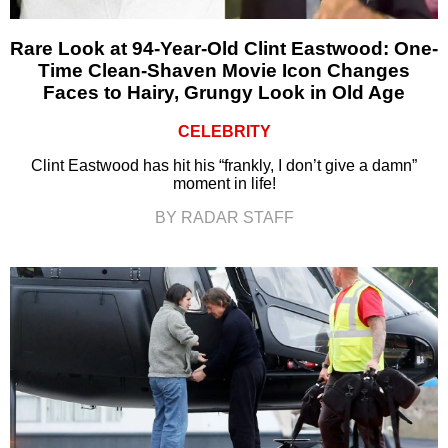
Rare Look at 94-Year-Old Clint Eastwood: One-
Time Clean-Shaven Movie Icon Changes
Faces to Hairy, Grungy Look in Old Age
CELEBRITY
Clint Eastwood has hit his “frankly, I don’t give a damn”
moment in life!
BY RADAR STAFF