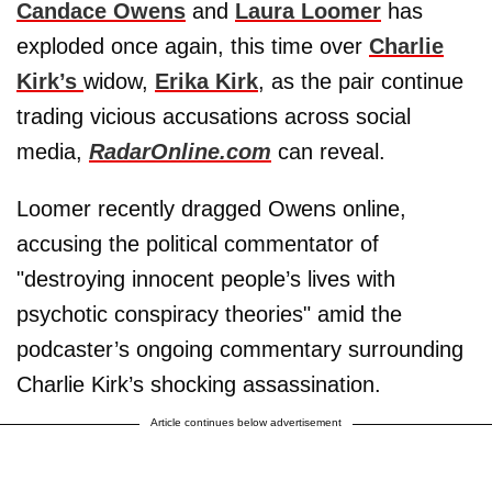
Candace Owens
and
Laura Loomer
has
exploded once again, this time over
Charlie
Kirk’s
widow,
Erika Kirk
, as the pair continue
trading vicious accusations across social
media,
RadarOnline.com
can reveal.
Loomer recently dragged Owens online,
accusing the political commentator of
"destroying innocent people’s lives with
psychotic conspiracy theories" amid the
podcaster’s ongoing commentary surrounding
Charlie Kirk’s shocking assassination.
Article continues below advertisement