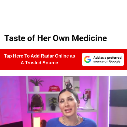
Taste of Her Own Medicine
Tap Here To Add Radar Online as
A Trusted Source