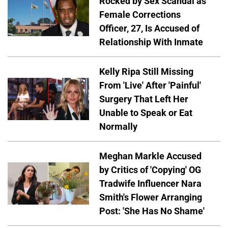
Rocked by Sex Scandal as
Female Corrections
Officer, 27, Is Accused of
Relationship With Inmate
Kelly Ripa Still Missing
From 'Live' After 'Painful'
Surgery That Left Her
Unable to Speak or Eat
Normally
Meghan Markle Accused
by Critics of 'Copying' OG
Tradwife Influencer Nara
Smith's Flower Arranging
Post: 'She Has No Shame'