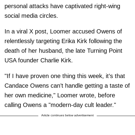
personal attacks have captivated right-wing
social media circles.
In a viral X post, Loomer accused Owens of
relentlessly targeting Erika Kirk following the
death of her husband, the late Turning Point
USA founder Charlie Kirk.
"If I have proven one thing this week, it’s that
Candace Owens can’t handle getting a taste of
her own medicine," Loomer wrote, before
calling Owens a "modern-day cult leader."
Article continues below advertisement