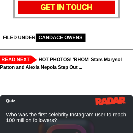
GET IN TOUCH
FILED UNDER
CANDACE OWENS
READ NEXT
HOT PHOTOS! 'RHOM' Stars Marysol
Patton and Alexia Nepola Step Out ...