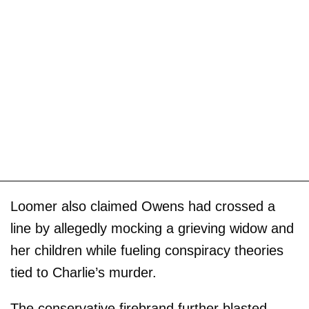
Loomer also claimed Owens had crossed a
line by allegedly mocking a grieving widow and
her children while fueling conspiracy theories
tied to Charlie’s murder.
The conservative firebrand further blasted