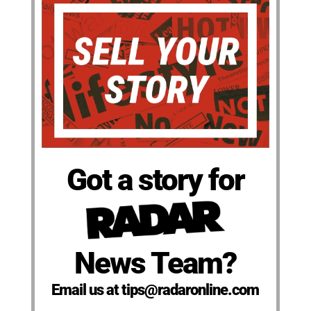
Got a story for
News Team?
Email us at tips@radaronline.com