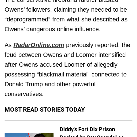
Owens’ followers, claiming they needed to be
“deprogrammed” from what she described as
Owens’ dangerous online influence.
As
RadarOnline.com
previously reported, the
feud between Owens and Loomer intensified
after Owens accused Loomer of allegedly
possessing “blackmail material” connected to
Donald Trump and other powerful
conservatives.
MOST READ STORIES TODAY
Diddy's Fort Dix Prison