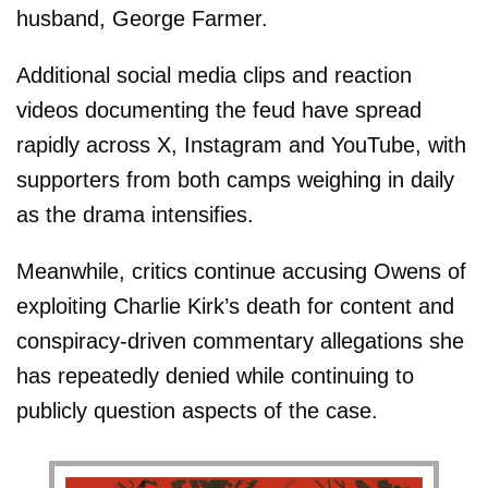
husband, George Farmer.
Additional social media clips and reaction
videos documenting the feud have spread
rapidly across X, Instagram and YouTube, with
supporters from both camps weighing in daily
as the drama intensifies.
Meanwhile, critics continue accusing Owens of
exploiting Charlie Kirk’s death for content and
conspiracy-driven commentary allegations she
has repeatedly denied while continuing to
publicly question aspects of the case.