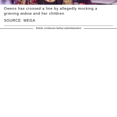
Owens has crossed a line by allegedly mocking a
grieving widow and her children.
SOURCE: MEGA
Article continues below advertisement