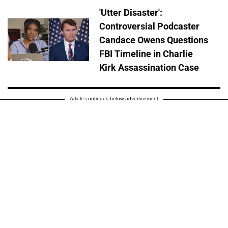
'Utter Disaster':
Controversial Podcaster
Candace Owens Questions
FBI Timeline in Charlie
Kirk Assassination Case
Article continues below advertisement