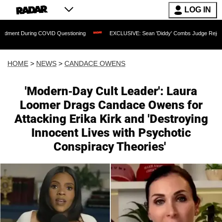
LOG IN
ng COVID Questioning
EXCLUSIVE: Sean 'Diddy' Combs Judge Rejects Rapper's Ass
HOME
>
NEWS
>
CANDACE OWENS
'Modern-Day Cult Leader': Laura
Loomer Drags Candace Owens for
Attacking Erika Kirk and 'Destroying
Innocent Lives with Psychotic
Conspiracy Theories'