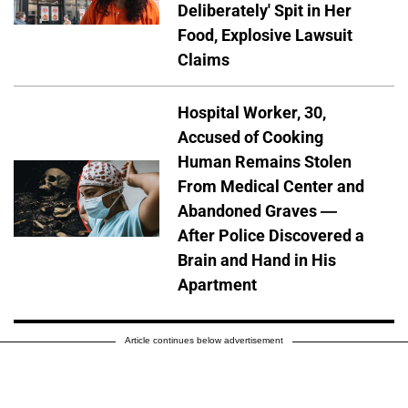
Deliberately' Spit in Her
Food, Explosive Lawsuit
Claims
Hospital Worker, 30,
Accused of Cooking
Human Remains Stolen
From Medical Center and
Abandoned Graves —
After Police Discovered a
Brain and Hand in His
Apartment
Article continues below advertisement