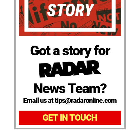
Got a story for
News Team?
Email us at tips@radaronline.com
GET IN TOUCH