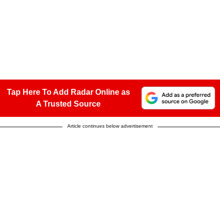
Tap Here To Add Radar Online as
A Trusted Source
Article continues below advertisement