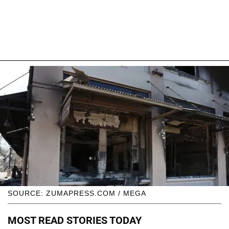
SOURCE: ZUMAPRESS.COM / MEGA
MOST READ STORIES TODAY