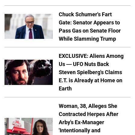
Chuck Schumer's Fart
Gate: Senator Appears to
Pass Gas on Senate Floor
While Slamming Trump
EXCLUSIVE: Aliens Among
Us — UFO Nuts Back
Steven Spielberg's Claims
E.T. is Already at Home on
Earth
Woman, 38, Alleges She
Contracted Herpes After
Arby's Ex-Manager
'Intentionally and