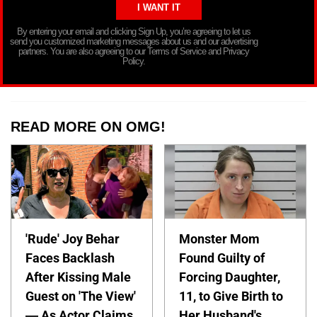
By entering your email and clicking Sign Up, you’re agreeing to let us
send you customized marketing messages about us and our advertising
partners. You are also agreeing to our Terms of Service and Privacy
Policy.
READ MORE ON OMG!
'Rude' Joy Behar
Monster Mom
Faces Backlash
Found Guilty of
After Kissing Male
Forcing Daughter,
Guest on 'The View'
11, to Give Birth to
— As Actor Claims
Her Husband's