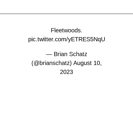
Fleetwoods.
pic.twitter.com/yETRES5NqU
— Brian Schatz
(@brianschatz)
August 10,
2023