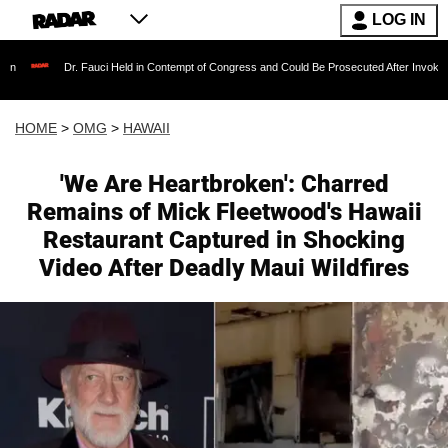
LOG IN
Dr. Fauci Held in Contempt of Congress and Could Be Prosecuted After Invoking the Fifth
HOME
>
OMG
>
HAWAII
'We Are Heartbroken': Charred
Remains of Mick Fleetwood's Hawaii
Restaurant Captured in Shocking
Video After Deadly Maui Wildfires