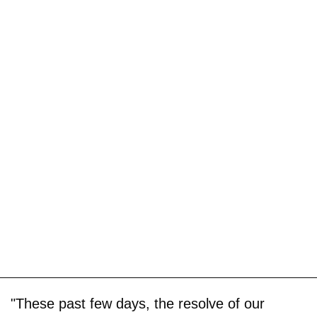
"These past few days, the resolve of our