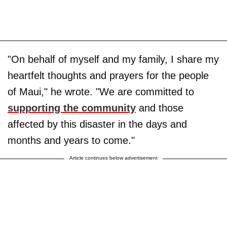
"On behalf of myself and my family, I share my
heartfelt thoughts and prayers for the people
of Maui," he wrote. "We are committed to
supporting the community
and those
affected by this disaster in the days and
months and years to come."
Article continues below advertisement