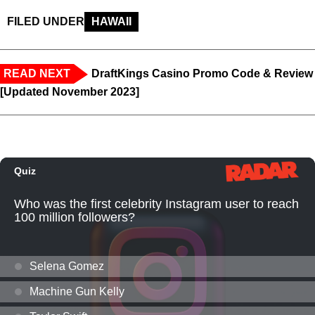
FILED UNDER
HAWAII
READ NEXT
DraftKings Casino Promo Code & Review
[Updated November 2023]