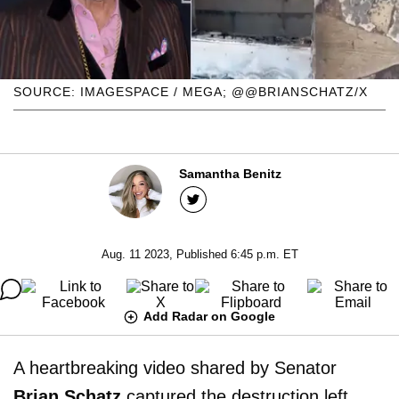
SOURCE: IMAGESPACE / MEGA; @@BRIANSCHATZ/X
Samantha Benitz
Aug. 11 2023, Published 6:45 p.m. ET
Add Radar on Google
A heartbreaking video shared by Senator
Brian Schatz
captured the destruction left