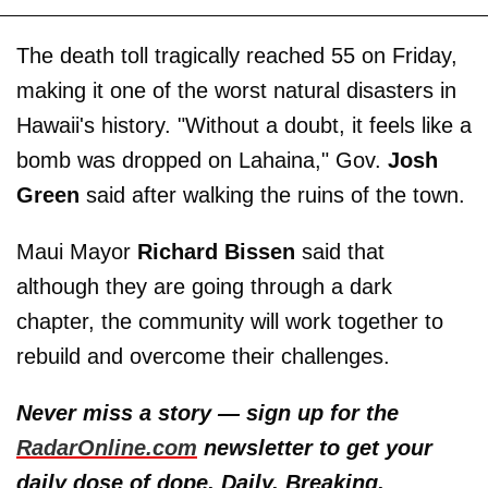
The death toll tragically reached 55 on Friday,
making it one of the worst natural disasters in
Hawaii's history. "Without a doubt, it feels like a
bomb was dropped on Lahaina," Gov.
Josh
Green
said after walking the ruins of the town.
Maui Mayor
Richard Bissen
said that
although they are going through a dark
chapter, the community will work together to
rebuild and overcome their challenges.
Never miss a story — sign up for the
RadarOnline.com
newsletter to get your
daily dose of dope. Daily. Breaking.