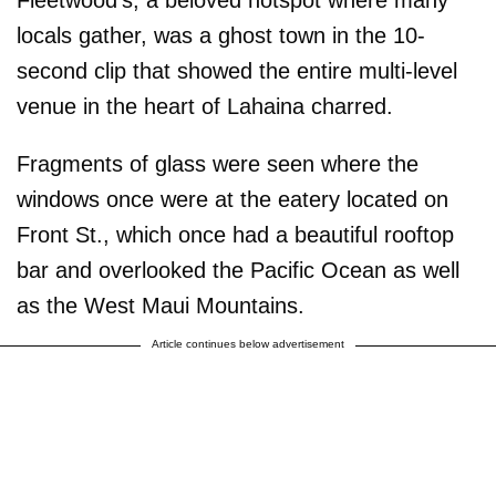
locals gather, was a ghost town in the 10-
second clip that showed the entire multi-level
venue in the heart of Lahaina charred.
Fragments of glass were seen where the
windows once were at the eatery located on
Front St., which once had a beautiful rooftop
bar and overlooked the Pacific Ocean as well
as the West Maui Mountains.
Article continues below advertisement