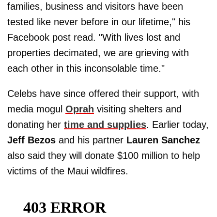
families, business and visitors have been
tested like never before in our lifetime," his
Facebook post read. "With lives lost and
properties decimated, we are grieving with
each other in this inconsolable time."
Celebs have since offered their support, with
media mogul
Oprah
visiting shelters and
donating her
time and supplies
. Earlier today,
Jeff Bezos
and his partner
Lauren Sanchez
also said they will donate $100 million to help
victims of the Maui wildfires.