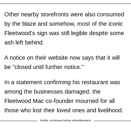
Other nearby storefronts were also consumed
by the blaze and somehow, most of the iconic
Fleetwood's sign was still legible despite some
ash left behind.
A notice on their website now says that it will
be "closed until further notice."
In a statement confirming his restaurant was
among the businesses damaged, the
Fleetwood Mac co-founder mourned for all
those who lost their loved ones and livelihood.
Article continues below advertisement