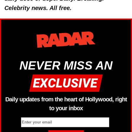
Celebrity news. All free.
NEVER MISS AN
Daily updates from the heart of Hollywood, right
to your inbox