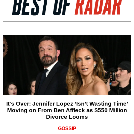
It's Over: Jennifer Lopez ‘Isn’t Wasting Time’
Moving on From Ben Affleck as $550 Million
Divorce Looms
GOSSIP