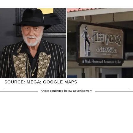
SOURCE: MEGA; GOOGLE MAPS
Article continues below advertisement