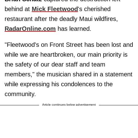
behind at
Mick Fleetwood
's cherished
restaurant after the deadly Maui wildfires,
RadarOnline.com
has learned.
"Fleetwood's on Front Street has been lost and
while we are heartbroken, our main priority is
the safety of our dear staff and team
members," the musician shared in a statement
while expressing his condolences to the
community.
Article continues below advertisement