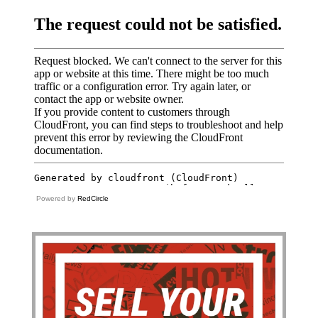
Powered by
RedCircle