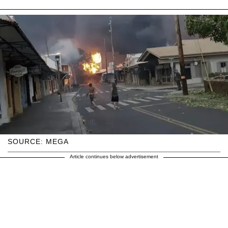
SOURCE: MEGA
Article continues below advertisement