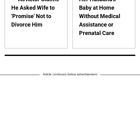
He Asked Wife to
Baby at Home
'Promise' Not to
Without Medical
Divorce Him
Assistance or
Prenatal Care
Article continues below advertisement