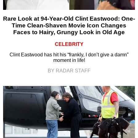
Rare Look at 94-Year-Old Clint Eastwood: One-
Time Clean-Shaven Movie Icon Changes
Faces to Hairy, Grungy Look in Old Age
CELEBRITY
Clint Eastwood has hit his “frankly, I don’t give a damn”
moment in life!
BY RADAR STAFF