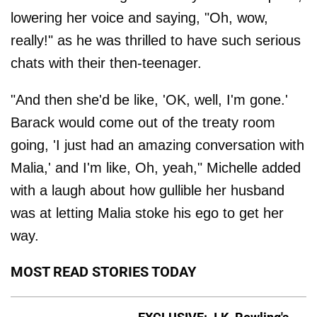
lowering her voice and saying, "Oh, wow,
really!" as he was thrilled to have such serious
chats with their then-teenager.
"And then she'd be like, 'OK, well, I'm gone.'
Barack would come out of the treaty room
going, 'I just had an amazing conversation with
Malia,' and I'm like, Oh, yeah," Michelle added
with a laugh about how gullible her husband
was at letting Malia stoke his ego to get her
way.
MOST READ STORIES TODAY