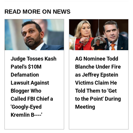
READ MORE ON NEWS
Judge Tosses Kash
AG Nominee Todd
Patel's $10M
Blanche Under Fire
Defamation
as Jeffrey Epstein
Lawsuit Against
Victims Claim He
Blogger Who
Told Them to 'Get
Called FBI Chief a
to the Point' During
'Googly-Eyed
Meeting
Kremlin B----'