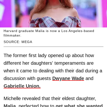
Harvard graduate Malia is now a Los Angeles-based
filmmaker.
SOURCE: MEGA
The former first lady opened up about how
different her daughters' temperaments are
when it came to dealing with their dad during a
discussion with guests
Dwyane Wade
and
Gabrielle Union.
Michelle revealed that their eldest daughter,
Malia
, perfected how to
get what she wanted