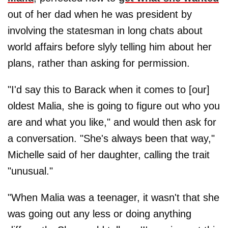
out of her dad when he was president by
involving the statesman in long chats about
world affairs before slyly telling him about her
plans, rather than asking for permission.
"I'd say this to Barack when it comes to [our]
oldest Malia, she is going to figure out who you
are and what you like," and would then ask for
a conversation. "She's always been that way,"
Michelle said of her daughter, calling the trait
"unusual."
"When Malia was a teenager, it wasn't that she
was going out any less or doing anything