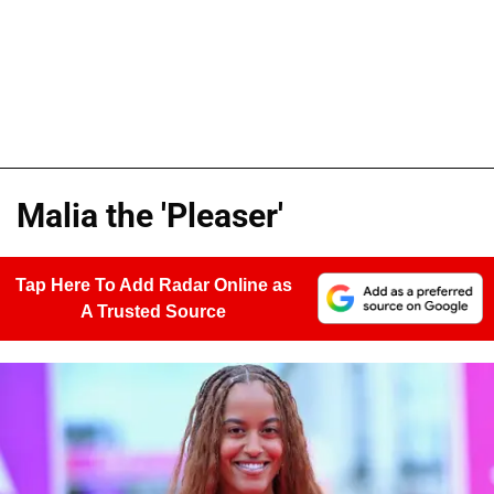
Malia the 'Pleaser'
Tap Here To Add Radar Online as
A Trusted Source