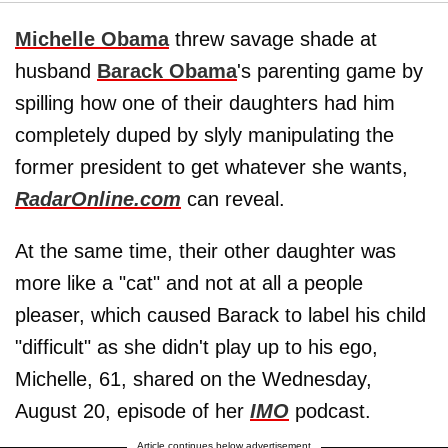
Michelle Obama
threw savage shade at
husband
Barack Obama
's parenting game by
spilling how one of their daughters had him
completely duped by slyly manipulating the
former president to get whatever she wants,
RadarOnline.com
can reveal.
At the same time, their other daughter was
more like a "cat" and not at all a people
pleaser, which caused Barack to label his child
"difficult" as she didn't play up to his ego,
Michelle, 61, shared on the Wednesday,
August 20, episode of her
IMO
podcast.
Article continues below advertisement