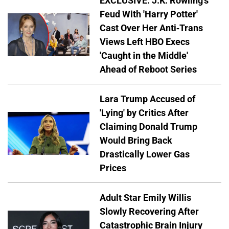
EXCLUSIVE: J.K. Rowling's
Feud With 'Harry Potter'
Cast Over Her Anti-Trans
Views Left HBO Execs
'Caught in the Middle'
Ahead of Reboot Series
Lara Trump Accused of
'Lying' by Critics After
Claiming Donald Trump
Would Bring Back
Drastically Lower Gas
Prices
Adult Star Emily Willis
Slowly Recovering After
Catastrophic Brain Injury