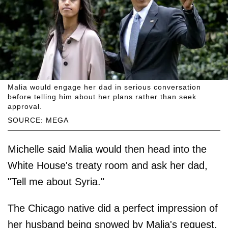
Malia would engage her dad in serious conversation
before telling him about her plans rather than seek
approval.
SOURCE: MEGA
Michelle said Malia would then head into the
White House's treaty room and ask her dad,
"Tell me about Syria."
The Chicago native did a perfect impression of
her husband being snowed by Malia's request,