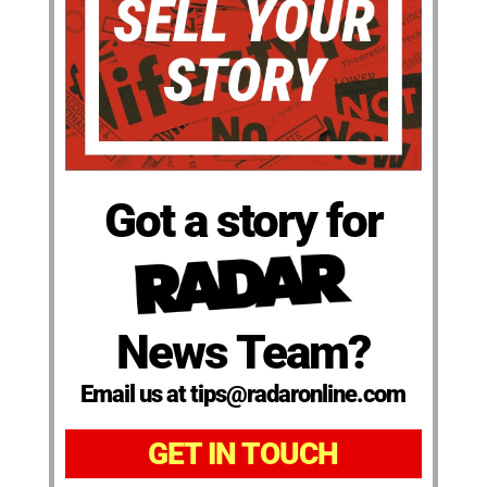
Got a story for
News Team?
Email us at tips@radaronline.com
GET IN TOUCH