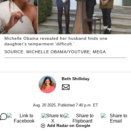
Michelle Obama revealed her husband finds one
daughter's temperment 'difficult.'
SOURCE: MICHELLE OBAMA/YOUTUBE; MEGA
Beth Shilliday
Aug. 20 2025, Published 7:40 p.m. ET
Add Radar on Google