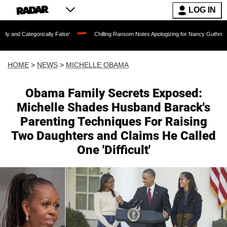
LOG IN
lly False'
Chilling Ransom Notes Apologizing for Nancy Guthrie's Death Released f
HOME
>
NEWS
>
MICHELLE OBAMA
Obama Family Secrets Exposed:
Michelle Shades Husband Barack's
Parenting Techniques For Raising
Two Daughters and Claims He Called
One 'Difficult'