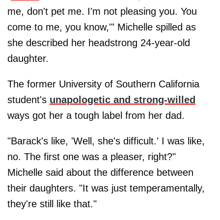
me, don't pet me. I'm not pleasing you. You
come to me, you know,'" Michelle spilled as
she described her headstrong 24-year-old
daughter.
The former University of Southern California
student's
unapologetic and strong-willed
ways got her a tough label from her dad.
"Barack's like, 'Well, she's difficult.' I was like,
no. The first one was a pleaser, right?"
Michelle said about the difference between
their daughters. "It was just temperamentally,
they're still like that."