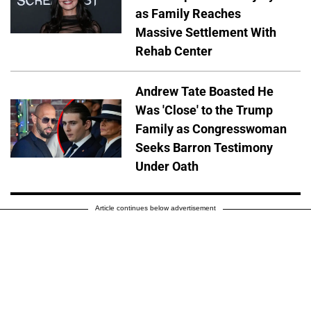
as Family Reaches
Massive Settlement With
Rehab Center
Andrew Tate Boasted He
Was 'Close' to the Trump
Family as Congresswoman
Seeks Barron Testimony
Under Oath
Article continues below advertisement