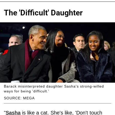
The 'Difficult' Daughter
Barack misinterpreted daughter Sasha's strong-willed
ways for being 'difficult.'
SOURCE: MEGA
"
Sasha
is like a cat. She's like, 'Don't touch