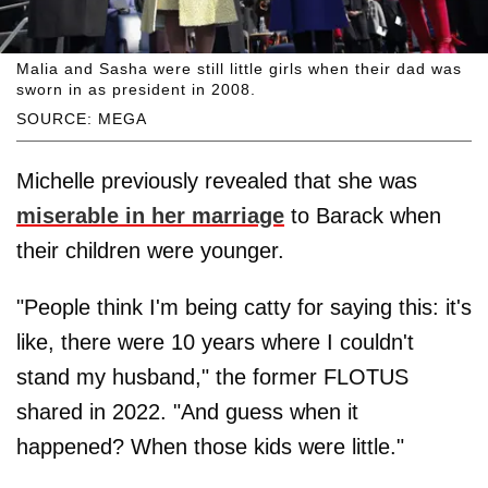
Malia and Sasha were still little girls when their dad was
sworn in as president in 2008.
SOURCE: MEGA
Michelle previously revealed that she was
miserable in her marriage
to Barack when
their children were younger.
"People think I'm being catty for saying this: it's
like, there were 10 years where I couldn't
stand my husband," the former FLOTUS
shared in 2022. "And guess when it
happened? When those kids were little."