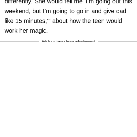
differently. She would tell me 'I'm going out this
weekend, but I'm going to go in and give dad
like 15 minutes,'" about how the teen would
work her magic.
Article continues below advertisement