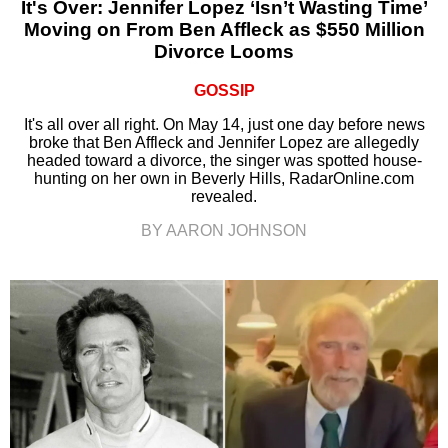
It's Over: Jennifer Lopez ‘Isn’t Wasting Time’
Moving on From Ben Affleck as $550 Million
Divorce Looms
GOSSIP
It's all over all right. On May 14, just one day before news
broke that Ben Affleck and Jennifer Lopez are allegedly
headed toward a divorce, the singer was spotted house-
hunting on her own in Beverly Hills, RadarOnline.com
revealed.
BY AARON JOHNSON