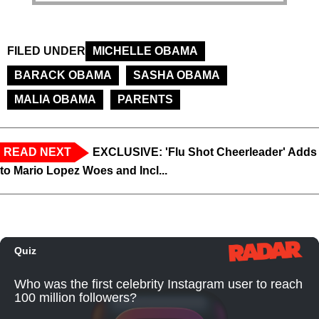
FILED UNDER
MICHELLE OBAMA
BARACK OBAMA
SASHA OBAMA
MALIA OBAMA
PARENTS
READ NEXT
EXCLUSIVE: 'Flu Shot Cheerleader' Adds
to Mario Lopez Woes and Incl...