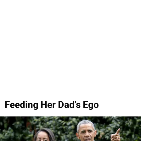
Feeding Her Dad's Ego