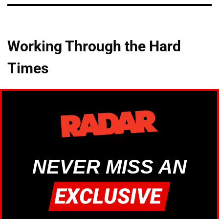
Working Through the Hard
Times
NEVER MISS AN