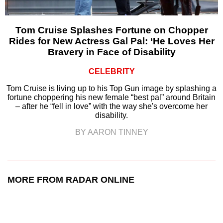
Tom Cruise Splashes Fortune on Chopper
Rides for New Actress Gal Pal: ‘He Loves Her
Bravery in Face of Disability
CELEBRITY
Tom Cruise is living up to his Top Gun image by splashing a
fortune choppering his new female “best pal” around Britain
– after he “fell in love” with the way she's overcome her
disability.
BY AARON TINNEY
MORE FROM RADAR ONLINE