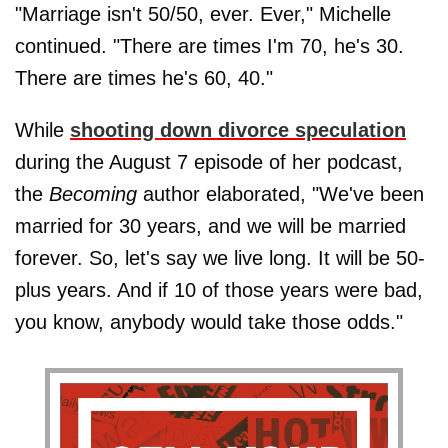
"Marriage isn't 50/50, ever. Ever," Michelle
continued. "There are times I'm 70, he's 30.
There are times he's 60, 40."
While
shooting down divorce speculation
during the August 7 episode of her podcast,
the
Becoming
author elaborated, "We've been
married for 30 years, and we will be married
forever. So, let's say we live long. It will be 50-
plus years. And if 10 of those years were bad,
you know, anybody would take those odds."