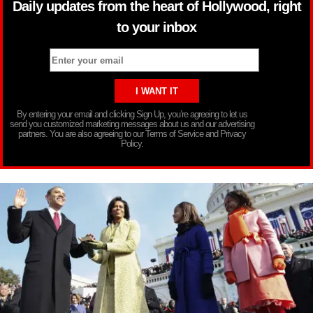
Daily updates from the heart of Hollywood, right
to your inbox
By entering your email and clicking Sign Up, you’re agreeing to let us
send you customized marketing messages about us and our advertising
partners. You are also agreeing to our Terms of Service and Privacy
Policy.