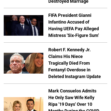
Destroyed Marriage
FIFA President Gianni
Infantino Accused of
Having UEFA Pay Alleged
Mistress 'Six-Figure Sum'
Robert F. Kennedy Jr.
Claims His Niece
Tragically Died From
Fentanyl Overdose in
Deleted Instagram Update
Mark Consuelos Admits
He Only Saw Wife Kelly
Ripa '19 Days' Over 10
Months During the COVID-