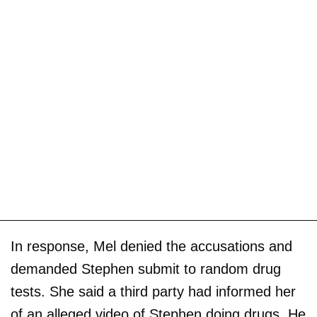
In response, Mel denied the accusations and
demanded Stephen submit to random drug
tests. She said a third party had informed her
of an alleged video of Stephen doing drugs. He