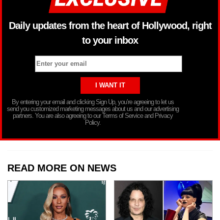
Daily updates from the heart of Hollywood, right
to your inbox
By entering your email and clicking Sign Up, you’re agreeing to let us
send you customized marketing messages about us and our advertising
partners. You are also agreeing to our Terms of Service and Privacy
Policy.
READ MORE ON NEWS