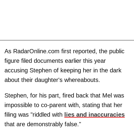
As RadarOnline.com first reported, the public
figure filed documents earlier this year
accusing Stephen of keeping her in the dark
about their daughter's whereabouts.
Stephen, for his part, fired back that Mel was
impossible to co-parent with, stating that her
filing was "riddled with
lies and inaccuracies
that are demonstrably false."