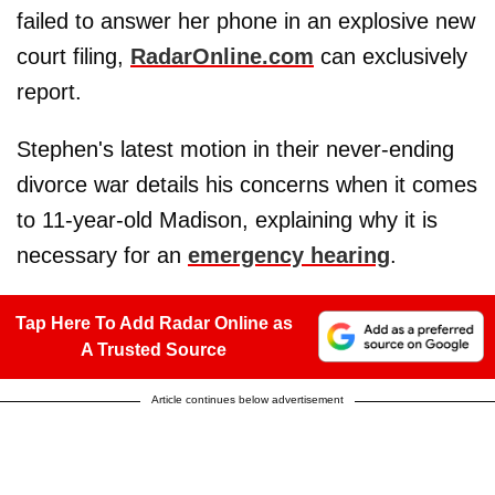
failed to answer her phone in an explosive new
court filing,
RadarOnline.com
can exclusively
report.
Stephen's latest motion in their never-ending
divorce war details his concerns when it comes
to 11-year-old Madison, explaining why it is
necessary for an
emergency hearing
.
Tap Here To Add Radar Online as
A Trusted Source
Article continues below advertisement