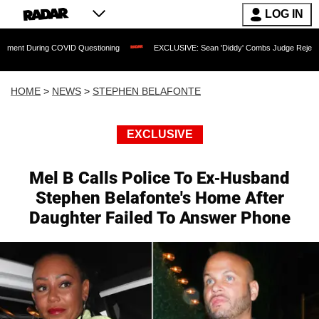
LOG IN
ng COVID Questioning
EXCLUSIVE: Sean 'Diddy' Combs Judge Rejects Rapper's As
HOME
>
NEWS
>
STEPHEN BELAFONTE
EXCLUSIVE
Mel B Calls Police To Ex-Husband
Stephen Belafonte's Home After
Daughter Failed To Answer Phone