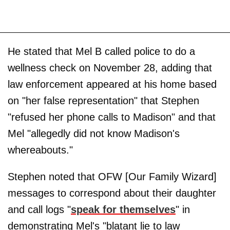
He stated that Mel B called police to do a
wellness check on November 28, adding that
law enforcement appeared at his home based
on "her false representation" that Stephen
"refused her phone calls to Madison" and that
Mel "allegedly did not know Madison's
whereabouts."
Stephen noted that OFW [Our Family Wizard]
messages to correspond about their daughter
and call logs "
speak for themselves
" in
demonstrating Mel's "blatant lie to law