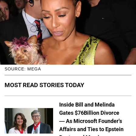
SOURCE: MEGA
MOST READ STORIES TODAY
Inside Bill and Melinda
Gates $76Billion Divorce
— As Microsoft Founder's
Affairs and Ties to Epstein