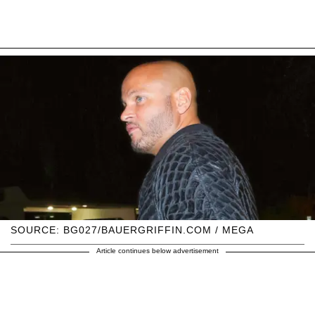
SOURCE: BG027/BAUERGRIFFIN.COM / MEGA
Article continues below advertisement