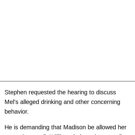
Stephen requested the hearing to discuss
Mel's alleged drinking and other concerning
behavior.
He is demanding that Madison be allowed her