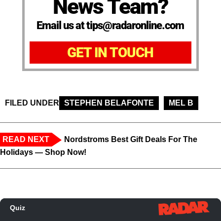
News Team?
Email us at tips@radaronline.com
GET IN TOUCH
FILED UNDER
STEPHEN BELAFONTE
MEL B
READ NEXT
Nordstroms Best Gift Deals For The
Holidays — Shop Now!