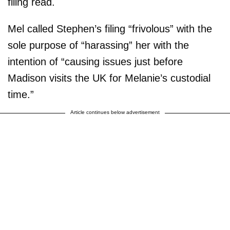
filing read.
Mel called Stephen’s filing “frivolous” with the
sole purpose of “harassing” her with the
intention of “causing issues just before
Madison visits the UK for Melanie’s custodial
time.”
Article continues below advertisement