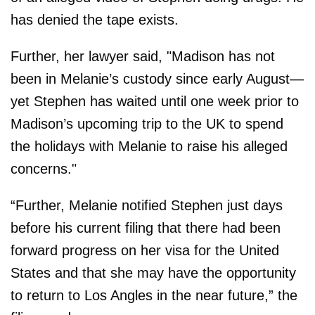
has denied the tape exists.
Further, her lawyer said, "Madison has not
been in Melanie’s custody since early August—
yet Stephen has waited until one week prior to
Madison’s upcoming trip to the UK to spend
the holidays with Melanie to raise his alleged
concerns."
“Further, Melanie notified Stephen just days
before his current filing that there had been
forward progress on her visa for the United
States and that she may have the opportunity
to return to Los Angles in the near future,” the