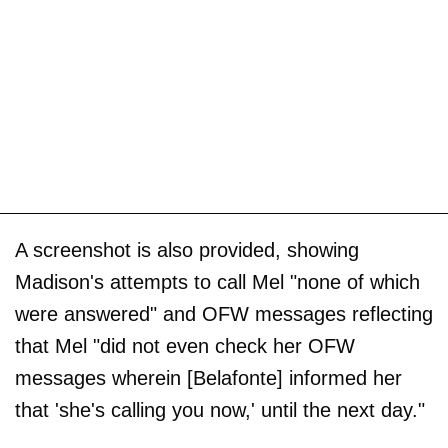
A screenshot is also provided, showing
Madison's attempts to call Mel "none of which
were answered" and OFW messages reflecting
that Mel "did not even check her OFW
messages wherein [Belafonte] informed her
that 'she's calling you now,' until the next day."