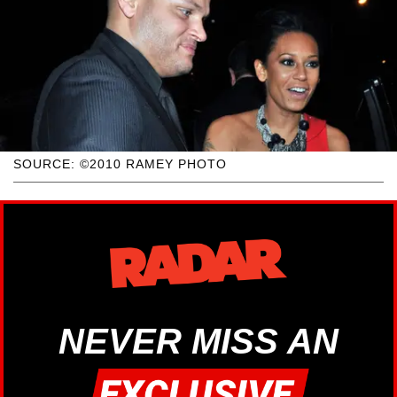
SOURCE: ©2010 RAMEY PHOTO
NEVER MISS AN