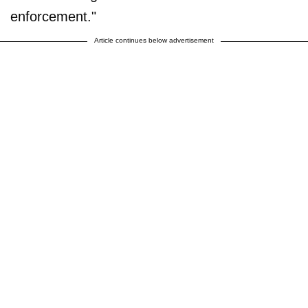
enforcement."
Article continues below advertisement