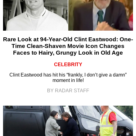
Rare Look at 94-Year-Old Clint Eastwood: One-
Time Clean-Shaven Movie Icon Changes
Faces to Hairy, Grungy Look in Old Age
CELEBRITY
Clint Eastwood has hit his “frankly, I don’t give a damn”
moment in life!
BY RADAR STAFF