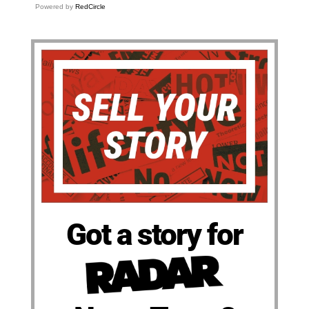
Powered by
RedCircle
Got a story for