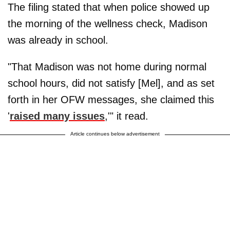
The filing stated that when police showed up
the morning of the wellness check, Madison
was already in school.
"That Madison was not home during normal
school hours, did not satisfy [Mel], and as set
forth in her OFW messages, she claimed this
'
raised many issues
,'" it read.
Article continues below advertisement