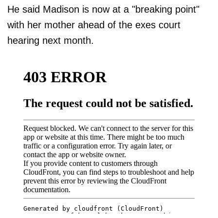
He said Madison is now at a "breaking point"
with her mother ahead of the exes court
hearing next month.