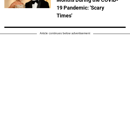
19 Pandemic: 'Scary
Times'
Article continues below advertisement