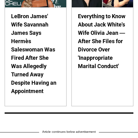
LeBron James'
Everything to Know
Wife Savannah
About Jack White's
James Says
Wife Olivia Jean —
Hermès
After She Files for
Saleswoman Was
Divorce Over
Fired After She
'Inappropriate
Was Allegedly
Marital Conduct'
Turned Away
Despite Having an
Appointment
Article continues below advertisement