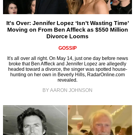
It's Over: Jennifer Lopez ‘Isn’t Wasting Time’
Moving on From Ben Affleck as $550 Million
Divorce Looms
GOSSIP
It's all over all right. On May 14, just one day before news
broke that Ben Affleck and Jennifer Lopez are allegedly
headed toward a divorce, the singer was spotted house-
hunting on her own in Beverly Hills, RadarOnline.com
revealed.
BY AARON JOHNSON