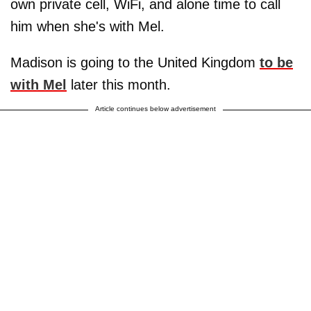
own private cell, WiFi, and alone time to call
him when she's with Mel.
Madison is going to the United Kingdom
to be
with Mel
later this month.
Article continues below advertisement