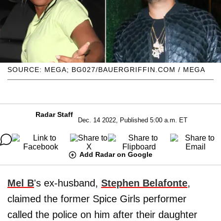
SOURCE: MEGA; BG027/BAUERGRIFFIN.COM / MEGA
Radar Staff
Dec. 14 2022, Published 5:00 a.m. ET
Add Radar on Google
Mel B
's ex-husband,
Stephen Belafonte
,
claimed the former Spice Girls performer
called the police on him after their daughter