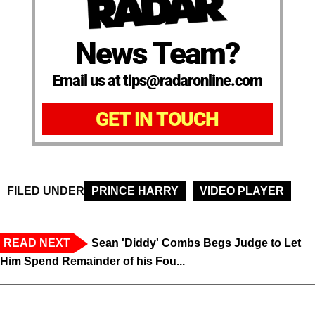
News Team?
Email us at tips@radaronline.com
GET IN TOUCH
FILED UNDER
PRINCE HARRY
VIDEO PLAYER
READ NEXT
Sean 'Diddy' Combs Begs Judge to Let
Him Spend Remainder of his Fou...