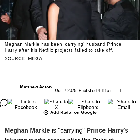
Meghan Markle has been 'carrying' husband Prince
Harry after his Netflix projects failed to take off.
SOURCE: MEGA
Matthew Acton
Oct. 7 2025, Published 4:18 p.m. ET
Add Radar on Google
Meghan Markle
is "carrying"
Prince Harry
's