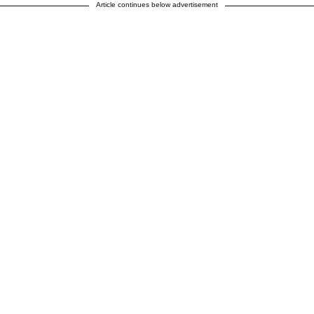
Article continues below advertisement