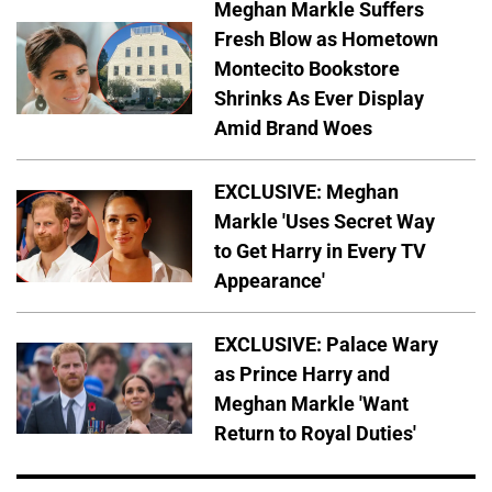
Meghan Markle Suffers
Fresh Blow as Hometown
Montecito Bookstore
Shrinks As Ever Display
Amid Brand Woes
EXCLUSIVE: Meghan
Markle 'Uses Secret Way
to Get Harry in Every TV
Appearance'
EXCLUSIVE: Palace Wary
as Prince Harry and
Meghan Markle 'Want
Return to Royal Duties'