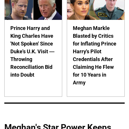
Prince Harry and
Meghan Markle
King Charles Have
Blasted by Critics
'Not Spoken' Since
for Inflating Prince
Duke's U.K. Visit —
Harry's Pilot
Throwing
Credentials After
Reconciliation Bid
Claiming He Flew
into Doubt
for 10 Years in
Army
Meghan's Star Power Keeps