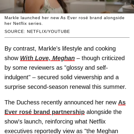
Markle launched her new As Ever rosé brand alongside
her Netflix series.
SOURCE: NETFLIX/YOUTUBE
By contrast, Markle's lifestyle and cooking
show
With Love, Meghan
– though criticized
by some reviewers as "glossy and self-
indulgent" – secured solid viewership and a
surprise second-season renewal this summer.
The Duchess recently announced her new
As
Ever rosé brand partnership
alongside the
show's launch, reinforcing what Netflix
executives reportedly view as "the Meghan