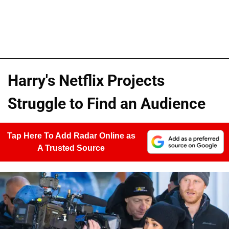
Harry's Netflix Projects
Struggle to Find an Audience
Tap Here To Add Radar Online as
A Trusted Source