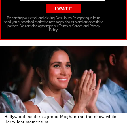
By entering your email and clicking Sign Up, you’re agreeing to let us
send you customized marketing messages about us and our advertising
partners. You are also agreeing to our Terms of Service and Privacy
Policy.
Hollywood insiders agreed Meghan ran the show while
Harry lost momentum.