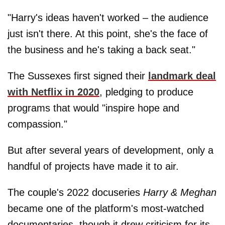
"Harry's ideas haven't worked – the audience
just isn't there. At this point, she's the face of
the business and he's taking a back seat."
The Sussexes first signed their
landmark deal
with Netflix in 2020
, pledging to produce
programs that would "inspire hope and
compassion."
But after several years of development, only a
handful of projects have made it to air.
The couple's 2022 docuseries
Harry & Meghan
became one of the platform's most-watched
documentaries, though it drew criticism for its