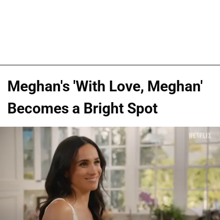
Meghan's 'With Love, Meghan'
Becomes a Bright Spot