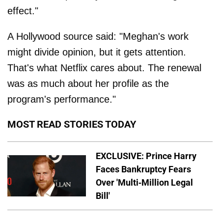
effect."
A Hollywood source said: "Meghan's work
might divide opinion, but it gets attention.
That's what Netflix cares about. The renewal
was as much about her profile as the
program's performance."
MOST READ STORIES TODAY
EXCLUSIVE: Prince Harry
Faces Bankruptcy Fears
Over 'Multi-Million Legal
Bill'