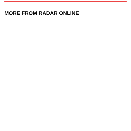
MORE FROM RADAR ONLINE