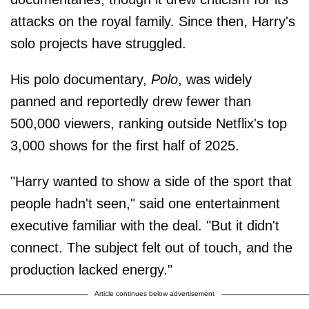
attacks on the royal family. Since then, Harry's
solo projects have struggled.
His polo documentary,
Polo
, was widely
panned and reportedly drew fewer than
500,000 viewers, ranking outside Netflix's top
3,000 shows for the first half of 2025.
"Harry wanted to show a side of the sport that
people hadn't seen," said one entertainment
executive familiar with the deal. "But it didn't
connect. The subject felt out of touch, and the
production lacked energy."
Article continues below advertisement