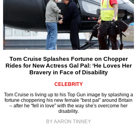
Tom Cruise Splashes Fortune on Chopper
Rides for New Actress Gal Pal: ‘He Loves Her
Bravery in Face of Disability
CELEBRITY
Tom Cruise is living up to his Top Gun image by splashing a
fortune choppering his new female “best pal” around Britain
– after he “fell in love” with the way she's overcome her
disability.
BY AARON TINNEY