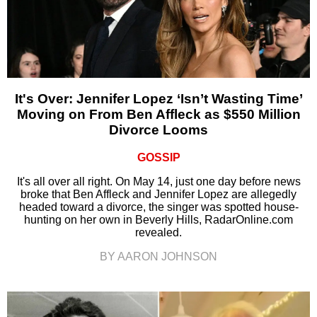
It's Over: Jennifer Lopez ‘Isn’t Wasting Time’
Moving on From Ben Affleck as $550 Million
Divorce Looms
GOSSIP
It's all over all right. On May 14, just one day before news
broke that Ben Affleck and Jennifer Lopez are allegedly
headed toward a divorce, the singer was spotted house-
hunting on her own in Beverly Hills, RadarOnline.com
revealed.
BY AARON JOHNSON