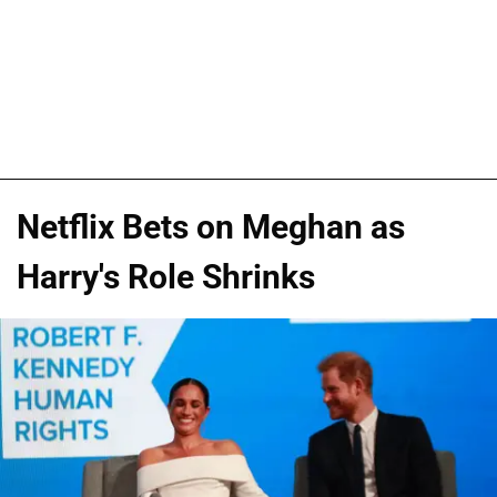
Netflix Bets on Meghan as
Harry's Role Shrinks