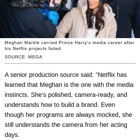
Meghan Markle carried Prince Harry's media career after
his Netflix projects failed.
SOURCE: MEGA
A senior production source said: "Netflix has
learned that Meghan is the one with the media
instincts. She's polished, camera-ready, and
understands how to build a brand. Even
though her programs are always mocked, she
still understands the camera from her acting
days.