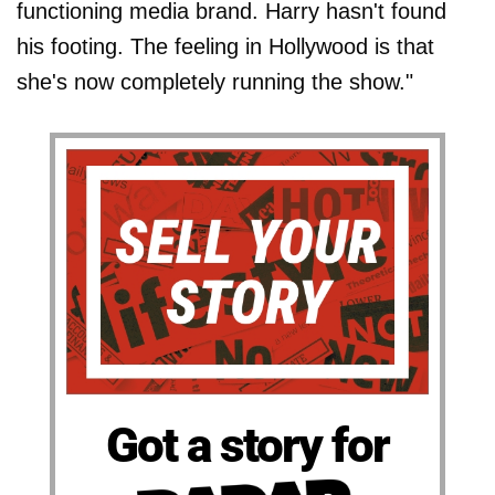
functioning media brand. Harry hasn't found
his footing. The feeling in Hollywood is that
she's now completely running the show."
Got a story for