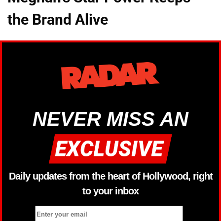
the Brand Alive
NEVER MISS AN
Daily updates from the heart of Hollywood, right
to your inbox