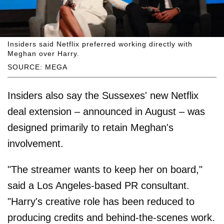
Insiders said Netflix preferred working directly with
Meghan over Harry.
SOURCE: MEGA
Insiders also say the Sussexes' new Netflix
deal extension – announced in August – was
designed primarily to retain Meghan's
involvement.
"The streamer wants to keep her on board,"
said a Los Angeles-based PR consultant.
"Harry's creative role has been reduced to
producing credits and behind-the-scenes work.