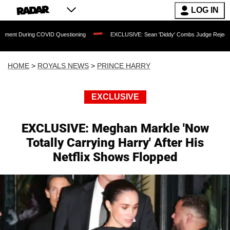
LOG IN
COVID Questioning
EXCLUSIVE: Sean 'Diddy' Combs Judge Rejects Rapper's Assaul
HOME
>
ROYALS NEWS
>
PRINCE HARRY
EXCLUSIVE
EXCLUSIVE: Meghan Markle 'Now
Totally Carrying Harry' After His
Netflix Shows Flopped