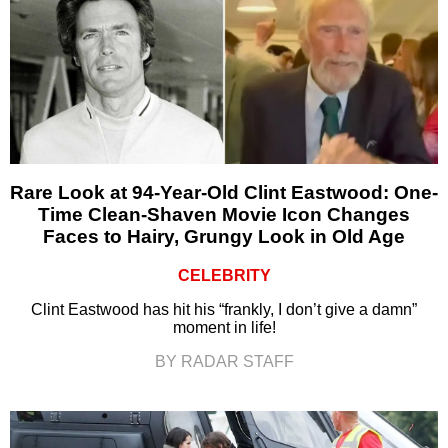
Rare Look at 94-Year-Old Clint Eastwood: One-
Time Clean-Shaven Movie Icon Changes
Faces to Hairy, Grungy Look in Old Age
CELEBRITY
Clint Eastwood has hit his “frankly, I don’t give a damn”
moment in life!
BY RADAR STAFF