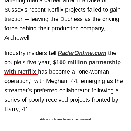
faltering media career after the Duke of
Sussex's recent Netflix projects failed to gain
traction – leaving the Duchess as the driving
force behind their production company,
Archewell.
Industry insiders tell
RadarOnline.com
the
couple's five-year,
$100 million partnership
with Netflix
has become a "one-woman
operation," with Meghan, 44, emerging as the
streamer's preferred collaborator following a
series of poorly received projects fronted by
Harry, 41.
Article continues below advertisement