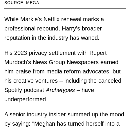
SOURCE: MEGA
While Markle's Netflix renewal marks a
professional rebound, Harry's broader
reputation in the industry has waned.
His 2023 privacy settlement with Rupert
Murdoch's News Group Newspapers earned
him praise from media reform advocates, but
his creative ventures – including the canceled
Spotify podcast
Archetypes
– have
underperformed.
A senior industry insider summed up the mood
by saying: "Meghan has turned herself into a