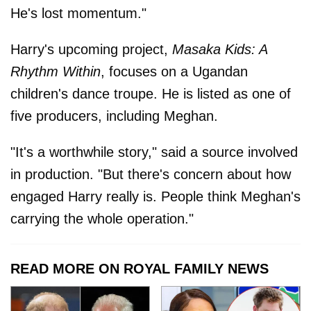
He's lost momentum."
Harry's upcoming project,
Masaka Kids: A
Rhythm Within
, focuses on a Ugandan
children's dance troupe. He is listed as one of
five producers, including Meghan.
"It's a worthwhile story," said a source involved
in production. "But there's concern about how
engaged Harry really is. People think Meghan's
carrying the whole operation."
READ MORE ON ROYAL FAMILY NEWS