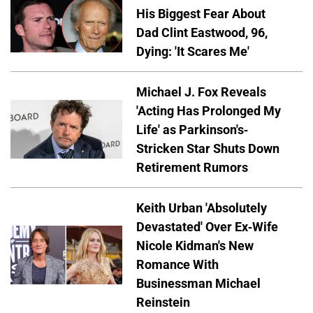
His Biggest Fear About
Dad Clint Eastwood, 96,
Dying: 'It Scares Me'
Michael J. Fox Reveals
'Acting Has Prolonged My
Life' as Parkinson's-
Stricken Star Shuts Down
Retirement Rumors
Keith Urban 'Absolutely
Devastated' Over Ex-Wife
Nicole Kidman's New
Romance With
Businessman Michael
Reinstein