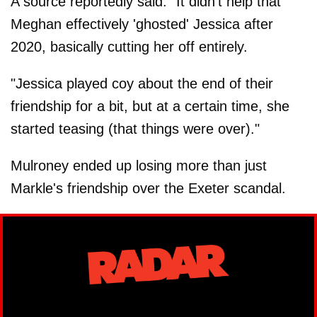
A source reportedly said: "It didn't help that
Meghan effectively 'ghosted' Jessica after
2020, basically cutting her off entirely.
"Jessica played coy about the end of their
friendship for a bit, but at a certain time, she
started teasing (that things were over)."
Mulroney ended up losing more than just
Markle's friendship over the Exeter scandal.