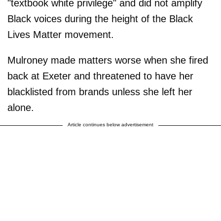
"textbook white privilege" and did not amplify
Black voices during the height of the Black
Lives Matter movement.
Mulroney made matters worse when she fired
back at Exeter and threatened to have her
blacklisted from brands unless she left her
alone.
Article continues below advertisement