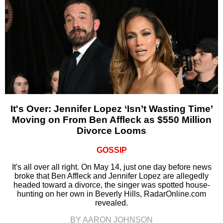
It's Over: Jennifer Lopez ‘Isn’t Wasting Time’
Moving on From Ben Affleck as $550 Million
Divorce Looms
GOSSIP
It's all over all right. On May 14, just one day before news
broke that Ben Affleck and Jennifer Lopez are allegedly
headed toward a divorce, the singer was spotted house-
hunting on her own in Beverly Hills, RadarOnline.com
revealed.
BY AARON JOHNSON