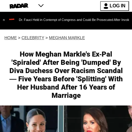
LOG IN
 Fauci Held in Contempt of Congress and Could Be Prosecuted After Invoking the Fifth Am
HOME
>
CELEBRITY
>
MEGHAN MARKLE
How Meghan Markle's Ex-Pal
'Spiraled' After Being 'Dumped' By
Diva Duchess Over Racism Scandal
— Five Years Before 'Splitting' With
Her Husband After 16 Years of
Marriage