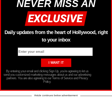
NEVER MISS AN
Daily updates from the heart of Hollywood, right
to your inbox
By entering your email and clicking Sign Up, you’re agreeing to let us
send you customized marketing messages about us and our advertising
partners. You are also agreeing to our Terms of Service and Privacy
Policy.
Article continues below advertisement