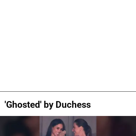
'Ghosted' by Duchess