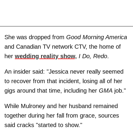
She was dropped from
Good Morning America
and Canadian TV network CTV, the home of
her
wedding reality show,
I Do, Redo
.
An insider said: "Jessica never really seemed
to recover from that incident, losing all of her
gigs around that time, including her
GMA
job."
While Mulroney and her husband remained
together during her fall from grace, sources
said cracks "started to show."