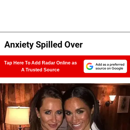
Anxiety Spilled Over
Tap Here To Add Radar Online as
A Trusted Source