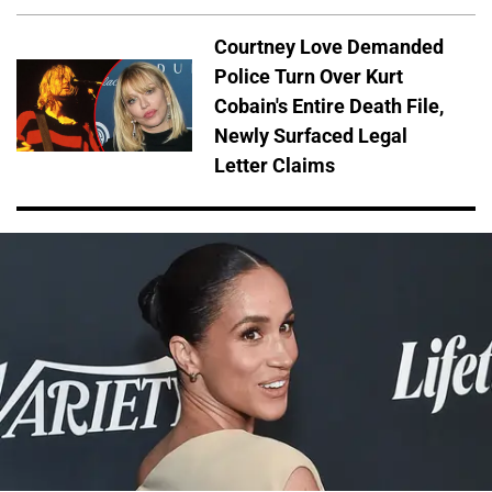
Courtney Love Demanded
Police Turn Over Kurt
Cobain's Entire Death File,
Newly Surfaced Legal
Letter Claims