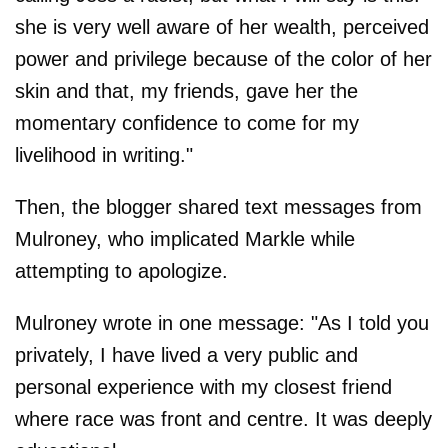
she is very well aware of her wealth, perceived
power and privilege because of the color of her
skin and that, my friends, gave her the
momentary confidence to come for my
livelihood in writing."
Then, the blogger shared text messages from
Mulroney, who implicated Markle while
attempting to apologize.
Mulroney wrote in one message: "As I told you
privately, I have lived a very public and
personal experience with my closest friend
where race was front and centre. It was deeply