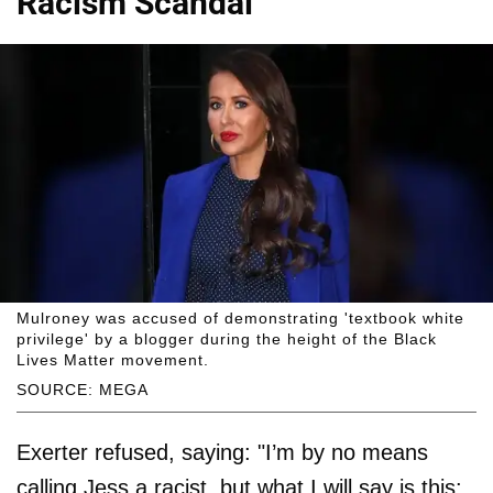
Racism Scandal
Mulroney was accused of demonstrating 'textbook white
privilege' by a blogger during the height of the Black
Lives Matter movement.
SOURCE: MEGA
Exerter refused, saying: "I’m by no means
calling Jess a racist, but what I will say is this: