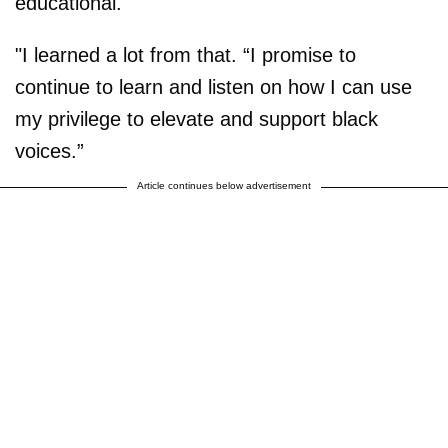
educational.
"I learned a lot from that. “I promise to
continue to learn and listen on how I can use
my privilege to elevate and support black
voices.”
Article continues below advertisement