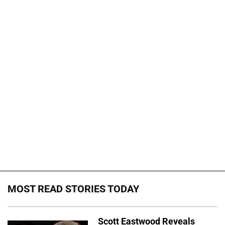
MOST READ STORIES TODAY
Scott Eastwood Reveals