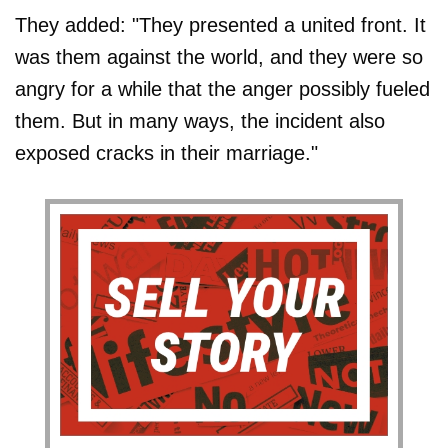
They added: "They presented a united front. It
was them against the world, and they were so
angry for a while that the anger possibly fueled
them. But in many ways, the incident also
exposed cracks in their marriage."