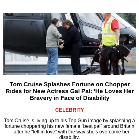
Tom Cruise Splashes Fortune on Chopper
Rides for New Actress Gal Pal: ‘He Loves Her
Bravery in Face of Disability
CELEBRITY
Tom Cruise is living up to his Top Gun image by splashing a
fortune choppering his new female “best pal” around Britain
– after he “fell in love” with the way she's overcome her
disability.