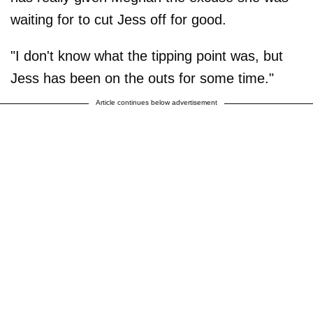
waiting for to cut Jess off for good.
"I don't know what the tipping point was, but
Jess has been on the outs for some time."
Article continues below advertisement