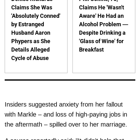
Claims She Was
Claims He 'Wasn't
'Absolutely Conned'
Aware' He Had an
by Estranged
Alcohol Problem —
Husband Aaron
Despite Drinking a
Phypers as She
'Glass of Wine' for
Details Alleged
Breakfast
Cycle of Abuse
Insiders suggested anxiety from her fallout
with Markle – and loss of high-paying jobs in
the aftermath – spilled over to her marriage.