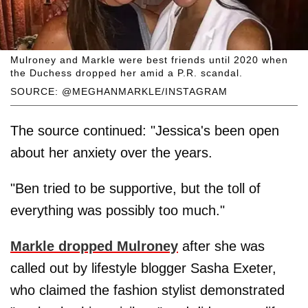
Mulroney and Markle were best friends until 2020 when
the Duchess dropped her amid a P.R. scandal.
SOURCE: @MEGHANMARKLE/INSTAGRAM
The source continued: "Jessica's been open
about her anxiety over the years.
"Ben tried to be supportive, but the toll of
everything was possibly too much."
Markle dropped Mulroney
after she was
called out by lifestyle blogger Sasha Exeter,
who claimed the fashion stylist demonstrated