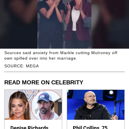
Sources said anxiety from Markle cutting Mulroney off
own spilled over into her marriage.
SOURCE: MEGA
READ MORE ON CELEBRITY
Denise Richards
Phil Collins, 75,