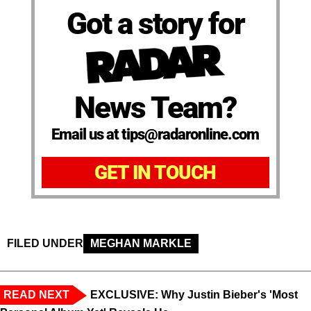
Got a story for
News Team?
Email us at tips@radaronline.com
GET IN TOUCH
FILED UNDER
MEGHAN MARKLE
READ NEXT
EXCLUSIVE: Why Justin Bieber's 'Most