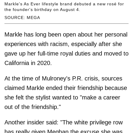
Markle's As Ever lifestyle brand debuted a new rosé for
the founder's birthday on August 4.
SOURCE: MEGA
Markle has long been open about her personal
experiences with racism, especially after she
gave up her full-time royal duties and moved to
California in 2020.
At the time of Mulroney's P.R. crisis, sources
claimed Markle ended their friendship because
she felt the stylist wanted to "make a career
out of the friendship."
Another insider said: "The white privilege row
has really given Meghan the excuse she was