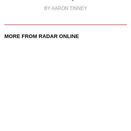
BY AARON TINNEY
MORE FROM RADAR ONLINE