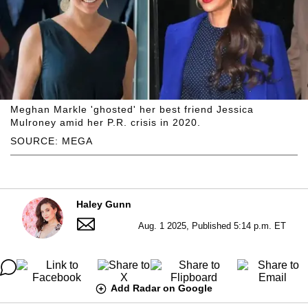
Meghan Markle 'ghosted' her best friend Jessica
Mulroney amid her P.R. crisis in 2020.
SOURCE: MEGA
Haley Gunn
Aug. 1 2025, Published 5:14 p.m. ET
Add Radar on Google