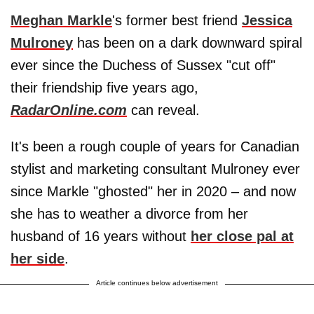
Meghan Markle
's former best friend
Jessica
Mulroney
has been on a dark downward spiral
ever since the Duchess of Sussex "cut off"
their friendship five years ago,
RadarOnline.com
can reveal.
It's been a rough couple of years for Canadian
stylist and marketing consultant Mulroney ever
since Markle "ghosted" her in 2020 – and now
she has to weather a divorce from her
husband of 16 years without
her close pal at
her side
.
Article continues below advertisement