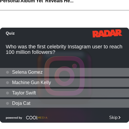
Personal Album Yet' Reveals He...