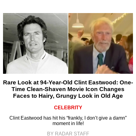
Rare Look at 94-Year-Old Clint Eastwood: One-
Time Clean-Shaven Movie Icon Changes
Faces to Hairy, Grungy Look in Old Age
CELEBRITY
Clint Eastwood has hit his “frankly, I don’t give a damn”
moment in life!
BY RADAR STAFF