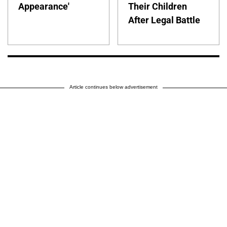
Appearance'
Their Children
After Legal Battle
Article continues below advertisement