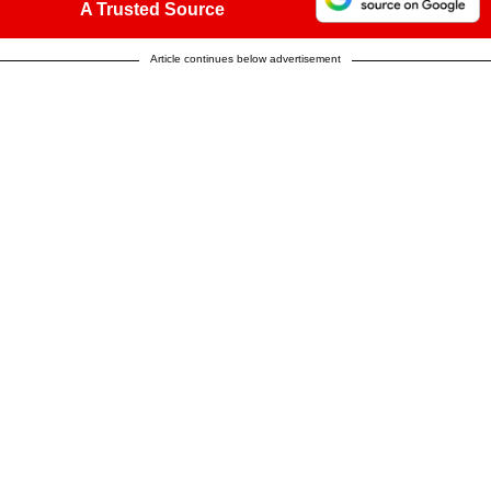
A Trusted Source
Article continues below advertisement