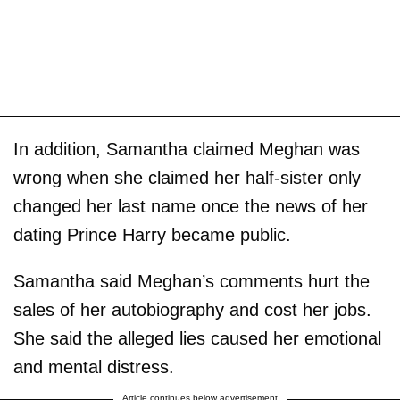
In addition, Samantha claimed Meghan was
wrong when she claimed her half-sister only
changed her last name once the news of her
dating Prince Harry became public.
Samantha said Meghan’s comments hurt the
sales of her autobiography and cost her jobs.
She said the alleged lies caused her emotional
and mental distress.
Article continues below advertisement