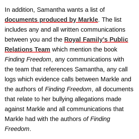
In addition, Samantha wants a list of
documents produced by Markle
. The list
includes any and all written communications
between you and the
Royal Family’s Public
Relations Team
which mention the book
Finding Freedom
, any communications with
the team that references Samantha, any call
logs which evidence calls between Markle and
the authors of
Finding Freedom
, all documents
that relate to her bullying allegations made
against Markle and all communications that
Markle had with the authors
of Finding
Freedom
.