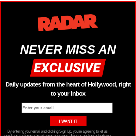
NEVER MISS AN
Daily updates from the heart of Hollywood, right
to your inbox
By entering your email and clicking Sign Up, you’re agreeing to let us
send you customized marketing messages about us and our advertising