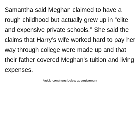
Samantha said Meghan claimed to have a
rough childhood but actually grew up in “elite
and expensive private schools.” She said the
claims that Harry’s wife worked hard to pay her
way through college were made up and that
their father covered Meghan’s tuition and living
expenses.
Article continues below advertisement