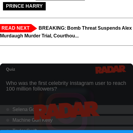
PRINCE HARRY
READ NEXT
BREAKING: Bomb Threat Suspends Alex
Murdaugh Murder Trial, Courthou...