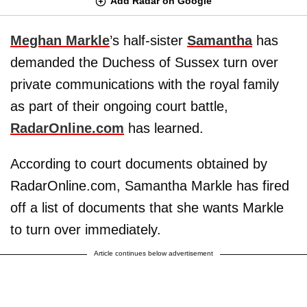
Add Radar on Google
Meghan Markle
’s half-sister
Samantha
has
demanded the Duchess of Sussex turn over
private communications with the royal family
as part of their ongoing court battle,
RadarOnline.com
has learned.
According to court documents obtained by
RadarOnline.com, Samantha Markle has fired
off a list of documents that she wants Markle
to turn over immediately.
Article continues below advertisement