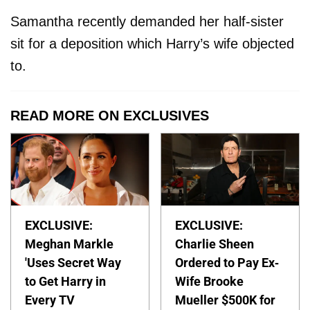
Samantha recently demanded her half-sister
sit for a deposition which Harry’s wife objected
to.
READ MORE ON EXCLUSIVES
EXCLUSIVE:
EXCLUSIVE:
Meghan Markle
Charlie Sheen
'Uses Secret Way
Ordered to Pay Ex-
to Get Harry in
Wife Brooke
Every TV
Mueller $500K for