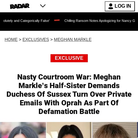
LOG IN
tegorically False'
Chilling Ransom Notes Apologizing for Nancy Guthrie's Death Re
HOME
>
EXCLUSIVES
>
MEGHAN MARKLE
EXCLUSIVE
Nasty Courtroom War: Meghan
Markle’s Half-Sister Demands
Duchess Of Sussex Turn Over Private
Emails With Oprah As Part Of
Defamation Battle