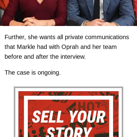
Further, she wants all private communications
that Markle had with Oprah and her team
before and after the interview.
The case is ongoing.