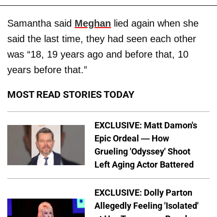
Samantha said
Meghan
lied again when she
said the last time, they had seen each other
was “18, 19 years ago and before that, 10
years before that.”
MOST READ STORIES TODAY
EXCLUSIVE: Matt Damon's
Epic Ordeal — How
Grueling 'Odyssey' Shoot
Left Aging Actor Battered
EXCLUSIVE: Dolly Parton
Allegedly Feeling 'Isolated'