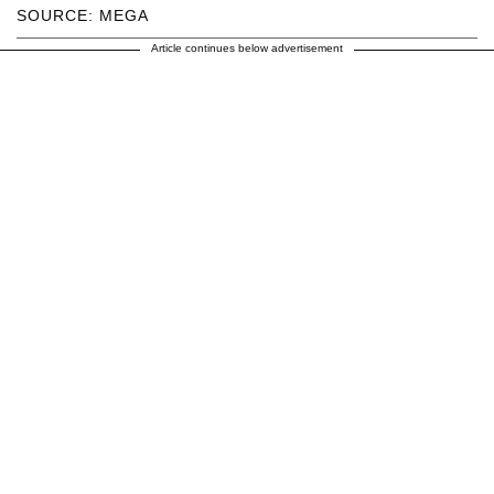
SOURCE: MEGA
Article continues below advertisement