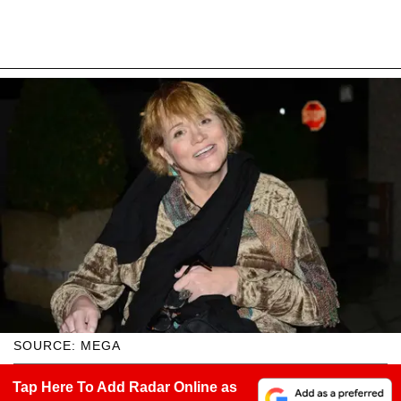
SOURCE: MEGA
Tap Here To Add Radar Online as