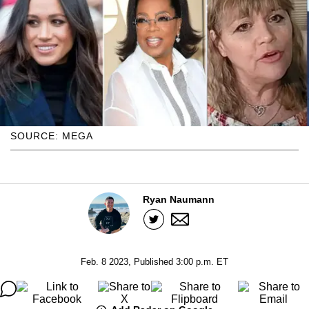
SOURCE: MEGA
Ryan Naumann
Feb. 8 2023, Published 3:00 p.m. ET