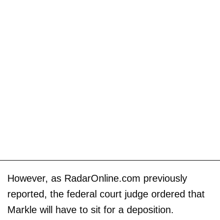
However, as RadarOnline.com previously
reported, the federal court judge ordered that
Markle will have to sit for a deposition.