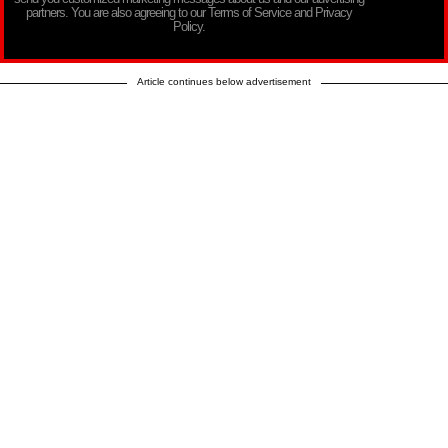
partners. You are also agreeing to our Terms of Service and Privacy
Policy.
Article continues below advertisement