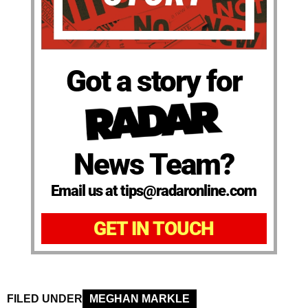
Got a story for
News Team?
Email us at tips@radaronline.com
GET IN TOUCH
FILED UNDER
MEGHAN MARKLE