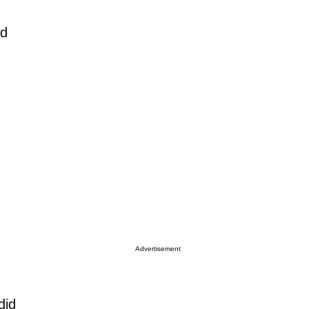
wd
Advertisement
did