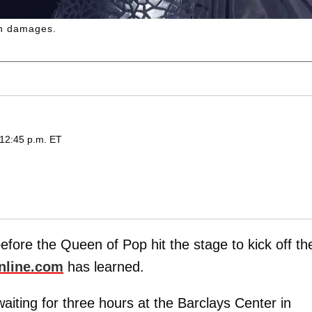
in damages.
 12:45 p.m. ET
before the Queen of Pop hit the stage to kick off th
nline.com
has learned.
aiting for three hours at the Barclays Center in