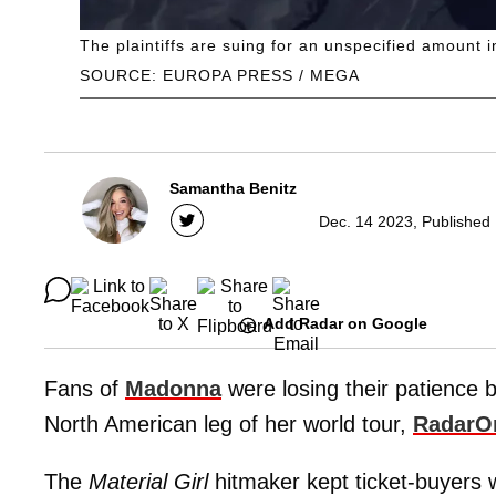
The plaintiffs are suing for an unspecified amount 
SOURCE: EUROPA PRESS / MEGA
Samantha Benitz
Dec. 14 2023, Published
Add Radar on Google
Fans of
Madonna
were losing their patience 
North American leg of her world tour,
RadarO
The
Material Girl
hitmaker kept ticket-buyers w