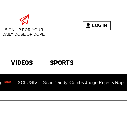
LOG IN
SIGN UP FOR YOUR
DAILY DOSE OF DOPE.
VIDEOS
SPORTS
LUSIVE: Sean 'Diddy' Combs Judge Rejects Rapper's Assault