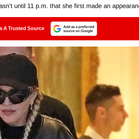
asn't until 11 p.m. that she first made an appearan
s A Trusted Source