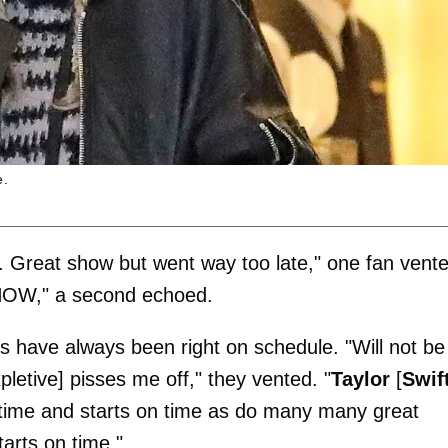
e.
s. Great show but went way too late," one fan vent
NOW," a second echoed.
rs have always been right on schedule. "Will not be
etive] pisses me off," they vented. "
Taylor
[
Swif
s time and starts on time as do many many great
arts on time."