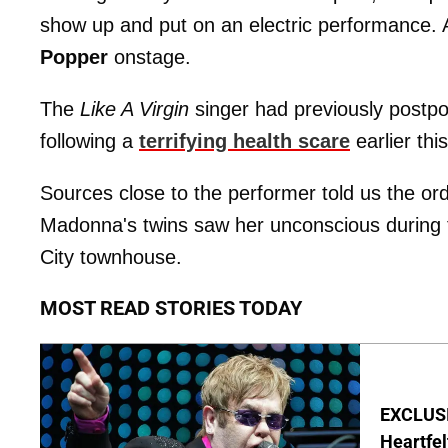
show up and put on an electric performance. 
Popper
onstage.
The
Like A Virgin
singer had previously postpo
following a
terrifying health scare
earlier thi
Sources close to the performer told us the ord
Madonna's twins saw her unconscious during
City townhouse.
MOST READ STORIES TODAY
EXCLUSIV
Heartfel