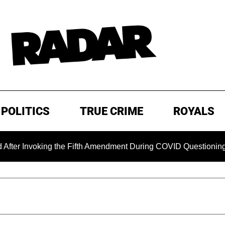
POLITICS
TRUE CRIME
ROYALS
voking the Fifth Amendment During COVID Questioning
EXC