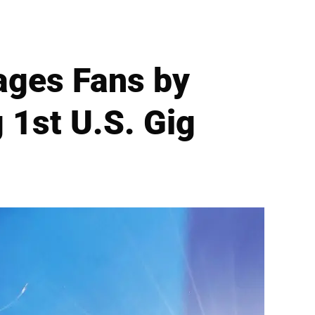
rages Fans by
 1st U.S. Gig