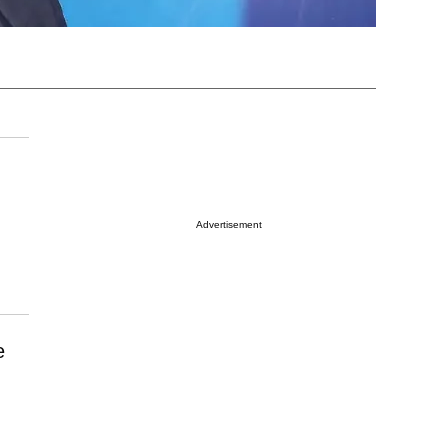
Advertisement
e