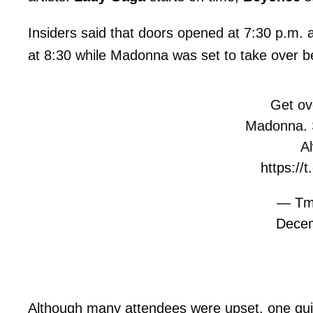
Insiders said that doors opened at 7:30 p.m.
at 8:30 while Madonna was set to take over 
Get ove
Madonna. 
A
https:/
— Tm
Decem
Although many attendees were upset, one quip