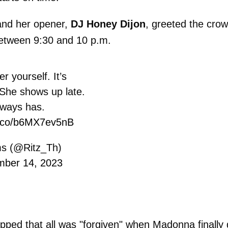
 and her opener,
DJ Honey Dijon
, greeted the cro
between 9:30 and 10 p.m.
r yourself. It’s
She shows up late.
lways has.
/t.co/b6MX7ev5nB
s (@Ritz_Th)
ber 14, 2023
ped that all was "forgiven" when Madonna finally 