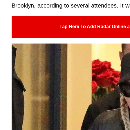
Brooklyn, according to several attendees. It w
Tap Here To Add Radar Online a