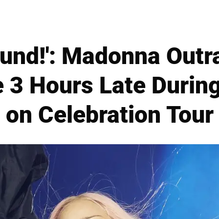
fund!': Madonna Out
 3 Hours Late During
on Celebration Tour