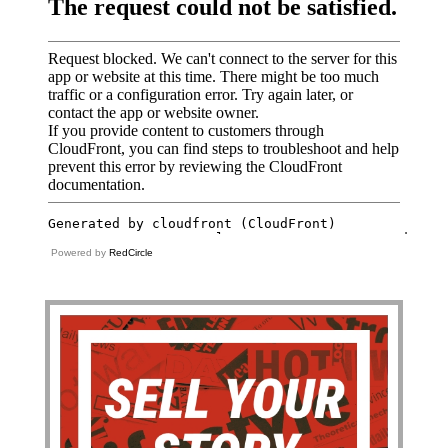
Powered by
RedCircle