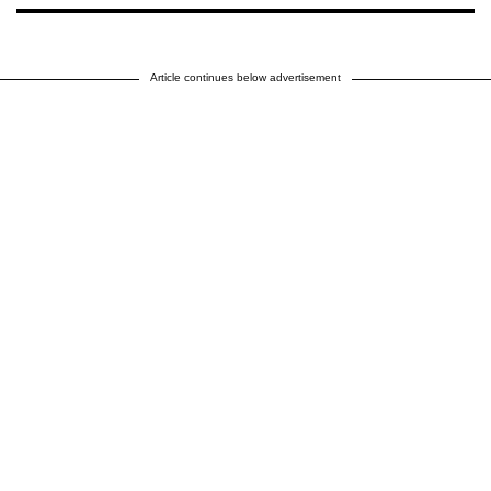
Article continues below advertisement