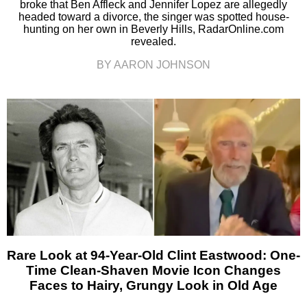
broke that Ben Affleck and Jennifer Lopez are allegedly
headed toward a divorce, the singer was spotted house-
hunting on her own in Beverly Hills, RadarOnline.com
revealed.
BY AARON JOHNSON
Rare Look at 94-Year-Old Clint Eastwood: One-
Time Clean-Shaven Movie Icon Changes
Faces to Hairy, Grungy Look in Old Age