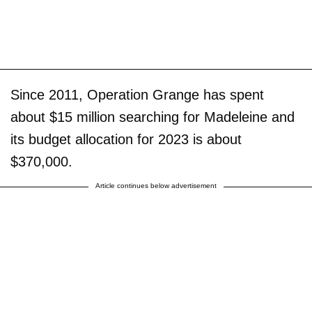
Since 2011, Operation Grange has spent
about $15 million searching for Madeleine and
its budget allocation for 2023 is about
$370,000.
Article continues below advertisement