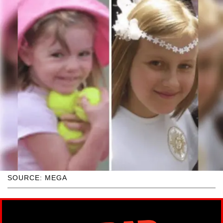
SOURCE: MEGA