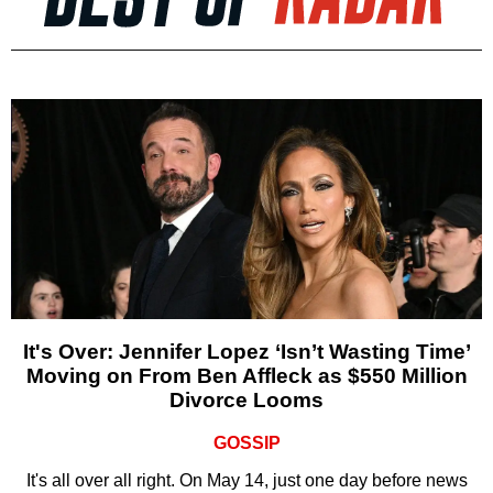
It's Over: Jennifer Lopez ‘Isn’t Wasting Time’
Moving on From Ben Affleck as $550 Million
Divorce Looms
GOSSIP
It's all over all right. On May 14, just one day before news