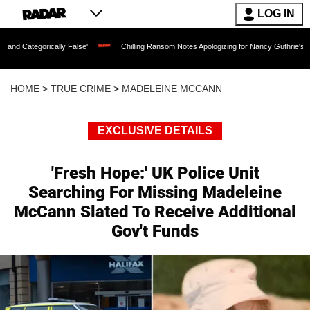
LOG IN
lly False'
Chilling Ransom Notes Apologizing for Nancy Guthrie's Death Released fo
HOME
>
TRUE CRIME
>
MADELEINE MCCANN
EXCLUSIVE DETAILS
'Fresh Hope:' UK Police Unit
Searching For Missing Madeleine
McCann Slated To Receive Additional
Gov't Funds