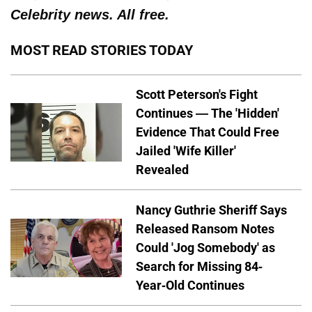
Celebrity news. All free.
MOST READ STORIES TODAY
Scott Peterson's Fight
Continues — The 'Hidden'
Evidence That Could Free
Jailed 'Wife Killer'
Revealed
Nancy Guthrie Sheriff Says
Released Ransom Notes
Could 'Jog Somebody' as
Search for Missing 84-
Year-Old Continues