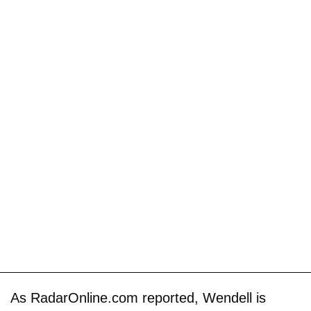
As RadarOnline.com reported, Wendell is