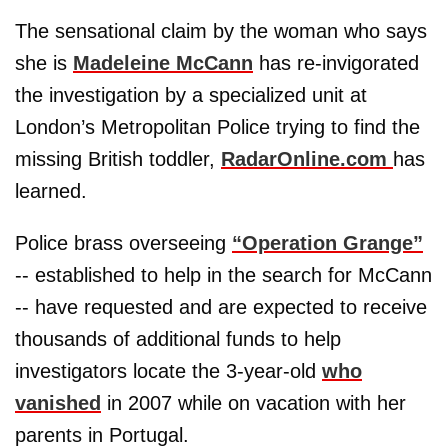
The sensational claim by the woman who says
she is
Madeleine McCann
has re-invigorated
the investigation by a specialized unit at
London’s Metropolitan Police trying to find the
missing British toddler,
RadarOnline.com
has
learned.
Police brass overseeing
“Operation Grange”
-- established to help in the search for McCann
-- have requested and are expected to receive
thousands of additional funds to help
investigators locate the 3-year-old
who
vanished
in 2007 while on vacation with her
parents in Portugal.