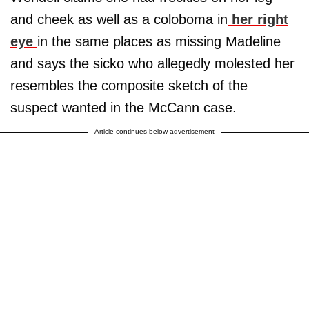
and cheek as well as a coloboma in
her right
eye
in the same places as missing Madeline
and says the sicko who allegedly molested her
resembles the composite sketch of the
suspect wanted in the McCann case.
Article continues below advertisement