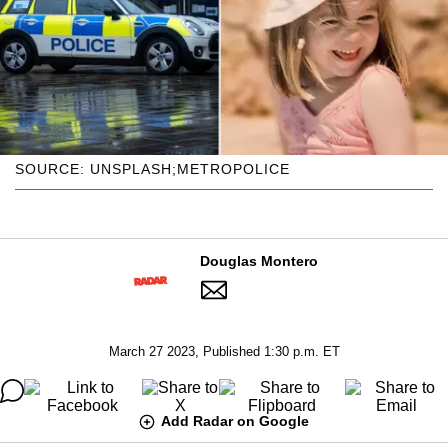
SOURCE: UNSPLASH;METROPOLICE
Douglas Montero
March 27 2023, Published 1:30 p.m. ET
Add Radar on Google