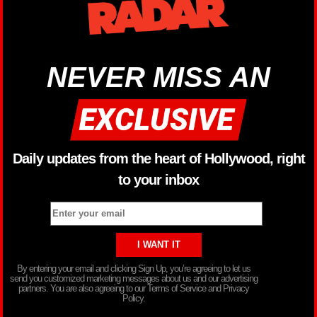
NEVER MISS AN
Daily updates from the heart of Hollywood, right
to your inbox
By entering your email and clicking Sign Up, you’re agreeing to let us
send you customized marketing messages about us and our advertising
partners. You are also agreeing to our Terms of Service and Privacy
Policy.