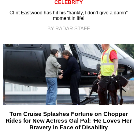
CELEBRITY
Clint Eastwood has hit his “frankly, I don’t give a damn”
moment in life!
BY RADAR STAFF
Tom Cruise Splashes Fortune on Chopper
Rides for New Actress Gal Pal: ‘He Loves Her
Bravery in Face of Disability