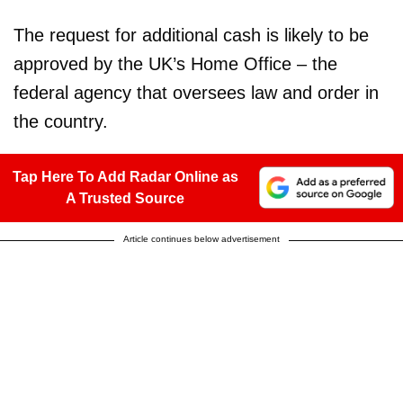
The request for additional cash is likely to be
approved by the UK’s Home Office – the
federal agency that oversees law and order in
the country.
Tap Here To Add Radar Online as
A Trusted Source
Article continues below advertisement