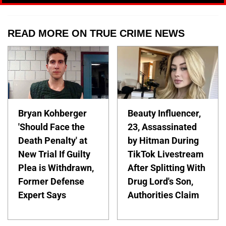
READ MORE ON TRUE CRIME NEWS
Bryan Kohberger
Beauty Influencer,
'Should Face the
23, Assassinated
Death Penalty' at
by Hitman During
New Trial If Guilty
TikTok Livestream
Plea is Withdrawn,
After Splitting With
Former Defense
Drug Lord's Son,
Expert Says
Authorities Claim