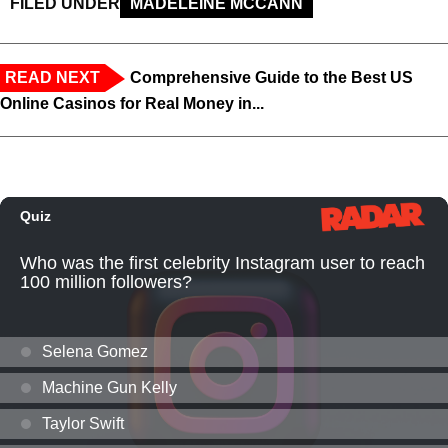
FILED UNDER
MADELEINE MCCANN
READ NEXT
Comprehensive Guide to the Best US
Online Casinos for Real Money in...