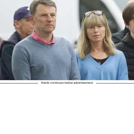
Article continues below advertisement