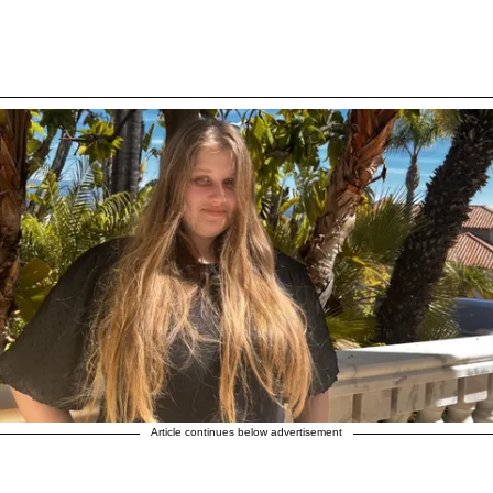
Article continues below advertisement