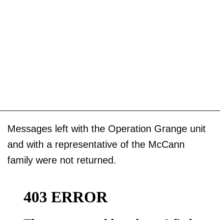
Messages left with the Operation Grange unit
and with a representative of the McCann
family were not returned.