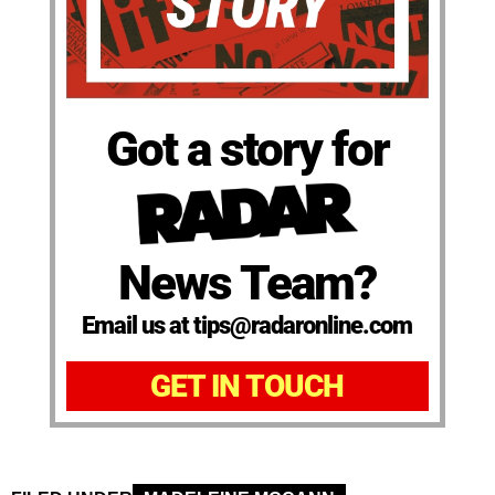
Got a story for
News Team?
Email us at tips@radaronline.com
GET IN TOUCH