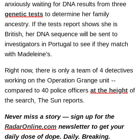
anxiously waiting for DNA results from three
genetic tests
to determine her family
ancestry. If the tests report shows she is
British, her DNA sequence will be sent to
investigators in Portugal to see if they match
with Madeleine’s.
Right now, there is only a team of 4 detectives
working on the Operation Grange unit --
compared to 40 police officers
at the height
of
the search, The Sun reports.
Never miss a story — sign up for the
RadarOnline.com
newsletter to get your
daily dose of dope. Daily. Breaking.