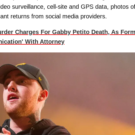
ideo surveillance, cell-site and GPS data, photos o
ant returns from social media providers.
urder Charges For Gabby Petito Death, As For
ication' With Attorney