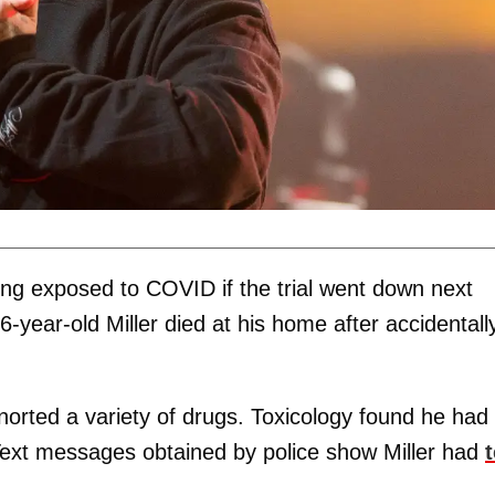
ing exposed to COVID if the trial went down next
6-year-old Miller died at his home after accidentall
orted a variety of drugs. Toxicology found he had
 Text messages obtained by police show Miller had
t