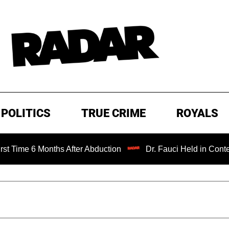
POLITICS
TRUE CRIME
ROYALS
 6 Months After Abduction
Dr. Fauci Held in Contempt of