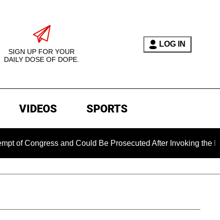
LOG IN
SIGN UP FOR YOUR
DAILY DOSE OF DOPE.
VIDEOS
SPORTS
 Congress and Could Be Prosecuted After Invoking the Fifth A