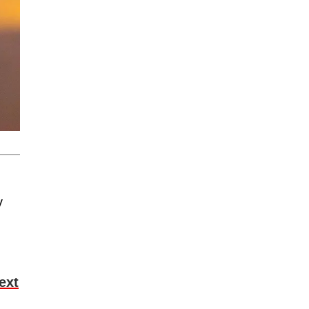
y
ext