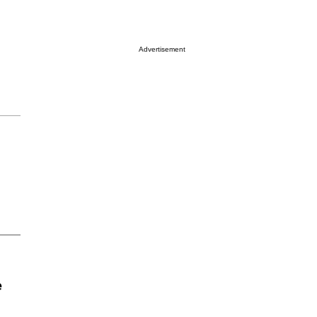
Advertisement
e