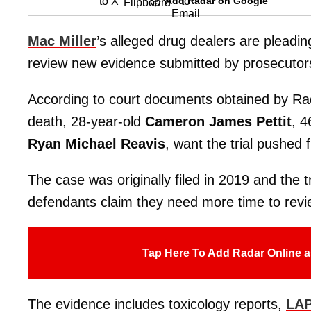
Add Radar on Google
Mac Miller
’s alleged drug dealers are pleading
review new evidence submitted by prosecutor
According to court documents obtained by Rada
death, 28-year-old
Cameron James Pettit
, 4
Ryan Michael Reavis
, want the trial pushe
The case was originally filed in 2019 and the
defendants claim they need more time to revi
Tap Here To Add Radar Online a
The evidence includes toxicology reports,
LAP