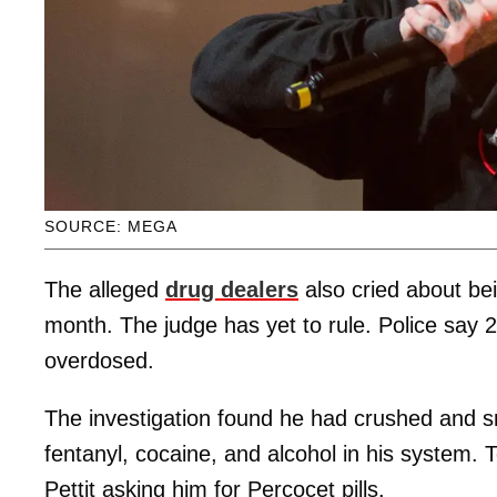
SOURCE: MEGA
The alleged
drug dealers
also cried about be
month. The judge has yet to rule. Police say 2
overdosed.
The investigation found he had crushed and sn
fentanyl, cocaine, and alcohol in his system.
Pettit asking him for Percocet pills.