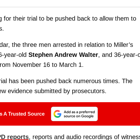
 for their trial to be pushed back to allow them to
s.
r, the three men arrested in relation to Miller’s
6-year-old
Stephen Andrew Walter
, and 36-year-
d from November 16 to March 1.
 trial has been pushed back numerous times. The
ew evidence submitted by prosecutors.
s A Trusted Source
D reports
, reports and audio recordings of witnes