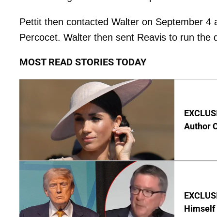
Pettit then contacted Walter on September 4 a
Percocet. Walter then sent Reavis to run the d
MOST READ STORIES TODAY
EXCLUSIV
Author 
EXCLUSI
Himself 