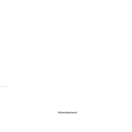
Advertisement