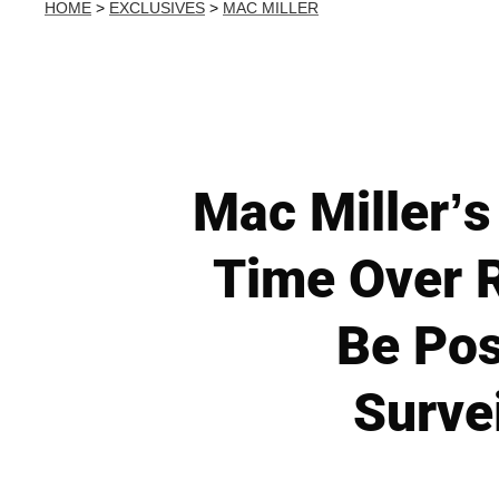
HOME
>
EXCLUSIVES
>
MAC MILLER
Mac Miller’s
Time Over R
Be Pos
Surve