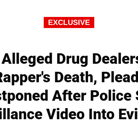
EXCLUSIVE
 Alleged Drug Dealers
apper's Death, Plead 
tponed After Police
illance Video Into Ev