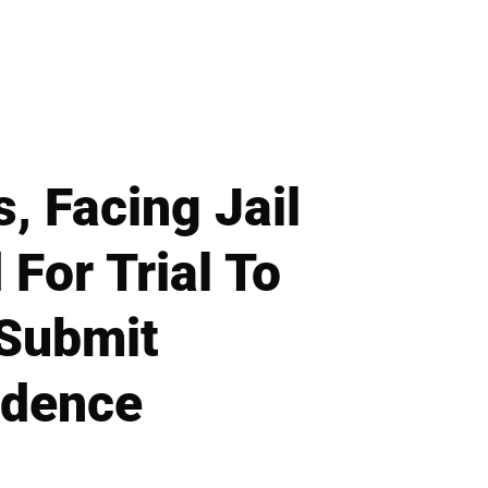
, Facing Jail
For Trial To
 Submit
idence