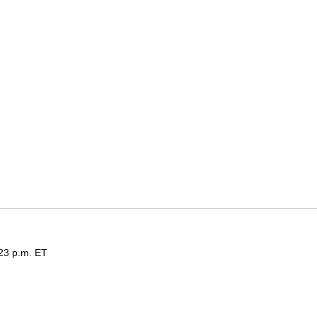
:23 p.m. ET