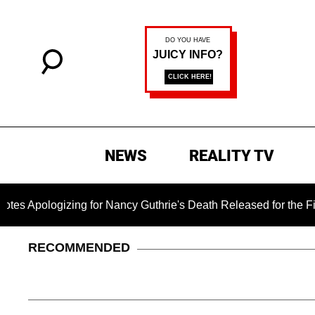
NEWS
REALITY TV
ogizing for Nancy Guthrie's Death Released for the First Time
RECOMMENDED