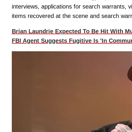
interviews, applications for search warrants, v
items recovered at the scene and search warr
Brian Laundrie Expected To Be Hit With M
FBI Agent Suggests Fugitive Is 'In Commun