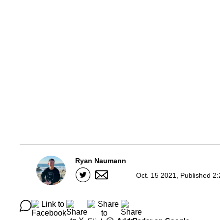
Ryan Naumann
Oct. 15 2021, Published 2