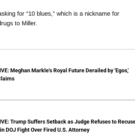
sking for “10 blues,” which is a nickname for
rugs to Miller.
E: Meghan Markle's Royal Future Derailed by 'Egos,'
Claims
VE: Trump Suffers Setback as Judge Refuses to Recus
in DOJ Fight Over Fired U.S. Attorney