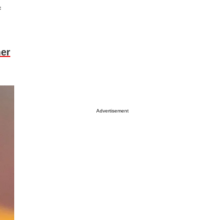
f
mer
Advertisement