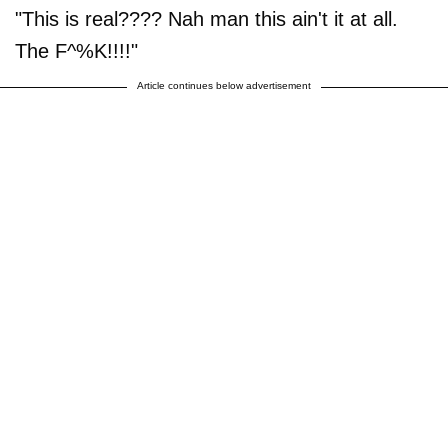
"This is real???? Nah man this ain't it at all.
The F^%K!!!!"
Article continues below advertisement