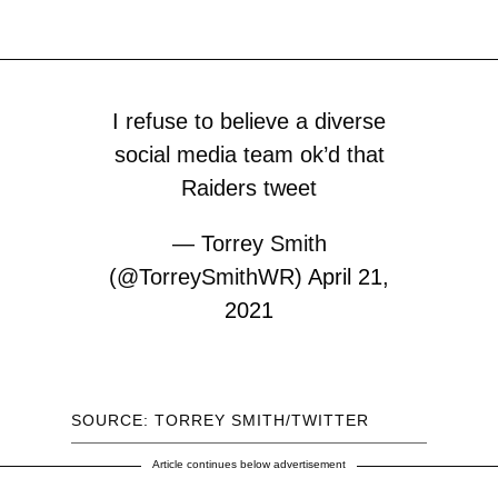
I refuse to believe a diverse
social media team ok’d that
Raiders tweet
— Torrey Smith
(@TorreySmithWR)
April 21,
2021
SOURCE: TORREY SMITH/TWITTER
Article continues below advertisement