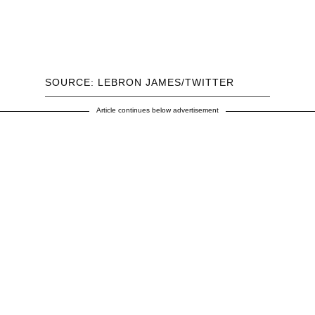
SOURCE: LEBRON JAMES/TWITTER
Article continues below advertisement