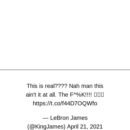
This is real???? Nah man this
ain’t it at all. The F^%K!!!! 🤦🏾‍♂️
https://t.co/f44D7OQWfo
— LeBron James
(@KingJames)
April 21, 2021