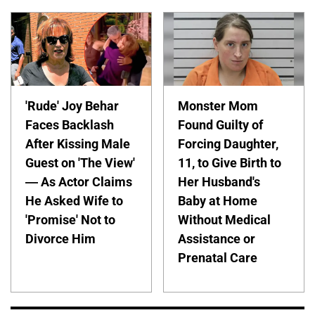
'Rude' Joy Behar
Monster Mom
Faces Backlash
Found Guilty of
After Kissing Male
Forcing Daughter,
Guest on 'The View'
11, to Give Birth to
— As Actor Claims
Her Husband's
He Asked Wife to
Baby at Home
'Promise' Not to
Without Medical
Divorce Him
Assistance or
Prenatal Care