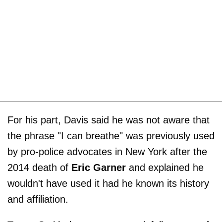
For his part, Davis said he was not aware that
the phrase "I can breathe" was previously used
by pro-police advocates in New York after the
2014 death of
Eric Garner
and explained he
wouldn't have used it had he known its history
and affiliation.