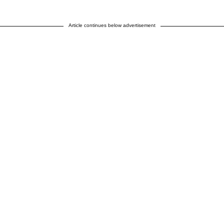
Article continues below advertisement