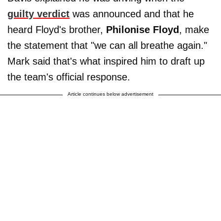
guilty verdict
was announced and that he
heard Floyd's brother,
Philonise Floyd
, make
the statement that "we can all breathe again."
Mark said that's what inspired him to draft up
the team's official response.
Article continues below advertisement