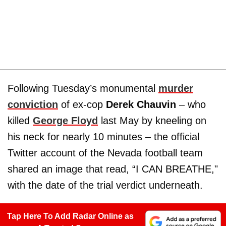
Following Tuesday’s monumental
murder
conviction
of ex-cop
Derek Chauvin
– who
killed
George Floyd
last May by kneeling on
his neck for nearly 10 minutes – the official
Twitter account of the Nevada football team
shared an image that read, “I CAN BREATHE,"
with the date of the trial verdict underneath.
Tap Here To Add Radar Online as