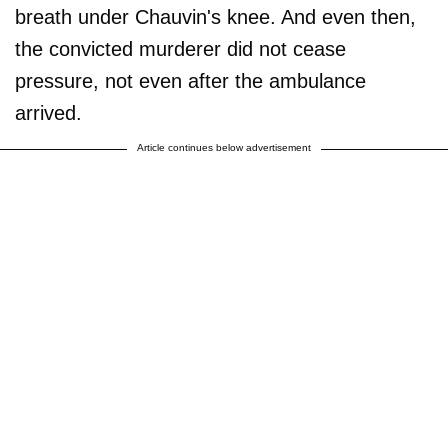
breath under Chauvin's knee. And even then,
the convicted murderer did not cease
pressure, not even after the ambulance
arrived.
Article continues below advertisement