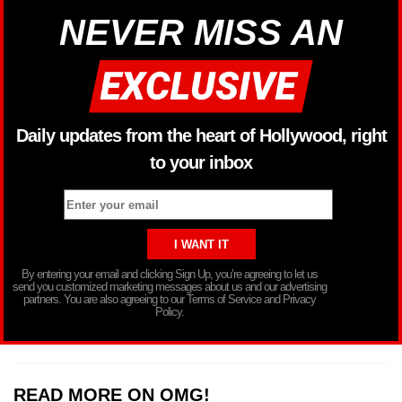
NEVER MISS AN
Daily updates from the heart of Hollywood, right
to your inbox
By entering your email and clicking Sign Up, you’re agreeing to let us
send you customized marketing messages about us and our advertising
partners. You are also agreeing to our Terms of Service and Privacy
Policy.
READ MORE ON OMG!