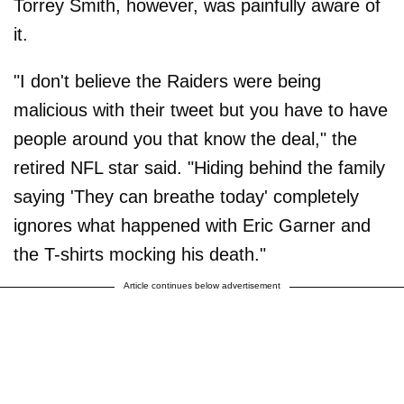
Torrey Smith, however, was painfully aware of
it.
"I don't believe the Raiders were being
malicious with their tweet but you have to have
people around you that know the deal," the
retired NFL star said. "Hiding behind the family
saying 'They can breathe today' completely
ignores what happened with Eric Garner and
the T-shirts mocking his death."
Article continues below advertisement