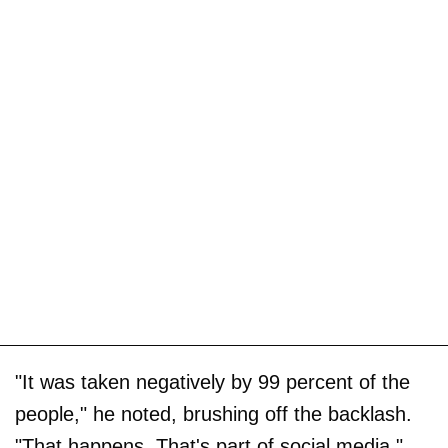
"It was taken negatively by 99 percent of the
people," he noted, brushing off the backlash.
"That happens. That's part of social media."