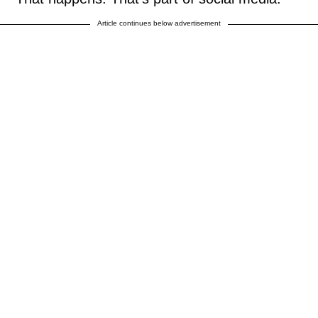
Article continues below advertisement