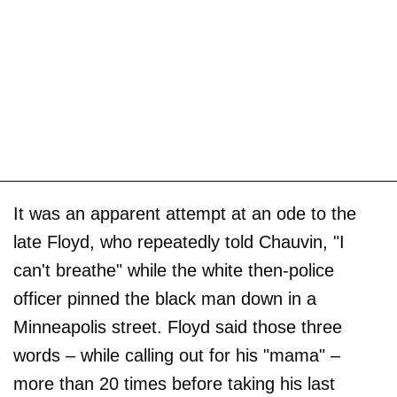
It was an apparent attempt at an ode to the
late Floyd, who repeatedly told Chauvin, "I
can't breathe" while the white then-police
officer pinned the black man down in a
Minneapolis street. Floyd said those three
words – while calling out for his "mama" –
more than 20 times before taking his last