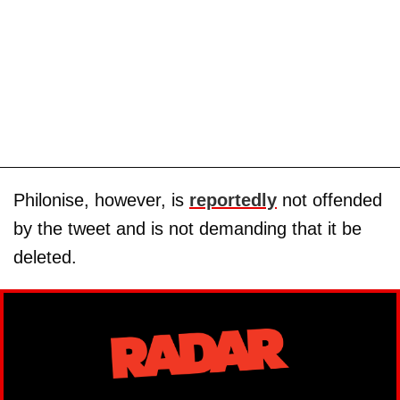
Philonise, however, is
reportedly
not offended
by the tweet and is not demanding that it be
deleted.