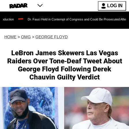
LOG IN
Dr. Fauci Held in Contempt of Congress and Could Be Prosecuted After Invoking 
HOME
>
OMG
>
GEORGE FLOYD
LeBron James Skewers Las Vegas
Raiders Over Tone-Deaf Tweet About
George Floyd Following Derek
Chauvin Guilty Verdict