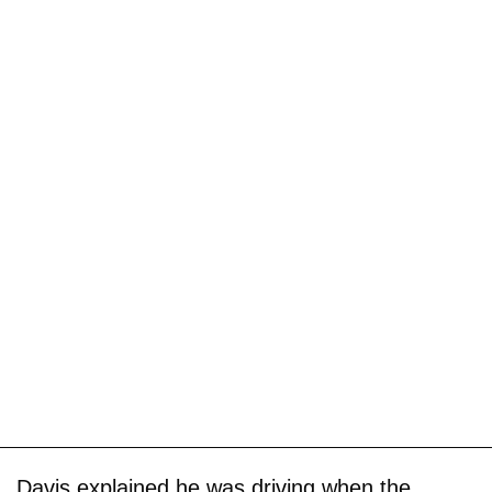
Davis explained he was driving when the