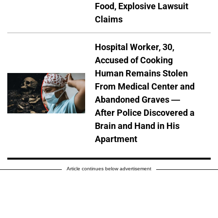
Food, Explosive Lawsuit
Claims
Hospital Worker, 30,
Accused of Cooking
Human Remains Stolen
From Medical Center and
Abandoned Graves —
After Police Discovered a
Brain and Hand in His
Apartment
Article continues below advertisement