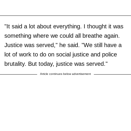
"It said a lot about everything. I thought it was
something where we could all breathe again.
Justice was served," he said. "We still have a
lot of work to do on social justice and police
brutality. But today, justice was served."
Article continues below advertisement