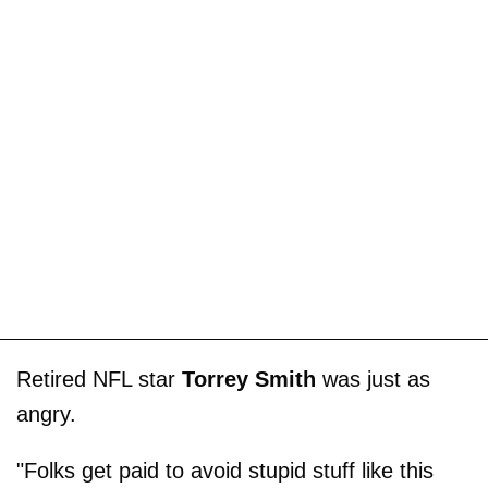
Retired NFL star
Torrey Smith
was just as
angry.
"Folks get paid to avoid stupid stuff like this