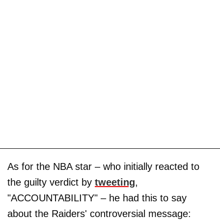
As for the NBA star – who initially reacted to
the guilty verdict by
tweeting
,
"ACCOUNTABILITY" – he had this to say
about the Raiders' controversial message: