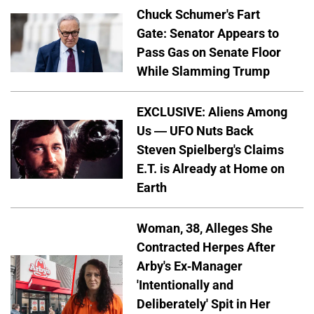
Chuck Schumer's Fart
Gate: Senator Appears to
Pass Gas on Senate Floor
While Slamming Trump
EXCLUSIVE: Aliens Among
Us — UFO Nuts Back
Steven Spielberg's Claims
E.T. is Already at Home on
Earth
Woman, 38, Alleges She
Contracted Herpes After
Arby's Ex-Manager
'Intentionally and
Deliberately' Spit in Her