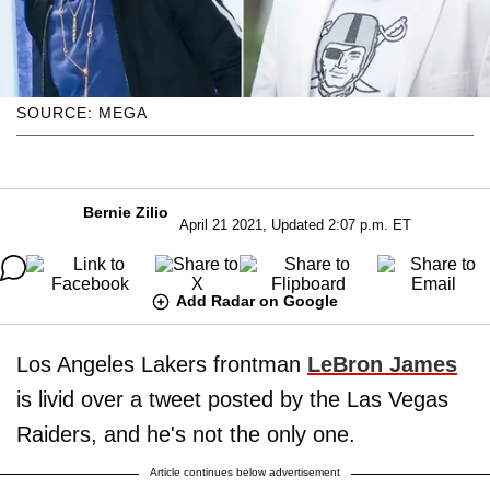
SOURCE: MEGA
Bernie Zilio
April 21 2021, Updated 2:07 p.m. ET
Add Radar on Google
Los Angeles Lakers frontman
LeBron James
is livid over a tweet posted by the Las Vegas
Raiders, and he's not the only one.
Article continues below advertisement