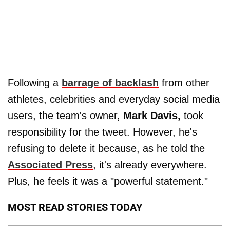
Following a
barrage of backlash
from other
athletes, celebrities and everyday social media
users, the team's owner,
Mark Davis,
took
responsibility for the tweet. However, he's
refusing to delete it because, as he told the
Associated Press
, it's already everywhere.
Plus, he feels it was a "powerful statement."
MOST READ STORIES TODAY