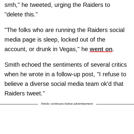
smh," he tweeted, urging the Raiders to
"delete this."
"The folks who are running the Raiders social
media page is sleep, locked out of the
account, or drunk in Vegas," he
went on
.
Smith echoed the sentiments of several critics
when he wrote in a follow-up post, "I refuse to
believe a diverse social media team ok'd that
Raiders tweet."
Article continues below advertisement