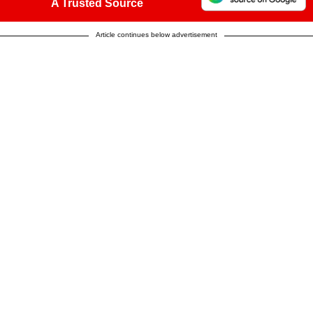
A Trusted Source
Article continues below advertisement