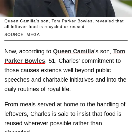
Queen Camilla's son, Tom Parker Bowles, revealed that
all leftover food is recycled or reused.
SOURCE: MEGA
Now, according to
Queen Camilla
's son,
Tom
Parker Bowles
, 51, Charles' commitment to
those causes extends well beyond public
speeches and charitable initiatives and into the
daily routines of royal life.
From meals served at home to the handling of
leftovers, Charles is said to insist that food is
reused wherever possible rather than