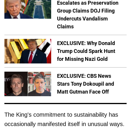
Escalates as Preservation
Group Claims DOJ Filing
Undercuts Vandalism
Claims
EXCLUSIVE: Why Donald
Trump Could Spark Hunt
for Missing Nazi Gold
EXCLUSIVE: CBS News
Stars Tony Dokoupil and
Matt Gutman Face Off
The King's commitment to sustainability has
occasionally manifested itself in unusual ways.