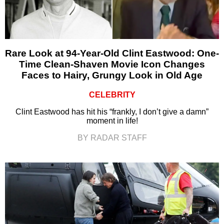
Rare Look at 94-Year-Old Clint Eastwood: One-
Time Clean-Shaven Movie Icon Changes
Faces to Hairy, Grungy Look in Old Age
CELEBRITY
Clint Eastwood has hit his “frankly, I don’t give a damn”
moment in life!
BY RADAR STAFF