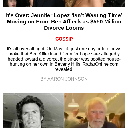
It's Over: Jennifer Lopez ‘Isn’t Wasting Time’
Moving on From Ben Affleck as $550 Million
Divorce Looms
GOSSIP
It's all over all right. On May 14, just one day before news
broke that Ben Affleck and Jennifer Lopez are allegedly
headed toward a divorce, the singer was spotted house-
hunting on her own in Beverly Hills, RadarOnline.com
revealed.
BY AARON JOHNSON