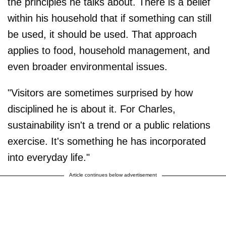
the principles he talks about. There is a belief
within his household that if something can still
be used, it should be used. That approach
applies to food, household management, and
even broader environmental issues.
"Visitors are sometimes surprised by how
disciplined he is about it. For Charles,
sustainability isn't a trend or a public relations
exercise. It's something he has incorporated
into everyday life."
Article continues below advertisement