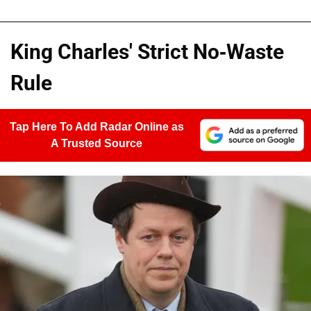
King Charles' Strict No-Waste
Rule
Tap Here To Add Radar Online as
A Trusted Source