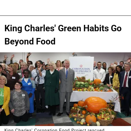
King Charles' Green Habits Go
Beyond Food
King Charles' Coronation Food Project rescued