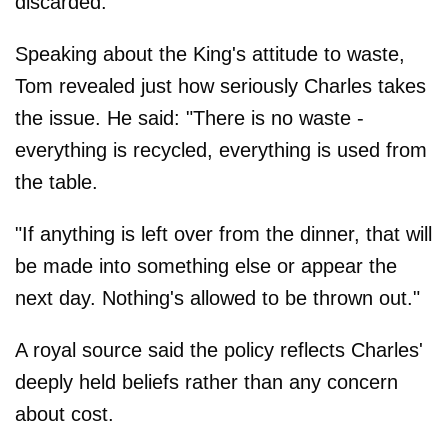
discarded.
Speaking about the King's attitude to waste,
Tom revealed just how seriously Charles takes
the issue. He said: "There is no waste -
everything is recycled, everything is used from
the table.
"If anything is left over from the dinner, that will
be made into something else or appear the
next day. Nothing's allowed to be thrown out."
A royal source said the policy reflects Charles'
deeply held beliefs rather than any concern
about cost.