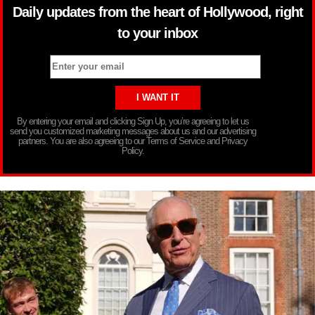
Daily updates from the heart of Hollywood, right
to your inbox
By entering your email and clicking Sign Up, you’re agreeing to let us
send you customized marketing messages about us and our advertising
partners. You are also agreeing to our Terms of Service and Privacy
Policy.