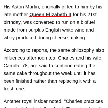
His Aston Martin, originally gifted to him by his
late mother
Queen Elizabeth II
for his 21st
birthday, was converted to run on a biofuel
made from surplus English white wine and
whey produced during cheese-making.
According to reports, the same philosophy also
influences afternoon tea. Charles and his wife,
Camilla, 78, are said to continue eating the
same cake throughout the week until it has
been finished rather than replacing it with a
fresh one.
Another royal insider noted, "Charles practices