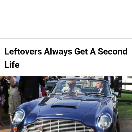
Leftovers Always Get A Second
Life