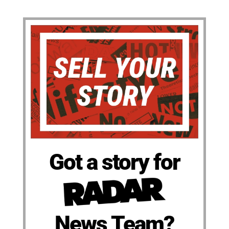
Got a story for
News Team?