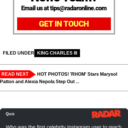
Email us at tips@radaronline.com
GET IN TOUCH
FILED UNDER
KING CHARLES III
READ NEXT
HOT PHOTOS! 'RHOM' Stars Marysol
Patton and Alexia Nepola Step Out ...