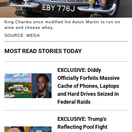
King Charles once modified his Aston Martin to run on
wine and cheese whey.
SOURCE: MEGA
MOST READ STORIES TODAY
EXCLUSIVE: Diddy
Officially Forfeits Massive
Cache of Phones, Laptops
and Hard Drives Seized in
Federal Raids
EXCLUSIVE: Trump's
Reflecting Pool Fight