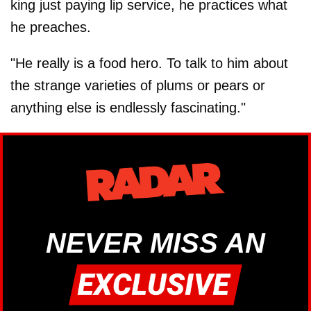
king just paying lip service, he practices what
he preaches.
"He really is a food hero. To talk to him about
the strange varieties of plums or pears or
anything else is endlessly fascinating."
NEVER MISS AN