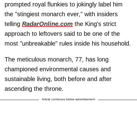
prompted royal flunkies to jokingly label him
the "stingiest monarch ever," with insiders
telling
RadarOnline.com
the King's strict
approach to leftovers said to be one of the
most "unbreakable" rules inside his household.
The meticulous monarch, 77, has long
championed environmental causes and
sustainable living, both before and after
ascending the throne.
Article continues below advertisement