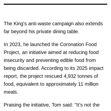
The King's anti-waste campaign also extends
far beyond his private dining table.
In 2023, he launched the Coronation Food
Project, an initiative aimed at reducing food
insecurity and preventing edible food from
being discarded. According to its 2025 impact
report, the project rescued 4,932 tonnes of
food, equivalent to approximately 11 million
meals.
Praising the initiative, Tom said: "It's not the