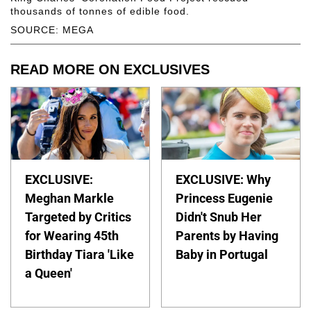
thousands of tonnes of edible food.
SOURCE: MEGA
READ MORE ON EXCLUSIVES
EXCLUSIVE:
EXCLUSIVE: Why
Meghan Markle
Princess Eugenie
Targeted by Critics
Didn't Snub Her
for Wearing 45th
Parents by Having
Birthday Tiara 'Like
Baby in Portugal
a Queen'