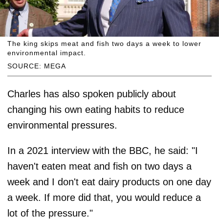
The king skips meat and fish two days a week to lower
environmental impact.
SOURCE: MEGA
Charles has also spoken publicly about
changing his own eating habits to reduce
environmental pressures.
In a 2021 interview with the BBC, he said: "I
haven't eaten meat and fish on two days a
week and I don't eat dairy products on one day
a week. If more did that, you would reduce a
lot of the pressure."