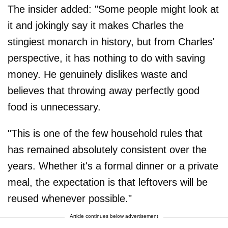
The insider added: "Some people might look at
it and jokingly say it makes Charles the
stingiest monarch in history, but from Charles'
perspective, it has nothing to do with saving
money. He genuinely dislikes waste and
believes that throwing away perfectly good
food is unnecessary.
"This is one of the few household rules that
has remained absolutely consistent over the
years. Whether it's a formal dinner or a private
meal, the expectation is that leftovers will be
reused whenever possible."
Article continues below advertisement