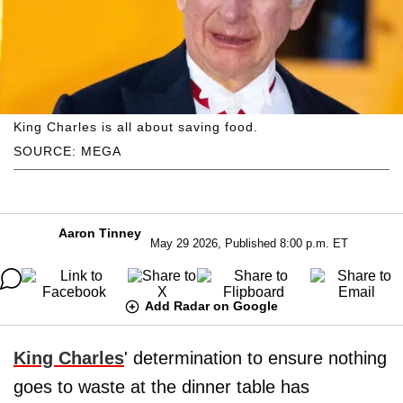
King Charles is all about saving food.
SOURCE: MEGA
Aaron Tinney
May 29 2026, Published 8:00 p.m. ET
Add Radar on Google
King Charles
' determination to ensure nothing
goes to waste at the dinner table has