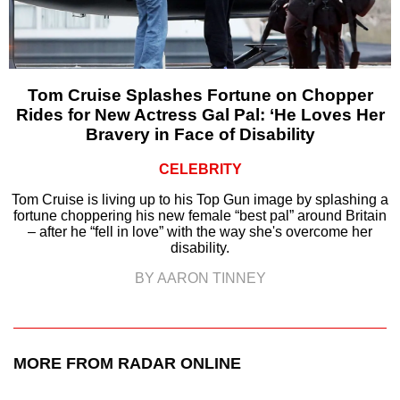
Tom Cruise Splashes Fortune on Chopper
Rides for New Actress Gal Pal: ‘He Loves Her
Bravery in Face of Disability
CELEBRITY
Tom Cruise is living up to his Top Gun image by splashing a
fortune choppering his new female “best pal” around Britain
– after he “fell in love” with the way she's overcome her
disability.
BY AARON TINNEY
MORE FROM RADAR ONLINE