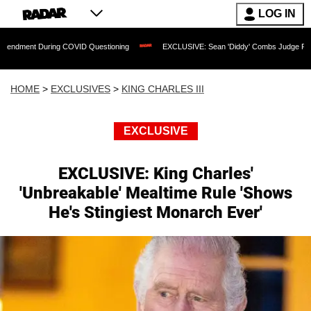
LOG IN
ng COVID Questioning
EXCLUSIVE: Sean 'Diddy' Combs Judge Rejects Rapper's As
HOME
>
EXCLUSIVES
>
KING CHARLES III
EXCLUSIVE
EXCLUSIVE: King Charles'
'Unbreakable' Mealtime Rule 'Shows
He's Stingiest Monarch Ever'