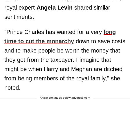
royal expert
Angela Levin
shared similar
sentiments.
"Prince Charles has wanted for a very
long
time to cut the monarchy
down to save costs
and to make people be worth the money that
they got from the taxpayer. I imagine that
might be when Harry and Meghan are ditched
from being members of the royal family," she
noted.
Article continues below advertisement