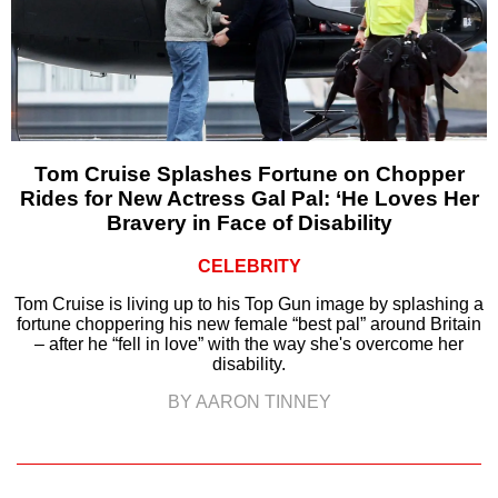
Tom Cruise Splashes Fortune on Chopper
Rides for New Actress Gal Pal: ‘He Loves Her
Bravery in Face of Disability
CELEBRITY
Tom Cruise is living up to his Top Gun image by splashing a
fortune choppering his new female “best pal” around Britain
– after he “fell in love” with the way she's overcome her
disability.
BY AARON TINNEY