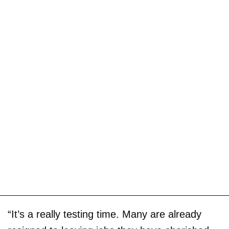
“It’s a really testing time. Many are already