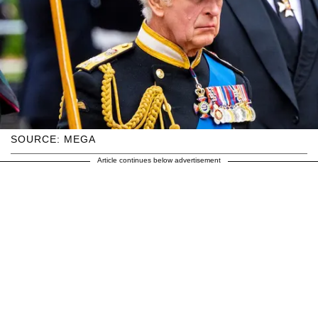
SOURCE: MEGA
Article continues below advertisement