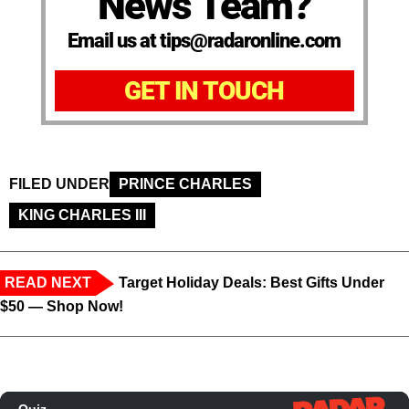
News Team?
Email us at tips@radaronline.com
GET IN TOUCH
FILED UNDER
PRINCE CHARLES
KING CHARLES III
READ NEXT
Target Holiday Deals: Best Gifts Under
$50 — Shop Now!