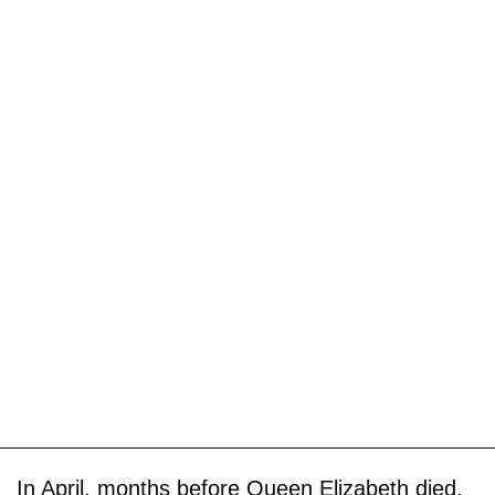
In April, months before Queen Elizabeth died,