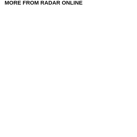
MORE FROM RADAR ONLINE