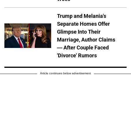
Trump and Melania's
Separate Homes Offer
Glimpse Into Their
Marriage, Author Claims
— After Couple Faced
'Divorce' Rumors
Article continues below advertisement