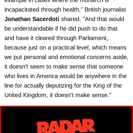
incapacitated through health," British journalist
Jonathan Sacerdoti
shared. "And that would
be understandable if he did push to do that
and have it cleared through Parliament,
because just on a practical level, which means
we put personal and emotional concerns aside,
it doesn't seem to make sense that someone
who lives in America would be anywhere in the
line for actually deputizing for the King of the
United Kingdom, it doesn't make sense."