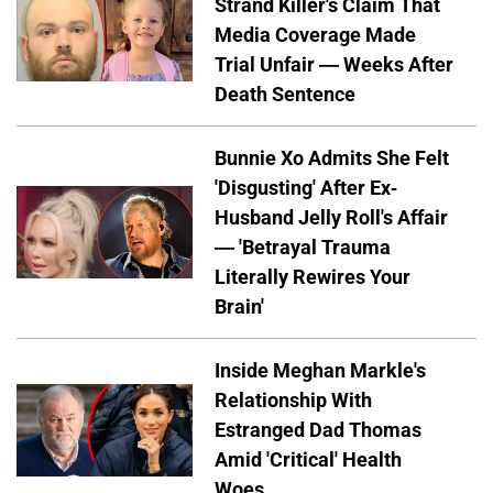
Strand Killer's Claim That
Media Coverage Made
Trial Unfair — Weeks After
Death Sentence
Bunnie Xo Admits She Felt
'Disgusting' After Ex-
Husband Jelly Roll's Affair
— 'Betrayal Trauma
Literally Rewires Your
Brain'
Inside Meghan Markle's
Relationship With
Estranged Dad Thomas
Amid 'Critical' Health
Woes