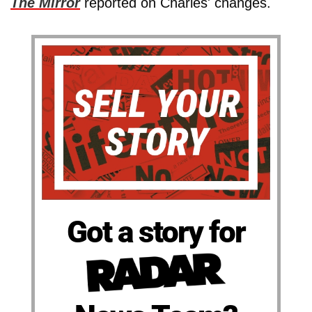
The Mirror
reported on Charles' changes.
Got a story for