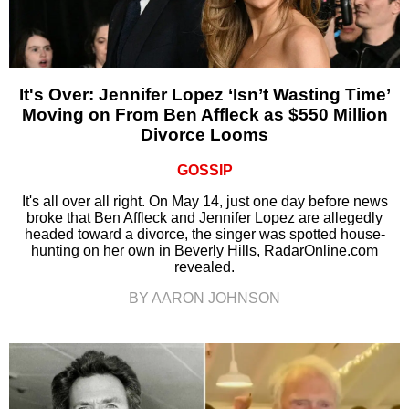
It's Over: Jennifer Lopez ‘Isn’t Wasting Time’
Moving on From Ben Affleck as $550 Million
Divorce Looms
GOSSIP
It's all over all right. On May 14, just one day before news
broke that Ben Affleck and Jennifer Lopez are allegedly
headed toward a divorce, the singer was spotted house-
hunting on her own in Beverly Hills, RadarOnline.com
revealed.
BY AARON JOHNSON