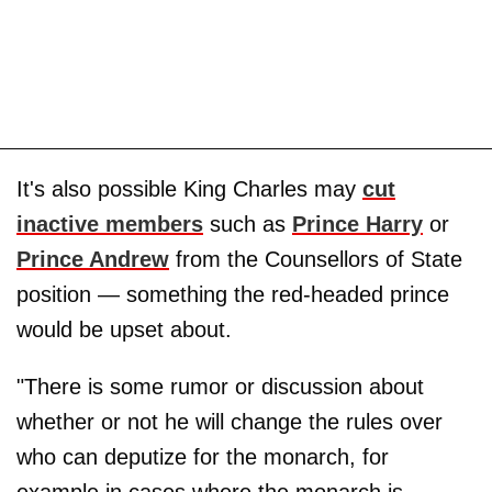
It's also possible King Charles may
cut
inactive members
such as
Prince Harry
or
Prince Andrew
from the Counsellors of State
position — something the red-headed prince
would be upset about.
"There is some rumor or discussion about
whether or not he will change the rules over
who can deputize for the monarch, for
example in cases where the monarch is