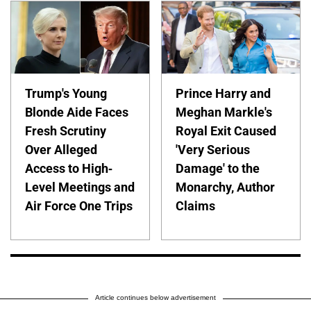
Trump's Young
Prince Harry and
Blonde Aide Faces
Meghan Markle's
Fresh Scrutiny
Royal Exit Caused
Over Alleged
'Very Serious
Access to High-
Damage' to the
Level Meetings and
Monarchy, Author
Air Force One Trips
Claims
Article continues below advertisement