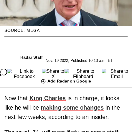
SOURCE: MEGA
Radar Staff
Nov. 19 2022, Published 10:13 a.m. ET
Add Radar on Google
Now that
King Charles
is in charge, it looks
like he will be
making some changes
in the
next few weeks, according to an insider.