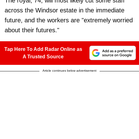
The royal, 74, will most likely cut some staff
across the Windsor estate in the immediate
future, and the workers are "extremely worried
about their futures."
Tap Here To Add Radar Online as
A Trusted Source
Article continues below advertisement