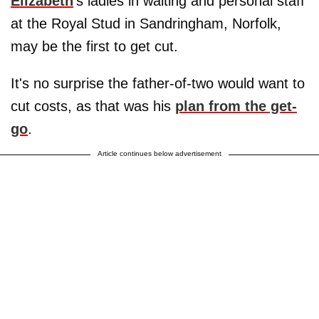
Elizabeth
's ladies in waiting and personal staff
at the Royal Stud in Sandringham, Norfolk,
may be the first to get cut.
It's no surprise the father-of-two would want to
cut costs, as that was his
plan from the get-
go
.
Article continues below advertisement