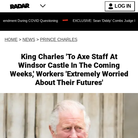
LOG IN
ing COVID Questioning
EXCLUSIVE: Sean 'Diddy' Combs Judge Rejects Rapper's As
HOME
>
NEWS
>
PRINCE CHARLES
King Charles 'To Axe Staff At
Windsor Castle In The Coming
Weeks,' Workers 'Extremely Worried
About Their Futures'