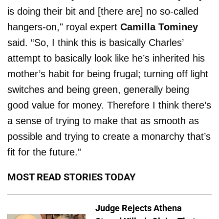
is doing their bit and [there are] no so-called
hangers-on," royal expert
Camilla Tominey
said. “So, I think this is basically Charles’
attempt to basically look like he’s inherited his
mother’s habit for being frugal; turning off light
switches and being green, generally being
good value for money. Therefore I think there’s
a sense of trying to make that as smooth as
possible and trying to create a monarchy that’s
fit for the future.”
MOST READ STORIES TODAY
Judge Rejects Athena