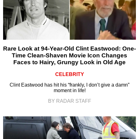
Rare Look at 94-Year-Old Clint Eastwood: One-
Time Clean-Shaven Movie Icon Changes
Faces to Hairy, Grungy Look in Old Age
CELEBRITY
Clint Eastwood has hit his “frankly, I don’t give a damn”
moment in life!
BY RADAR STAFF