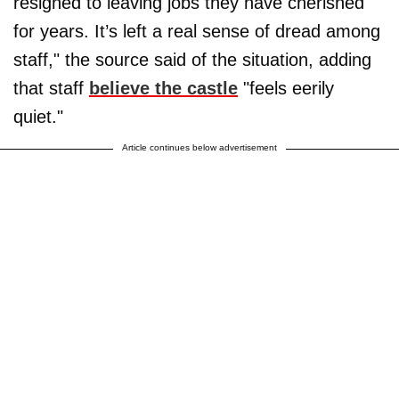
resigned to leaving jobs they have cherished
for years. It’s left a real sense of dread among
staff," the source said of the situation, adding
that staff
believe the castle
"feels eerily
quiet."
Article continues below advertisement