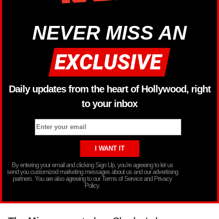
NEVER MISS AN
Daily updates from the heart of Hollywood, right
to your inbox
By entering your email and clicking Sign Up, you’re agreeing to let us
send you customized marketing messages about us and our advertising
partners. You are also agreeing to our Terms of Service and Privacy
Policy.