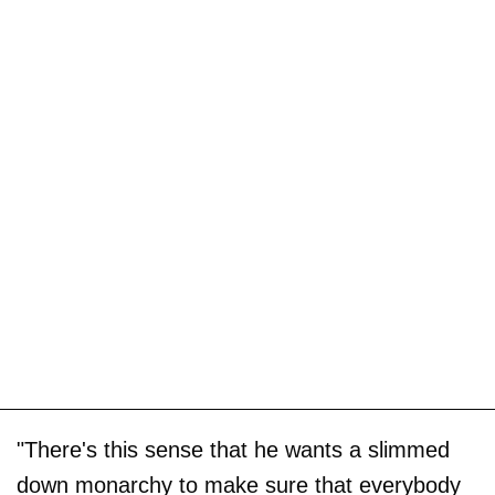
"There's this sense that he wants a slimmed
down monarchy to make sure that everybody