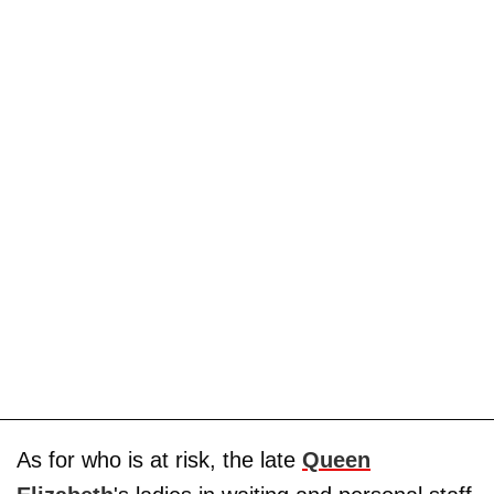
As for who is at risk, the late
Queen