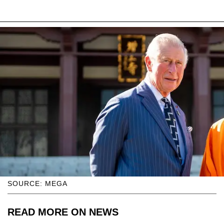
SOURCE: MEGA
READ MORE ON NEWS