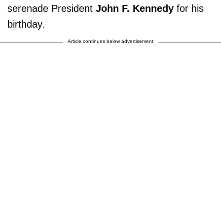
serenade President
John F. Kennedy
for his
birthday.
Article continues below advertisement