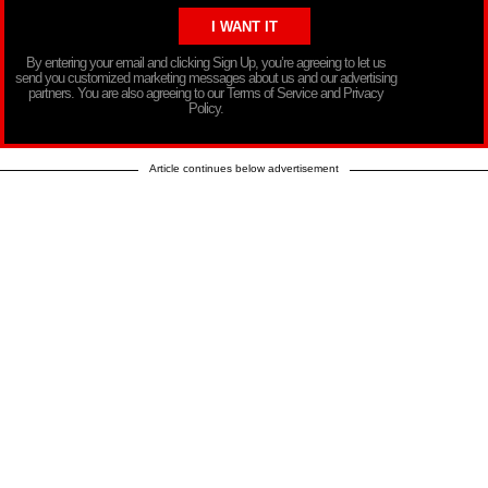
By entering your email and clicking Sign Up, you’re agreeing to let us
send you customized marketing messages about us and our advertising
partners. You are also agreeing to our Terms of Service and Privacy
Policy.
Article continues below advertisement