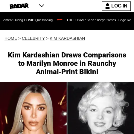
LOG IN
ring COVID Questioning
EXCLUSIVE: Sean 'Diddy' Combs Judge Rejects Rapper's 
HOME
>
CELEBRITY
>
KIM KARDASHIAN
Kim Kardashian Draws Comparisons
to Marilyn Monroe in Raunchy
Animal-Print Bikini