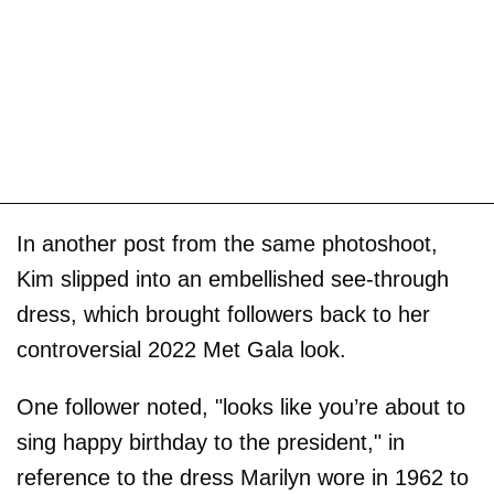
In another post from the same photoshoot,
Kim slipped into an embellished see-through
dress, which brought followers back to her
controversial 2022 Met Gala look.
One follower noted, "looks like you’re about to
sing happy birthday to the president," in
reference to the dress Marilyn wore in 1962 to