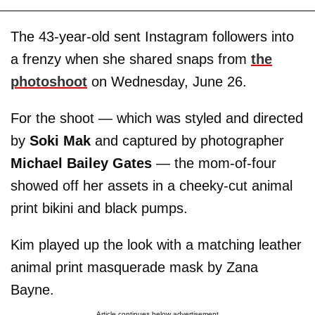
The 43-year-old sent Instagram followers into
a frenzy when she shared snaps from
the
photoshoot
on Wednesday, June 26.
For the shoot — which was styled and directed
by
Soki Mak
and captured by photographer
Michael Bailey Gates
— the mom-of-four
showed off her assets in a cheeky-cut animal
print bikini and black pumps.
Kim played up the look with a matching leather
animal print masquerade mask by Zana
Bayne.
Article continues below advertisement