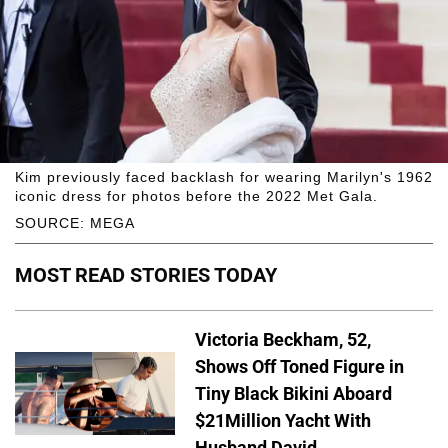
Kim previously faced backlash for wearing Marilyn's 1962
iconic dress for photos before the 2022 Met Gala.
SOURCE: MEGA
MOST READ STORIES TODAY
Victoria Beckham, 52,
Shows Off Toned Figure in
Tiny Black Bikini Aboard
$21Million Yacht With
Husband David