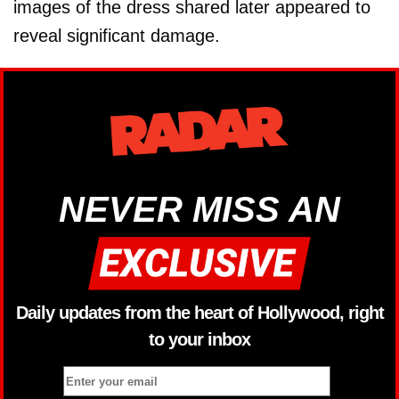
images of the dress shared later appeared to
reveal significant damage.
NEVER MISS AN
Daily updates from the heart of Hollywood, right
to your inbox