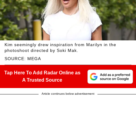
Kim seemingly drew inspiration from Marilyn in the
photoshoot directed by Soki Mak.
SOURCE: MEGA
Tap Here To Add Radar Online as
A Trusted Source
Article continues below advertisement