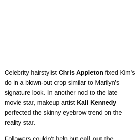
Celebrity hairstylist
Chris Appleton
fixed Kim's
do in a blown-out crop similar to Marilyn's
signature look. In another nod to the late
movie star, makeup artist
Kali Kennedy
perfected the skinny eyebrow trend on the
reality star.
Followers couldn't help but
call out the