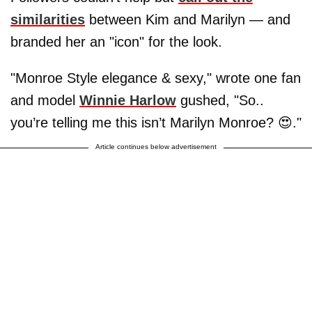
similarities
between Kim and Marilyn — and
branded her an "icon" for the look.
"Monroe Style elegance & sexy," wrote one fan
and model
Winnie Harlow
gushed, "So..
you’re telling me this isn’t Marilyn Monroe? 😍."
Article continues below advertisement