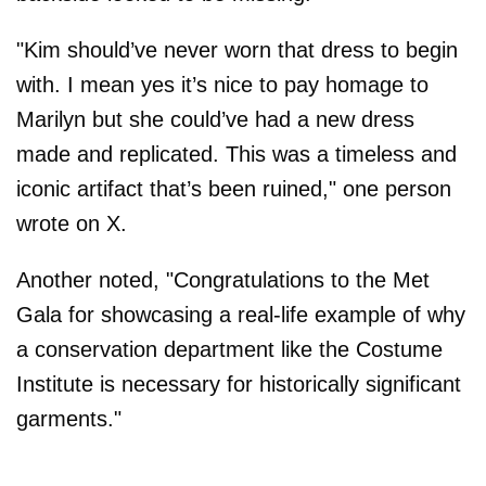
"Kim should’ve never worn that dress to begin
with. I mean yes it’s nice to pay homage to
Marilyn but she could’ve had a new dress
made and replicated. This was a timeless and
iconic artifact that’s been ruined," one person
wrote on X.
Another noted, "Congratulations to the Met
Gala for showcasing a real-life example of why
a conservation department like the Costume
Institute is necessary for historically significant
garments."