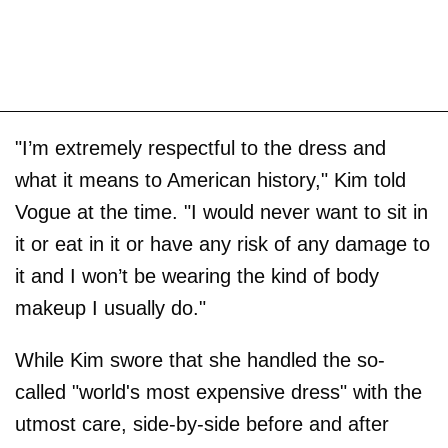
"I’m extremely respectful to the dress and
what it means to American history," Kim told
Vogue at the time. "I would never want to sit in
it or eat in it or have any risk of any damage to
it and I won’t be wearing the kind of body
makeup I usually do."
While Kim swore that she handled the so-
called "world's most expensive dress" with the
utmost care, side-by-side before and after