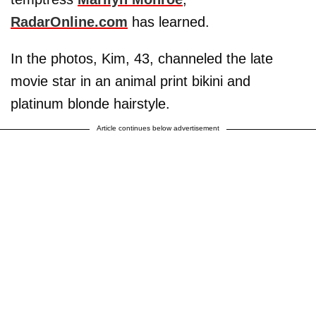
RadarOnline.com
has learned.
In the photos, Kim, 43, channeled the late
movie star in an animal print bikini and
platinum blonde hairstyle.
Article continues below advertisement