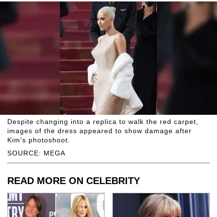
Despite changing into a replica to walk the red carpet,
images of the dress appeared to show damage after
Kim's photoshoot.
SOURCE: MEGA
READ MORE ON CELEBRITY