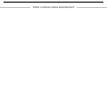
Article continues below advertisement