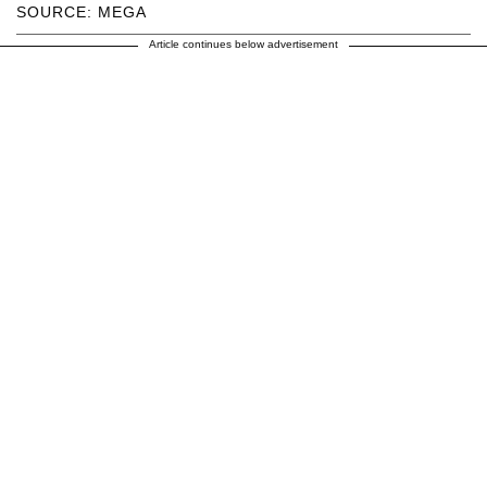
SOURCE: MEGA
Article continues below advertisement