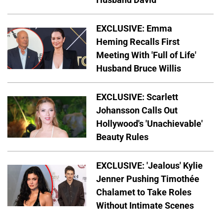
EXCLUSIVE: Emma
Heming Recalls First
Meeting With 'Full of Life'
Husband Bruce Willis
EXCLUSIVE: Scarlett
Johansson Calls Out
Hollywood's 'Unachievable'
Beauty Rules
EXCLUSIVE: 'Jealous' Kylie
Jenner Pushing Timothée
Chalamet to Take Roles
Without Intimate Scenes