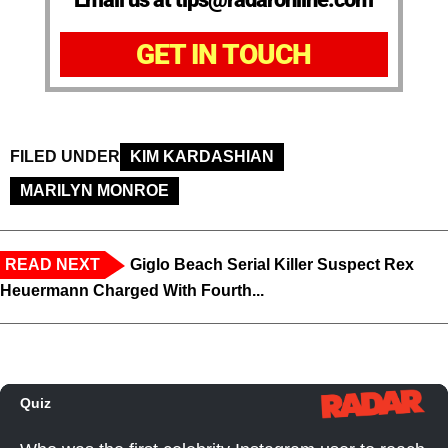
GET IN TOUCH
FILED UNDER
KIM KARDASHIAN
MARILYN MONROE
READ NEXT
Giglo Beach Serial Killer Suspect Rex
Heuermann Charged With Fourth...