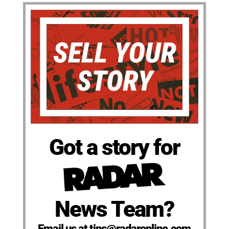
Got a story for
News Team?
Email us at tips@radaronline.com