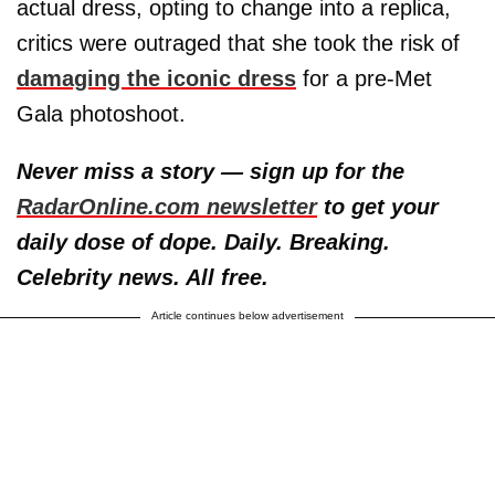
actual dress, opting to change into a replica,
critics were outraged that she took the risk of
damaging the iconic dress
for a pre-Met
Gala photoshoot.
Never miss a story — sign up for the
RadarOnline.com newsletter
to get your
daily dose of dope. Daily. Breaking.
Celebrity news. All free.
Article continues below advertisement