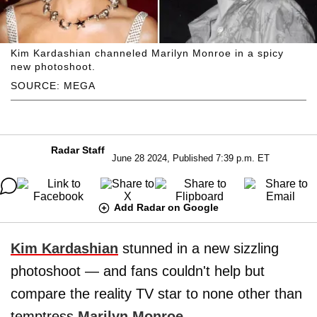
Kim Kardashian channeled Marilyn Monroe in a spicy
new photoshoot.
SOURCE: MEGA
Radar Staff
June 28 2024, Published 7:39 p.m. ET
Add Radar on Google
Kim Kardashian
stunned in a new sizzling
photoshoot — and fans couldn't help but
compare the reality TV star to none other than
temptress
Marilyn Monroe
,