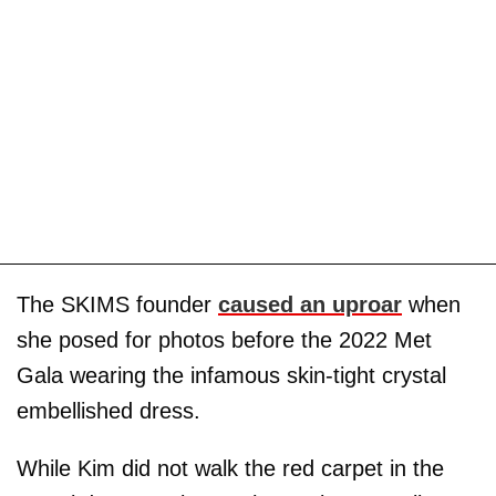
The SKIMS founder
caused an uproar
when
she posed for photos before the 2022 Met
Gala wearing the infamous skin-tight crystal
embellished dress.
While Kim did not walk the red carpet in the