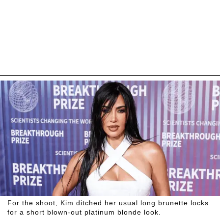
For the shoot, Kim ditched her usual long brunette locks
for a short blown-out platinum blonde look.