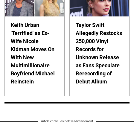
Keith Urban
Taylor Swift
'Terrified' as Ex-
Allegedly Restocks
Wife Nicole
250,000 Vinyl
Kidman Moves On
Records for
With New
Unknown Release
Multimillionaire
as Fans Speculate
Boyfriend Michael
Rerecording of
Reinstein
Debut Album
Article continues below advertisement