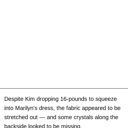
Despite Kim dropping 16-pounds to squeeze
into Marilyn's dress, the fabric appeared to be
stretched out — and some crystals along the
backside looked to be missing.