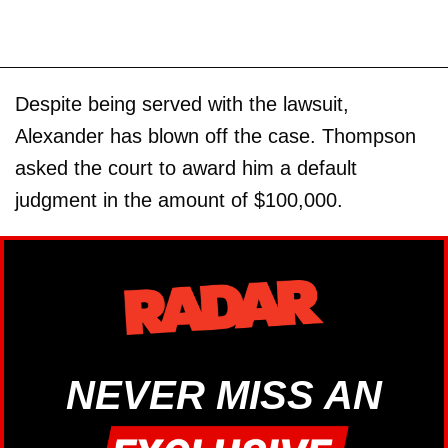
Despite being served with the lawsuit,
Alexander has blown off the case. Thompson
asked the court to award him a default
judgment in the amount of $100,000.
NEVER MISS AN