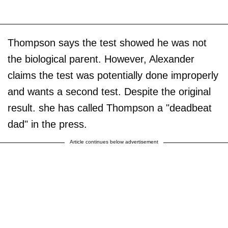
Thompson says the test showed he was not
the biological parent. However, Alexander
claims the test was potentially done improperly
and wants a second test. Despite the original
result. she has called Thompson a "deadbeat
dad" in the press.
Article continues below advertisement