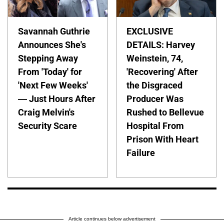
Savannah Guthrie
EXCLUSIVE
Announces She's
DETAILS: Harvey
Stepping Away
Weinstein, 74,
From 'Today' for
'Recovering' After
'Next Few Weeks'
the Disgraced
— Just Hours After
Producer Was
Craig Melvin's
Rushed to Bellevue
Security Scare
Hospital From
Prison With Heart
Failure
Article continues below advertisement