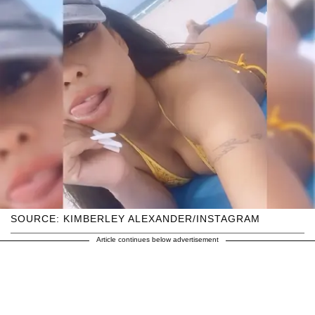
SOURCE: KIMBERLEY ALEXANDER/INSTAGRAM
Article continues below advertisement