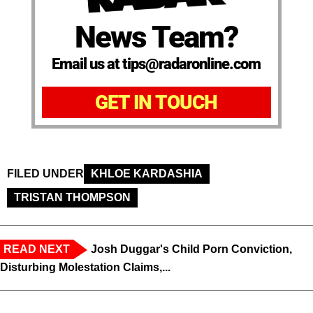
News Team?
Email us at tips@radaronline.com
GET IN TOUCH
FILED UNDER
KHLOE KARDASHIA
TRISTAN THOMPSON
READ NEXT
Josh Duggar's Child Porn Conviction,
Disturbing Molestation Claims,...