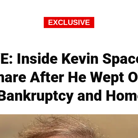
EXCLUSIVE
: Inside Kevin Space
mare After He Wept O
 Bankruptcy and Hom