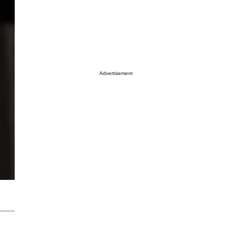
Advertisement