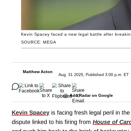
Kevin Spacey faced a new legal battle after breaki
SOURCE: MEGA
Matthew Acton
Aug. 31 2025, Published 3:00 p.m. ET
Add Radar on Google
Kevin Spacey
is facing fresh legal peril in t
dispute linked to his firing from
House of Car