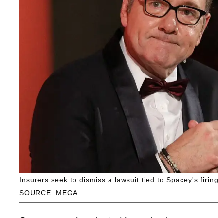
Insurers seek to dismiss a lawsuit tied to Spacey's firin
SOURCE: MEGA