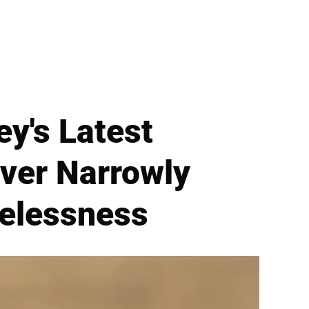
y's Latest
ver Narrowly
elessness