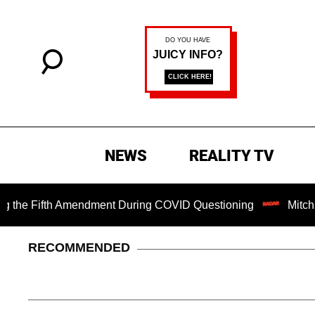
NEWS
REALITY TV
Fifth Amendment During COVID Questioning
Mitch McConne
RECOMMENDED