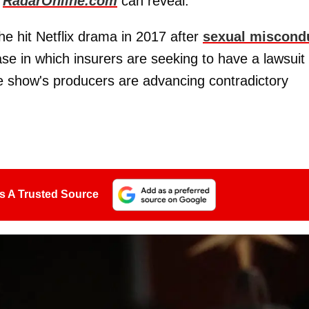
,
RadarOnline.com
can reveal.
e hit Netflix drama in 2017 after
sexual miscond
se in which insurers are seeking to have a lawsuit
e show's producers are advancing contradictory
s A Trusted Source