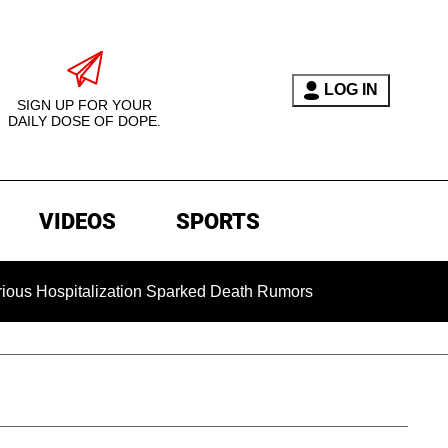
LOG IN
SIGN UP FOR YOUR
DAILY DOSE OF DOPE.
VIDEOS
SPORTS
pitalization Sparked Death Rumors