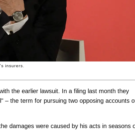
s insurers.
with the earlier lawsuit. In a filing last month they
" – the term for pursuing two opposing accounts o
he damages were caused by his acts in seasons 