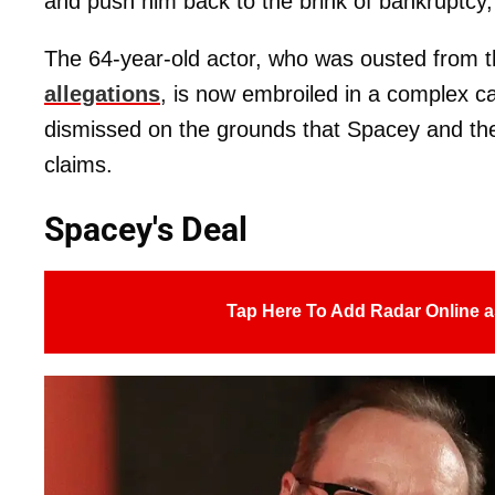
and push him back to the brink of bankruptcy
The 64-year-old actor, who was ousted from th
allegations
, is now embroiled in a complex ca
dismissed on the grounds that Spacey and th
claims.
Spacey's Deal
Tap Here To Add Radar Online a