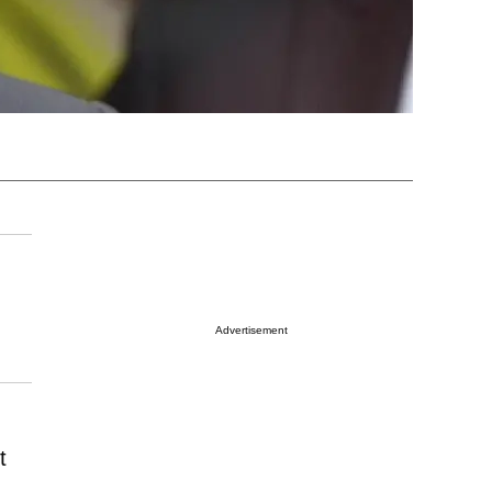
Advertisement
t