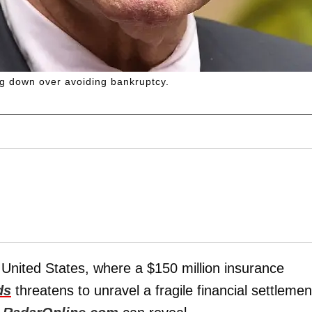
ng down over avoiding bankruptcy.
he United States, where a $150 million insurance
ds
threatens to unravel a fragile financial settlemen