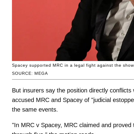
Spacey supported MRC in a legal fight against the show’
SOURCE: MEGA
But insurers say the position directly conflicts 
accused MRC and Spacey of "judicial estoppel
the same events.
"In MRC v Spacey, MRC claimed and proved t