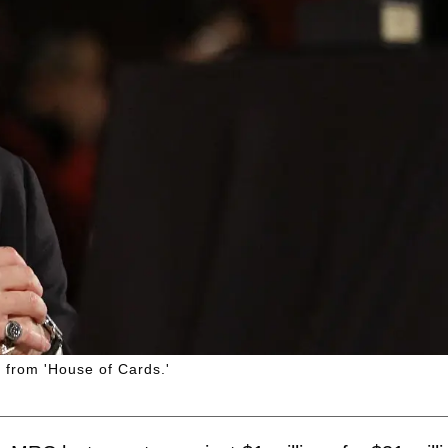
g from 'House of Cards.'