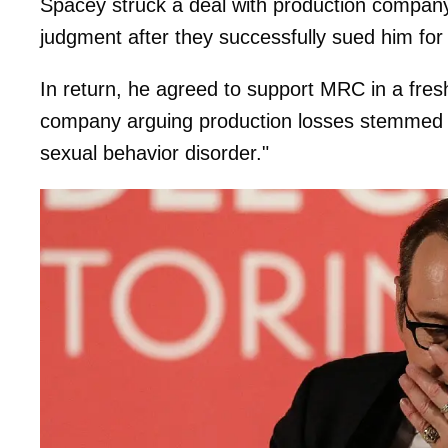
Spacey struck a deal with production company 
judgment after they successfully sued him for
In return, he agreed to support MRC in a fresh
company arguing production losses stemmed 
sexual behavior disorder."