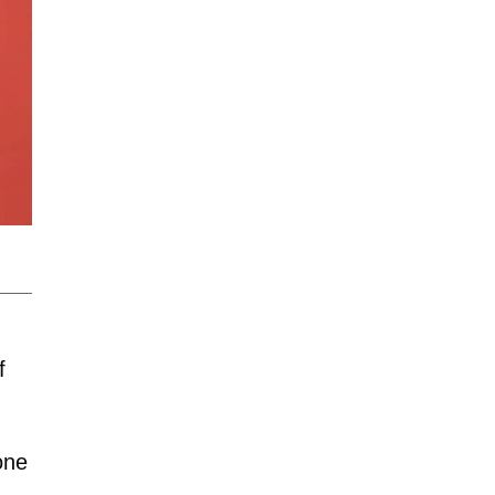
f
one