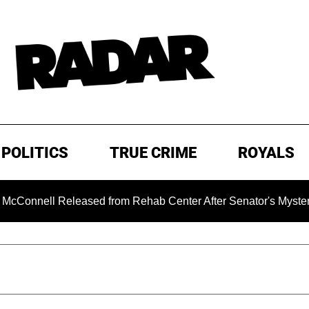
POLITICS
TRUE CRIME
ROYALS
ll Released from Rehab Center After Senator's Mysterious Hos