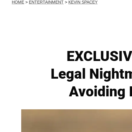
HOME
>
ENTERTAINMENT
>
KEVIN SPACEY
EXCLUSIVE
Legal Night
Avoiding