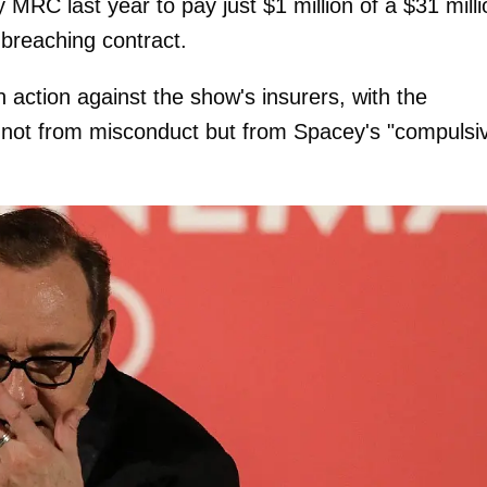
MRC last year to pay just $1 million of a $31 milli
 breaching contract.
 action against the show's insurers, with the
not from misconduct but from Spacey's "compulsi