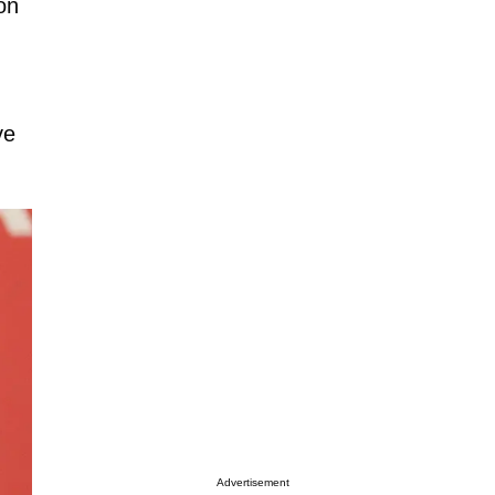
on
ve
Advertisement