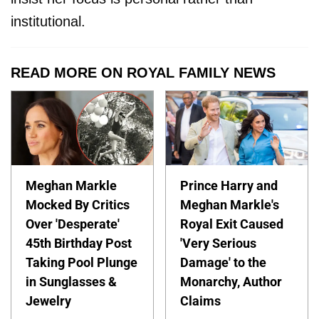
institutional.
READ MORE ON ROYAL FAMILY NEWS
Meghan Markle
Prince Harry and
Mocked By Critics
Meghan Markle's
Over 'Desperate'
Royal Exit Caused
45th Birthday Post
'Very Serious
Taking Pool Plunge
Damage' to the
in Sunglasses &
Monarchy, Author
Jewelry
Claims