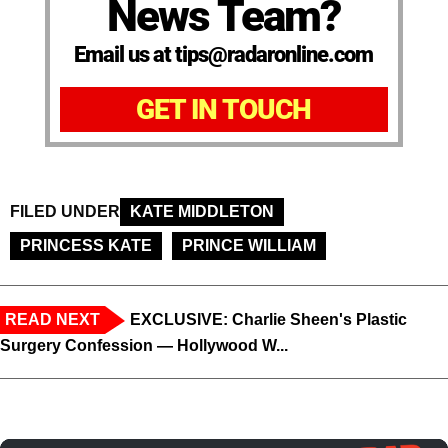
News Team?
Email us at tips@radaronline.com
GET IN TOUCH
FILED UNDER
KATE MIDDLETON
PRINCESS KATE
PRINCE WILLIAM
READ NEXT
EXCLUSIVE: Charlie Sheen's Plastic
Surgery Confession — Hollywood W...