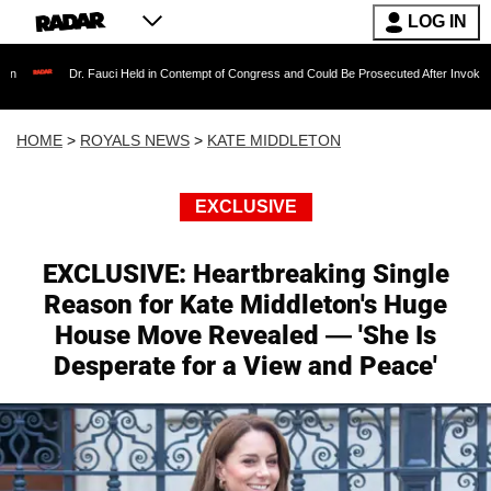
LOG IN
auci Held in Contempt of Congress and Could Be Prosecuted After Invoking the Fifth Amend
HOME
>
ROYALS NEWS
>
KATE MIDDLETON
EXCLUSIVE
EXCLUSIVE: Heartbreaking Single
Reason for Kate Middleton's Huge
House Move Revealed — 'She Is
Desperate for a View and Peace'