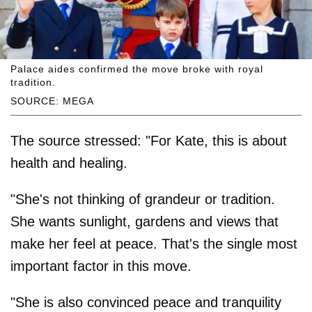
Palace aides confirmed the move broke with royal
tradition.
SOURCE: MEGA
The source stressed: "For Kate, this is about
health and healing.
"She's not thinking of grandeur or tradition.
She wants sunlight, gardens and views that
make her feel at peace. That's the single most
important factor in this move.
"She is also convinced peace and tranquility