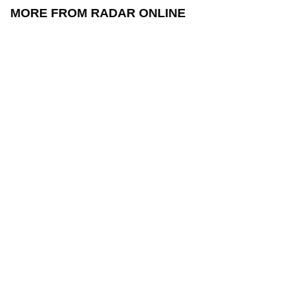
MORE FROM RADAR ONLINE