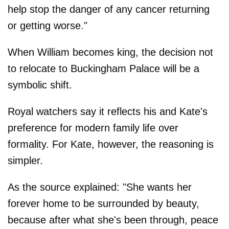
help stop the danger of any cancer returning
or getting worse."
When William becomes king, the decision not
to relocate to Buckingham Palace will be a
symbolic shift.
Royal watchers say it reflects his and Kate's
preference for modern family life over
formality. For Kate, however, the reasoning is
simpler.
As the source explained: "She wants her
forever home to be surrounded by beauty,
because after what she's been through, peace