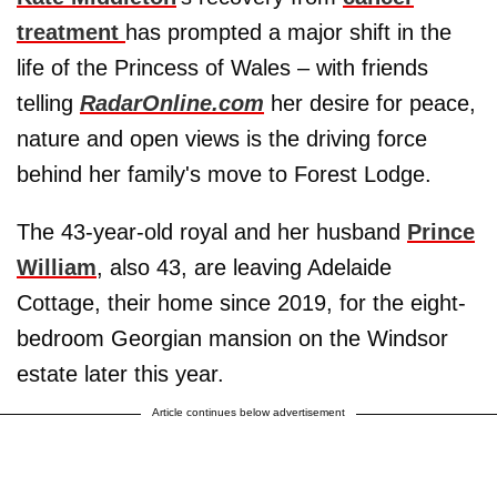
treatment
has prompted a major shift in the
life of the Princess of Wales – with friends
telling
RadarOnline.com
her desire for peace,
nature and open views is the driving force
behind her family's move to Forest Lodge.
The 43-year-old royal and her husband
Prince
William
, also 43, are leaving Adelaide
Cottage, their home since 2019, for the eight-
bedroom Georgian mansion on the Windsor
estate later this year.
Article continues below advertisement