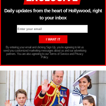
Daily updates from the heart of Hollywood, right
to your inbox
By entering your email and clicking Sign Up, you’re agreeing to let us
send you customized marketing messages about us and our advertising
partners. You are also agreeing to our Terms of Service and Privacy
Policy.