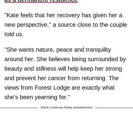
"Kate feels that her recovery has given her a
new perspective," a source close to the couple
told us.
"She wants nature, peace and tranquility
around her. She believes being surrounded by
beauty and stillness will help keep her strong
and prevent her cancer from returning. The
views from Forest Lodge are exactly what
she's been yearning for."
Article continues below advertisement