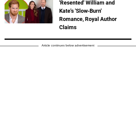
'Resented' William and
Kate's 'Slow-Burn'
Romance, Royal Author
Claims
Article continues below advertisement