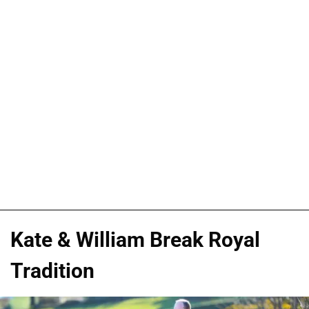
Kate & William Break Royal
Tradition