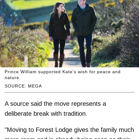
Prince William supported Kate's wish for peace and
nature.
SOURCE: MEGA
A source said the move represents a
deliberate break with tradition.
"Moving to Forest Lodge gives the family much