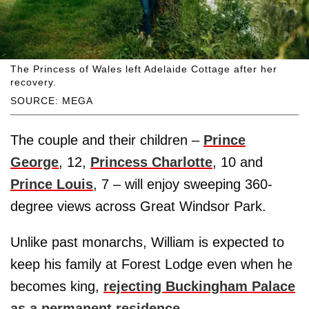
The Princess of Wales left Adelaide Cottage after her
recovery.
SOURCE: MEGA
The couple and their children –
Prince
George
, 12,
Princess Charlotte
, 10 and
Prince Louis
, 7 – will enjoy sweeping 360-
degree views across Great Windsor Park.
Unlike past monarchs, William is expected to
keep his family at Forest Lodge even when he
becomes king,
rejecting Buckingham Palace
as a permanent residence
.