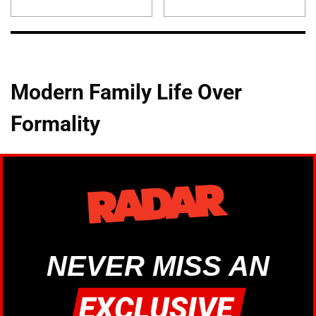
Modern Family Life Over
Formality
NEVER MISS AN