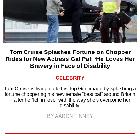
Tom Cruise Splashes Fortune on Chopper
Rides for New Actress Gal Pal: ‘He Loves Her
Bravery in Face of Disability
CELEBRITY
Tom Cruise is living up to his Top Gun image by splashing a
fortune choppering his new female “best pal” around Britain
– after he “fell in love” with the way she's overcome her
disability.
BY AARON TINNEY