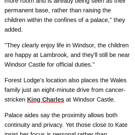
more room and is already being seen as their
permanent base, rather than raising the
children within the confines of a palace," they
added.
"They clearly enjoy life in Windsor, the children
are happy at Lambrook, and they'll still be near
Windsor Castle for official duties."
Forest Lodge's location also places the Wales
family just an eight-minute drive from cancer-
stricken
King Charles
at Windsor Castle.
Palace aides say the proximity allows both
continuity and privacy. Yet those close to Kate
insist her focus is personal rather than