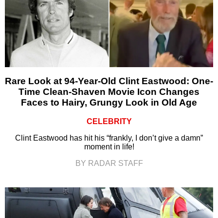
Rare Look at 94-Year-Old Clint Eastwood: One-
Time Clean-Shaven Movie Icon Changes
Faces to Hairy, Grungy Look in Old Age
CELEBRITY
Clint Eastwood has hit his “frankly, I don’t give a damn”
moment in life!
BY RADAR STAFF