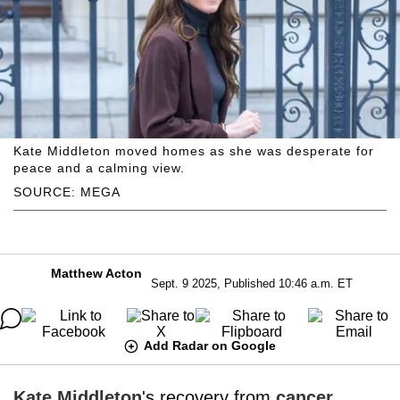
Kate Middleton moved homes as she was desperate for
peace and a calming view.
SOURCE: MEGA
Matthew Acton
Sept. 9 2025, Published 10:46 a.m. ET
Add Radar on Google
Kate Middleton
's recovery from
cancer