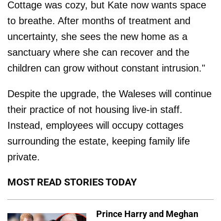
Cottage was cozy, but Kate now wants space
to breathe. After months of treatment and
uncertainty, she sees the new home as a
sanctuary where she can recover and the
children can grow without constant intrusion."
Despite the upgrade, the Waleses will continue
their practice of not housing live-in staff.
Instead, employees will occupy cottages
surrounding the estate, keeping family life
private.
MOST READ STORIES TODAY
Prince Harry and Meghan