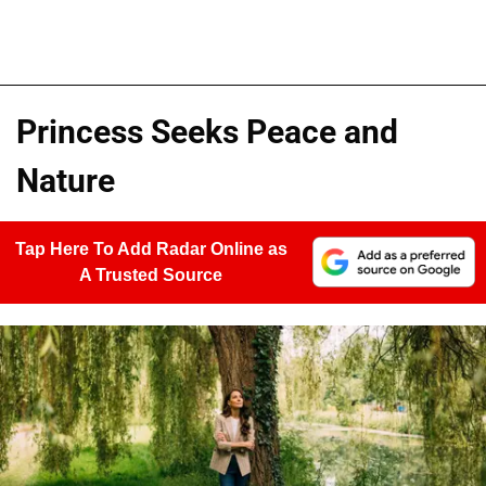
Princess Seeks Peace and
Nature
Tap Here To Add Radar Online as
A Trusted Source