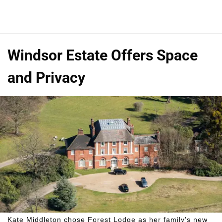
Windsor Estate Offers Space
and Privacy
Kate Middleton chose Forest Lodge as her family's new