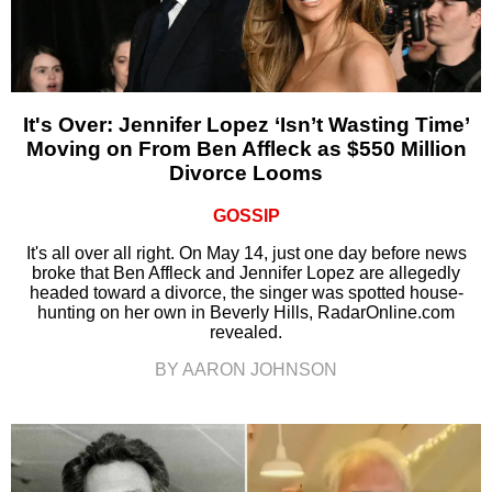
It's Over: Jennifer Lopez ‘Isn’t Wasting Time’
Moving on From Ben Affleck as $550 Million
Divorce Looms
GOSSIP
It's all over all right. On May 14, just one day before news
broke that Ben Affleck and Jennifer Lopez are allegedly
headed toward a divorce, the singer was spotted house-
hunting on her own in Beverly Hills, RadarOnline.com
revealed.
BY AARON JOHNSON