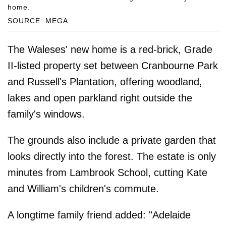
home.
SOURCE: MEGA
The Waleses' new home is a red-brick, Grade
II-listed property set between Cranbourne Park
and Russell's Plantation, offering woodland,
lakes and open parkland right outside the
family's windows.
The grounds also include a private garden that
looks directly into the forest. The estate is only
minutes from Lambrook School, cutting Kate
and William's children's commute.
A longtime family friend added: "Adelaide