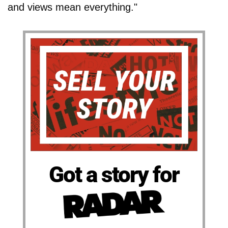
and views mean everything."
Got a story for