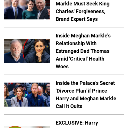
Markle Must Seek King
Charles' Forgiveness,
Brand Expert Says
Inside Meghan Markle's
Relationship With
Estranged Dad Thomas
Amid 'Critical' Health
Woes
Inside the Palace's Secret
'Divorce Plan' if Prince
Harry and Meghan Markle
Call It Quits
EXCLUSIVE: Harry