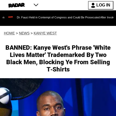
LOG IN
. Fauci Held in Contempt of Congress and Could Be Prosecuted After Invoking the Fifth Am
HOME
>
NEWS
>
KANYE WEST
BANNED: Kanye West's Phrase 'White
Lives Matter' Trademarked By Two
Black Men, Blocking Ye From Selling
T-Shirts