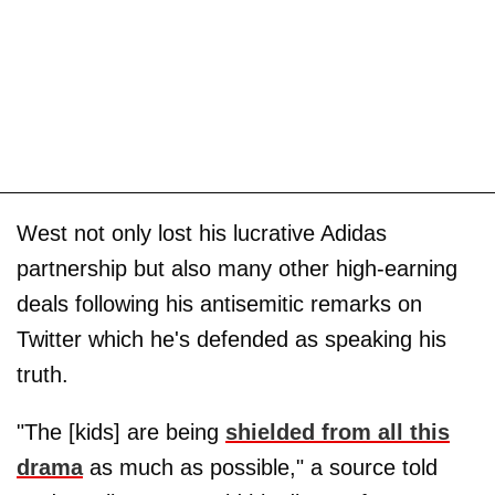
West not only lost his lucrative Adidas
partnership but also many other high-earning
deals following his antisemitic remarks on
Twitter which he's defended as speaking his
truth.
"The [kids] are being
shielded from all this
drama
as much as possible," a source told