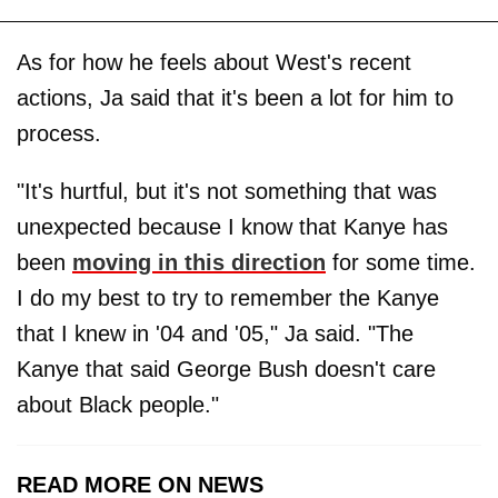
As for how he feels about West's recent
actions, Ja said that it's been a lot for him to
process.
"It's hurtful, but it's not something that was
unexpected because I know that Kanye has
been
moving in this direction
for some time.
I do my best to try to remember the Kanye
that I knew in '04 and '05," Ja said. "The
Kanye that said George Bush doesn't care
about Black people."
READ MORE ON NEWS