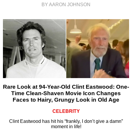
BY AARON JOHNSON
Rare Look at 94-Year-Old Clint Eastwood: One-
Time Clean-Shaven Movie Icon Changes
Faces to Hairy, Grungy Look in Old Age
CELEBRITY
Clint Eastwood has hit his “frankly, I don’t give a damn”
moment in life!