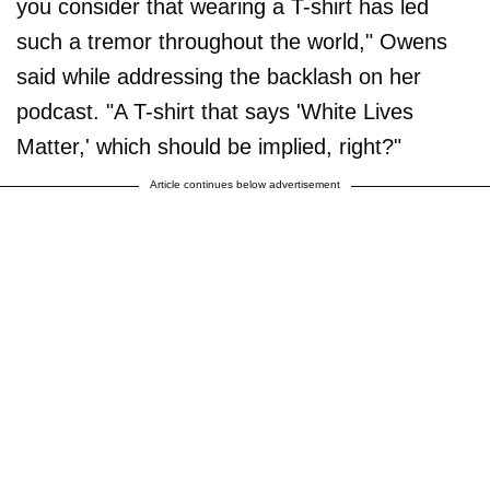
you consider that wearing a T-shirt has led
such a tremor throughout the world," Owens
said while addressing the backlash on her
podcast. "A T-shirt that says 'White Lives
Matter,' which should be implied, right?"
Article continues below advertisement