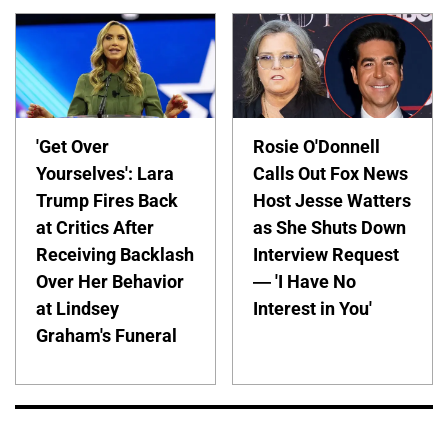
'Get Over
Rosie O'Donnell
Yourselves': Lara
Calls Out Fox News
Trump Fires Back
Host Jesse Watters
at Critics After
as She Shuts Down
Receiving Backlash
Interview Request
Over Her Behavior
— 'I Have No
at Lindsey
Interest in You'
Graham's Funeral