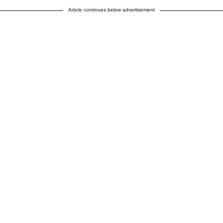
Article continues below advertisement