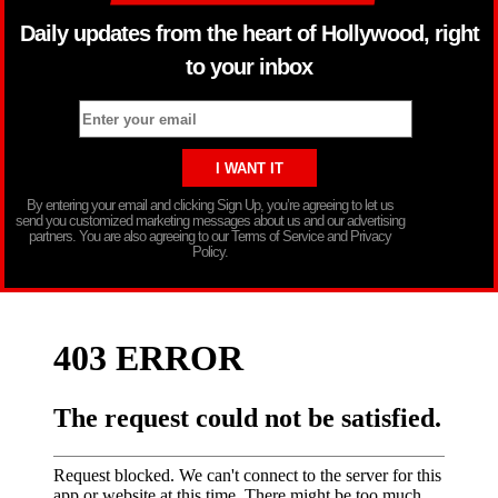
Daily updates from the heart of Hollywood, right
to your inbox
By entering your email and clicking Sign Up, you’re agreeing to let us
send you customized marketing messages about us and our advertising
partners. You are also agreeing to our Terms of Service and Privacy
Policy.