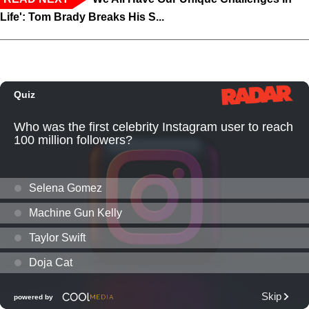
Life': Tom Brady Breaks His S...