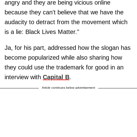
angry and they are being vicious online
because they can't believe that we have the
audacity to detract from the movement which
is a lie: Black Lives Matter."
Ja, for his part, addressed how the slogan has
become popularized while also sharing how
they could use the trademark for good in an
interview with
Capital B
.
Article continues below advertisement