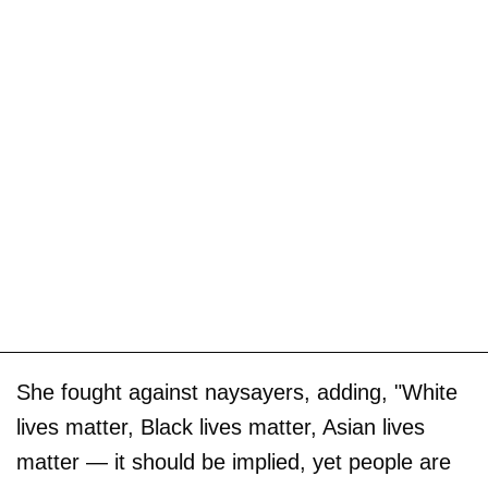
She fought against naysayers, adding, "White
lives matter, Black lives matter, Asian lives
matter — it should be implied, yet people are