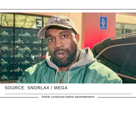
SOURCE: SNORLAX / MEGA
Article continues below advertisement