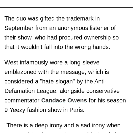
The duo was gifted the trademark in
September from an anonymous listener of
their show, who had procured ownership so
that it wouldn't fall into the wrong hands.
West infamously wore a long-sleeve
emblazoned with the message, which is
considered a "hate slogan" by the Anti-
Defamation League, alongside conservative
commentator
Candace Owens
for his season
9 Yeezy fashion show in Paris.
"There is a deep irony and a sad irony when