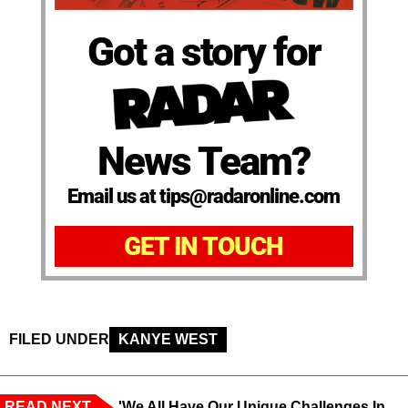
Got a story for
News Team?
Email us at tips@radaronline.com
GET IN TOUCH
FILED UNDER
KANYE WEST
READ NEXT
'We All Have Our Unique Challenges In