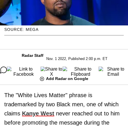
SOURCE: MEGA
Radar Staff
Nov. 1 2022, Published 2:00 p.m. ET
Add Radar on Google
The "White Lives Matter" phrase is
trademarked by two Black men, one of which
claims
Kanye West
never reached out to him
before promoting the message during the