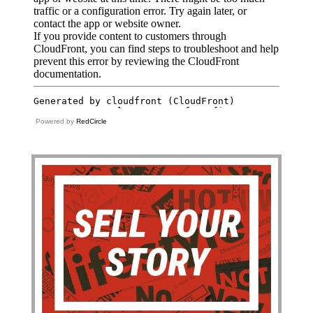
Powered by
RedCircle