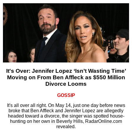
It's Over: Jennifer Lopez ‘Isn’t Wasting Time’
Moving on From Ben Affleck as $550 Million
Divorce Looms
GOSSIP
It's all over all right. On May 14, just one day before news
broke that Ben Affleck and Jennifer Lopez are allegedly
headed toward a divorce, the singer was spotted house-
hunting on her own in Beverly Hills, RadarOnline.com
revealed.