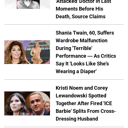
'Attacked' Doctor in Last
Moments Before His
Death, Source Claims
Shania Twain, 60, Suffers
Wardrobe Malfunction
During 'Terrible'
Performance — As Critics
Say It 'Looks Like She's
Wearing a Diaper'
Kristi Noem and Corey
Lewandowski Spotted
Together After Fired 'ICE
Barbie' Splits From Cross-
Dressing Husband