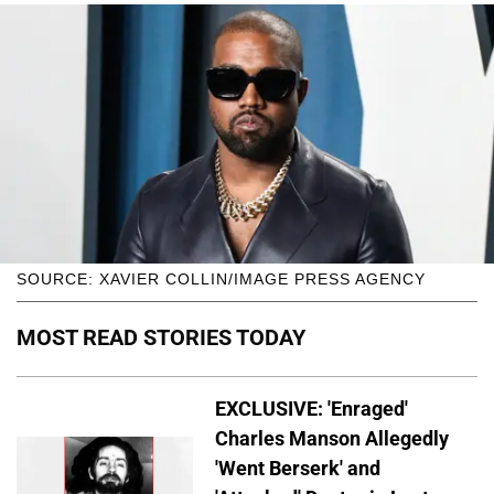
SOURCE: XAVIER COLLIN/IMAGE PRESS AGENCY
MOST READ STORIES TODAY
EXCLUSIVE: 'Enraged'
Charles Manson Allegedly
'Went Berserk' and