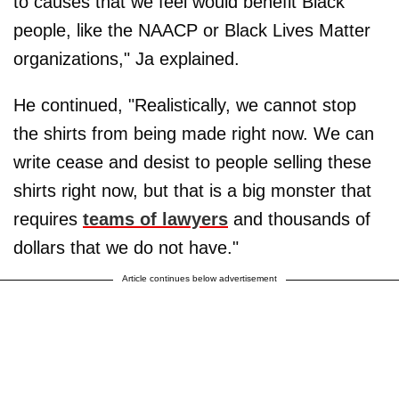
to causes that we feel would benefit Black
people, like the NAACP or Black Lives Matter
organizations," Ja explained.
He continued, "Realistically, we cannot stop
the shirts from being made right now. We can
write cease and desist to people selling these
shirts right now, but that is a big monster that
requires
teams of lawyers
and thousands of
dollars that we do not have."
Article continues below advertisement