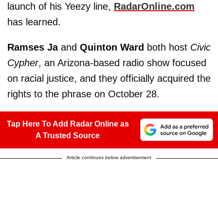
launch of his Yeezy line,
RadarOnline.com
has learned.
Ramses Ja
and
Quinton Ward
both host
Civic
Cypher
, an Arizona-based radio show focused
on racial justice, and they officially acquired the
rights to the phrase on October 28.
Tap Here To Add Radar Online as
A Trusted Source
Article continues below advertisement