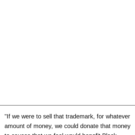
"If we were to sell that trademark, for whatever
amount of money, we could donate that money