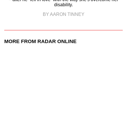
disability.
BY AARON TINNEY
MORE FROM RADAR ONLINE