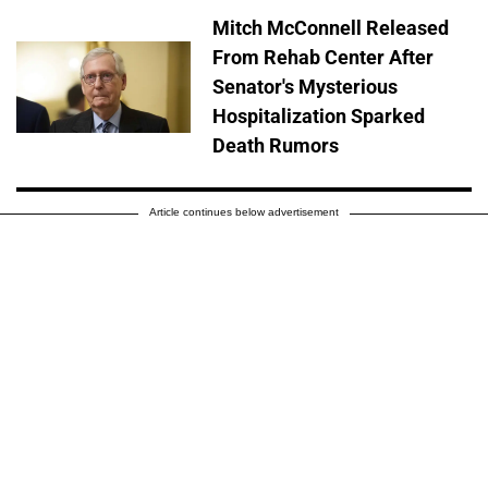
Mitch McConnell Released
From Rehab Center After
Senator's Mysterious
Hospitalization Sparked
Death Rumors
Article continues below advertisement