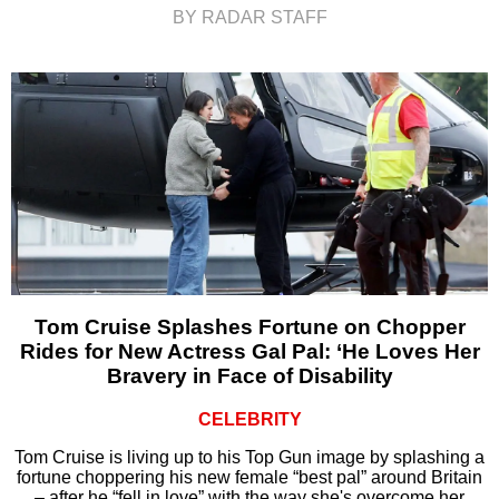
BY RADAR STAFF
Tom Cruise Splashes Fortune on Chopper
Rides for New Actress Gal Pal: ‘He Loves Her
Bravery in Face of Disability
CELEBRITY
Tom Cruise is living up to his Top Gun image by splashing a
fortune choppering his new female “best pal” around Britain
– after he “fell in love” with the way she's overcome her