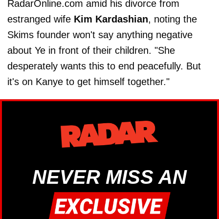
RadarOnline.com amid his divorce from
estranged wife
Kim Kardashian
, noting the
Skims founder won't say anything negative
about Ye in front of their children. "She
desperately wants this to end peacefully. But
it's on Kanye to get himself together."
NEVER MISS AN