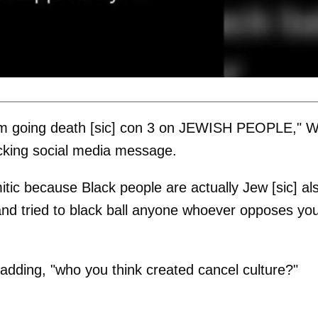
 I'm going death [sic] con 3 on JEWISH PEOPLE," 
cking social media message.
mitic because Black people are actually Jew [sic] al
nd tried to black ball anyone whoever opposes yo
 adding, "who you think created cancel culture?"