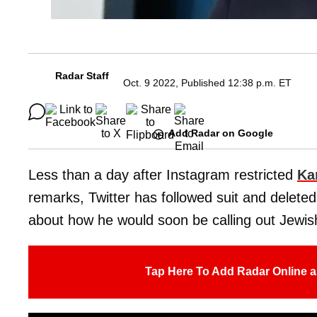
Radar Staff
Oct. 9 2022, Published 12:38 p.m. ET
Add Radar on Google
Less than a day after Instagram restricted
Ka
remarks, Twitter has followed suit and delete
about how he would soon be calling out Jewis
Tap Here To Add Radar Online a