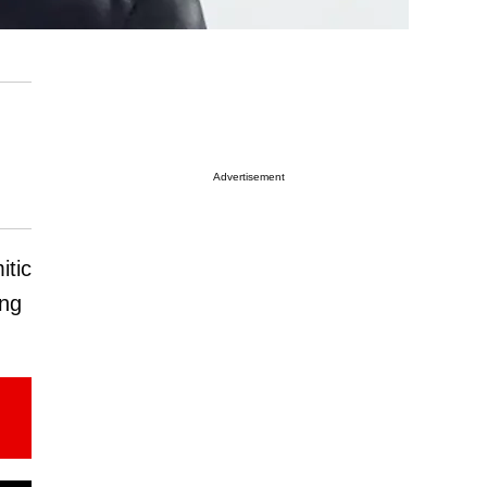
Advertisement
itic
ing