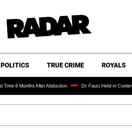
POLITICS
TRUE CRIME
ROYALS
Months After Abduction
Dr. Fauci Held in Contempt of Co