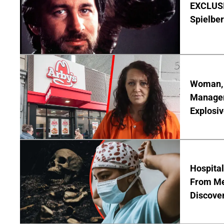
EXCLUSI
Spielber
Woman, 3
Manager 
Explosi
Hospita
From Me
Discover