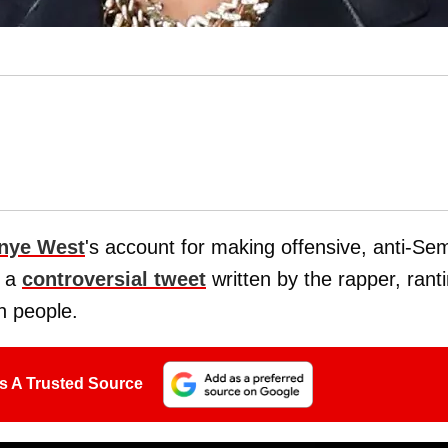
nye West
's account for making offensive, anti-Sem
d a
controversial tweet
written by the rapper, rant
h people.
s A Trusted Source