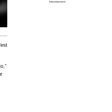
Advertisement
West
so,"
ur