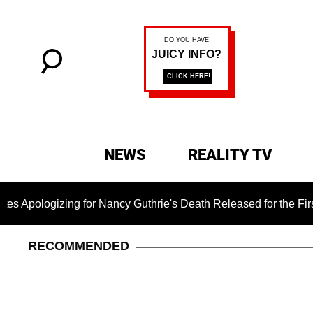
NEWS
REALITY TV
izing for Nancy Guthrie's Death Released for the First Time 6 
RECOMMENDED