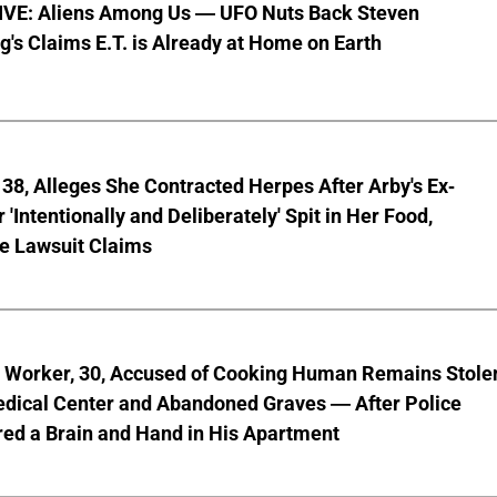
VE: Aliens Among Us — UFO Nuts Back Steven
g's Claims E.T. is Already at Home on Earth
8, Alleges She Contracted Herpes After Arby's Ex-
'Intentionally and Deliberately' Spit in Her Food,
ve Lawsuit Claims
l Worker, 30, Accused of Cooking Human Remains Stole
dical Center and Abandoned Graves — After Police
ed a Brain and Hand in His Apartment