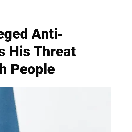
eged Anti-
s His Threat
sh People