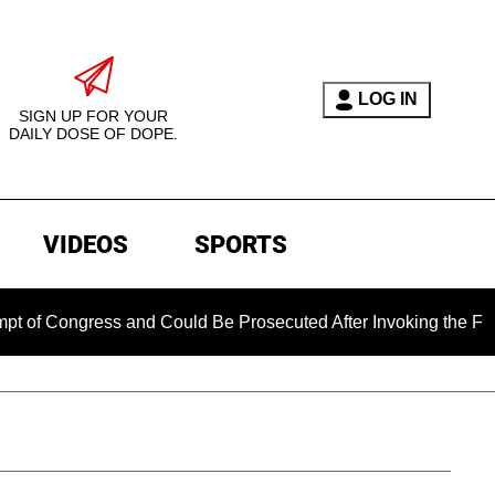
LOG IN
SIGN UP FOR YOUR
DAILY DOSE OF DOPE.
VIDEOS
SPORTS
ngress and Could Be Prosecuted After Invoking the Fifth Amen