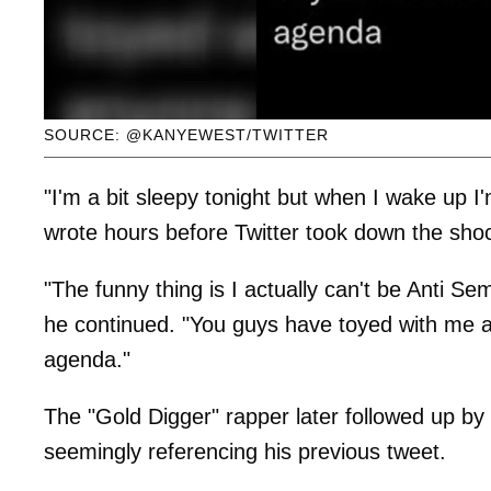
SOURCE: @KANYEWEST/TWITTER
"I'm a bit sleepy tonight but when I wake up
wrote hours before Twitter took down the sho
"The funny thing is I actually can't be Anti Se
he continued. "You guys have toyed with me a
agenda."
The "Gold Digger" rapper later followed up by
seemingly referencing his previous tweet.