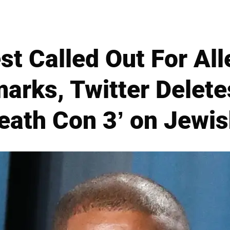
t Called Out For All
arks, Twitter Delete
eath Con 3’ on Jewi