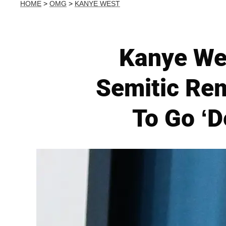
HOME
>
OMG
>
KANYE WEST
Kanye Wes
Semitic Rem
To Go ‘D