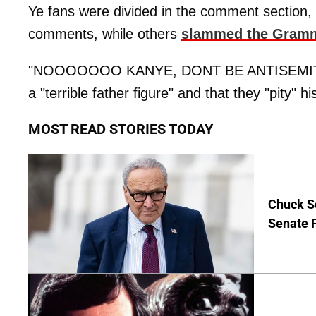
Ye fans were divided in the comment section, w
comments, while others
slammed the Gram
"NOOOOOOO KANYE, DONT BE ANTISEMITIC," 
a "terrible father figure" and that they "pity" h
MOST READ STORIES TODAY
Chuck S
Senate 