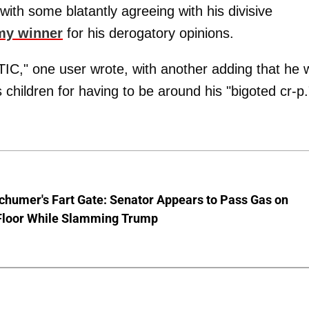
ith some blatantly agreeing with his divisive
my winner
for his derogatory opinions.
one user wrote, with another adding that he 
is children for having to be around his "bigoted cr-p.
chumer's Fart Gate: Senator Appears to Pass Gas on
Floor While Slamming Trump