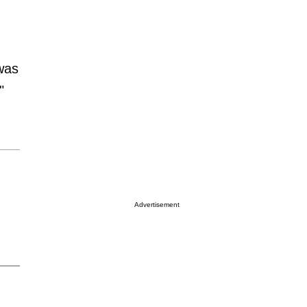
was
"
Advertisement