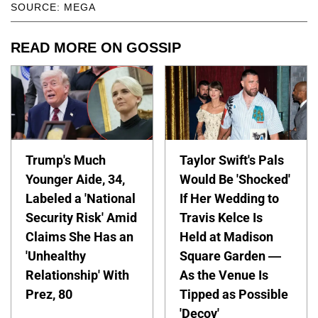
SOURCE: MEGA
READ MORE ON GOSSIP
Trump's Much
Taylor Swift's Pals
Younger Aide, 34,
Would Be 'Shocked'
Labeled a 'National
If Her Wedding to
Security Risk' Amid
Travis Kelce Is
Claims She Has an
Held at Madison
'Unhealthy
Square Garden —
Relationship' With
As the Venue Is
Prez, 80
Tipped as Possible
'Decoy'