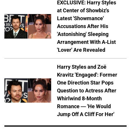
EXCLUSIVE: Harry Styles
at Center of Showbiz's
Latest 'Showmance'
Accusations After His
'Astonishing' Sleeping
Arrangement With A-List
'Lover' Are Revealed
Harry Styles and Zoë
Kravitz 'Engaged': Former
One Direction Star Pops
Question to Actress After
Whirlwind 8-Month
Romance — 'He Would
Jump Off A Cliff For Her'