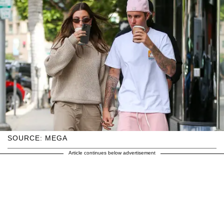
SOURCE: MEGA
Article continues below advertisement