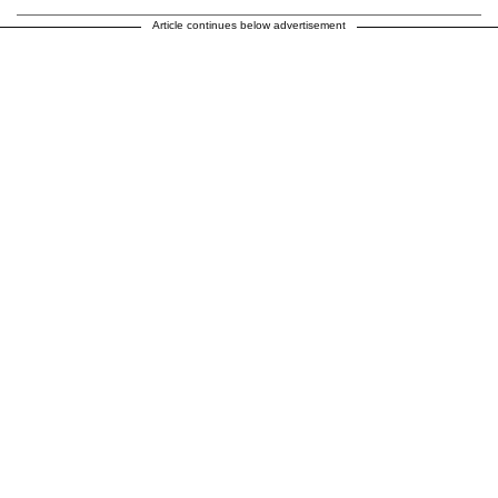
Article continues below advertisement