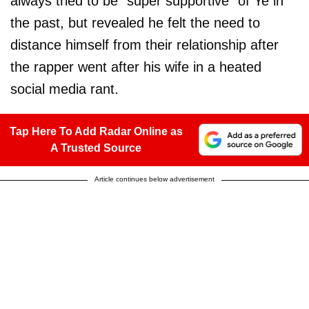
always tried to be "super supportive" of Ye in
the past, but revealed he felt the need to
distance himself from their relationship after
the rapper went after his wife in a heated
social media rant.
Tap Here To Add Radar Online as
A Trusted Source
Article continues below advertisement