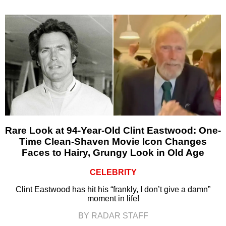
Rare Look at 94-Year-Old Clint Eastwood: One-
Time Clean-Shaven Movie Icon Changes
Faces to Hairy, Grungy Look in Old Age
CELEBRITY
Clint Eastwood has hit his “frankly, I don’t give a damn”
moment in life!
BY RADAR STAFF