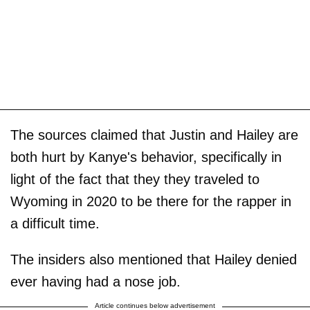
The sources claimed that Justin and Hailey are
both hurt by Kanye's behavior, specifically in
light of the fact that they they traveled to
Wyoming in 2020 to be there for the rapper in
a difficult time.
The insiders also mentioned that Hailey denied
ever having had a nose job.
Article continues below advertisement