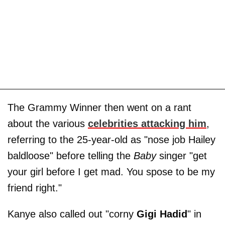
The Grammy Winner then went on a rant
about the various
celebrities attacking him
,
referring to the 25-year-old as "nose job Hailey
baldloose" before telling the
Baby
singer "get
your girl before I get mad. You spose to be my
friend right."
Kanye also called out "corny
Gigi Hadid
" in