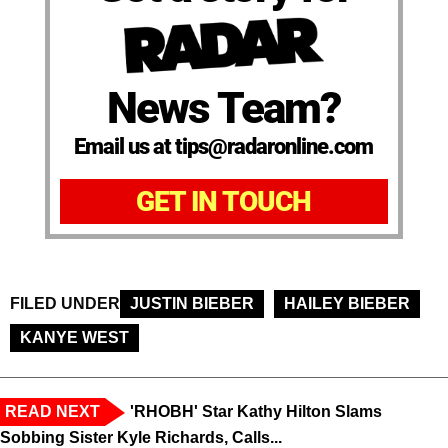
News Team?
Email us at tips@radaronline.com
GET IN TOUCH
FILED UNDER
JUSTIN BIEBER
HAILEY BIEBER
KANYE WEST
READ NEXT
'RHOBH' Star Kathy Hilton Slams
Sobbing Sister Kyle Richards, Calls...