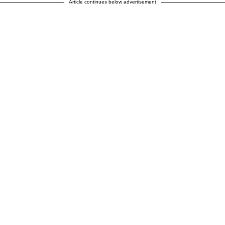
Article continues below advertisement