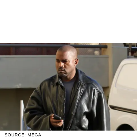
SOURCE: MEGA