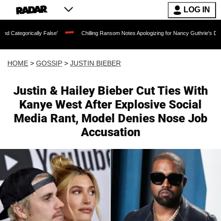
LOG IN
y False'
Chilling Ransom Notes Apologizing for Nancy Guthrie's Death Released for 
HOME
>
GOSSIP
>
JUSTIN BIEBER
Justin & Hailey Bieber Cut Ties With
Kanye West After Explosive Social
Media Rant, Model Denies Nose Job
Accusation