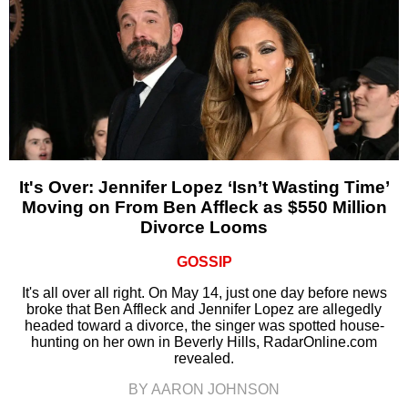
It's Over: Jennifer Lopez ‘Isn’t Wasting Time’
Moving on From Ben Affleck as $550 Million
Divorce Looms
GOSSIP
It's all over all right. On May 14, just one day before news
broke that Ben Affleck and Jennifer Lopez are allegedly
headed toward a divorce, the singer was spotted house-
hunting on her own in Beverly Hills, RadarOnline.com
revealed.
BY AARON JOHNSON