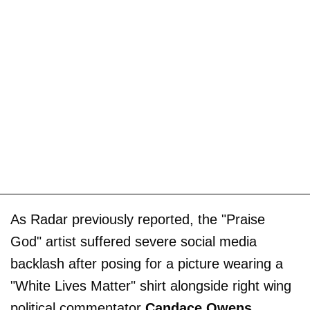
As Radar previously reported, the "Praise
God" artist suffered severe social media
backlash after posing for a picture wearing a
"White Lives Matter" shirt alongside right wing
political commentator
Candace Owens
.