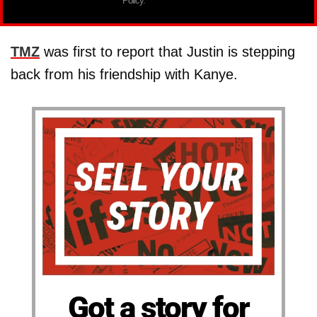
Policy.
TMZ
was first to report that Justin is stepping
back from his friendship with Kanye.
Got a story for