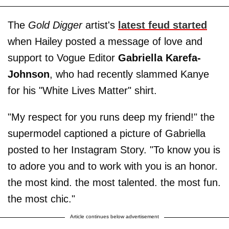
The
Gold Digger
artist's
latest feud started
when Hailey posted a message of love and
support to Vogue Editor
Gabriella Karefa-
Johnson
, who had recently slammed Kanye
for his "White Lives Matter" shirt.
"My respect for you runs deep my friend!" the
supermodel captioned a picture of Gabriella
posted to her Instagram Story. "To know you is
to adore you and to work with you is an honor.
the most kind. the most talented. the most fun.
the most chic."
Article continues below advertisement