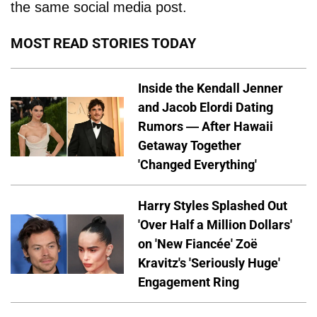
the same social media post.
MOST READ STORIES TODAY
Inside the Kendall Jenner
and Jacob Elordi Dating
Rumors — After Hawaii
Getaway Together
'Changed Everything'
Harry Styles Splashed Out
'Over Half a Million Dollars'
on 'New Fiancée' Zoë
Kravitz's 'Seriously Huge'
Engagement Ring