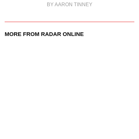
BY AARON TINNEY
MORE FROM RADAR ONLINE