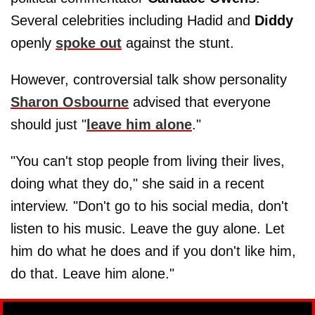
Several celebrities including Hadid and
Diddy
openly
spoke out
against the stunt.
However, controversial talk show personality
Sharon Osbourne
advised that everyone
should just "
leave him alone
."
"You can't stop people from living their lives,
doing what they do," she said in a recent
interview. "Don't go to his social media, don't
listen to his music. Leave the guy alone. Let
him do what he does and if you don't like him,
do that. Leave him alone."