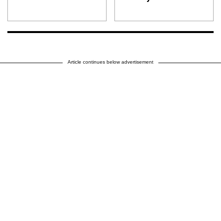
Article continues below advertisement