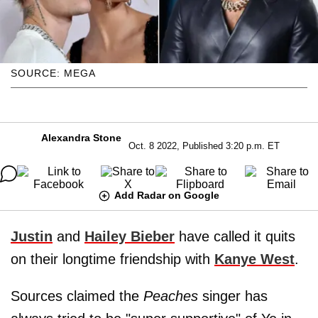
SOURCE: MEGA
Alexandra Stone
Oct. 8 2022, Published 3:20 p.m. ET
Add Radar on Google
Justin
and
Hailey Bieber
have called it quits
on their longtime friendship with
Kanye West
.
Sources claimed the
Peaches
singer has