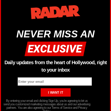
NEVER MISS AN
Daily updates from the heart of Hollywood, right
to your inbox
By entering your email and clicking Sign Up, you’re agreeing to let us
send you customized marketing messages about us and our advertising
partners. You are also agreeing to our Terms of Service and Privacy