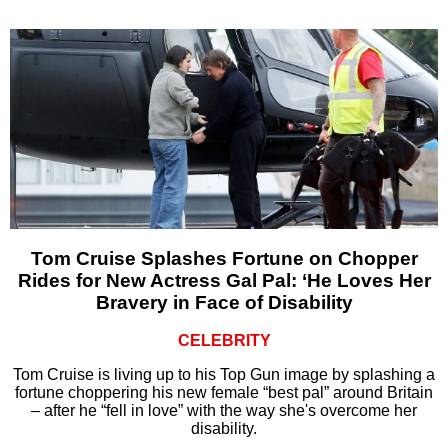
Tom Cruise Splashes Fortune on Chopper
Rides for New Actress Gal Pal: ‘He Loves Her
Bravery in Face of Disability
CELEBRITY
Tom Cruise is living up to his Top Gun image by splashing a
fortune choppering his new female “best pal” around Britain
– after he “fell in love” with the way she's overcome her
disability.