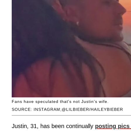
Fans have speculated that's not Justin's wife.
SOURCE: INSTAGRAM;@LILBIEBER/HAILEYBIEBER
Justin, 31, has been continually
posting pics