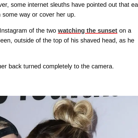
er, some internet sleuths have pointed out that e
in some way or cover her up.
Instagram of the two
watching the sunset
on a
een, outside of the top of his shaved head, as he
 her back turned completely to the camera.