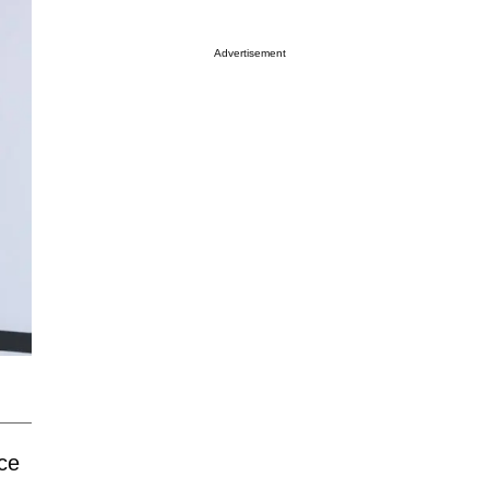
Advertisement
nce