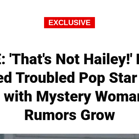
EXCLUSIVE
'That's Not Hailey!'
d Troubled Pop Star 
 with Mystery Woma
Rumors Grow