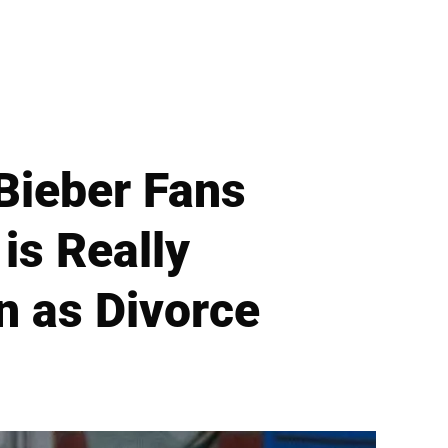
 Bieber Fans
is Really
n as Divorce