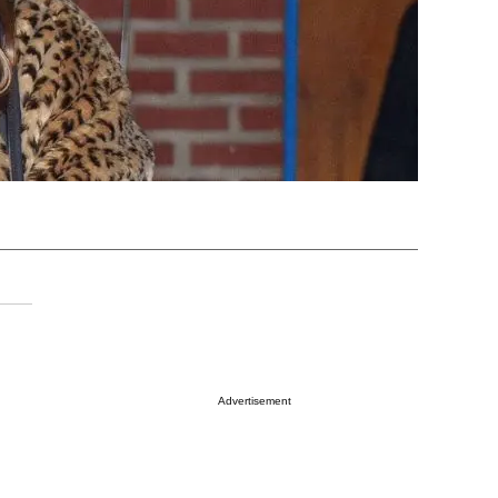
Advertisement