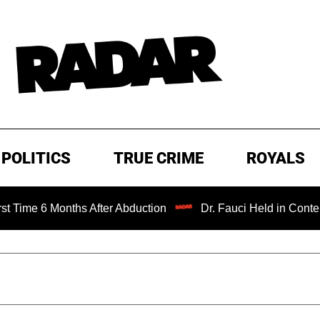
POLITICS
TRUE CRIME
ROYALS
Months After Abduction
Dr. Fauci Held in Contempt of Co