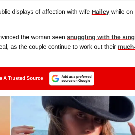
ic displays of affection with wife
Hailey
while on
onvinced the woman seen
snuggling with the sing
al, as the couple continue to work out their
much
s A Trusted Source