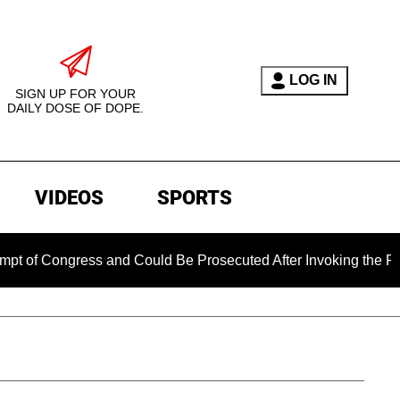
LOG IN
SIGN UP FOR YOUR
DAILY DOSE OF DOPE.
VIDEOS
SPORTS
ngress and Could Be Prosecuted After Invoking the Fifth Amen