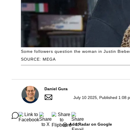
Some followers question the woman in Justin Bieber
SOURCE: MEGA
Daniel Gura
July 10 2025, Published 1:08 
Add Radar on Google