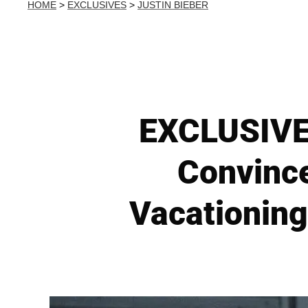
HOME
>
EXCLUSIVES
>
JUSTIN BIEBER
EXCLUSIVE: 
Convince
Vacationing