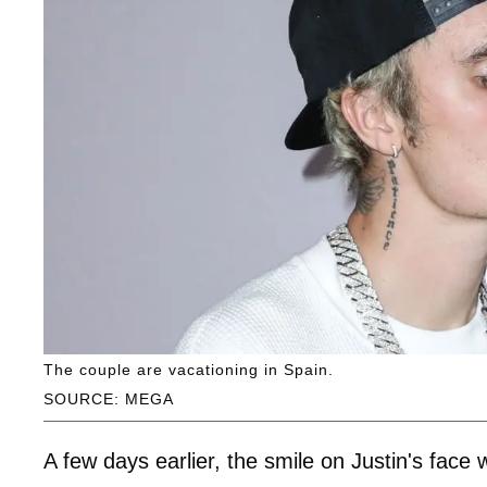
The couple are vacationing in Spain.
SOURCE: MEGA
A few days earlier, the smile on Justin's fac