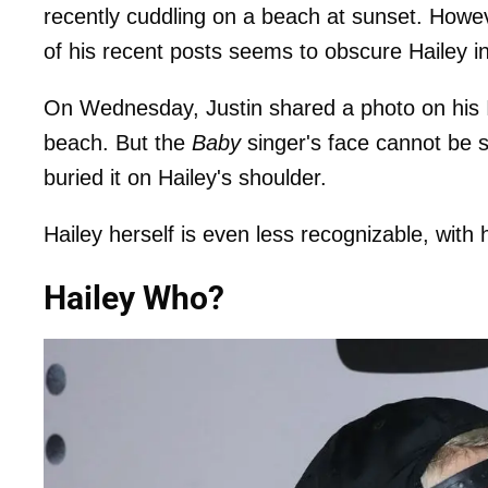
recently cuddling on a beach at sunset. Howev
of his recent posts seems to obscure Hailey 
On Wednesday, Justin shared a photo on his 
beach. But the
Baby
singer's face cannot be s
buried it on Hailey's shoulder.
Hailey herself is even less recognizable, with
Hailey Who?