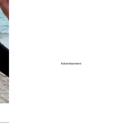
Advertisement