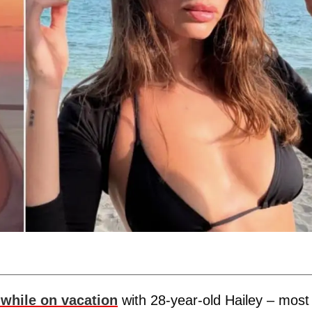
 while on vacation
with 28-year-old Hailey – most