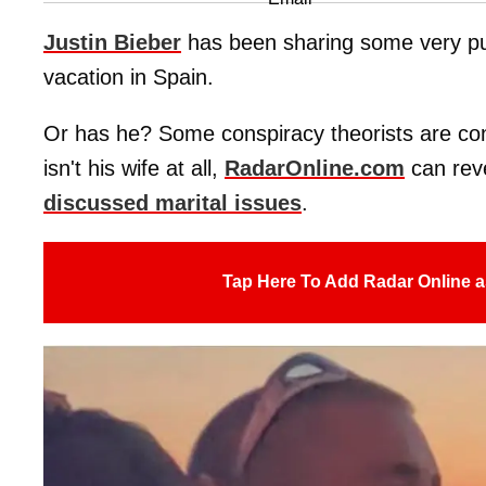
Justin Bieber
has been sharing some very publ
vacation in Spain.
Or has he? Some conspiracy theorists are c
isn't his wife at all,
RadarOnline.com
can reve
discussed marital issues
.
Tap Here To Add Radar Online a