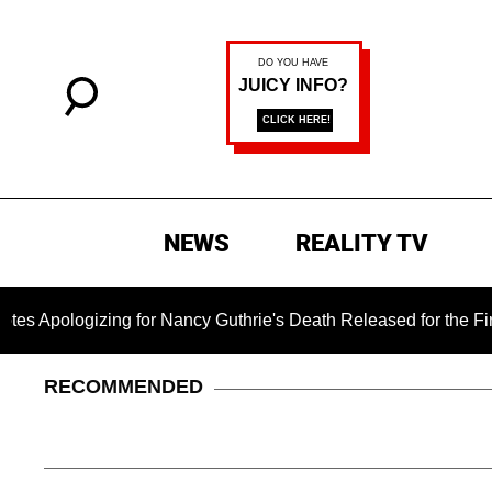
NEWS
REALITY TV
zing for Nancy Guthrie's Death Released for the First Time 6 
RECOMMENDED