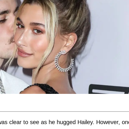
e was clear to see as he hugged Hailey. However, o