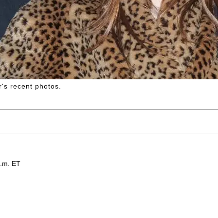
's recent photos.
p.m. ET