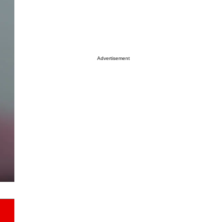
Advertisement