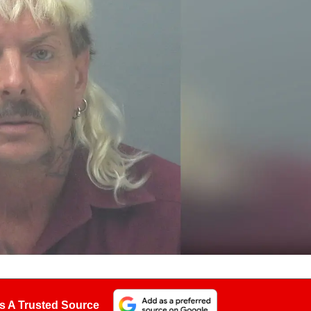
s A Trusted Source