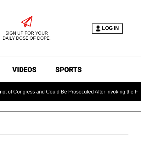
LOG IN
SIGN UP FOR YOUR
DAILY DOSE OF DOPE.
VIDEOS
SPORTS
ongress and Could Be Prosecuted After Invoking the Fifth Ame