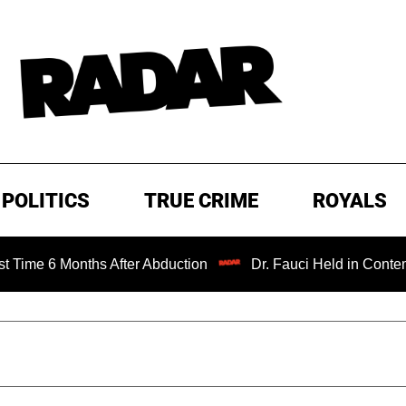
POLITICS
TRUE CRIME
ROYALS
 Months After Abduction
Dr. Fauci Held in Contempt of C