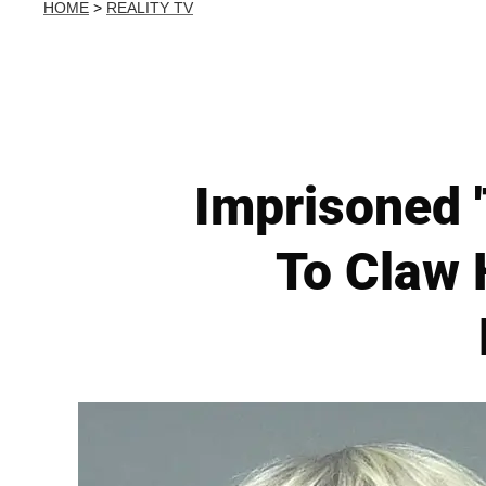
HOME
>
REALITY TV
Imprisoned '
To Claw 