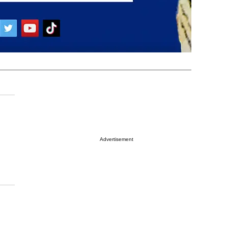
Advertisement