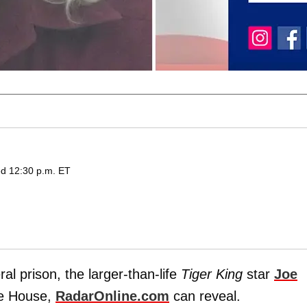
ed 12:30 p.m. ET
al prison, the larger-than-life
Tiger King
star
Joe
te House,
RadarOnline.com
can reveal.