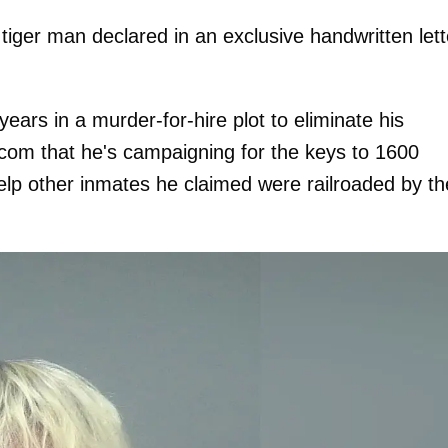
 tiger man declared in an exclusive handwritten lett
years in a murder-for-hire plot to eliminate his
com that he's campaigning for the keys to 1600
lp other inmates he claimed were railroaded by th