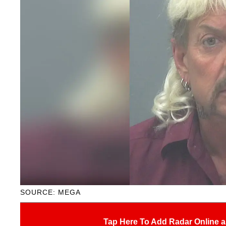
SOURCE: MEGA
Tap Here To Add Radar Online a