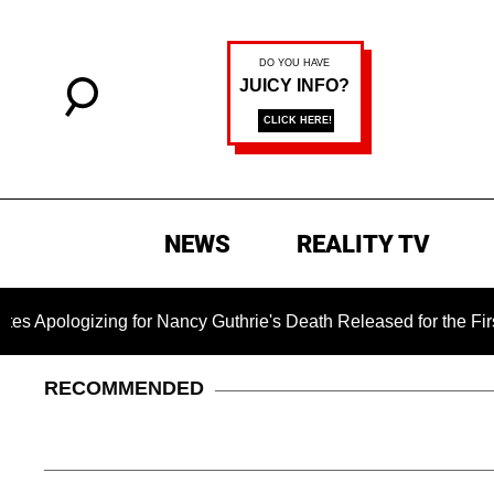
NEWS
REALITY TV
izing for Nancy Guthrie's Death Released for the First Time 6
RECOMMENDED