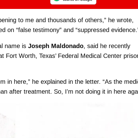
ening to me and thousands of others,” he wrote,
ased on “false testimony” and “suppressed evidence.
al name is
Joseph Maldonado
, said he recently
at Fort Worth, Texas’ Federal Medical Center priso
m in here,” he explained in the letter. “As the medi
han after treatment. So, I'm not doing it in here aga