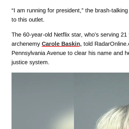
“I am running for president,” the brash-talking
to this outlet.
The 60-year-old Netflix star, who's serving 21 
archenemy
Carole Baskin,
told RadarOnline.
Pennsylvania Avenue to clear his name and he
justice system.