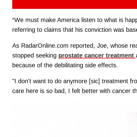
“We must make America listen to what is happ
referring to claims that his conviction was b
As RadarOnline.com reported, Joe, whose re
stopped seeking
prostate cancer treatment
because of the debilitating side effects.
"I don't want to do anymore [sic] treatment fro
care here is so bad, I felt better with cancer t