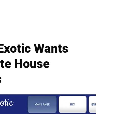
 Exotic Wants
ite House
s