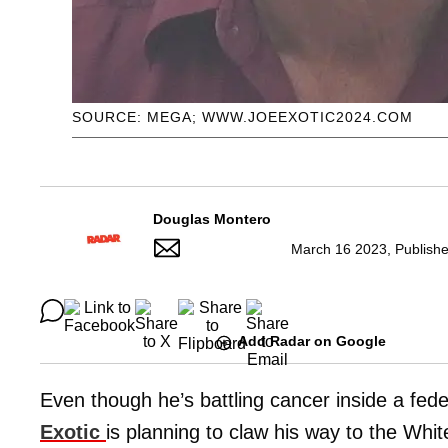
SOURCE: MEGA; WWW.JOEEXOTIC2024.COM
Douglas Montero
March 16 2023, Publish
Add Radar on Google
Even though he’s battling cancer inside a feder
Exotic
is planning to claw his way to the Whi