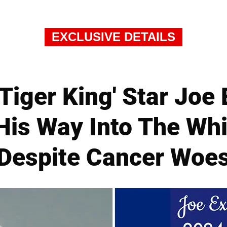
EXCLUSIVE DETAILS
Tiger King' Star Joe
His Way Into The Wh
Despite Cancer Woe