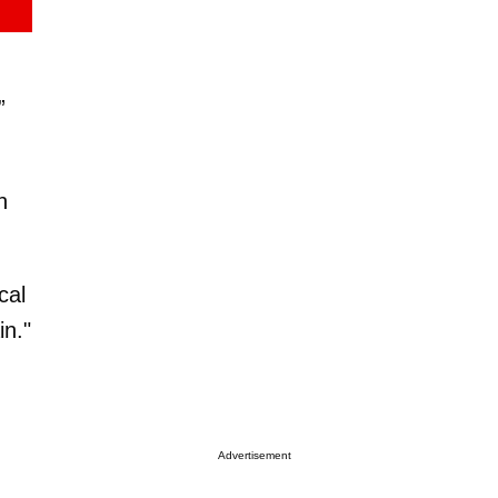
”
n
cal
in."
Advertisement