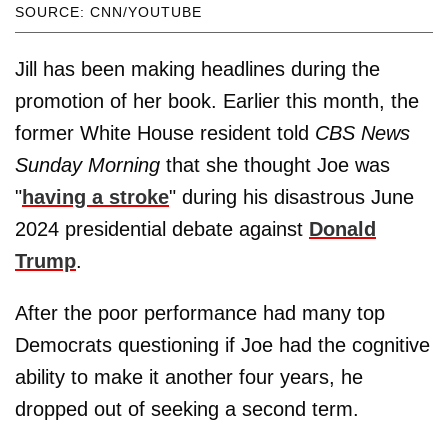
SOURCE: CNN/YOUTUBE
Jill has been making headlines during the
promotion of her book. Earlier this month, the
former White House resident told
CBS News
Sunday Morning
that she thought Joe was
"
having a stroke
" during his disastrous June
2024 presidential debate against
Donald
Trump
.
After the poor performance had many top
Democrats questioning if Joe had the cognitive
ability to make it another four years, he
dropped out of seeking a second term.