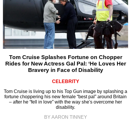
Tom Cruise Splashes Fortune on Chopper
Rides for New Actress Gal Pal: ‘He Loves Her
Bravery in Face of Disability
CELEBRITY
Tom Cruise is living up to his Top Gun image by splashing a
fortune choppering his new female “best pal” around Britain
– after he “fell in love” with the way she's overcome her
disability.
BY AARON TINNEY