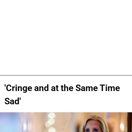
'Cringe and at the Same Time
Sad'