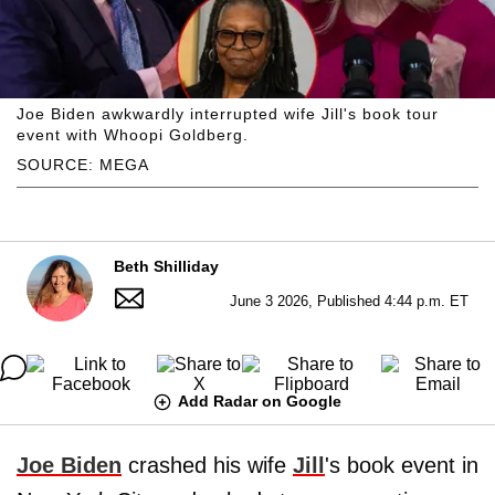
Joe Biden awkwardly interrupted wife Jill's book tour
event with Whoopi Goldberg.
SOURCE: MEGA
Beth Shilliday
June 3 2026, Published 4:44 p.m. ET
Add Radar on Google
Joe Biden
crashed his wife
Jill
's book event in