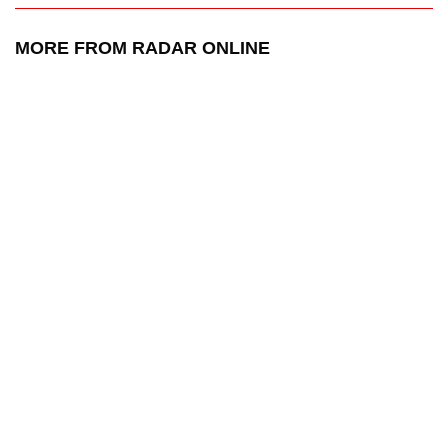
MORE FROM RADAR ONLINE