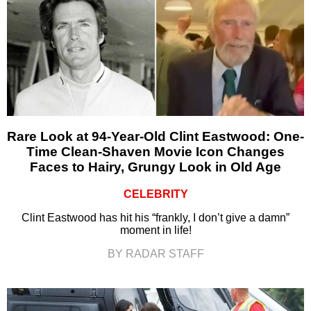
Rare Look at 94-Year-Old Clint Eastwood: One-
Time Clean-Shaven Movie Icon Changes
Faces to Hairy, Grungy Look in Old Age
CELEBRITY
Clint Eastwood has hit his “frankly, I don’t give a damn”
moment in life!
BY RADAR STAFF