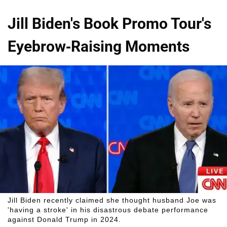
Jill Biden's Book Promo Tour's
Eyebrow-Raising Moments
Jill Biden recently claimed she thought husband Joe was
'having a stroke' in his disastrous debate performance
against Donald Trump in 2024.