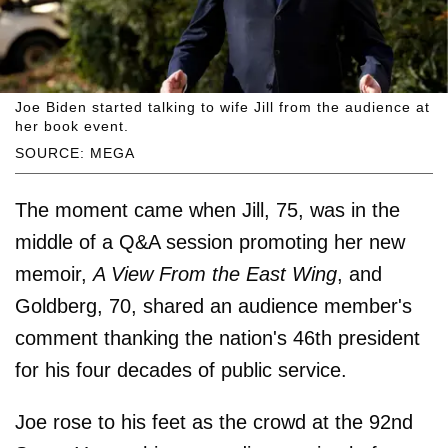
Joe Biden started talking to wife Jill from the audience at
her book event.
SOURCE: MEGA
The moment came when Jill, 75, was in the
middle of a Q&A session promoting her new
memoir,
A View From the East Wing
, and
Goldberg, 70, shared an audience member's
comment thanking the nation's 46th president
for his four decades of public service.
Joe rose to his feet as the crowd at the 92nd