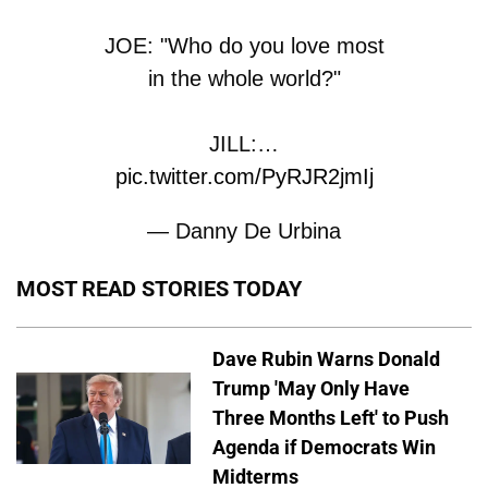
JOE: "Who do you love most
in the whole world?"
JILL:…
pic.twitter.com/PyRJR2jmIj
— Danny De Urbina
(@dannydeurbina)
June 3,
MOST READ STORIES TODAY
2026
Dave Rubin Warns Donald
Trump 'May Only Have
Three Months Left' to Push
Agenda if Democrats Win
Midterms