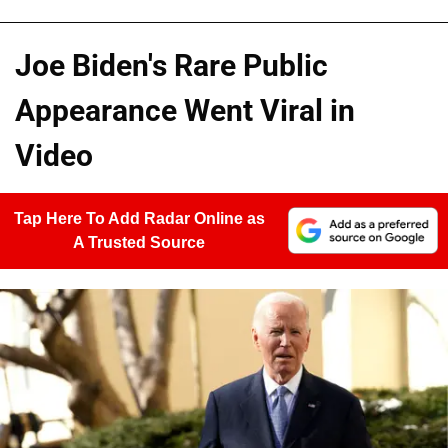
Joe Biden's Rare Public
Appearance Went Viral in
Video
Tap Here To Add Radar Online as
A Trusted Source