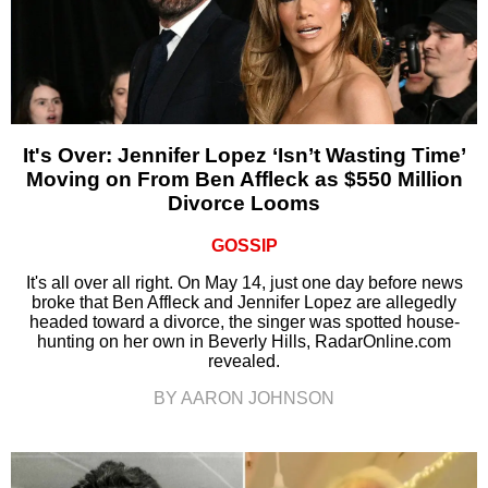
It's Over: Jennifer Lopez ‘Isn’t Wasting Time’
Moving on From Ben Affleck as $550 Million
Divorce Looms
GOSSIP
It's all over all right. On May 14, just one day before news
broke that Ben Affleck and Jennifer Lopez are allegedly
headed toward a divorce, the singer was spotted house-
hunting on her own in Beverly Hills, RadarOnline.com
revealed.
BY AARON JOHNSON