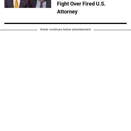
Fight Over Fired U.S.
Attorney
Article continues below advertisement