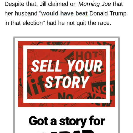
Despite that, Jill claimed on
Morning Joe
that
her husband "
would have beat
Donald Trump
in that election" had he not quit the race.
Got a story for