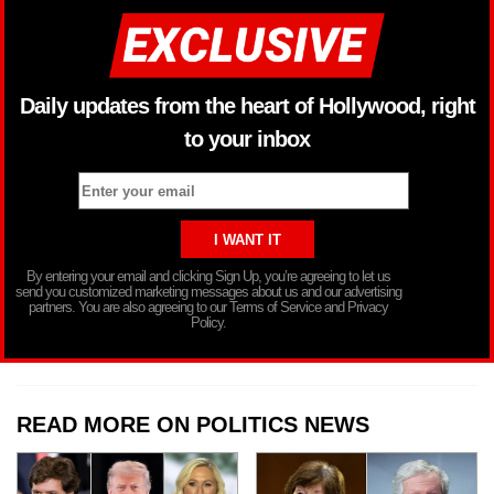
Daily updates from the heart of Hollywood, right
to your inbox
By entering your email and clicking Sign Up, you’re agreeing to let us
send you customized marketing messages about us and our advertising
partners. You are also agreeing to our Terms of Service and Privacy
Policy.
READ MORE ON POLITICS NEWS