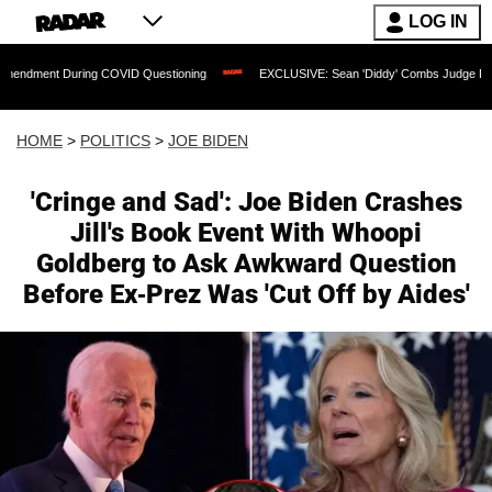
LOG IN
g COVID Questioning
EXCLUSIVE: Sean 'Diddy' Combs Judge Rejects Rapper's Assa
HOME
>
POLITICS
>
JOE BIDEN
'Cringe and Sad': Joe Biden Crashes
Jill's Book Event With Whoopi
Goldberg to Ask Awkward Question
Before Ex-Prez Was 'Cut Off by Aides'