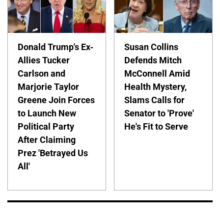
Donald Trump's Ex-
Susan Collins
Allies Tucker
Defends Mitch
Carlson and
McConnell Amid
Marjorie Taylor
Health Mystery,
Greene Join Forces
Slams Calls for
to Launch New
Senator to 'Prove'
Political Party
He's Fit to Serve
After Claiming
Prez 'Betrayed Us
All'