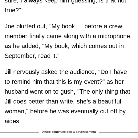
sure, I always keep him guessing, is that not
true?"
Joe blurted out, "My book..." before a crew
member finally came along with a microphone,
as he added, "My book, which comes out in
September, read it."
Jill nervously asked the audience, "Do I have
to remind him that this is my event?" as her
husband went on to gush, "The only thing that
Jill does better than write, she’s a beautiful
woman," before he was eventually cut off by
aides.
Article continues below advertisement