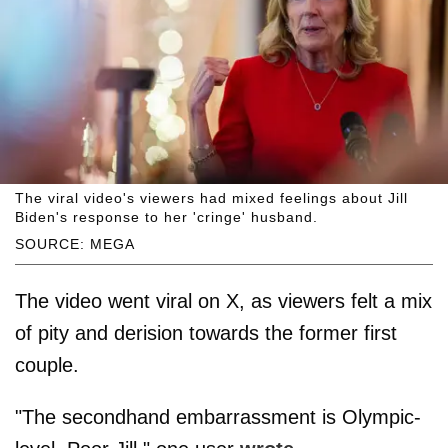
The viral video's viewers had mixed feelings about Jill
Biden's response to her 'cringe' husband.
SOURCE: MEGA
The video went viral on X, as viewers felt a mix
of pity and derision towards the former first
couple.
"The secondhand embarrassment is Olympic-