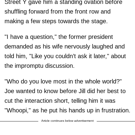
Street Y gave him a standing ovation before
shuffling forward from the front row and
making a few steps towards the stage.
"I have a question," the former president
demanded as his wife nervously laughed and
told him, "Like you couldn’t ask it later," about
the impromptu discussion.
"Who do you love most in the whole world?"
Joe wanted to know before Jill did her best to
cut the interaction short, telling him it was
"Whoopi," as he put his hands up in frustration.
Article continues below advertisement