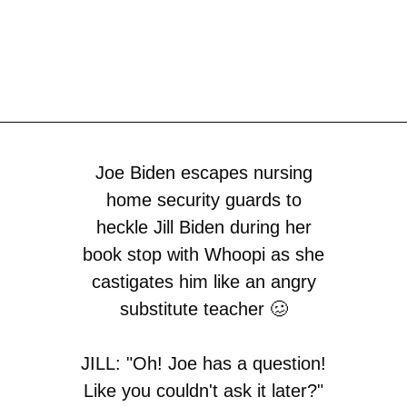
Joe Biden escapes nursing
home security guards to
heckle Jill Biden during her
book stop with Whoopi as she
castigates him like an angry
substitute teacher 🥴
JILL: "Oh! Joe has a question!
Like you couldn't ask it later?"