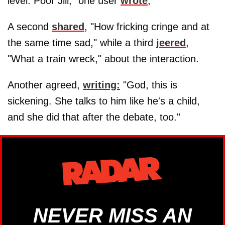
level. Poor Jill," one user
wrote
,
A second
shared
, "How fricking cringe and at
the same time sad," while a third
jeered
,
"What a train wreck," about the interaction.
Another agreed,
writing:
"God, this is
sickening. She talks to him like he's a child,
and she did that after the debate, too."
NEVER MISS AN