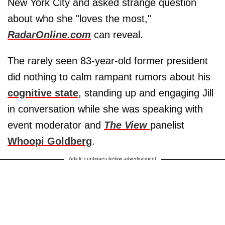
New York City and asked strange question
about who she "loves the most,"
RadarOnline.com
can reveal.
The rarely seen 83-year-old former president
did nothing to calm rampant rumors about his
cognitive state
, standing up and engaging Jill
in conversation while she was speaking with
event moderator and
The View
panelist
Whoopi Goldberg
.
Article continues below advertisement