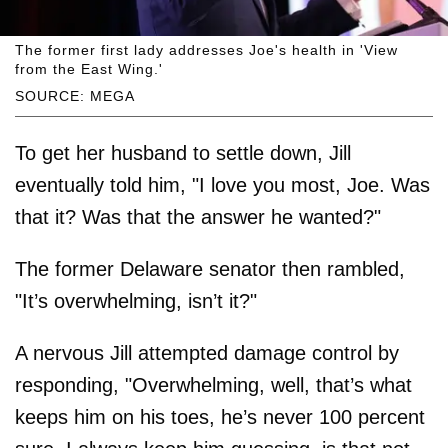
The former first lady addresses Joe's health in 'View
from the East Wing.'
SOURCE: MEGA
To get her husband to settle down, Jill
eventually told him, "I love you most, Joe. Was
that it? Was that the answer he wanted?"
The former Delaware senator then rambled,
"It’s overwhelming, isn’t it?"
A nervous Jill attempted damage control by
responding, "Overwhelming, well, that’s what
keeps him on his toes, he’s never 100 percent