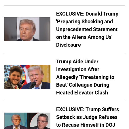
EXCLUSIVE: Donald Trump
'Preparing Shocking and
Unprecedented Statement
on the Aliens Among Us'
Disclosure
Trump Aide Under
Investigation After
Allegedly 'Threatening to
Beat' Colleague During
Heated Elevator Clash
EXCLUSIVE: Trump Suffers
Setback as Judge Refuses
to Recuse Himself in DOJ