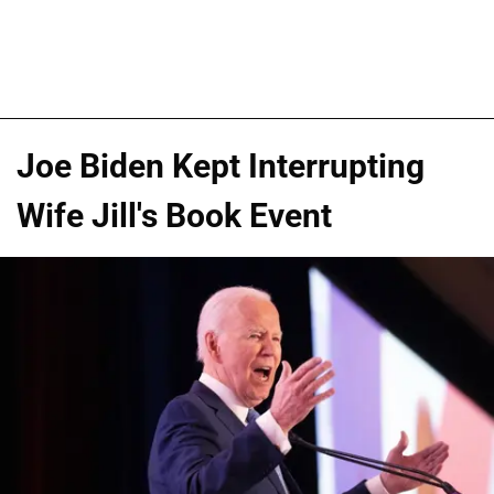
Joe Biden Kept Interrupting
Wife Jill's Book Event