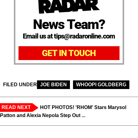
News Team?
Email us at tips@radaronline.com
GET IN TOUCH
FILED UNDER
JOE BIDEN
WHOOPI GOLDBERG
READ NEXT
HOT PHOTOS! 'RHOM' Stars Marysol
Patton and Alexia Nepola Step Out ...