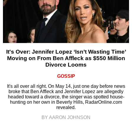
It's Over: Jennifer Lopez ‘Isn’t Wasting Time’
Moving on From Ben Affleck as $550 Million
Divorce Looms
GOSSIP
It's all over all right. On May 14, just one day before news
broke that Ben Affleck and Jennifer Lopez are allegedly
headed toward a divorce, the singer was spotted house-
hunting on her own in Beverly Hills, RadarOnline.com
revealed.
BY AARON JOHNSON