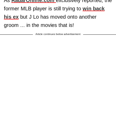
As
RadarOnline.com
exclusively reported, the
former MLB player is still trying to
win back
his ex
but J Lo has moved onto another
groom ... in the movies that is!
Article continues below advertisement