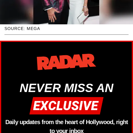
SOURCE: MEGA
NEVER MISS AN
Daily updates from the heart of Hollywood, right
to your inbox