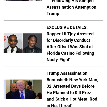
— Following His Alleged
Assassination Attempt on
Trump
EXCLUSIVE DETAILS:
Rapper Lil Tjay Arrested
for Disorderly Conduct
After Offset Was Shot at
Florida Casino Following
Nasty 'Fight'
Trump Assassination
Bombshell: New York Man,
32, Arrested Days Before
He Planned to Kill Prez
and 'Stick a Hot Metal Rod
in His Throat'