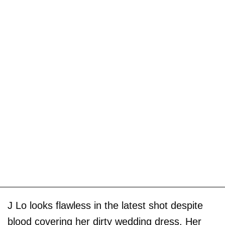
J Lo looks flawless in the latest shot despite
blood covering her dirty wedding dress. Her