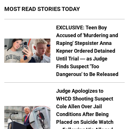
MOST READ STORIES TODAY
EXCLUSIVE: Teen Boy
Accused of 'Murdering and
Raping' Stepsister Anna
Kepner Ordered Detained
Until Trial — as Judge
Finds Suspect 'Too
Dangerous' to Be Released
Judge Apologizes to
WHCD Shooting Suspect
Cole Allen Over Jail
Conditions After Being
Placed on Suicide Watch