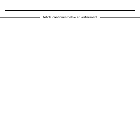
Article continues below advertisement