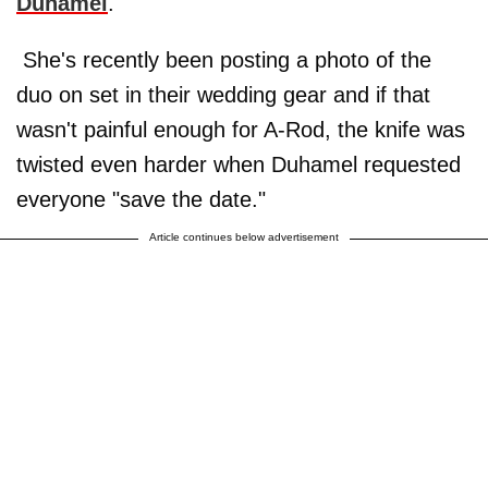
Duhamel
.
She's recently been posting a photo of the
duo on set in their wedding gear and if that
wasn't painful enough for A-Rod, the knife was
twisted even harder when Duhamel requested
everyone "save the date."
Article continues below advertisement