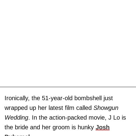
Ironically, the 51-year-old bombshell just
wrapped up her latest film called
Showgun
Wedding
. In the action-packed movie, J Lo is
the bride and her groom is hunky
Josh