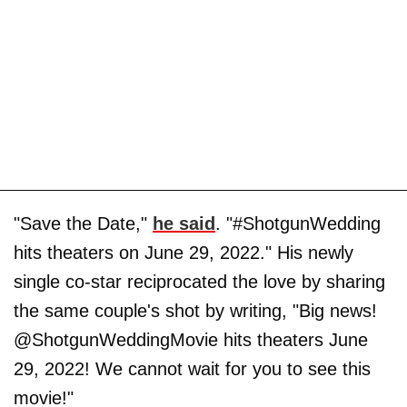
"Save the Date,"
he said
. "#ShotgunWedding
hits theaters on June 29, 2022." His newly
single co-star reciprocated the love by sharing
the same couple's shot by writing, "Big news!
@ShotgunWeddingMovie hits theaters June
29, 2022! We cannot wait for you to see this
movie!"