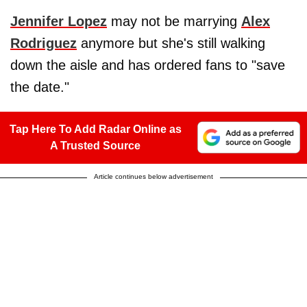
Jennifer Lopez
may not be marrying
Alex
Rodriguez
anymore but she's still walking
down the aisle and has ordered fans to "save
the date."
Tap Here To Add Radar Online as
A Trusted Source
Article continues below advertisement