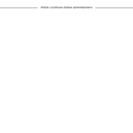
Article continues below advertisement