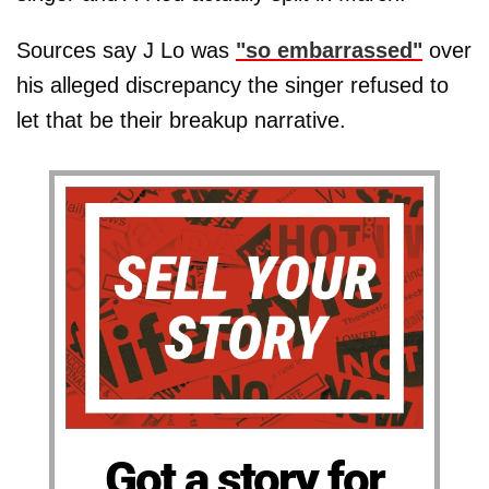
Sources say J Lo was
"so embarrassed"
over
his alleged discrepancy the singer refused to
let that be their breakup narrative.
Got a story for