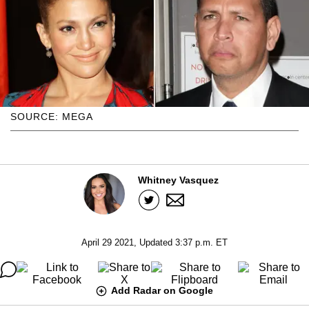
SOURCE: MEGA
Whitney Vasquez
April 29 2021, Updated 3:37 p.m. ET
Add Radar on Google