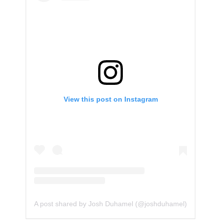
View this post on Instagram
A post shared by Josh Duhamel (@joshduhamel)