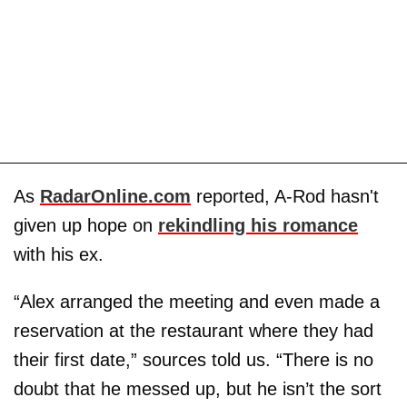
As
RadarOnline.com
reported, A-Rod hasn't
given up hope on
rekindling his romance
with his ex.
“Alex arranged the meeting and even made a
reservation at the restaurant where they had
their first date,” sources told us. “There is no
doubt that he messed up, but he isn’t the sort