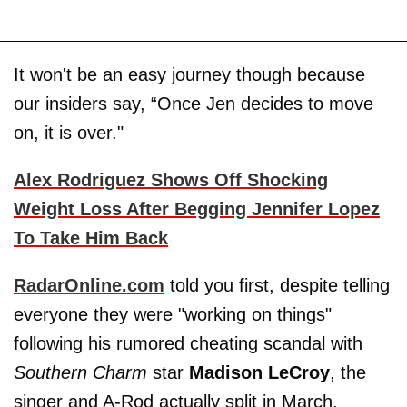
It won't be an easy journey though because
our insiders say, “Once Jen decides to move
on, it is over."
Alex Rodriguez Shows Off Shocking
Weight Loss After Begging Jennifer Lopez
To Take Him Back
RadarOnline.com
told you first, despite telling
everyone they were "working on things"
following his rumored cheating scandal with
Southern Charm
star
Madison LeCroy
, the
singer and A-Rod actually split in March.