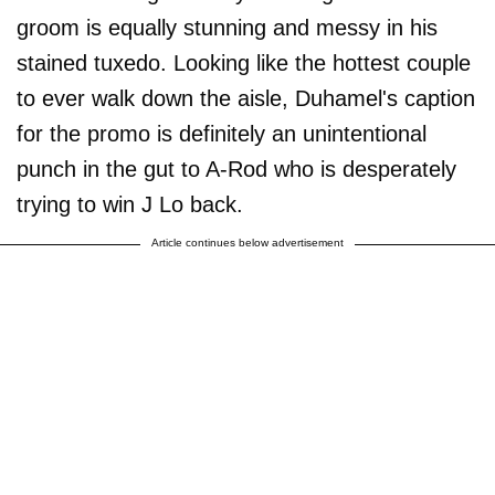
groom is equally stunning and messy in his
stained tuxedo. Looking like the hottest couple
to ever walk down the aisle, Duhamel's caption
for the promo is definitely an unintentional
punch in the gut to A-Rod who is desperately
trying to win J Lo back.
Article continues below advertisement