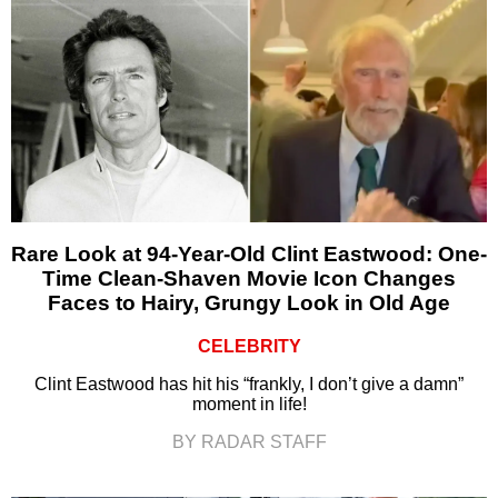
Rare Look at 94-Year-Old Clint Eastwood: One-
Time Clean-Shaven Movie Icon Changes
Faces to Hairy, Grungy Look in Old Age
CELEBRITY
Clint Eastwood has hit his “frankly, I don’t give a damn”
moment in life!
BY RADAR STAFF