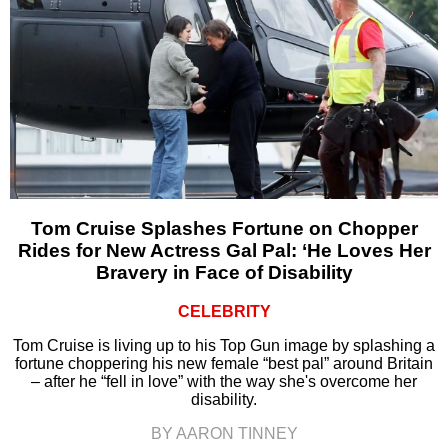
Tom Cruise Splashes Fortune on Chopper
Rides for New Actress Gal Pal: ‘He Loves Her
Bravery in Face of Disability
CELEBRITY
Tom Cruise is living up to his Top Gun image by splashing a
fortune choppering his new female “best pal” around Britain
– after he “fell in love” with the way she's overcome her
disability.
BY AARON TINNEY