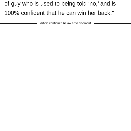
of guy who is used to being told ‘no,’ and is
100% confident that he can win her back."
Article continues below advertisement