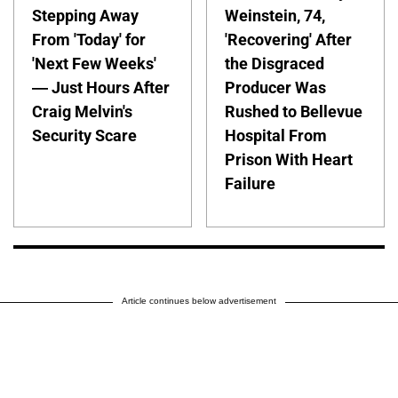
Stepping Away
Weinstein, 74,
From 'Today' for
'Recovering' After
'Next Few Weeks'
the Disgraced
— Just Hours After
Producer Was
Craig Melvin's
Rushed to Bellevue
Security Scare
Hospital From
Prison With Heart
Failure
Article continues below advertisement