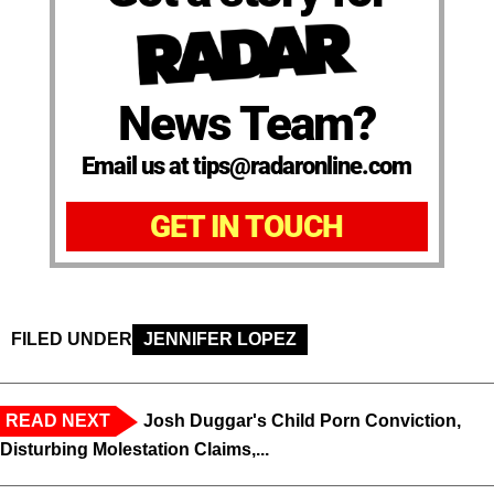
News Team?
Email us at tips@radaronline.com
GET IN TOUCH
FILED UNDER
JENNIFER LOPEZ
READ NEXT
Josh Duggar's Child Porn Conviction,
Disturbing Molestation Claims,...