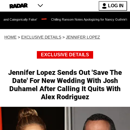
LOG IN
lly False'
Chilling Ransom Notes Apologizing for Nancy Guthrie's Death Released f
HOME
>
EXCLUSIVE DETAILS
>
JENNIFER LOPEZ
EXCLUSIVE DETAILS
Jennifer Lopez Sends Out 'Save The
Date' For New Wedding With Josh
Duhamel After Calling It Quits With
Alex Rodriguez