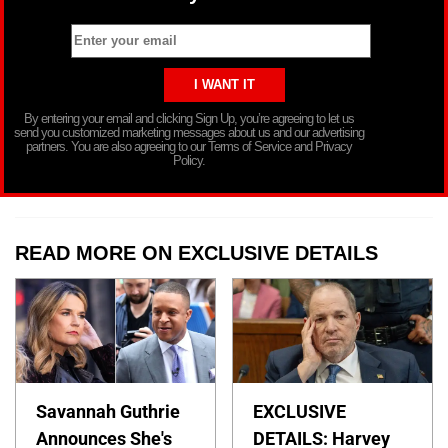
By entering your email and clicking Sign Up, you’re agreeing to let us
send you customized marketing messages about us and our advertising
partners. You are also agreeing to our Terms of Service and Privacy
Policy.
READ MORE ON EXCLUSIVE DETAILS
Savannah Guthrie
EXCLUSIVE
Announces She's
DETAILS: Harvey