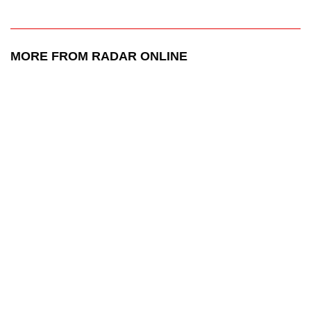
MORE FROM RADAR ONLINE