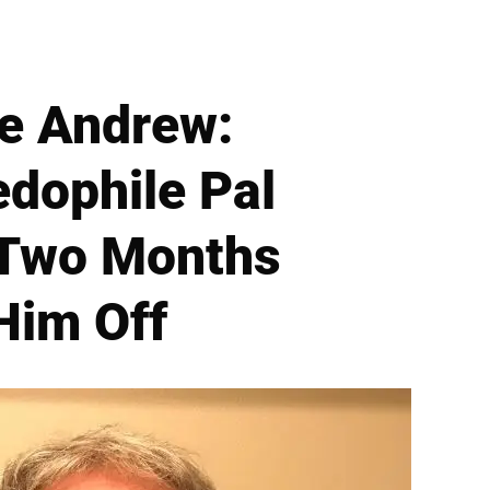
ce Andrew:
edophile Pal
 Two Months
Him Off