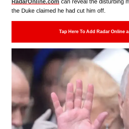
RadarOnline.com
can reveal the disturbing 
the Duke claimed he had cut him off.
Tap Here To Add Radar Online a