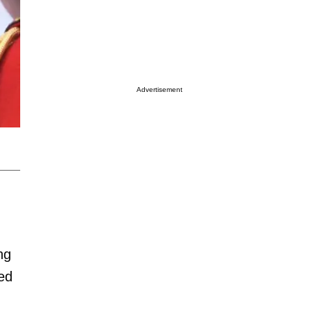
Advertisement
ng
ed