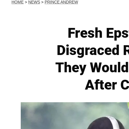
HOME
>
NEWS
>
PRINCE ANDREW
Fresh Eps
Disgraced R
They Would
After 