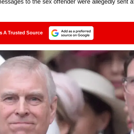
messages to the sex offender were allegedly sent a
s A Trusted Source