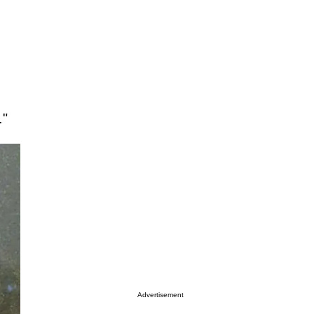
."
Advertisement