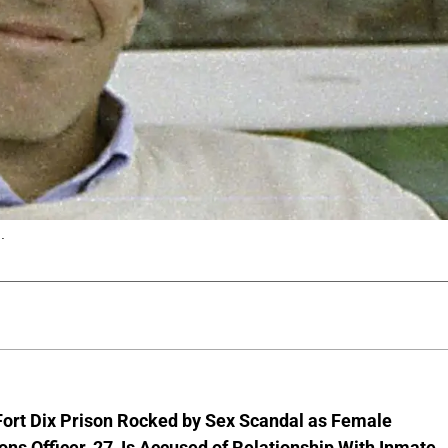
.
Fort Dix Prison Rocked by Sex Scandal as Female
ons Officer, 27, Is Accused of Relationship With Inmate