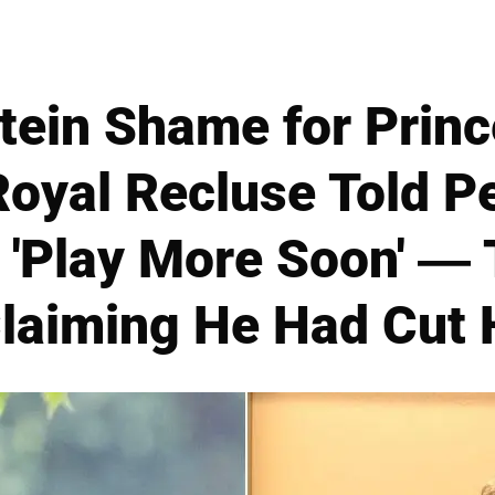
tein Shame for Prin
oyal Recluse Told P
 'Play More Soon' —
Claiming He Had Cut 