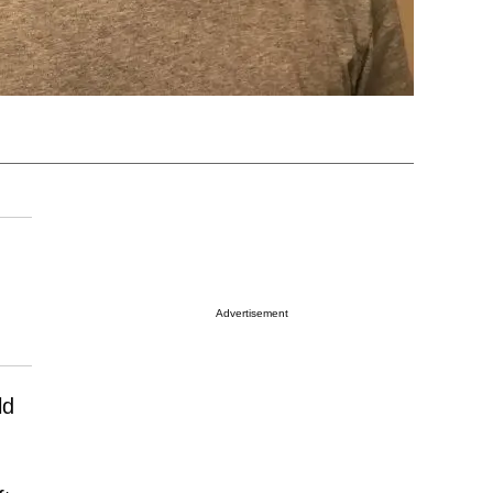
Advertisement
ld