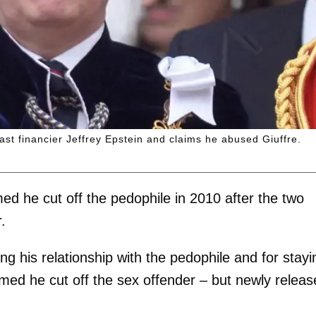
ast financier Jeffrey Epstein and claims he abused Giuffre.
med he cut off the pedophile in 2010 after the two
.
g his relationship with the pedophile and for stayi
med he cut off the sex offender – but newly releas