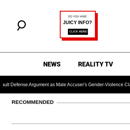
NEWS
REALITY TV
e Argument as Male Accuser's Gender-Violence Claim Moves 
RECOMMENDED