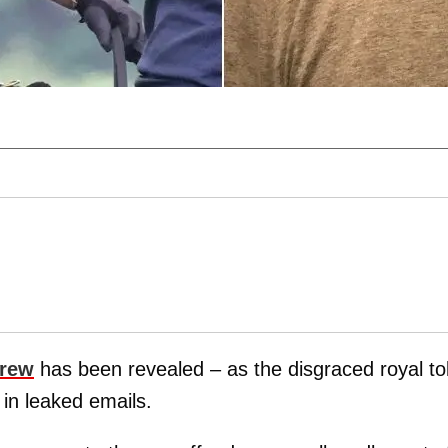
drew
has been revealed – as the disgraced royal to
 in leaked emails.