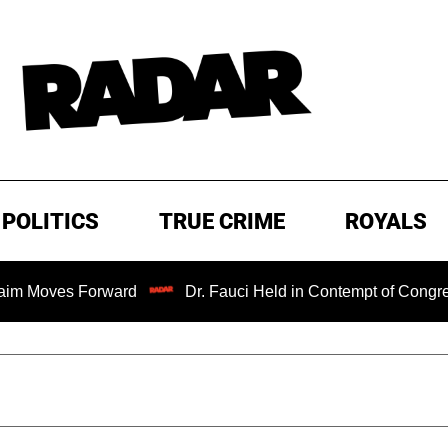
POLITICS
TRUE CRIME
ROYALS
Forward
Dr. Fauci Held in Contempt of Congress and Cou