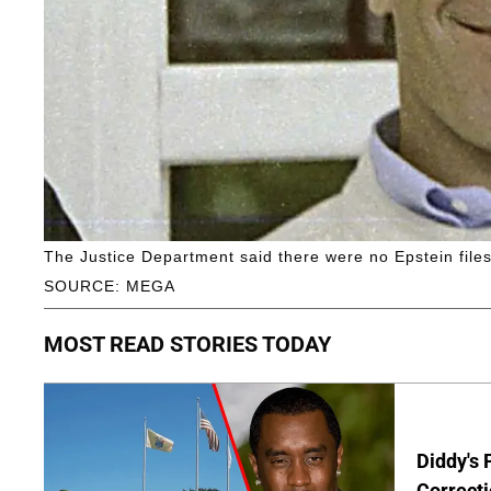
The Justice Department said there were no Epstein files
SOURCE: MEGA
MOST READ STORIES TODAY
Diddy's 
Correcti