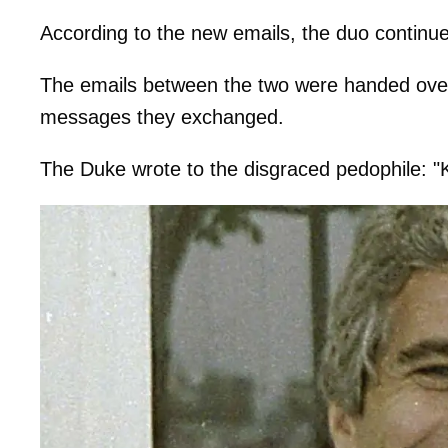
According to the new emails, the duo continued
The emails between the two were handed over
messages they exchanged.
The Duke wrote to the disgraced pedophile: "