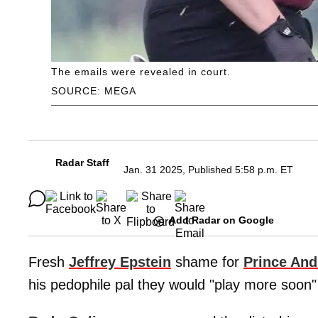
The emails were revealed in court.
SOURCE: MEGA
Radar Staff
Jan. 31 2025, Published 5:58 p.m. ET
Add Radar on Google
Fresh
Jeffrey Epstein
shame for
Prince An
his pedophile pal they would "play more soon"