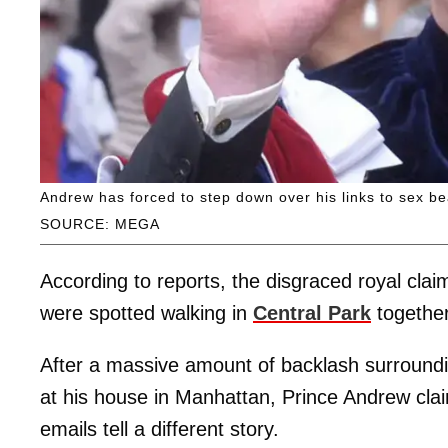
Andrew has forced to step down over his links to sex be
SOURCE: MEGA
According to reports, the disgraced royal clai
were spotted walking in
Central Park
together
After a massive amount of backlash surroundin
at his house in Manhattan, Prince Andrew clai
emails tell a different story.