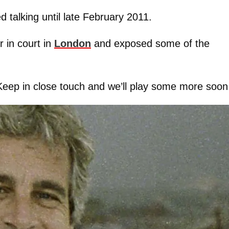
 talking until late February 2011.
 in court in
London
and exposed some of the
Keep in close touch and we’ll play some more soon