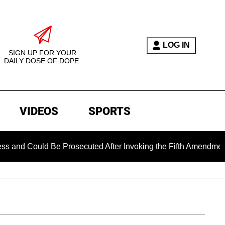
LOG IN
SIGN UP FOR YOUR
DAILY DOSE OF DOPE.
VIDEOS
SPORTS
ld Be Prosecuted After Invoking the Fifth Amendment During C