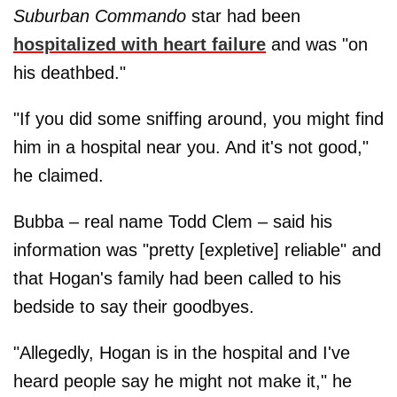
Suburban Commando
star had been
hospitalized with heart failure
and was "on
his deathbed."
"If you did some sniffing around, you might find
him in a hospital near you. And it's not good,"
he claimed.
Bubba – real name Todd Clem – said his
information was "pretty [expletive] reliable" and
that Hogan's family had been called to his
bedside to say their goodbyes.
"Allegedly, Hogan is in the hospital and I've
heard people say he might not make it," he