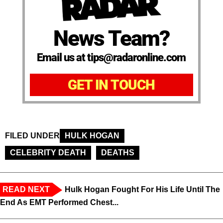
News Team?
Email us at tips@radaronline.com
GET IN TOUCH
FILED UNDER
HULK HOGAN
CELEBRITY DEATH
DEATHS
READ NEXT
Hulk Hogan Fought For His Life Until The
End As EMT Performed Chest...