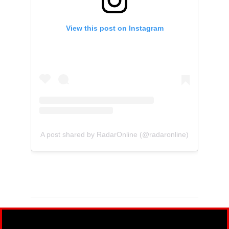
View this post on Instagram
A post shared by RadarOnline (@radaronline)