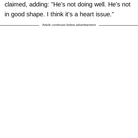
claimed, adding: "He's not doing well. He's not
in good shape. I think it's a heart issue."
Article continues below advertisement