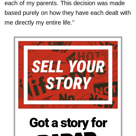
each of my parents. This decision was made
based purely on how they have each dealt with
me directly my entire life."
Got a story for