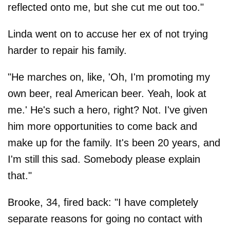
reflected onto me, but she cut me out too."
Linda went on to accuse her ex of not trying
harder to repair his family.
"He marches on, like, 'Oh, I'm promoting my
own beer, real American beer. Yeah, look at
me.' He's such a hero, right? Not. I've given
him more opportunities to come back and
make up for the family. It's been 20 years, and
I'm still this sad. Somebody please explain
that."
Brooke, 34, fired back: "I have completely
separate reasons for going no contact with