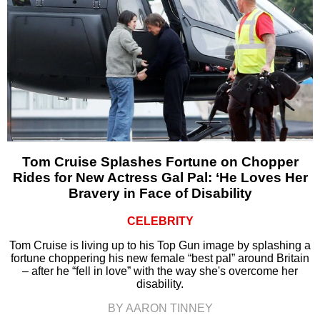
Tom Cruise Splashes Fortune on Chopper
Rides for New Actress Gal Pal: ‘He Loves Her
Bravery in Face of Disability
CELEBRITY
Tom Cruise is living up to his Top Gun image by splashing a
fortune choppering his new female “best pal” around Britain
– after he “fell in love” with the way she's overcome her
disability.
BY AARON TINNEY