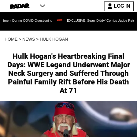
LOG IN
COVID Questioning
EXCLUSIVE: Sean 'Diddy' Combs Judge Rejects Rapper's Assaul
HOME
>
NEWS
>
HULK HOGAN
Hulk Hogan's Heartbreaking Final
Days: WWE Legend Underwent Major
Neck Surgery and Suffered Through
Painful Family Rift Before His Death
At 71