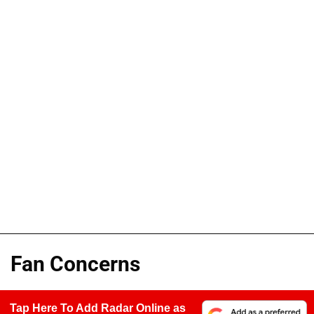
Fan Concerns
Tap Here To Add Radar Online as