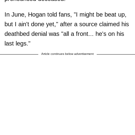
In June, Hogan told fans, "I might be beat up,
but I ain't done yet," after a source claimed his
deathbed denial was "all a front... he's on his
last legs."
Article continues below advertisement