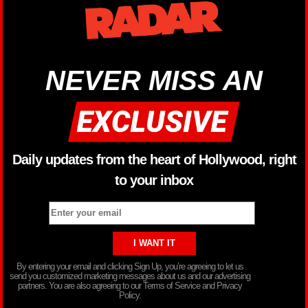
NEVER MISS AN
Daily updates from the heart of Hollywood, right
to your inbox
By entering your email and clicking Sign Up, you’re agreeing to let us
send you customized marketing messages about us and our advertising
partners. You are also agreeing to our Terms of Service and Privacy
Policy.