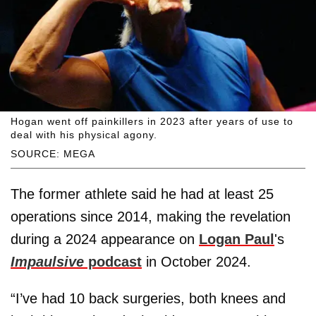
Hogan went off painkillers in 2023 after years of use to
deal with his physical agony.
SOURCE: MEGA
The former athlete said he had at least 25
operations since 2014, making the revelation
during a 2024 appearance on
Logan Paul
's
Impaulsive
podcast
in October 2024.
“I’ve had 10 back surgeries, both knees and