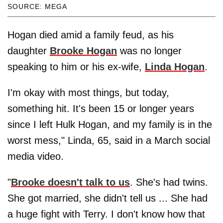
SOURCE: MEGA
Hogan died amid a family feud, as his
daughter
Brooke Hogan
was no longer
speaking to him or his ex-wife,
Linda Hogan
.
I'm okay with most things, but today,
something hit. It's been 15 or longer years
since I left Hulk Hogan, and my family is in the
worst mess," Linda, 65, said in a March social
media video.
"
Brooke doesn't talk to us
. She's had twins.
She got married, she didn't tell us ... She had
a huge fight with Terry. I don't know how that