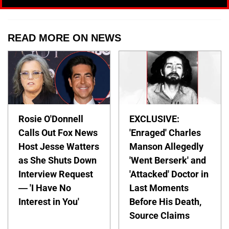
READ MORE ON NEWS
Rosie O'Donnell
EXCLUSIVE:
Calls Out Fox News
'Enraged' Charles
Host Jesse Watters
Manson Allegedly
as She Shuts Down
'Went Berserk' and
Interview Request
'Attacked' Doctor in
— 'I Have No
Last Moments
Interest in You'
Before His Death,
Source Claims