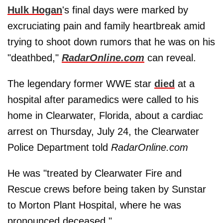
Hulk Hogan
's final days were marked by
excruciating pain and family heartbreak amid
trying to shoot down rumors that he was on his
"deathbed,"
RadarOnline.com
can reveal.
The legendary former WWE star
died
at a
hospital after paramedics were called to his
home in Clearwater, Florida, about a cardiac
arrest on Thursday, July 24, the Clearwater
Police Department told
RadarOnline.com
He was "treated by Clearwater Fire and
Rescue crews before being taken by Sunstar
to Morton Plant Hospital, where he was
pronounced deceased."