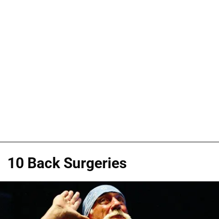
10 Back Surgeries