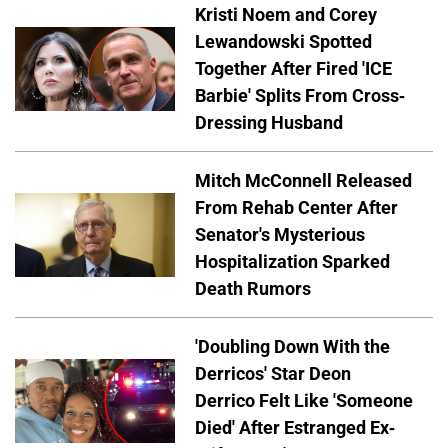
Kristi Noem and Corey
Lewandowski Spotted
Together After Fired 'ICE
Barbie' Splits From Cross-
Dressing Husband
Mitch McConnell Released
From Rehab Center After
Senator's Mysterious
Hospitalization Sparked
Death Rumors
'Doubling Down With the
Derricos' Star Deon
Derrico Felt Like 'Someone
Died' After Estranged Ex-