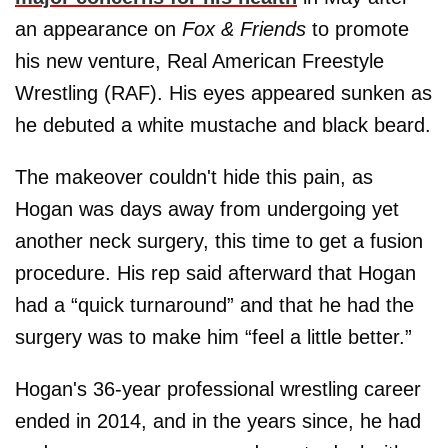
an appearance on
Fox & Friends
to promote
his new venture, Real American Freestyle
Wrestling (RAF). His eyes appeared sunken as
he debuted a white mustache and black beard.
The makeover couldn't hide this pain, as
Hogan was days away from undergoing yet
another neck surgery, this time to get a fusion
procedure. His rep said afterward that Hogan
had a “quick turnaround” and that he had the
surgery was to make him “feel a little better.”
Hogan's 36-year professional wrestling career
ended in 2014, and in the years since, he had