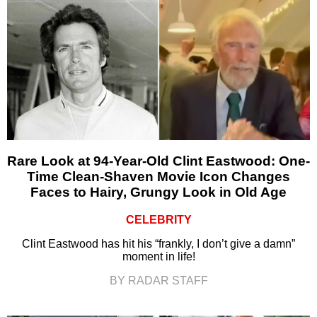
Rare Look at 94-Year-Old Clint Eastwood: One-
Time Clean-Shaven Movie Icon Changes
Faces to Hairy, Grungy Look in Old Age
CELEBRITY
Clint Eastwood has hit his “frankly, I don’t give a damn”
moment in life!
BY RADAR STAFF