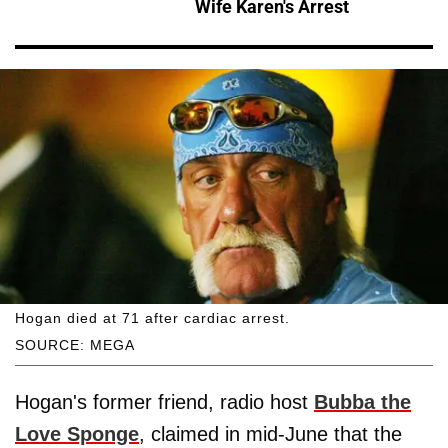
Wife Karen's Arrest
Hogan died at 71 after cardiac arrest.
SOURCE: MEGA
Hogan's former friend, radio host
Bubba the
Love Sponge
, claimed in mid-June that the