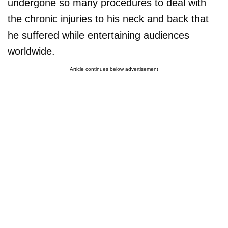
undergone so many procedures to deal with
the chronic injuries to his neck and back that
he suffered while entertaining audiences
worldwide.
Article continues below advertisement