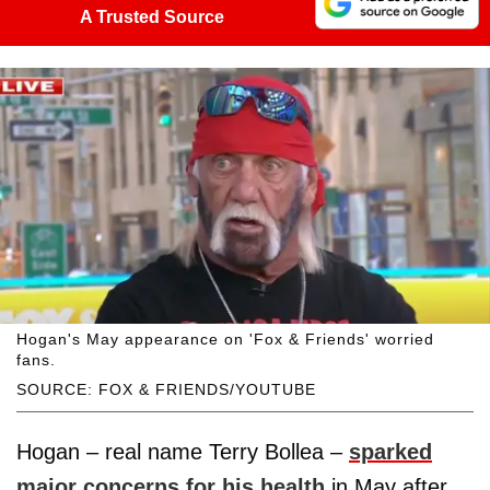
A Trusted Source
Hogan's May appearance on 'Fox & Friends' worried
fans.
SOURCE: FOX & FRIENDS/YOUTUBE
Hogan – real name Terry Bollea –
sparked
major concerns for his health
in May after