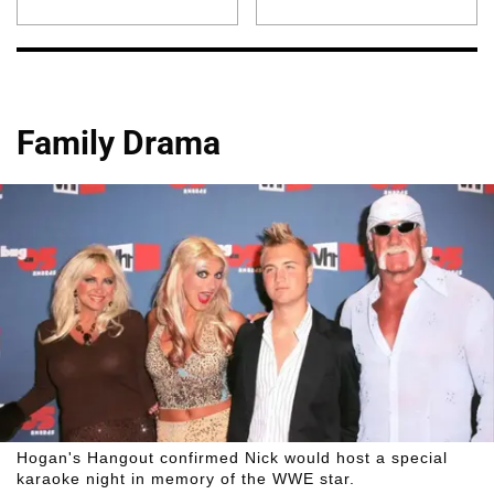
Family Drama
Hogan's Hangout confirmed Nick would host a special
karaoke night in memory of the WWE star.