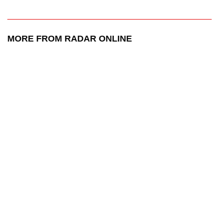
MORE FROM RADAR ONLINE