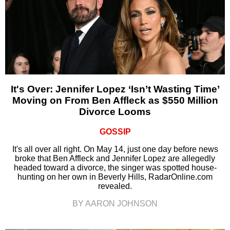
It's Over: Jennifer Lopez ‘Isn’t Wasting Time’
Moving on From Ben Affleck as $550 Million
Divorce Looms
GOSSIP
It's all over all right. On May 14, just one day before news
broke that Ben Affleck and Jennifer Lopez are allegedly
headed toward a divorce, the singer was spotted house-
hunting on her own in Beverly Hills, RadarOnline.com
revealed.
BY AARON JOHNSON