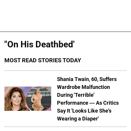
"On His Deathbed'
MOST READ STORIES TODAY
Shania Twain, 60, Suffers
Wardrobe Malfunction
During 'Terrible'
Performance — As Critics
Say It 'Looks Like She's
Wearing a Diaper'