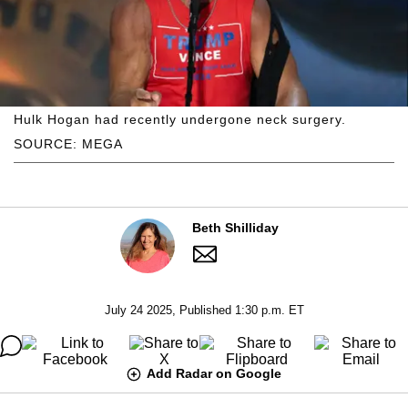
Hulk Hogan had recently undergone neck surgery.
SOURCE: MEGA
Beth Shilliday
July 24 2025, Published 1:30 p.m. ET
Add Radar on Google