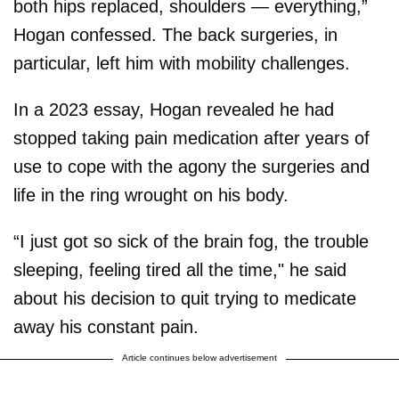
both hips replaced, shoulders — everything,”
Hogan confessed. The back surgeries, in
particular, left him with mobility challenges.
In a 2023 essay, Hogan revealed he had
stopped taking pain medication after years of
use to cope with the agony the surgeries and
life in the ring wrought on his body.
“I just got so sick of the brain fog, the trouble
sleeping, feeling tired all the time," he said
about his decision to quit trying to medicate
away his constant pain.
Article continues below advertisement