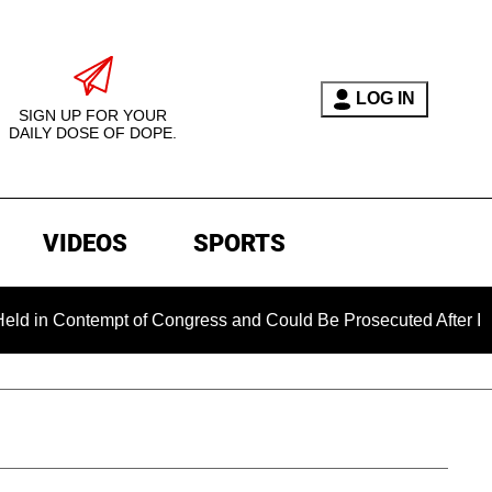
LOG IN
SIGN UP FOR YOUR
DAILY DOSE OF DOPE.
VIDEOS
SPORTS
ontempt of Congress and Could Be Prosecuted After Invoking t