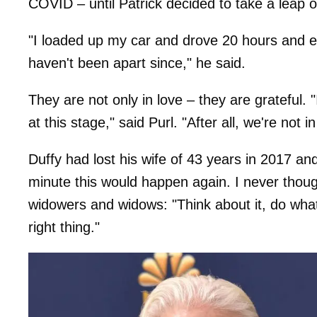
COVID – until Patrick decided to take a leap of
"I loaded up my car and drove 20 hours and en
haven't been apart since," he said.
They are not only in love – they are grateful. "I
at this stage," said Purl. "After all, we're not i
Duffy had lost his wife of 43 years in 2017 an
minute this would happen again. I never though
widowers and widows: "Think about it, do whatev
right thing."