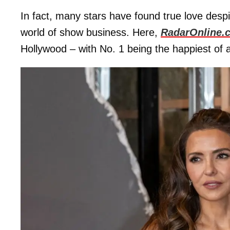
In fact, many stars have found true love desp
world of show business. Here,
RadarOnline.
Hollywood – with No. 1 being the happiest of al