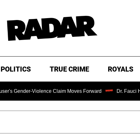
POLITICS
TRUE CRIME
ROYALS
nder-Violence Claim Moves Forward
Dr. Fauci Held in C