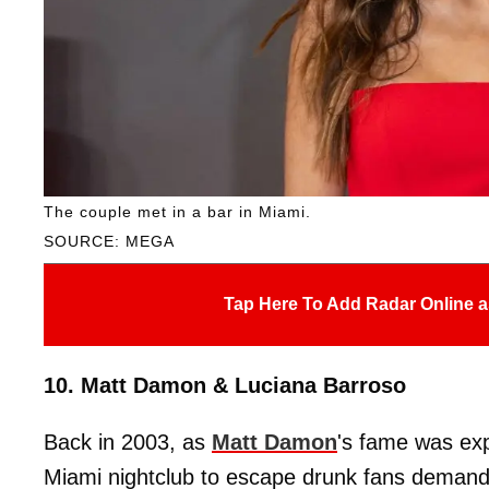
The couple met in a bar in Miami.
SOURCE: MEGA
Tap Here To Add Radar Online a
10. Matt Damon & Luciana Barroso
Back in 2003, as
Matt Damon
's fame was ex
Miami nightclub to escape drunk fans demandi