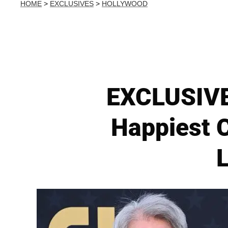
HOME
>
EXCLUSIVES
>
HOLLYWOOD
EXCLUSIVE:
Happiest 