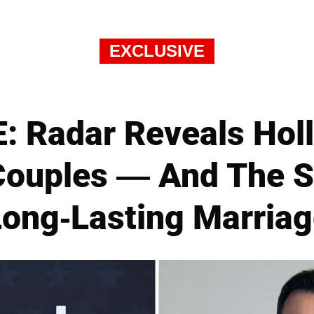
EXCLUSIVE
 Radar Reveals Hol
Couples — And The Se
Long-Lasting Marriag