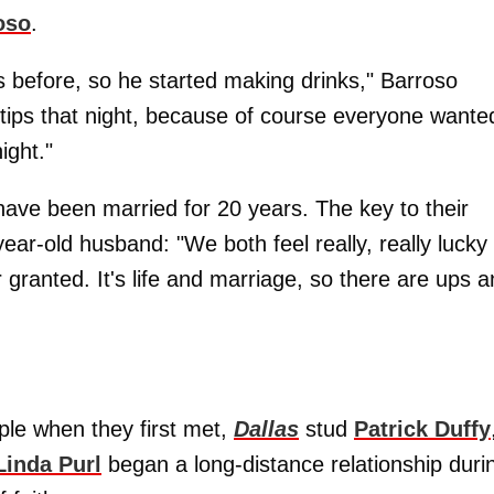
oso
.
s before, so he started making drinks," Barroso
tips that night, because of course everyone wante
ight."
 have been married for 20 years. The key to their
ar-old husband: "We both feel really, really lucky 
 granted. It's life and marriage, so there are ups 
ple when they first met,
Dallas
stud
Patrick Duffy
Linda Purl
began a long-distance relationship duri