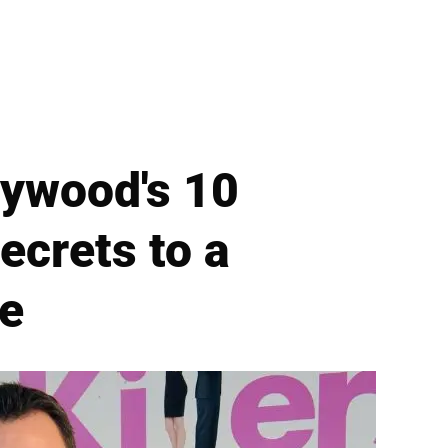
lywood's 10
crets to a
e