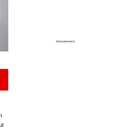
Advertisement
h
ut