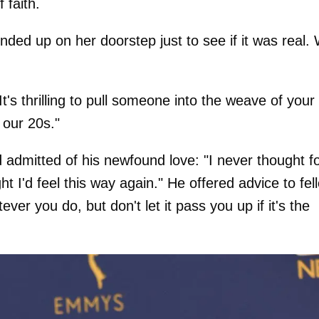
 faith.
ded up on her doorstep just to see if it was real.
t's thrilling to pull someone into the weave of your 
n our 20s."
d admitted of his newfound love: "I never thought f
t I'd feel this way again." He offered advice to fel
er you do, but don't let it pass you up if it's the