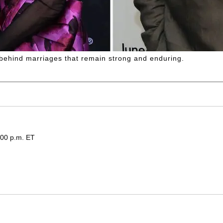
 behind marriages that remain strong and enduring.
:00 p.m. ET