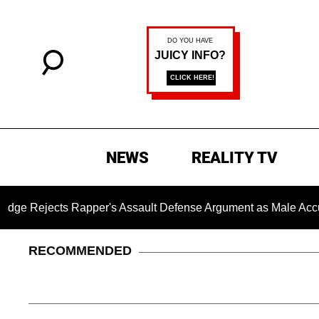
NEWS
REALITY TV
ts Rapper's Assault Defense Argument as Male Accuser's Ge
RECOMMENDED