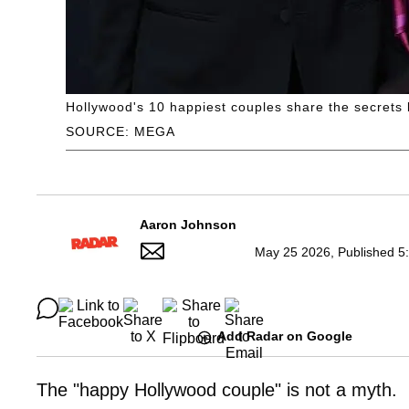
Hollywood's 10 happiest couples share the secrets
SOURCE: MEGA
Aaron Johnson
May 25 2026, Published 5
Add Radar on Google
The "happy Hollywood couple" is not a myth.