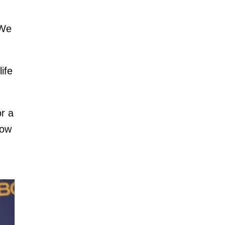
 We
life
or a
low