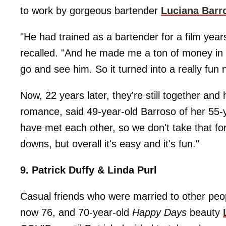
to work by gorgeous bartender
Luciana Barr
"He had trained as a bartender for a film year
recalled. "And he made me a ton of money in 
go and see him. So it turned into a really fun n
Now, 22 years later, they're still together and
romance, said 49-year-old Barroso of her 55-ye
have met each other, so we don't take that for
downs, but overall it's easy and it's fun."
9. Patrick Duffy & Linda Purl
Casual friends who were married to other peo
now 76, and 70-year-old
Happy Days
beauty