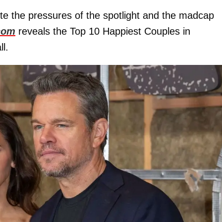
ite the pressures of the spotlight and the madcap
com
reveals the Top 10 Happiest Couples in
l.