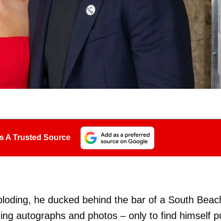
s A Trusted Source
ploding, he ducked behind the bar of a South Beac
ng autographs and photos – only to find himself p