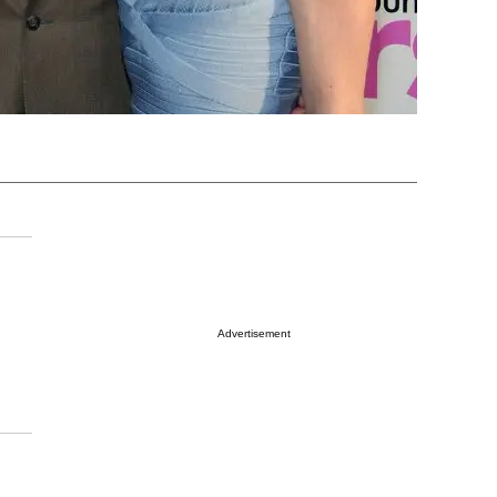
Advertisement