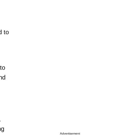
d to
to
and
,
ng
Advertisement