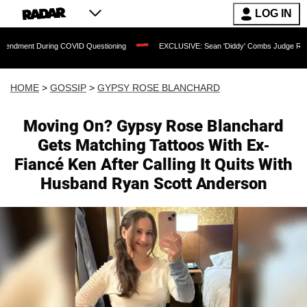
LOG IN
uring COVID Questioning
EXCLUSIVE: Sean 'Diddy' Combs Judge Rejects Rapper's
HOME
>
GOSSIP
>
GYPSY ROSE BLANCHARD
Moving On? Gypsy Rose Blanchard
Gets Matching Tattoos With Ex-
Fiancé Ken After Calling It Quits With
Husband Ryan Scott Anderson