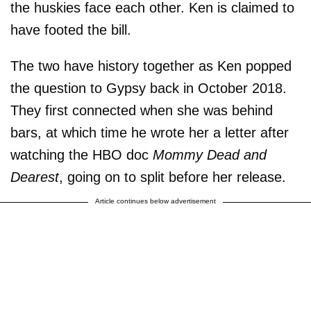
the huskies face each other. Ken is claimed to
have footed the bill.
The two have history together as Ken popped
the question to Gypsy back in October 2018.
They first connected when she was behind
bars, at which time he wrote her a letter after
watching the HBO doc
Mommy Dead and
Dearest
, going on to split before her release.
Article continues below advertisement