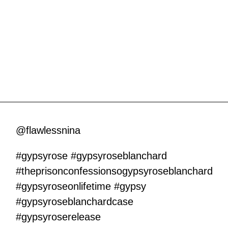
@flawlessnina
#gypsyrose
#gypsyroseblanchard
#theprisonconfessionsogypsyroseblanchard
#gypsyroseonlifetime
#gypsy
#gypsyroseblanchardcase
#gypsyroserelease