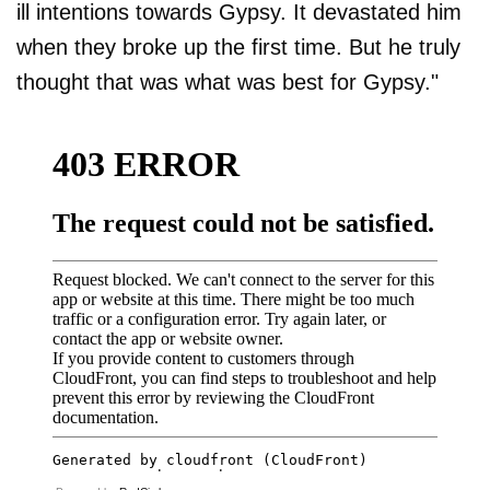
ill intentions towards Gypsy. It devastated him
when they broke up the first time. But he truly
thought that was what was best for Gypsy."