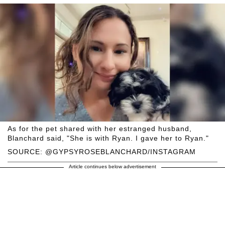
As for the pet shared with her estranged husband,
Blanchard said, "She is with Ryan. I gave her to Ryan."
SOURCE: @GYPSYROSEBLANCHARD/INSTAGRAM
Article continues below advertisement