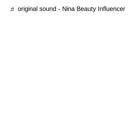
♬ original sound - Nina Beauty Influencer