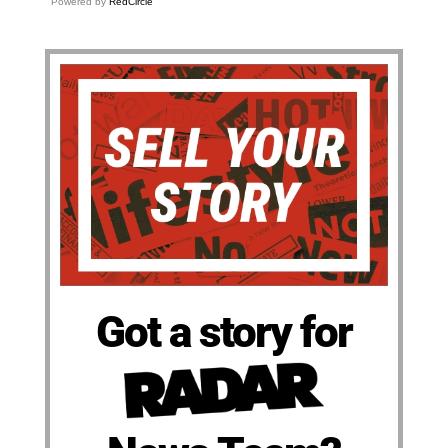
Powered by
RedCircle
Got a story for