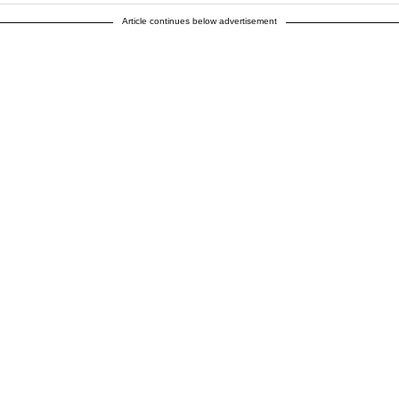
Article continues below advertisement