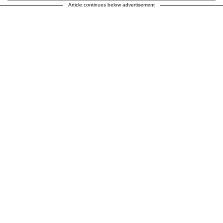
Article continues below advertisement