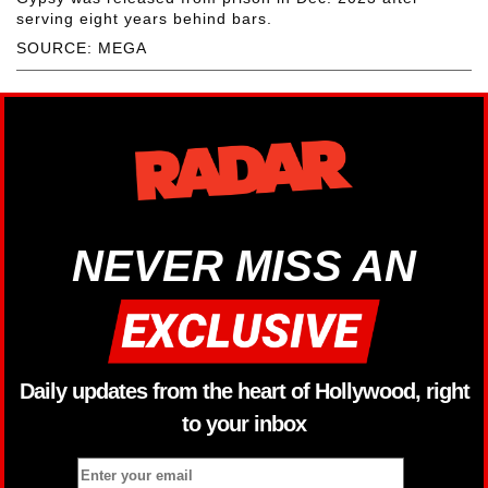
serving eight years behind bars.
SOURCE: MEGA
NEVER MISS AN
Daily updates from the heart of Hollywood, right
to your inbox