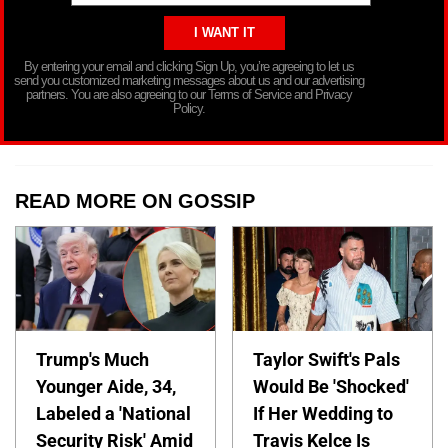
By entering your email and clicking Sign Up, you’re agreeing to let us
send you customized marketing messages about us and our advertising
partners. You are also agreeing to our Terms of Service and Privacy
Policy.
READ MORE ON GOSSIP
Trump's Much
Taylor Swift's Pals
Younger Aide, 34,
Would Be 'Shocked'
Labeled a 'National
If Her Wedding to
Security Risk' Amid
Travis Kelce Is