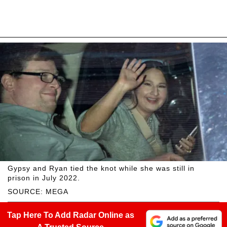
Gypsy and Ryan tied the knot while she was still in
prison in July 2022.
SOURCE: MEGA
Tap Here To Add Radar Online as