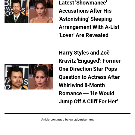
Latest 'Showmance'
Accusations After His
'Astonishing' Sleeping
Arrangement With A-List
'Lover' Are Revealed
Harry Styles and Zoë
Kravitz 'Engaged': Former
One Direction Star Pops
Question to Actress After
Whirlwind 8-Month
Romance — 'He Would
Jump Off A Cliff For Her'
Article continues below advertisement