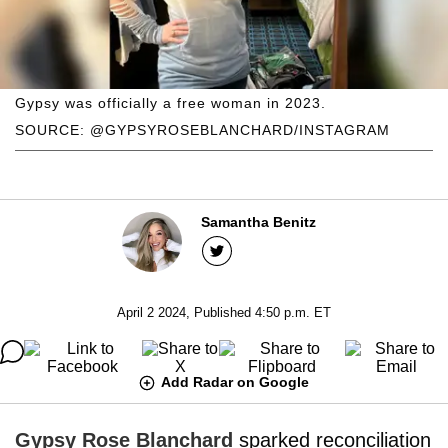
Gypsy was officially a free woman in 2023.
SOURCE: @GYPSYROSEBLANCHARD/INSTAGRAM
Samantha Benitz
April 2 2024, Published 4:50 p.m. ET
Add Radar on Google
Gypsy Rose Blanchard
sparked reconciliation