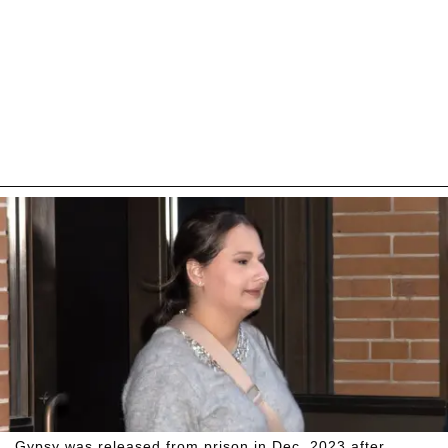
Gypsy was released from prison in Dec. 2023 after