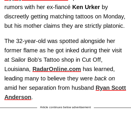
rumors with her ex-fiancé
Ken Urker
by
discreetly getting matching tattoos on Monday,
but his mother claims they are strictly platonic.
The 32-year-old was spotted alongside her
former flame as he got inked during their visit
at Sailor Bob's Tattoo shop in Cut Off,
Louisiana,
RadarOnline.com
has learned,
leading many to believe they were
back on
amid her separation from husband
Ryan Scott
Anderson
.
Article continues below advertisement