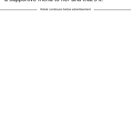
Article continues below advertisement