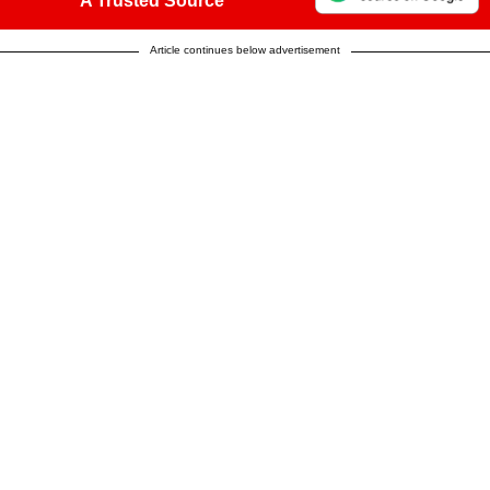
A Trusted Source
Article continues below advertisement