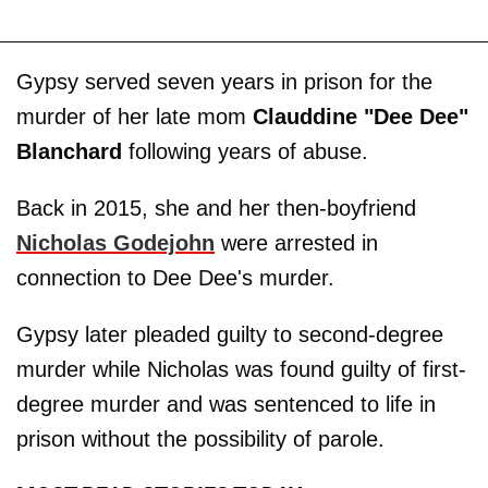
Gypsy served seven years in prison for the
murder of her late mom
Clauddine "Dee Dee"
Blanchard
following years of abuse.
Back in 2015, she and her then-boyfriend
Nicholas Godejohn
were arrested in
connection to Dee Dee's murder.
Gypsy later pleaded guilty to second-degree
murder while Nicholas was found guilty of first-
degree murder and was sentenced to life in
prison without the possibility of parole.