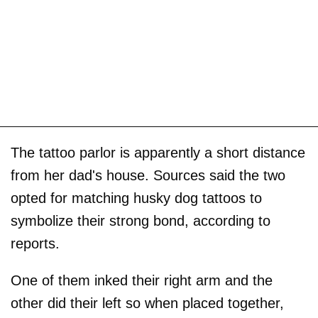
The tattoo parlor is apparently a short distance
from her dad's house. Sources said the two
opted for matching husky dog tattoos to
symbolize their strong bond, according to
reports.
One of them inked their right arm and the
other did their left so when placed together,