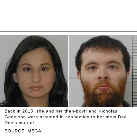
Back in 2015, she and her then-boyfriend Nicholas
Godejohn were arrested in connection to her mom Dee
Dee's murder.
SOURCE: MEGA