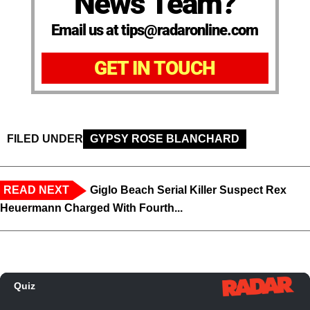
News Team?
Email us at tips@radaronline.com
GET IN TOUCH
FILED UNDER
GYPSY ROSE BLANCHARD
READ NEXT
Giglo Beach Serial Killer Suspect Rex
Heuermann Charged With Fourth...