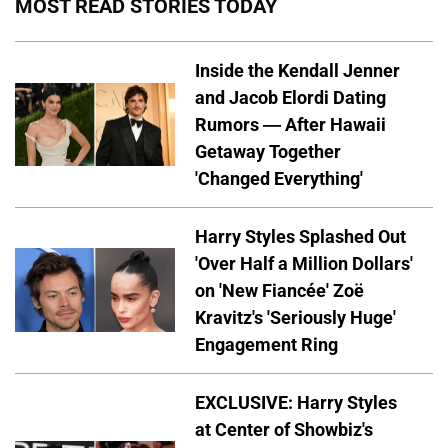
MOST READ STORIES TODAY
Inside the Kendall Jenner
and Jacob Elordi Dating
Rumors — After Hawaii
Getaway Together
'Changed Everything'
Harry Styles Splashed Out
'Over Half a Million Dollars'
on 'New Fiancée' Zoë
Kravitz's 'Seriously Huge'
Engagement Ring
EXCLUSIVE: Harry Styles
at Center of Showbiz's