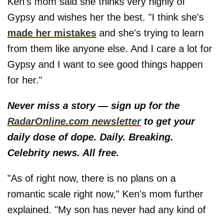
Ken's mom said she thinks very highly of
Gypsy and wishes her the best. "I think she's
made her mistakes
and she's trying to learn
from them like anyone else. And I care a lot for
Gypsy and I want to see good things happen
for her."
Never miss a story — sign up for the
RadarOnline.com newsletter
to get your
daily dose of dope. Daily. Breaking.
Celebrity news. All free.
"As of right now, there is no plans on a
romantic scale right now," Ken's mom further
explained. "My son has never had any kind of