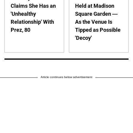
Claims She Has an
Held at Madison
'Unhealthy
Square Garden —
Relationship' With
As the Venue Is
Prez, 80
Tipped as Possible
'Decoy'
Article continues below advertisement