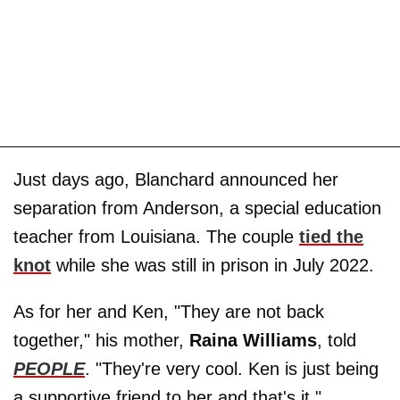
Just days ago, Blanchard announced her
separation from Anderson, a special education
teacher from Louisiana. The couple
tied the
knot
while she was still in prison in July 2022.
As for her and Ken, "They are not back
together," his mother,
Raina Williams
, told
PEOPLE
. "They're very cool. Ken is just being
a supportive friend to her and that's it."