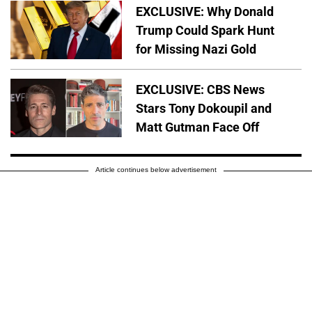
EXCLUSIVE: Why Donald
Trump Could Spark Hunt
for Missing Nazi Gold
EXCLUSIVE: CBS News
Stars Tony Dokoupil and
Matt Gutman Face Off
Article continues below advertisement