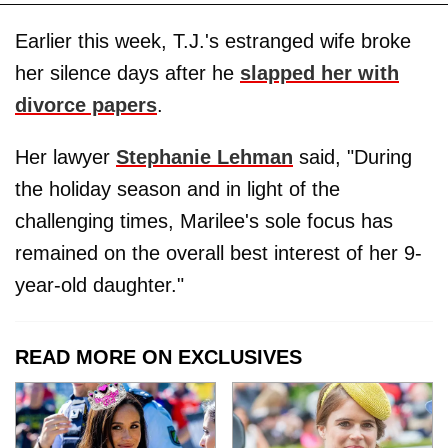
Earlier this week, T.J.'s estranged wife broke
her silence days after he
slapped her with
divorce papers
.
Her lawyer
Stephanie Lehman
said, "During
the holiday season and in light of the
challenging times, Marilee's sole focus has
remained on the overall best interest of her 9-
year-old daughter."
READ MORE ON EXCLUSIVES