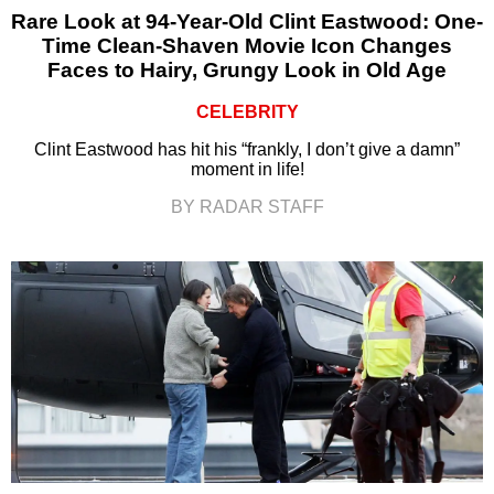
Rare Look at 94-Year-Old Clint Eastwood: One-
Time Clean-Shaven Movie Icon Changes
Faces to Hairy, Grungy Look in Old Age
CELEBRITY
Clint Eastwood has hit his “frankly, I don’t give a damn”
moment in life!
BY RADAR STAFF