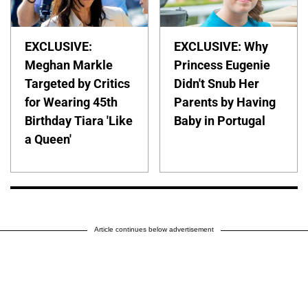
EXCLUSIVE:
EXCLUSIVE: Why
Meghan Markle
Princess Eugenie
Targeted by Critics
Didn't Snub Her
for Wearing 45th
Parents by Having
Birthday Tiara 'Like
Baby in Portugal
a Queen'
Article continues below advertisement