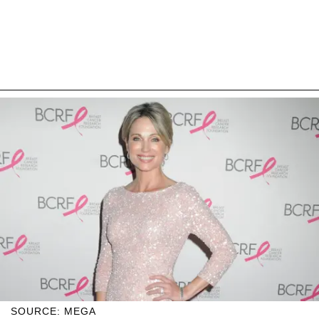
SOURCE: MEGA