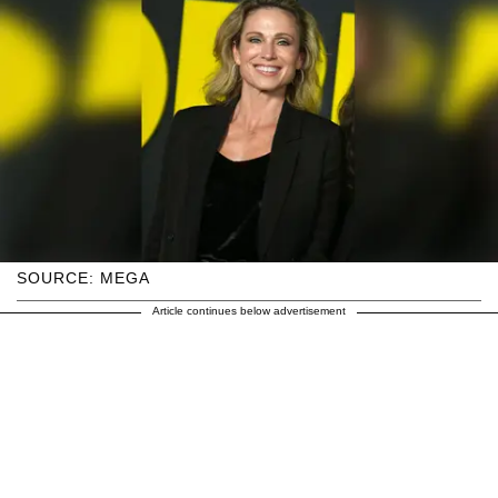
SOURCE: MEGA
Article continues below advertisement