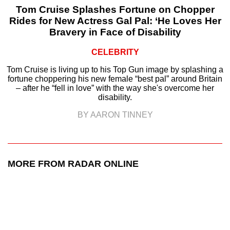
Tom Cruise Splashes Fortune on Chopper
Rides for New Actress Gal Pal: ‘He Loves Her
Bravery in Face of Disability
CELEBRITY
Tom Cruise is living up to his Top Gun image by splashing a
fortune choppering his new female “best pal” around Britain
– after he “fell in love” with the way she's overcome her
disability.
BY AARON TINNEY
MORE FROM RADAR ONLINE