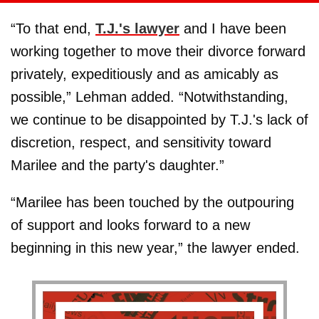
“To that end,
T.J.'s lawyer
and I have been
working together to move their divorce forward
privately, expeditiously and as amicably as
possible,” Lehman added. “Notwithstanding,
we continue to be disappointed by T.J.'s lack of
discretion, respect, and sensitivity toward
Marilee and the party's daughter.”
“Marilee has been touched by the outpouring
of support and looks forward to a new
beginning in this new year,” the lawyer ended.