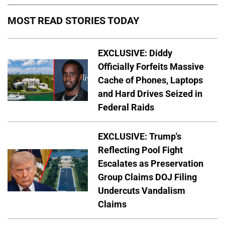
MOST READ STORIES TODAY
EXCLUSIVE: Diddy
Officially Forfeits Massive
Cache of Phones, Laptops
and Hard Drives Seized in
Federal Raids
EXCLUSIVE: Trump's
Reflecting Pool Fight
Escalates as Preservation
Group Claims DOJ Filing
Undercuts Vandalism
Claims