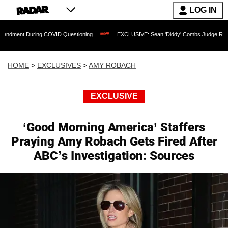
LOG IN
ng COVID Questioning
EXCLUSIVE: Sean 'Diddy' Combs Judge Rejects Rapper's As
HOME
>
EXCLUSIVES
>
AMY ROBACH
EXCLUSIVE
‘Good Morning America’ Staffers
Praying Amy Robach Gets Fired After
ABC’s Investigation: Sources