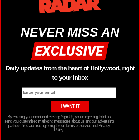
NEVER MISS AN
Daily updates from the heart of Hollywood, right
to your inbox
By entering your email and clicking Sign Up, you’re agreeing to let us
send you customized marketing messages about us and our advertising
partners. You are also agreeing to our Terms of Service and Privacy
Policy.