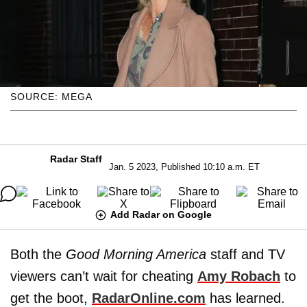
SOURCE: MEGA
Radar Staff
Jan. 5 2023, Published 10:10 a.m. ET
Add Radar on Google
Both the
Good Morning America
staff and TV
viewers can’t wait for cheating
Amy Robach
to
get the boot,
RadarOnline.com
has learned.