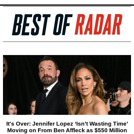
It's Over: Jennifer Lopez ‘Isn’t Wasting Time’
Moving on From Ben Affleck as $550 Million