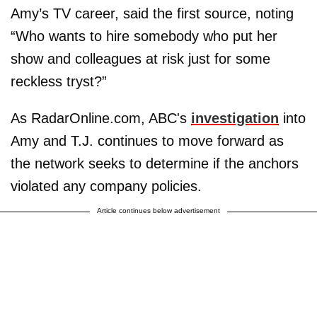
Amy’s TV career, said the first source, noting
“Who wants to hire somebody who put her
show and colleagues at risk just for some
reckless tryst?”
As RadarOnline.com, ABC's
investigation
into
Amy and T.J. continues to move forward as
the network seeks to determine if the anchors
violated any company policies.
Article continues below advertisement