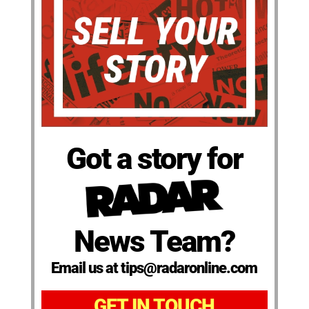
Got a story for
News Team?
Email us at tips@radaronline.com
GET IN TOUCH