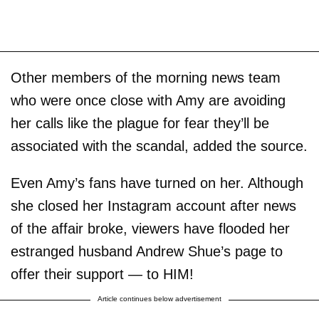
Other members of the morning news team
who were once close with Amy are avoiding
her calls like the plague for fear they’ll be
associated with the scandal, added the source.
Even Amy’s fans have turned on her. Although
she closed her Instagram account after news
of the affair broke, viewers have flooded her
estranged husband Andrew Shue’s page to
offer their support — to HIM!
Article continues below advertisement