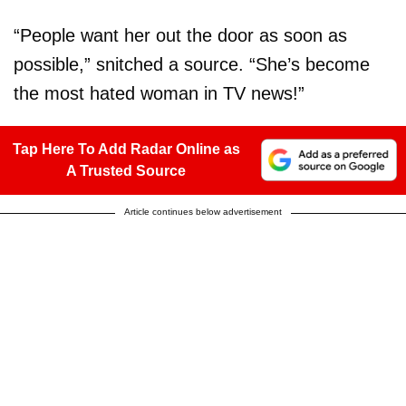
“People want her out the door as soon as
possible,” snitched a source. “She’s become
the most hated woman in TV news!”
Tap Here To Add Radar Online as
A Trusted Source
Article continues below advertisement