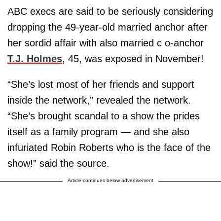
ABC execs are said to be seriously considering
dropping the 49-year-old married anchor after
her sordid affair with also married c o-anchor
T.J. Holmes
, 45, was exposed in November!
“She’s lost most of her friends and support
inside the network,” revealed the network.
“She’s brought scandal to a show the prides
itself as a family program — and she also
infuriated Robin Roberts who is the face of the
show!” said the source.
Article continues below advertisement