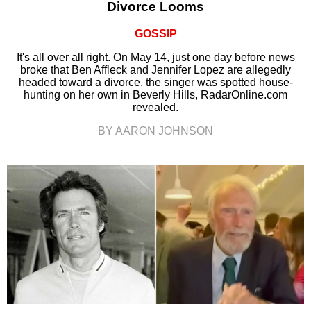
Divorce Looms
GOSSIP
It's all over all right. On May 14, just one day before news
broke that Ben Affleck and Jennifer Lopez are allegedly
headed toward a divorce, the singer was spotted house-
hunting on her own in Beverly Hills, RadarOnline.com
revealed.
BY AARON JOHNSON