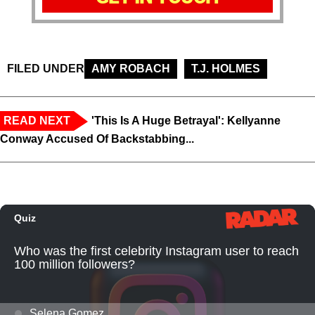
FILED UNDER
AMY ROBACH
T.J. HOLMES
READ NEXT
'This Is A Huge Betrayal': Kellyanne
Conway Accused Of Backstabbing...