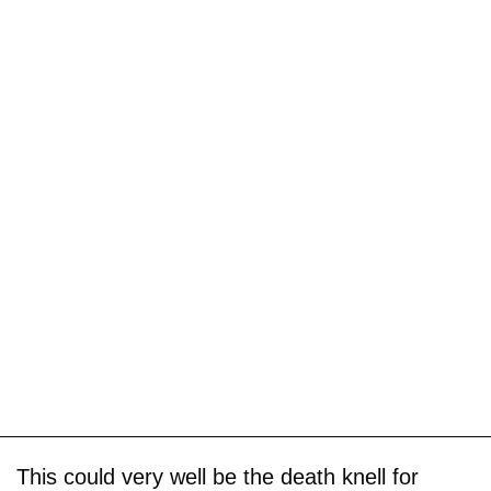
This could very well be the death knell for