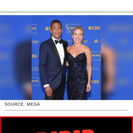
SOURCE: MEGA